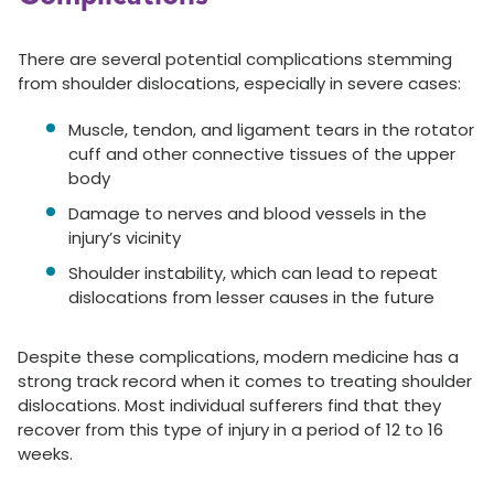
There are several potential complications stemming
from shoulder dislocations, especially in severe cases:
Muscle, tendon, and ligament tears in the rotator
cuff and other connective tissues of the upper
body
Damage to nerves and blood vessels in the
injury’s vicinity
Shoulder instability, which can lead to repeat
dislocations from lesser causes in the future
Despite these complications, modern medicine has a
strong track record when it comes to treating shoulder
dislocations. Most individual sufferers find that they
recover from this type of injury in a period of 12 to 16
weeks.