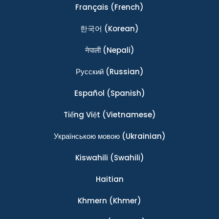
Français
(French)
한국어
(Korean)
नेपाली
(Nepali)
Ρусский
(Russian)
Español
(Spanish)
Tiếng Việt
(Vietnamese)
Українською мовою
(Ukrainian)
Kiswahili
(Swahili)
Haitian
Khmern
(Khmer)