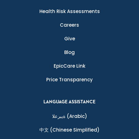
Health Risk Assessments
Careers
Give
Blog
EpicCare Link
Price Transparency
LANGUAGE ASSISTANCE
ةيبرعلا
(Arabic)
中文
(Chinese Simplified)