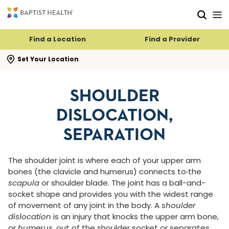
Skip to main content
Skip to navigation
Skip to search
Find a Location
Find a Provider
se search flyout
Set Your Location
SHOULDER
DISLOCATION,
SEPARATION
The shoulder joint is where each of your upper arm
bones (the clavicle and humerus) connects to
the
scapula
or shoulder blade. The joint has a ball-and-
socket shape and provides you with the widest range
of movement of any joint in the body. A
shoulder
dislocation
is an injury that knocks the upper arm bone,
or
humerus
, out of the shoulder socket or separates