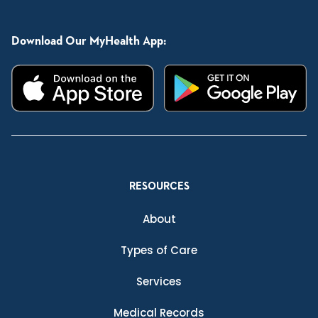
Download Our MyHealth App:
RESOURCES
About
Types of Care
Services
Medical Records