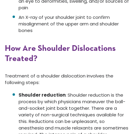
an eye to deformities, swelling, and/or sources of
pain
An X-ray of your shoulder joint to confirm
misalignment of the upper arm and shoulder
bones
How Are Shoulder Dislocations
Treated?
Treatment of a shoulder dislocation involves the
following steps:
Shoulder reduction
: Shoulder reduction is the
process by which physicians maneuver the ball-
and-socket joint back together. There are a
variety of non-surgical techniques available for
this. Reductions can be unpleasant, so
anesthesia and muscle relaxants are sometimes