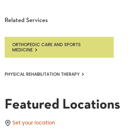
Related Services
ORTHOPEDIC CARE AND SPORTS
MEDICINE
PHYSICAL REHABILITATION THERAPY
Featured Locations
Set your location