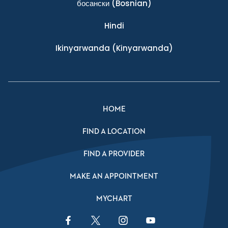
босански
(Bosnian)
Hindi
Ikinyarwanda
(Kinyarwanda)
HOME
FIND A LOCATION
FIND A PROVIDER
MAKE AN APPOINTMENT
MYCHART
Facebook Link
Twitter Link
Instagram Link
YouTube Link