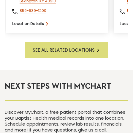
Lexington, KY 40513
Lou
859-639-1200
50
Location Details
Locati
SEE ALL RELATED LOCATIONS
NEXT STEPS WITH MYCHART
Discover MyChart, a free patient portal that combines
your Baptist Health medical records into one location.
Schedule appointments, review lab results, financials,
and more! If you have questions, give us a call.