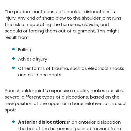
The predominant cause of shoulder dislocations is
injury. Any kind of sharp blow to the shoulder joint runs
the risk of separating the humerus, clavicle, and
scapula or forcing them out of alignment. This might
result from:
Falling
Athletic injury
Other forms of trauma, such as electrical shocks
and auto accidents
Your shoulder joint’s expansive mobility makes possible
several different types of dislocations, based on the
new position of the upper arm bone relative to its usual
spot:
Anterior dislocation
: In an anterior dislocation,
the ball of the humerus is pushed forward from