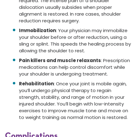
required. The intense pain of a shoulder
dislocation usually subsides when proper
alignment is restored. In rare cases, shoulder
reduction requires surgery.
Immobilization
: Your physician may immobilize
your shoulder before or after reduction, using a
sling or splint. This speeds the healing process by
allowing the shoulder to rest.
Pain killers and muscle relaxants
: Prescription
medications can help control discomfort while
your shoulder is undergoing treatment.
Rehabilitation
: Once your joint is mobile again,
you’ll undergo physical therapy to regain
strength, stability, and range of motion in your
injured shoulder. You’ll begin with low-intensity
exercises to improve muscle tone and move on
to weight training as normal motion is restored.
Complications