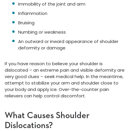
Immobility of the joint and arm
Inflammation
Bruising
Numbing or weakness
An outward or inward appearance of shoulder
deformity or damage
If you have reason to believe your shoulder is
dislocated – an extreme pain and visible deformity are
very good clues – seek medical help. In the meantime,
attempt to stabilize your arm and shoulder close to
your body and apply ice. Over-the-counter pain
relievers can help control discomfort.
What Causes Shoulder
Dislocations?