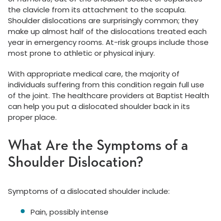
the clavicle from its attachment to the scapula.
Shoulder dislocations are surprisingly common; they
make up almost half of the dislocations treated each
year in emergency rooms. At-risk groups include those
most prone to athletic or physical injury.
With appropriate medical care, the majority of
individuals suffering from this condition regain full use
of the joint. The healthcare providers at Baptist Health
can help you put a dislocated shoulder back in its
proper place.
What Are the Symptoms of a
Shoulder Dislocation?
Symptoms of a dislocated shoulder include:
Pain, possibly intense