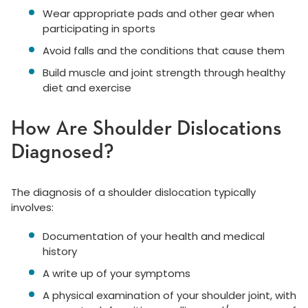
Wear appropriate pads and other gear when
participating in sports
Avoid falls and the conditions that cause them
Build muscle and joint strength through healthy
diet and exercise
How Are Shoulder Dislocations
Diagnosed?
The diagnosis of a shoulder dislocation typically
involves:
Documentation of your health and medical
history
A write up of your symptoms
A physical examination of your shoulder joint, with