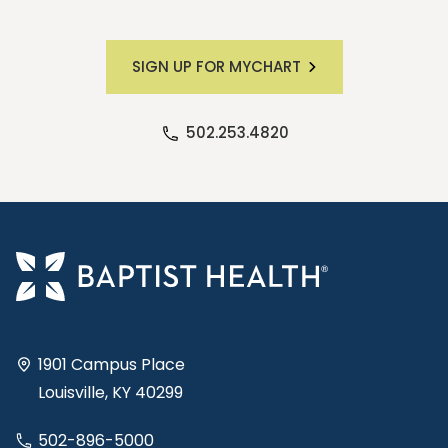
SIGN UP FOR MYCHART
502.253.4820
1901 Campus Place
Louisville, KY 40299
502-896-5000