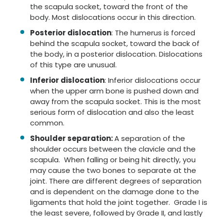
the scapula socket, toward the front of the
body. Most dislocations occur in this direction.
Posterior dislocation
: The humerus is forced
behind the scapula socket, toward the back of
the body, in a posterior dislocation. Dislocations
of this type are unusual.
Inferior dislocation
: Inferior dislocations occur
when the upper arm bone is pushed down and
away from the scapula socket. This is the most
serious form of dislocation and also the least
common.
Shoulder separation:
A separation of the
shoulder occurs between the clavicle and the
scapula. When falling or being hit directly, you
may cause the two bones to separate at the
joint. There are different degrees of separation
and is dependent on the damage done to the
ligaments that hold the joint together. Grade I is
the least severe, followed by Grade II, and lastly