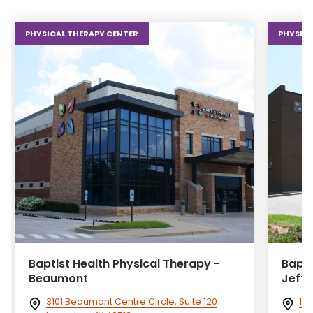
PHYSICAL THERAPY CENTER
PHYSICA
Baptist Health Physical Therapy -
Bapti
Beaumont
Jeff
3101 Beaumont Centre Circle, Suite 120
102