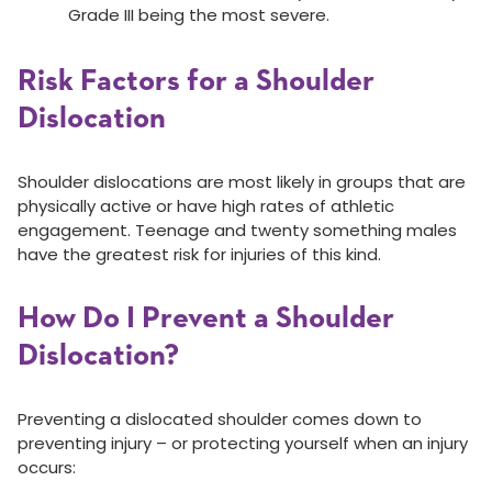
Grade III being the most severe.
Risk Factors for a Shoulder
Dislocation
Shoulder dislocations are most likely in groups that are
physically active or have high rates of athletic
engagement. Teenage and twenty something males
have the greatest risk for injuries of this kind.
How Do I Prevent a Shoulder
Dislocation?
Preventing a dislocated shoulder comes down to
preventing injury – or protecting yourself when an injury
occurs: