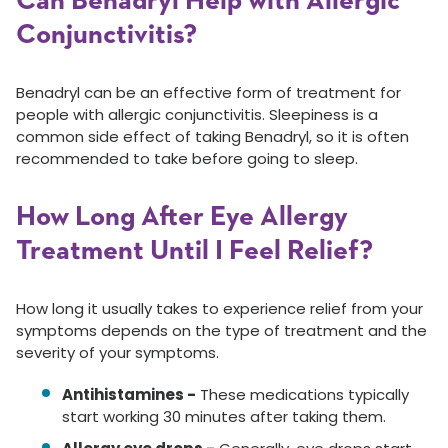
Can Benadryl Help with Allergic
Conjunctivitis?
Benadryl can be an effective form of treatment for
people with allergic conjunctivitis. Sleepiness is a
common side effect of taking Benadryl, so it is often
recommended to take before going to sleep.
How Long After Eye Allergy
Treatment Until I Feel Relief?
How long it usually takes to experience relief from your
symptoms depends on the type of treatment and the
severity of your symptoms.
Antihistamines -
These medications typically
start working 30 minutes after taking them.