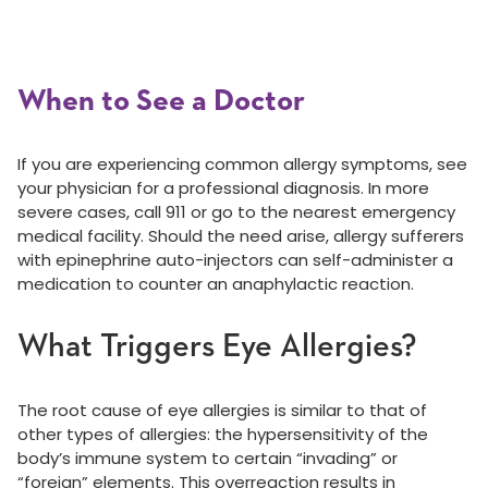
When to See a Doctor
If you are experiencing common allergy symptoms, see
your physician for a professional diagnosis. In more
severe cases, call 911 or go to the nearest emergency
medical facility. Should the need arise, allergy sufferers
with epinephrine auto-injectors can self-administer a
medication to counter an anaphylactic reaction.
What Triggers Eye Allergies?
The root cause of eye allergies is similar to that of
other types of allergies: the hypersensitivity of the
body’s immune system to certain “invading” or
“foreign” elements. This overreaction results in