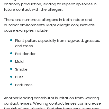
antibody production, leading to repeat episodes in
future contact with the allergen.
There are numerous allergens in both indoor and
outdoor environments. Major allergic conjunctivitis
cause examples include:
Plant pollen, especially from ragweed, grasses,
and trees
Pet dander
Mold
Smoke
Dust
Perfumes
Another leading contributor is irritation from wearing
contact lenses. Wearing contact lenses can increase
the risk of eye allergies. Proteins from your tears may