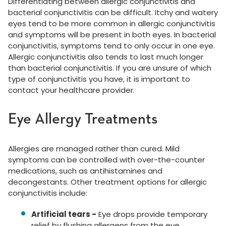
Differentiating between allergic conjunctivitis and
bacterial conjunctivitis can be difficult. Itchy and watery
eyes tend to be more common in allergic conjunctivitis
and symptoms will be present in both eyes. In bacterial
conjunctivitis, symptoms tend to only occur in one eye.
Allergic conjunctivitis also tends to last much longer
than bacterial conjunctivitis. If you are unsure of which
type of conjunctivitis you have, it is important to
contact your healthcare provider.
Eye Allergy Treatments
Allergies are managed rather than cured. Mild
symptoms can be controlled with over-the-counter
medications, such as antihistamines and
decongestants. Other treatment options for allergic
conjunctivitis include:
Artificial tears -
Eye drops provide temporary
relief by flushing allergens from the eye.