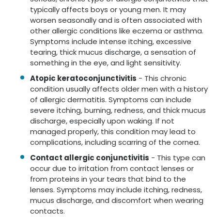
typically affects boys or young men. It may
worsen seasonally and is often associated with
other allergic conditions like eczema or asthma.
Symptoms include intense itching, excessive
tearing, thick mucus discharge, a sensation of
something in the eye, and light sensitivity.
Atopic keratoconjunctivitis
- This chronic
condition usually affects older men with a history
of allergic dermatitis. Symptoms can include
severe itching, burning, redness, and thick mucus
discharge, especially upon waking. If not
managed properly, this condition may lead to
complications, including scarring of the cornea.
Contact allergic conjunctivitis
- This type can
occur due to irritation from contact lenses or
from proteins in your tears that bind to the
lenses. Symptoms may include itching, redness,
mucus discharge, and discomfort when wearing
contacts.