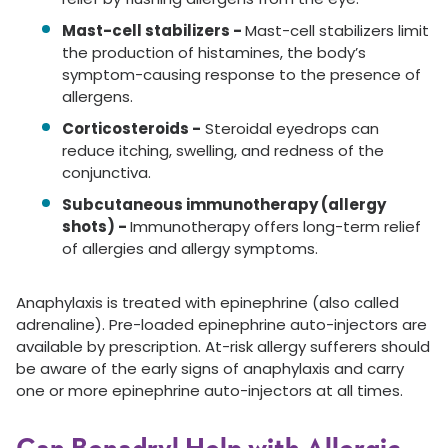
Mast-cell stabilizers -
Mast-cell stabilizers limit
the production of histamines, the body’s
symptom-causing response to the presence of
allergens.
Corticosteroids -
Steroidal eyedrops can
reduce itching, swelling, and redness of the
conjunctiva.
Subcutaneous immunotherapy (allergy
shots) -
Immunotherapy offers long-term relief
of allergies and allergy symptoms.
Anaphylaxis is treated with epinephrine (also called
adrenaline). Pre-loaded epinephrine auto-injectors are
available by prescription. At-risk allergy sufferers should
be aware of the early signs of anaphylaxis and carry
one or more epinephrine auto-injectors at all times.