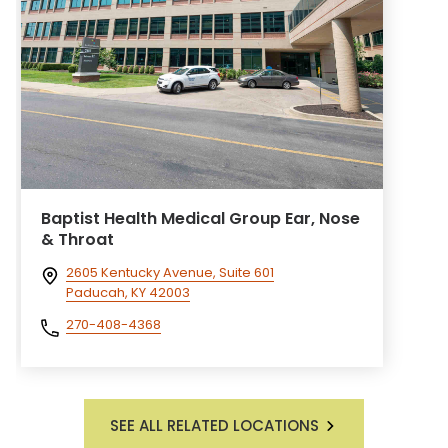
Baptist Health Medical Group Ear, Nose
& Throat
2605 Kentucky Avenue, Suite 601
Paducah, KY 42003
270-408-4368
SEE ALL RELATED LOCATIONS