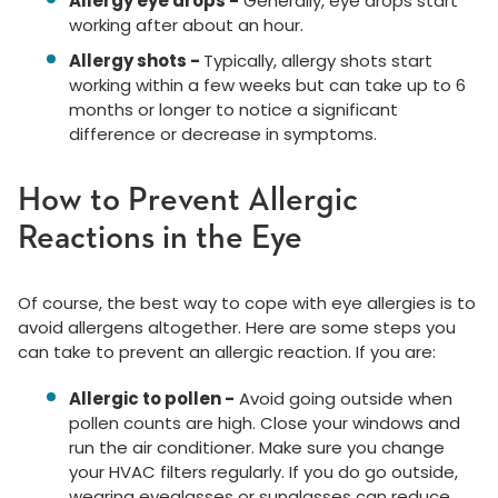
Allergy eye drops -
Generally, eye drops start
working after about an hour.
Allergy shots -
Typically, allergy shots start
working within a few weeks but can take up to 6
months or longer to notice a significant
difference or decrease in symptoms.
How to Prevent Allergic
Reactions in the Eye
Of course, the best way to cope with eye allergies is to
avoid allergens altogether. Here are some steps you
can take to prevent an allergic reaction. If you are:
Allergic to pollen -
Avoid going outside when
pollen counts are high. Close your windows and
run the air conditioner. Make sure you change
your HVAC filters regularly. If you do go outside,
wearing eyeglasses or sunglasses can reduce