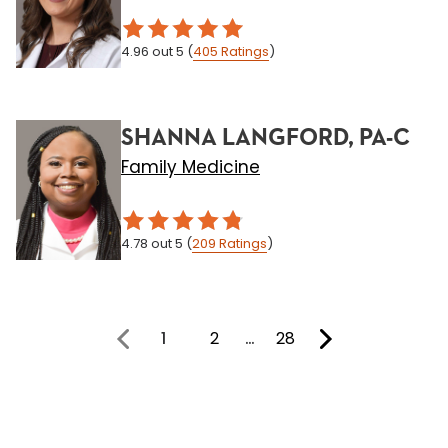
4.96
out 5
(
405
Ratings
)
SHANNA LANGFORD, PA-C
Family Medicine
4.78
out 5
(
209
Ratings
)
1
2
…
28
You're on page