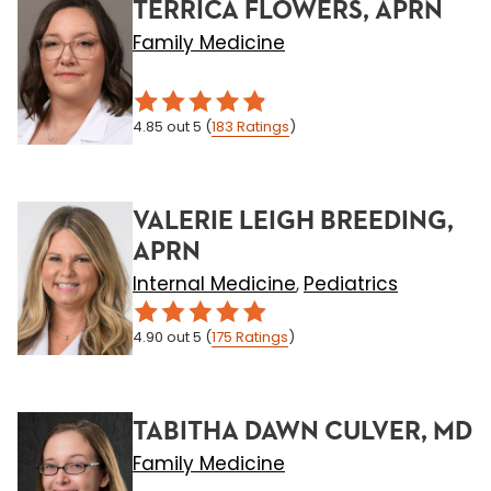
TERRICA FLOWERS, APRN
Family Medicine
4.85
out 5
(
183
Ratings
)
VALERIE LEIGH BREEDING,
APRN
Internal Medicine
Pediatrics
,
4.90
out 5
(
175
Ratings
)
TABITHA DAWN CULVER, MD
Family Medicine