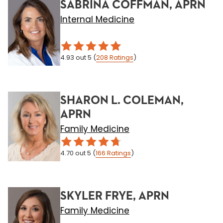
SABRINA COFFMAN, APRN
Internal Medicine
4.93
out 5
(
208
Ratings
)
SHARON L. COLEMAN,
APRN
Family Medicine
4.70
out 5
(
166
Ratings
)
SKYLER FRYE, APRN
Family Medicine