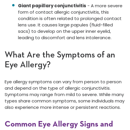
Giant papillary conjunctivitis
- A more severe
form of contact allergic conjunctivitis, this
condition is often related to prolonged contact
lens use. It causes large papules (fluid-filled
sacs) to develop on the upper inner eyelid,
leading to discomfort and lens intolerance.
What Are the Symptoms of an
Eye Allergy?
Eye allergy symptoms can vary from person to person
and depend on the type of allergic conjunctivitis.
Symptoms may range from mild to severe. While many
types share common symptoms, some individuals may
also experience more intense or persistent reactions.
Common Eye Allergy Signs and