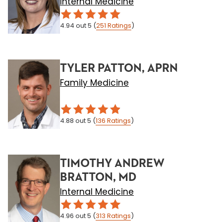
Internal Medicine
4.94
out 5
(
251
Ratings
)
TYLER PATTON, APRN
Family Medicine
4.88
out 5
(
136
Ratings
)
TIMOTHY ANDREW
BRATTON, MD
Internal Medicine
4.96
out 5
(
313
Ratings
)