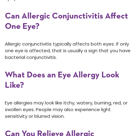
Can Allergic Conjunctivitis Affect
One Eye?
Allergic conjunctivitis typically affects both eyes. If only
one eye is affected, that is usually a sign that you have
bacterial conjunctivitis.
What Does an Eye Allergy Look
Like?
Eye allergies may look like itchy, watery, burning, red, or
swollen eyes. People may also experience light
sensitivity or blurred vision.
Can You Relieve Allergic