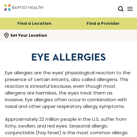
Skip to main content
Skip to navigation
Skip to search
Find a Location
Find a Provider
se search flyout
Set Your Location
EYE ALLERGIES
Eye allergies are the eyes’ physiological reaction to the
presence of certain irritants, also called allergens. This
reaction is stressful because, even though most
allergens are harmless, the eyes treat them as
invasive. Eye allergies often occur in combination with
nasal and other upper respiratory allergy symptoms.
Approximately 22 million people in the U.S. suffer from
itchy, swollen, and red eyes. Seasonal allergic
conjunctivitis (hay fever) is the most common allergic