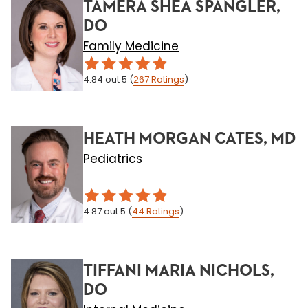
TAMERA SHEA SPANGLER,
DO
Family Medicine
4.84
out 5
(
267
Ratings
)
HEATH MORGAN CATES, MD
Pediatrics
4.87
out 5
(
44
Ratings
)
TIFFANI MARIA NICHOLS,
DO