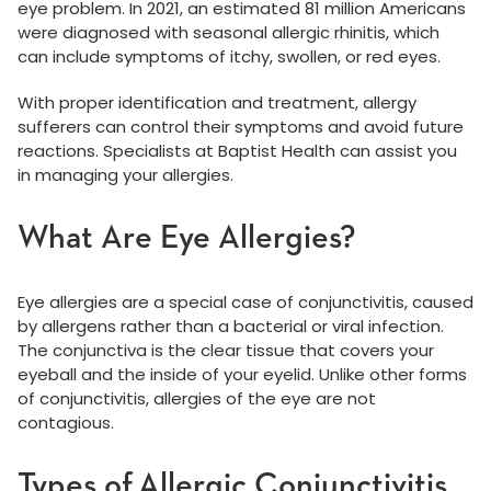
eye problem. In 2021, an estimated 81 million Americans
were diagnosed with seasonal allergic rhinitis, which
can include symptoms of itchy, swollen, or red eyes.
With proper identification and treatment, allergy
sufferers can control their symptoms and avoid future
reactions. Specialists at Baptist Health can assist you
in managing your allergies.
What Are Eye Allergies?
Eye allergies are a special case of conjunctivitis, caused
by allergens rather than a bacterial or viral infection.
The conjunctiva is the clear tissue that covers your
eyeball and the inside of your eyelid. Unlike other forms
of conjunctivitis, allergies of the eye are not
contagious.
Types of Allergic Conjunctivitis