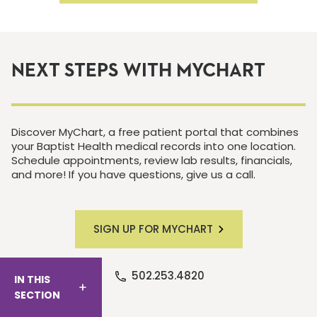
NEXT STEPS WITH MYCHART
Discover MyChart, a free patient portal that combines
your Baptist Health medical records into one location.
Schedule appointments, review lab results, financials,
and more! If you have questions, give us a call.
SIGN UP FOR MYCHART
502.253.4820
IN THIS
SECTION