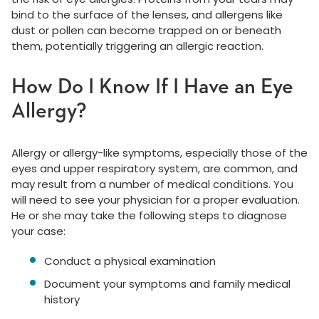
bind to the surface of the lenses, and allergens like
dust or pollen can become trapped on or beneath
them, potentially triggering an allergic reaction.
How Do I Know If I Have an Eye
Allergy?
Allergy or allergy-like symptoms, especially those of the
eyes and upper respiratory system, are common, and
may result from a number of medical conditions. You
will need to see your physician for a proper evaluation.
He or she may take the following steps to diagnose
your case:
Conduct a physical examination
Document your symptoms and family medical
history