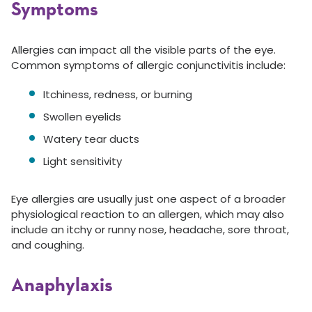
Symptoms
Allergies can impact all the visible parts of the eye.
Common symptoms of allergic conjunctivitis include:
Itchiness, redness, or burning
Swollen eyelids
Watery tear ducts
Light sensitivity
Eye allergies are usually just one aspect of a broader
physiological reaction to an allergen, which may also
include an itchy or runny nose, headache, sore throat,
and coughing.
Anaphylaxis