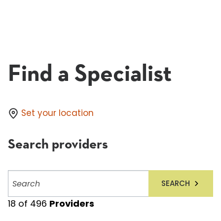
Find a Specialist
Set your location
Search providers
Search
SEARCH
providers
18
of
496
Providers