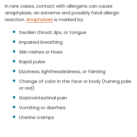
In rare cases, contact with allergens can cause
anaphylaxis, an extreme and possibly fatal allergic
reaction.
Anaphylaxis
is marked by:
Swollen throat, lips, or tongue
Impaired breathing
Skin rashes or hives
Rapid pulse
Dizziness, lightheadedness, or fainting
Change of color in the face or body (turning pale
or red)
Gastrointestinal pain
Vomiting or diarrhea
Uterine cramps