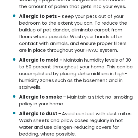
the amount of pollen that gets into your eyes.
Allergic to pets -
Keep your pets out of your
bedroom to the extent you can. To reduce the
buildup of pet dander, eliminate carpet from
floors where possible. Wash your hands after
contact with animals, and ensure proper filters
are in place throughout your HVAC system.
Allergic to mold -
Maintain humidity levels of 30
to 50 percent throughout your home. This can be
accomplished by placing dehumidifiers in high-
humidity zones such as the basement and in
stairwells.
Allergic to smoke -
Maintain a strict no-smoking
policy in your home.
Allergic to dust -
Avoid contact with dust mites.
Wash sheets and pillow cases regularly in hot
water and use allergen-reducing covers for
bedding, where possible.