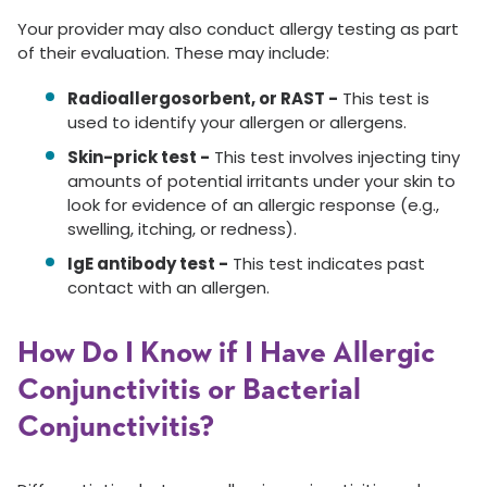
Your provider may also conduct allergy testing as part
of their evaluation. These may include:
Radioallergosorbent, or RAST -
This test is
used to identify your allergen or allergens.
Skin-prick test -
This test involves injecting tiny
amounts of potential irritants under your skin to
look for evidence of an allergic response (e.g.,
swelling, itching, or redness).
IgE antibody test -
This test indicates past
contact with an allergen.
How Do I Know if I Have Allergic
Conjunctivitis or Bacterial
Conjunctivitis?