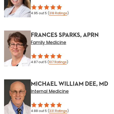
4.95
out 5
(
318
Ratings
)
FRANCES SPARKS, APRN
Family Medicine
4.87
out 5
(
107
Ratings
)
MICHAEL WILLIAM DEE, MD
Internal Medicine
4.88
out 5
(
331
Ratings
)