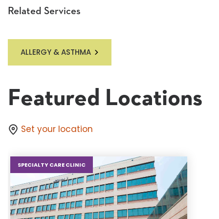
Related Services
ALLERGY & ASTHMA
Featured Locations
Set your location
SPECIALTY CARE CLINIC