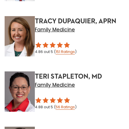
TRACY DUPAQUIER, APRN
Family Medicine
4.86
out 5
(
151
Ratings
)
TERI STAPLETON, MD
Family Medicine
4.88
out 5
(
56
Ratings
)