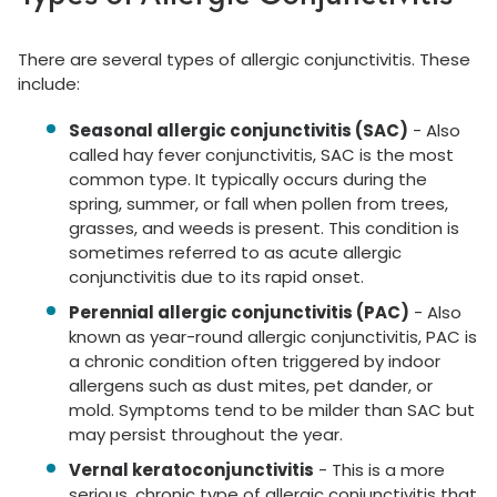
There are several types of allergic conjunctivitis. These
include:
Seasonal allergic conjunctivitis (SAC)
- Also
called hay fever conjunctivitis, SAC is the most
common type. It typically occurs during the
spring, summer, or fall when pollen from trees,
grasses, and weeds is present. This condition is
sometimes referred to as acute allergic
conjunctivitis due to its rapid onset.
Perennial allergic conjunctivitis (PAC)
- Also
known as year-round allergic conjunctivitis, PAC is
a chronic condition often triggered by indoor
allergens such as dust mites, pet dander, or
mold. Symptoms tend to be milder than SAC but
may persist throughout the year.
Vernal keratoconjunctivitis
- This is a more
serious, chronic type of allergic conjunctivitis that