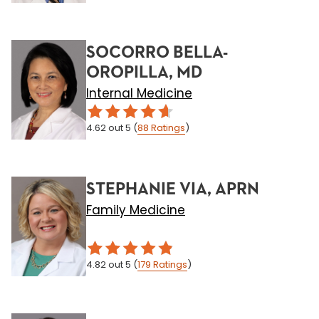
SOCORRO BELLA-
OROPILLA, MD
Internal Medicine
4.62
out 5
(
88
Ratings
)
STEPHANIE VIA, APRN
Family Medicine
4.82
out 5
(
179
Ratings
)