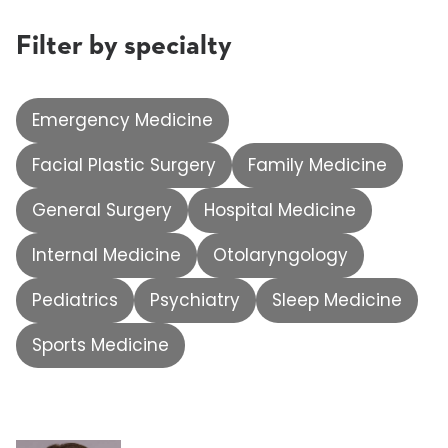
Filter by specialty
Emergency Medicine
Facial Plastic Surgery
Family Medicine
General Surgery
Hospital Medicine
Internal Medicine
Otolaryngology
Pediatrics
Psychiatry
Sleep Medicine
Sports Medicine