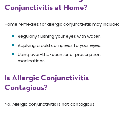
Conjunctivitis at Home?
Home remedies for allergic conjunctivitis may include:
Regularly flushing your eyes with water.
Applying a cold compress to your eyes.
Using over-the-counter or prescription
medications.
Is Allergic Conjunctivitis
Contagious?
No. Allergic conjunctivitis is not contagious.