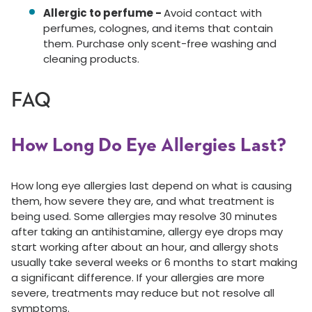
Allergic to perfume -
Avoid contact with
perfumes, colognes, and items that contain
them. Purchase only scent-free washing and
cleaning products.
FAQ
How Long Do Eye Allergies Last?
How long eye allergies last depend on what is causing
them, how severe they are, and what treatment is
being used. Some allergies may resolve 30 minutes
after taking an antihistamine, allergy eye drops may
start working after about an hour, and allergy shots
usually take several weeks or 6 months to start making
a significant difference. If your allergies are more
severe, treatments may reduce but not resolve all
symptoms.