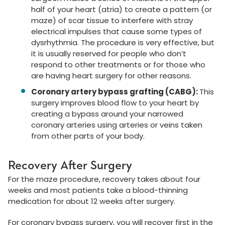
half of your heart (atria) to create a pattern (or
maze) of scar tissue to interfere with stray
electrical impulses that cause some types of
dysrhythmia. The procedure is very effective, but
it is usually reserved for people who don’t
respond to other treatments or for those who
are having heart surgery for other reasons.
Coronary artery bypass grafting (CABG):
This
surgery improves blood flow to your heart by
creating a bypass around your narrowed
coronary arteries using arteries or veins taken
from other parts of your body.
Recovery After Surgery
For the maze procedure, recovery takes about four
weeks and most patients take a blood-thinning
medication for about 12 weeks after surgery.
For coronary bypass surgery, you will recover first in the