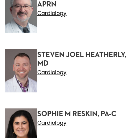
APRN
Cardiology
STEVEN JOEL HEATHERLY,
MD
Cardiology
SOPHIE M RESKIN, PA-C
Cardiology