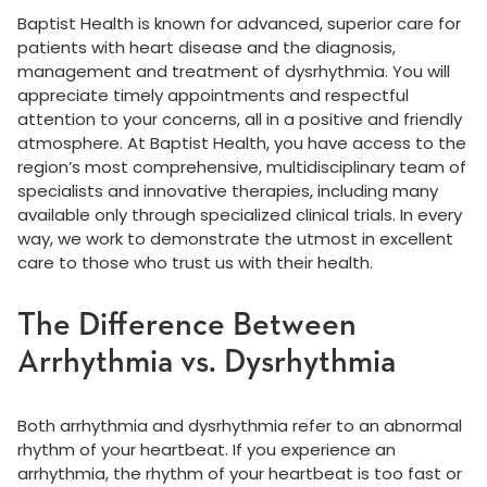
Baptist Health is known for advanced, superior care for
patients with heart disease and the diagnosis,
management and treatment of dysrhythmia. You will
appreciate timely appointments and respectful
attention to your concerns, all in a positive and friendly
atmosphere. At Baptist Health, you have access to the
region’s most comprehensive, multidisciplinary team of
specialists and innovative therapies, including many
available only through specialized clinical trials. In every
way, we work to demonstrate the utmost in excellent
care to those who trust us with their health.
The Difference Between
Arrhythmia vs. Dysrhythmia
Both arrhythmia and dysrhythmia refer to an abnormal
rhythm of your heartbeat. If you experience an
arrhythmia, the rhythm of your heartbeat is too fast or