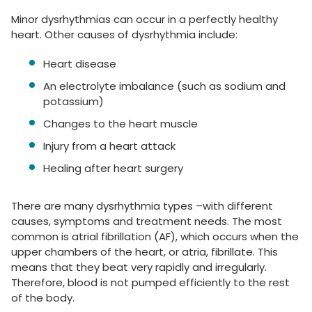
Minor dysrhythmias can occur in a perfectly healthy
heart. Other causes of dysrhythmia include:
Heart disease
An electrolyte imbalance (such as sodium and
potassium)
Changes to the heart muscle
Injury from a heart attack
Healing after heart surgery
There are many dysrhythmia types –with different
causes, symptoms and treatment needs. The most
common is atrial fibrillation (AF), which occurs when the
upper chambers of the heart, or atria, fibrillate. This
means that they beat very rapidly and irregularly.
Therefore, blood is not pumped efficiently to the rest
of the body.