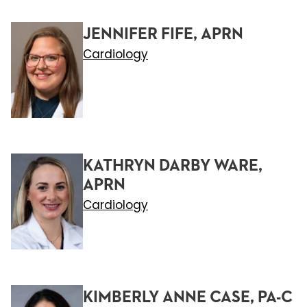
JENNIFER FIFE, APRN
Cardiology
KATHRYN DARBY WARE,
APRN
Cardiology
KIMBERLY ANNE CASE, PA-C