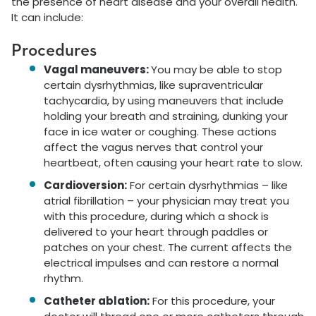
the presence of heart disease and your overall health.
It can include:
Procedures
Vagal maneuvers:
You may be able to stop
certain dysrhythmias, like supraventricular
tachycardia, by using maneuvers that include
holding your breath and straining, dunking your
face in ice water or coughing. These actions
affect the vagus nerves that control your
heartbeat, often causing your heart rate to slow.
Cardioversion:
For certain dysrhythmias – like
atrial fibrillation – your physician may treat you
with this procedure, during which a shock is
delivered to your heart through paddles or
patches on your chest. The current affects the
electrical impulses and can restore a normal
rhythm.
Catheter ablation:
For this procedure, your