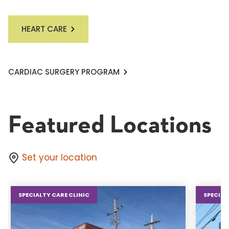
HEART CARE
CARDIAC SURGERY PROGRAM
Featured Locations
Set your location
SPECIALTY CARE CLINIC
SPECIAL