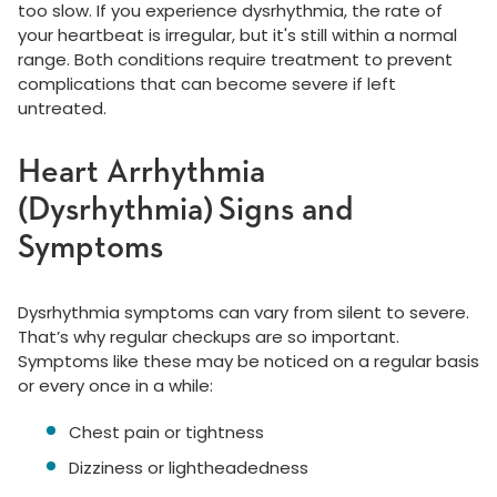
too slow. If you experience dysrhythmia, the rate of
your heartbeat is irregular, but it's still within a normal
range. Both conditions require treatment to prevent
complications that can become severe if left
untreated.
Heart Arrhythmia
(Dysrhythmia) Signs and
Symptoms
Dysrhythmia symptoms can vary from silent to severe.
That’s why regular checkups are so important.
Symptoms like these may be noticed on a regular basis
or every once in a while:
Chest pain or tightness
Dizziness or lightheadedness