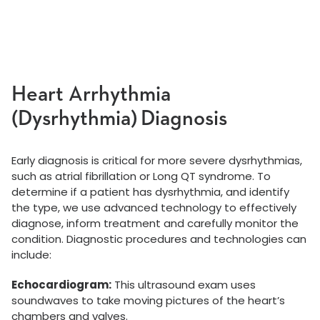
Heart Arrhythmia
(Dysrhythmia) Diagnosis
Early diagnosis is critical for more severe dysrhythmias,
such as atrial fibrillation or Long QT syndrome. To
determine if a patient has dysrhythmia, and identify
the type, we use advanced technology to effectively
diagnose, inform treatment and carefully monitor the
condition. Diagnostic procedures and technologies can
include:
Echocardiogram:
This ultrasound exam uses
soundwaves to take moving pictures of the heart’s
chambers and valves.