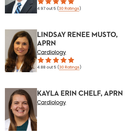
4.97
out 5
(
30
Ratings
)
LINDSAY RENEE MUSTO,
APRN
Cardiology
4.88
out 5
(
30
Ratings
)
KAYLA ERIN CHELF, APRN
Cardiology