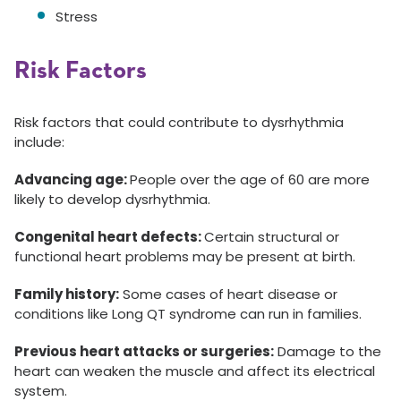
Stress
Risk Factors
Risk factors that could contribute to dysrhythmia
include:
Advancing age:
People over the age of 60 are more
likely to develop dysrhythmia.
Congenital heart defects:
Certain structural or
functional heart problems may be present at birth.
Family history:
Some cases of heart disease or
conditions like Long QT syndrome can run in families.
Previous heart attacks or surgeries:
Damage to the
heart can weaken the muscle and affect its electrical
system.