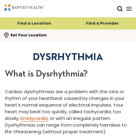
Skip to main content
Skip to navigation
Skip to search
Find a Location
Find a Provider
se search flyout
Set Your Location
DYSRHYTHMIA
What is Dysrhythmia?
Cardiac dysrhythmias are a problem with the rate or
rhythm of your heartbeat caused by changes in your
heart’s normal sequence of electrical impulses. Your
heart may beat too quickly, called tachycardia; too
slowly,
bradycardia
; or with an irregular pattern.
Dysrhythmias can range from completely harmless to
life-threatening (without proper treatment).