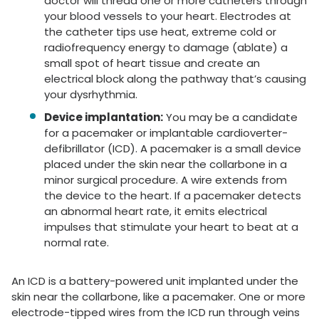
doctor will thread one or more catheters through
your blood vessels to your heart. Electrodes at
the catheter tips use heat, extreme cold or
radiofrequency energy to damage (ablate) a
small spot of heart tissue and create an
electrical block along the pathway that’s causing
your dysrhythmia.
Device implantation:
You may be a candidate
for a pacemaker or implantable cardioverter-
defibrillator (ICD). A pacemaker is a small device
placed under the skin near the collarbone in a
minor surgical procedure. A wire extends from
the device to the heart. If a pacemaker detects
an abnormal heart rate, it emits electrical
impulses that stimulate your heart to beat at a
normal rate.
An ICD is a battery-powered unit implanted under the
skin near the collarbone, like a pacemaker. One or more
electrode-tipped wires from the ICD run through veins