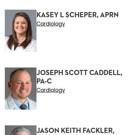
KASEY L SCHEPER, APRN
Cardiology
JOSEPH SCOTT CADDELL,
PA-C
Cardiology
JASON KEITH FACKLER,