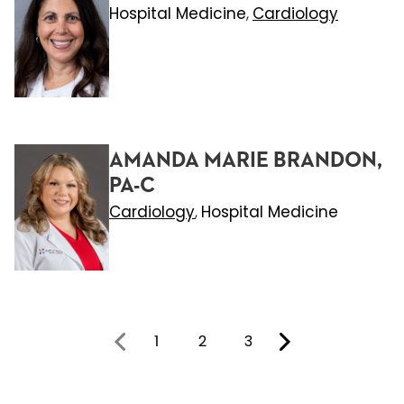
Hospital Medicine
Cardiology
,
AMANDA MARIE BRANDON,
PA-C
Cardiology
Hospital Medicine
,
1
2
3
You're on page