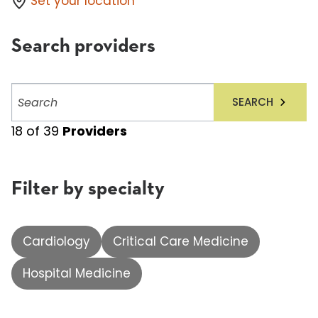
Set your location
Search providers
Search
SEARCH
providers
18
of
39
Providers
Filter by specialty
Cardiology
Critical Care Medicine
Hospital Medicine