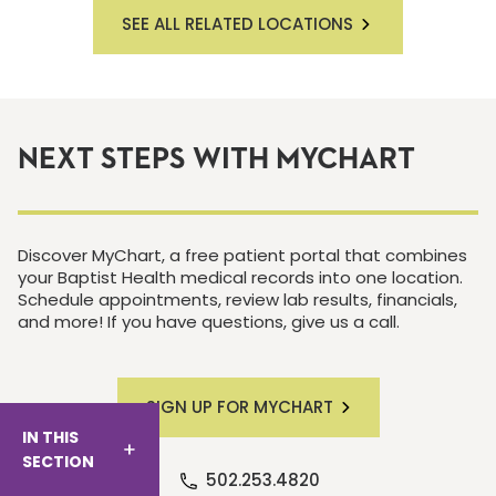
SEE ALL RELATED LOCATIONS
NEXT STEPS WITH MYCHART
Discover MyChart, a free patient portal that combines
your Baptist Health medical records into one location.
Schedule appointments, review lab results, financials,
and more! If you have questions, give us a call.
SIGN UP FOR MYCHART
IN THIS
SECTION
502.253.4820