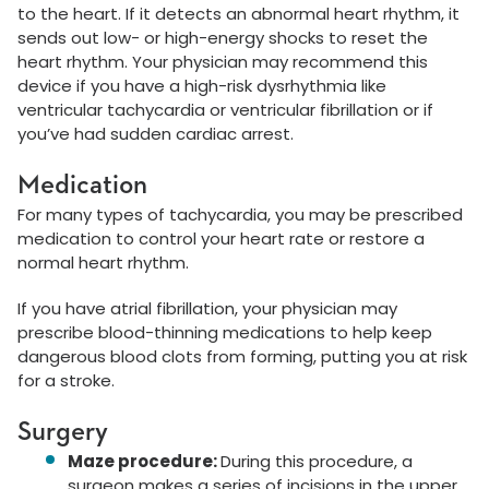
to the heart. If it detects an abnormal heart rhythm, it
sends out low- or high-energy shocks to reset the
heart rhythm. Your physician may recommend this
device if you have a high-risk dysrhythmia like
ventricular tachycardia or ventricular fibrillation or if
you’ve had sudden cardiac arrest.
Medication
For many types of tachycardia, you may be prescribed
medication to control your heart rate or restore a
normal heart rhythm.
If you have atrial fibrillation, your physician may
prescribe blood-thinning medications to help keep
dangerous blood clots from forming, putting you at risk
for a stroke.
Surgery
Maze procedure:
During this procedure, a
surgeon makes a series of incisions in the upper