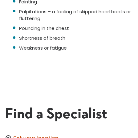
Fainting
Palpitations – a feeling of skipped heartbeats or
fluttering
Pounding in the chest
Shortness of breath
Weakness or fatigue
Find a Specialist