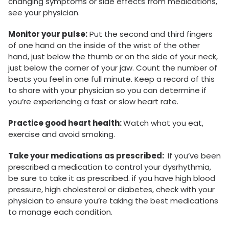
changing symptoms or side effects from medications,
see your physician.
Monitor your pulse:
Put the second and third fingers
of one hand on the inside of the wrist of the other
hand, just below the thumb or on the side of your neck,
just below the corner of your jaw. Count the number of
beats you feel in one full minute. Keep a record of this
to share with your physician so you can determine if
you’re experiencing a fast or slow heart rate.
Practice good heart health:
Watch what you eat,
exercise and avoid smoking.
Take your medications as prescribed:
If you’ve been
prescribed a medication to control your dysrhythmia,
be sure to take it as prescribed. if you have high blood
pressure, high cholesterol or diabetes, check with your
physician to ensure you’re taking the best medications
to manage each condition.