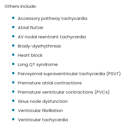
Others include:
Accessory pathway tachycardia
Atrial flutter
AV nodal reentrant tachycardia
Brady-dysrhythmias
Heart block
Long QT syndrome
Paroxysmal supraventricular tachycardia (PSVT)
Premature atrial contractions
Premature ventricular contractions (PVCs)
Sinus node dysfunction
Ventricular fibrillation
Ventricular tachycardia