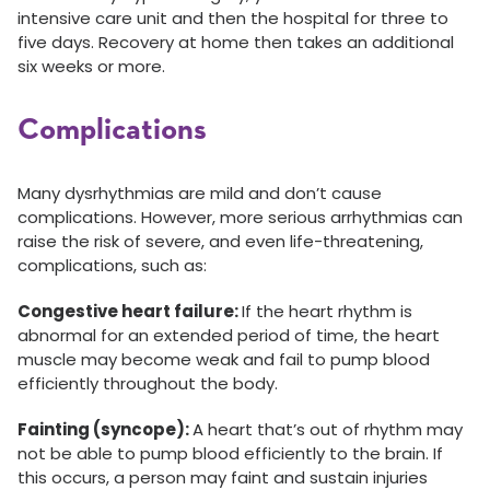
intensive care unit and then the hospital for three to
five days. Recovery at home then takes an additional
six weeks or more.
Complications
Many dysrhythmias are mild and don’t cause
complications. However, more serious arrhythmias can
raise the risk of severe, and even life-threatening,
complications, such as:
Congestive heart failure:
If the heart rhythm is
abnormal for an extended period of time, the heart
muscle may become weak and fail to pump blood
efficiently throughout the body.
Fainting (syncope):
A heart that’s out of rhythm may
not be able to pump blood efficiently to the brain. If
this occurs, a person may faint and sustain injuries