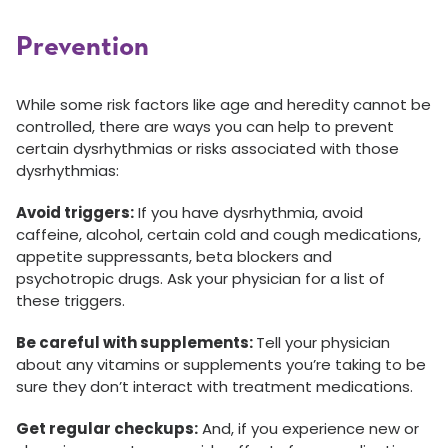
Prevention
While some risk factors like age and heredity cannot be
controlled, there are ways you can help to prevent
certain dysrhythmias or risks associated with those
dysrhythmias:
Avoid triggers:
If you have dysrhythmia, avoid
caffeine, alcohol, certain cold and cough medications,
appetite suppressants, beta blockers and
psychotropic drugs. Ask your physician for a list of
these triggers.
Be careful with supplements:
Tell your physician
about any vitamins or supplements you’re taking to be
sure they don’t interact with treatment medications.
Get regular checkups:
And, if you experience new or