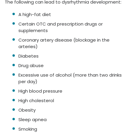
The following can lead to dysrhythmia development:
A high-fat diet
Certain OTC and prescription drugs or
supplements
Coronary artery disease (blockage in the
arteries)
Diabetes
Drug abuse
Excessive use of alcohol (more than two drinks
per day)
High blood pressure
High cholesterol
Obesity
Sleep apnea
Smoking