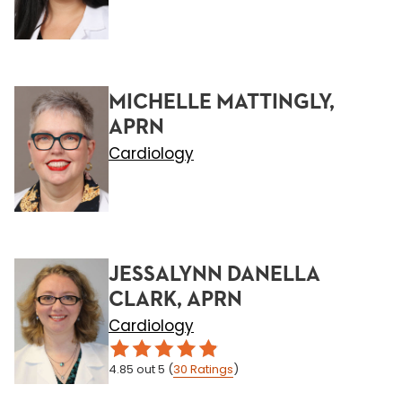
MICHELLE MATTINGLY,
APRN
Cardiology
JESSALYNN DANELLA
CLARK, APRN
Cardiology
4.85
out 5
(
30
Ratings
)