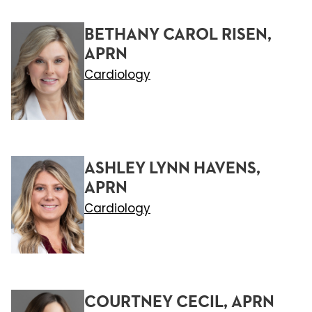
BETHANY CAROL RISEN,
APRN
Cardiology
ASHLEY LYNN HAVENS,
APRN
Cardiology
COURTNEY CECIL, APRN