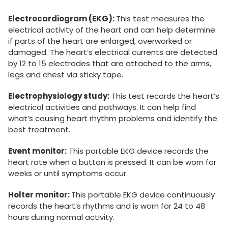
Electrocardiogram (EKG):
This test measures the
electrical activity of the heart and can help determine
if parts of the heart are enlarged, overworked or
damaged. The heart’s electrical currents are detected
by 12 to 15 electrodes that are attached to the arms,
legs and chest via sticky tape.
Electrophysiology study:
This test records the heart’s
electrical activities and pathways. It can help find
what’s causing heart rhythm problems and identify the
best treatment.
Event monitor:
This portable EKG device records the
heart rate when a button is pressed. It can be worn for
weeks or until symptoms occur.
Holter monitor:
This portable EKG device continuously
records the heart’s rhythms and is worn for 24 to 48
hours during normal activity.