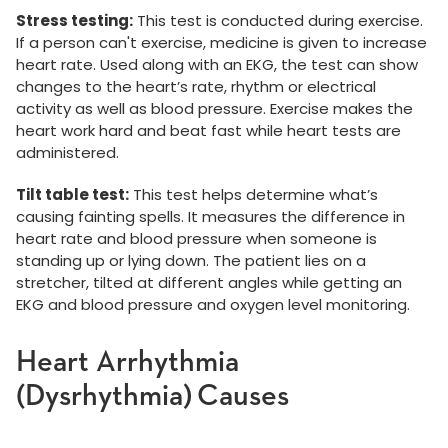
Stress testing:
This test is conducted during exercise.
If a person can't exercise, medicine is given to increase
heart rate. Used along with an EKG, the test can show
changes to the heart’s rate, rhythm or electrical
activity as well as blood pressure. Exercise makes the
heart work hard and beat fast while heart tests are
administered.
Tilt table test:
This test helps determine what’s
causing fainting spells. It measures the difference in
heart rate and blood pressure when someone is
standing up or lying down. The patient lies on a
stretcher, tilted at different angles while getting an
EKG and blood pressure and oxygen level monitoring.
Heart Arrhythmia
(Dysrhythmia) Causes