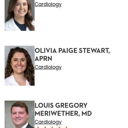
Cardiology
OLIVIA PAIGE STEWART,
APRN
Cardiology
LOUIS GREGORY
MERIWETHER, MD
Cardiology