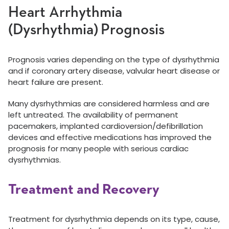
Heart Arrhythmia
(Dysrhythmia) Prognosis
Prognosis varies depending on the type of dysrhythmia
and if coronary artery disease, valvular heart disease or
heart failure are present.
Many dysrhythmias are considered harmless and are
left untreated. The availability of permanent
pacemakers, implanted cardioversion/defibrillation
devices and effective medications has improved the
prognosis for many people with serious cardiac
dysrhythmias.
Treatment and Recovery
Treatment for dysrhythmia depends on its type, cause,