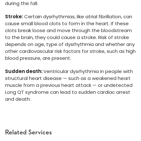
during the fall.
Stroke:
Certain dysrhythmias, like atrial fibrillation, can
cause small blood clots to form in the heart. If these
clots break loose and move through the bloodstream
to the brain, they could cause a stroke. Risk of stroke
depends on age, type of dysrhythmia and whether any
other cardiovascular risk factors for stroke, such as high
blood pressure, are present.
Sudden death:
Ventricular dysrhythmia in people with
structural heart disease — such as a weakened heart
muscle from a previous heart attack — or undetected
Long QT syndrome can lead to sudden cardiac arrest
and death.
Related Services