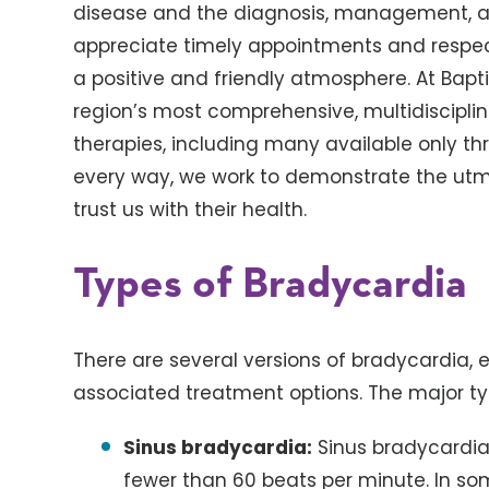
disease and the diagnosis, management, an
appreciate timely appointments and respectf
a positive and friendly atmosphere. At Bapt
region’s most comprehensive, multidisciplin
therapies, including many available only thro
every way, we work to demonstrate the utmo
trust us with their health.
Types of Bradycardia
There are several versions of bradycardia, e
associated treatment options. The major ty
Sinus bradycardia:
Sinus bradycardia
fewer than 60 beats per minute. In som