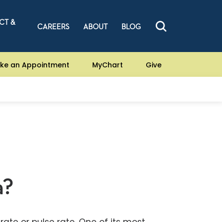
CT &
CAREERS
ABOUT
BLOG
ke an Appointment
MyChart
Give
a?