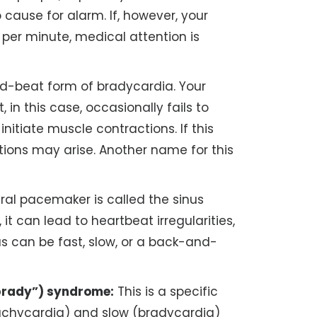
o cause for alarm. If, however, your
 per minute, medical attention is
ed-beat form of bradycardia. Your
in this case, occasionally fails to
initiate muscle contractions. If this
tions may arise. Another name for this
ral pacemaker is called the sinus
 it can lead to heartbeat irregularities,
s can be fast, slow, or a back-and-
rady”) syndrome:
This is a specific
tachycardia) and slow (bradycardia)