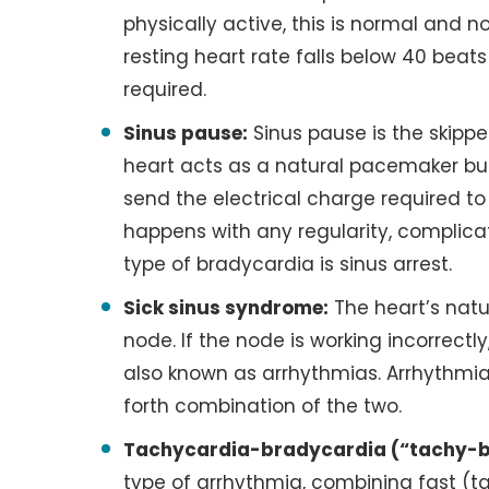
physically active, this is normal and n
resting heart rate falls below 40 beats
required.
Sinus pause:
Sinus pause is the skipp
heart acts as a natural pacemaker but, 
send the electrical charge required to 
happens with any regularity, complica
type of bradycardia is sinus arrest.
Sick sinus syndrome:
The heart’s natu
node. If the node is working incorrectly,
also known as arrhythmias. Arrhythmia
forth combination of the two.
Tachycardia-bradycardia (“tachy-b
type of arrhythmia, combining fast (