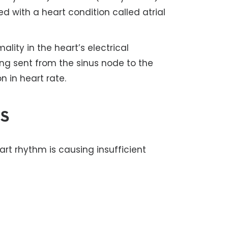
ted with a heart condition called atrial
ality in the heart’s electrical
ing sent from the sinus node to the
n in heart rate.
s
rt rhythm is causing insufficient