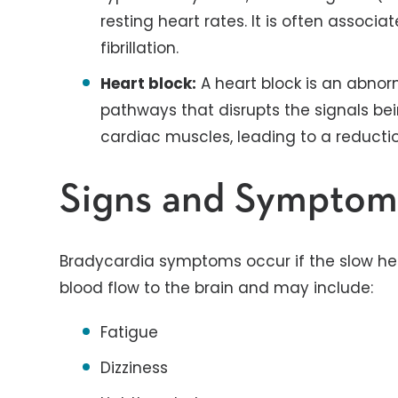
resting heart rates. It is often associa
fibrillation.
Heart block:
A heart block is an abnorm
pathways that disrupts the signals be
cardiac muscles, leading to a reductio
Signs and Symptom
Bradycardia symptoms occur if the slow hea
blood flow to the brain and may include:
Fatigue
Dizziness