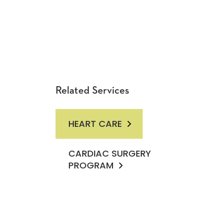
Related Services
HEART CARE
CARDIAC SURGERY
PROGRAM