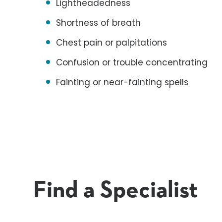
Lightheadedness
Shortness of breath
Chest pain or palpitations
Confusion or trouble concentrating
Fainting or near-fainting spells
Find a Specialist