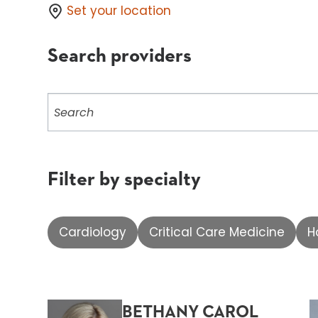
Set your location
Search providers
Search
providers
Filter by specialty
Cardiology
Critical Care Medicine
H
BETHANY CAROL