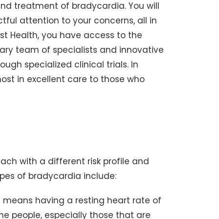
d treatment of bradycardia. You will
ul attention to your concerns, all in
ist Health, you have access to the
ary team of specialists and innovative
ugh specialized clinical trials. In
st in excellent care to those who
ach with a different risk profile and
pes of bradycardia include:
 means having a resting heart rate of
e people, especially those that are