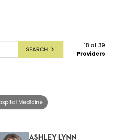
18
of
39
SEARCH
Providers
ospital Medicine
ASHLEY LYNN