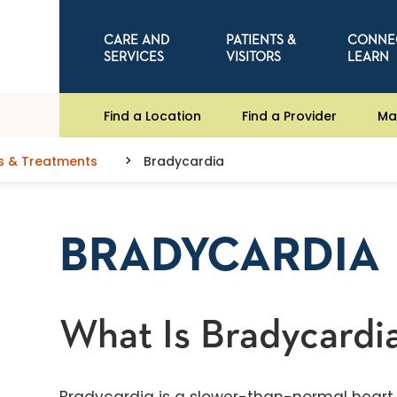
CARE AND
PATIENTS &
CONNE
SERVICES
VISITORS
LEARN
Find a Location
Find a Provider
Ma
s & Treatments
Bradycardia
BRADYCARDIA
What Is Bradycardi