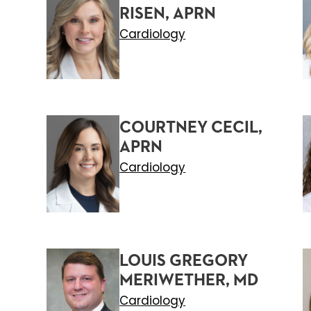
RISEN, APRN
Cardiology
COURTNEY CECIL,
APRN
Cardiology
LOUIS GREGORY
MERIWETHER, MD
Cardiology