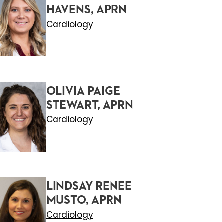
HAVENS, APRN
Cardiology
OLIVIA PAIGE
STEWART, APRN
Cardiology
LINDSAY RENEE
MUSTO, APRN
Cardiology