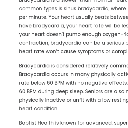
Bradycardia is a slower-than-normal heart r
common types is sinus bradycardia, where t
per minute. Your heart usually beats betwee
have bradycardia, your heart rate will be le
your heart doesn't pump enough oxygen-ric
contraction, bradycardia can be a serious p
heart rate won’t cause symptoms or compli
Bradycardia is considered relatively comm
Bradycardia occurs in many physically acti
rate below 60 BPM with no negative effects.
60 BPM during deep sleep. Seniors are also
physically inactive or unfit with a low resti
heart condition.
Baptist Health is known for advanced, superi