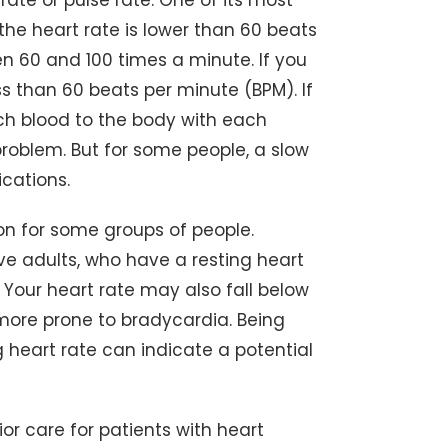
ate or pulse rate. One of its most
he heart rate is lower than 60 beats
n 60 and 100 times a minute. If you
ss than 60 beats per minute (BPM). If
h blood to the body with each
roblem. But for some people, a slow
cations.
on for some groups of people.
ve adults, who have a resting heart
 Your heart rate may also fall below
 more prone to bradycardia. Being
ng heart rate can indicate a potential
or care for patients with heart