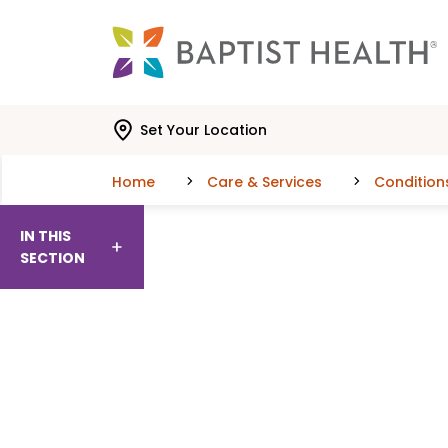
Skip to main content
Skip to navigation
Skip to search
Set Your Location
Home
Care & Services
Condition
IN THIS
SECTION