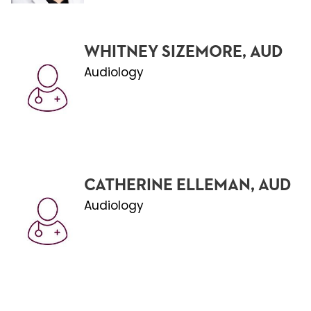
WHITNEY SIZEMORE, AUD
Audiology
CATHERINE ELLEMAN, AUD
Audiology