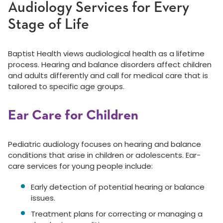
Audiology Services for Every
Stage of Life
Baptist Health views audiological health as a lifetime
process. Hearing and balance disorders affect children
and adults differently and call for medical care that is
tailored to specific age groups.
Ear Care for Children
Pediatric audiology focuses on hearing and balance
conditions that arise in children or adolescents. Ear-
care services for young people include:
Early detection of potential hearing or balance
issues.
Treatment plans for correcting or managing a