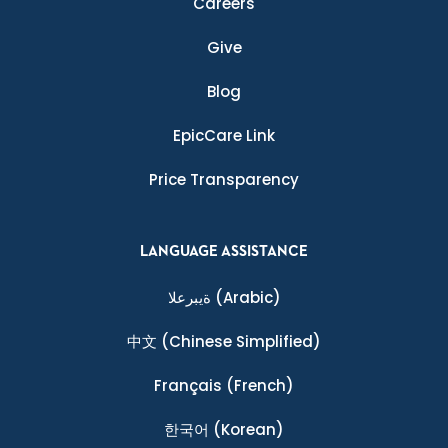
Careers
Give
Blog
EpicCare Link
Price Transparency
LANGUAGE ASSISTANCE
ةيبرعلا
(Arabic)
中文
(Chinese Simplified)
Français
(French)
한국어
(Korean)