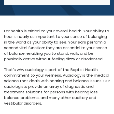
Ear health is critical to your overall health. Your ability to
hear is nearly as important to your sense of belonging
in the world as your ability to see. Your ears perform a
second vital function: they are essential to your sense
of balance, enabling you to stand, walk, and be
physically active without feeling dizzy or disoriented.
That’s why audiology is part of the Baptist Health
commitment to your wellness. Audiology is the medical
science that deals with hearing and balance issues. Our
audiologists provide an array of diagnostic and
treatment solutions for persons with hearing loss,
balance problems, and many other auditory and
vestibular disorders.