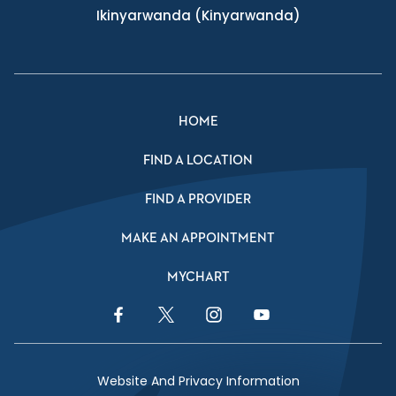
Ikinyarwanda
(Kinyarwanda)
HOME
FIND A LOCATION
FIND A PROVIDER
MAKE AN APPOINTMENT
MYCHART
Facebook Link
Twitter Link
Instagram Link
YouTube Link
Website And Privacy Information