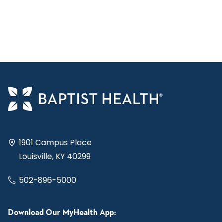
1901 Campus Place
Louisville, KY 40299
502-896-5000
Download Our MyHealth App: