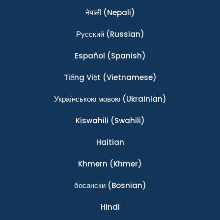
नेपाली
(Nepali)
Ρусский
(Russian)
Español
(Spanish)
Tiếng Việt
(Vietnamese)
Українською мовою
(Ukrainian)
Kiswahili
(Swahili)
Haitian
Khmern
(Khmer)
босански
(Bosnian)
Hindi