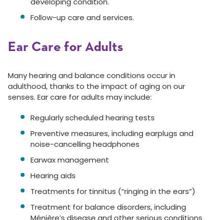
developing condition.
Follow-up care and services.
Ear Care for Adults
Many hearing and balance conditions occur in
adulthood, thanks to the impact of aging on our
senses. Ear care for adults may include:
Regularly scheduled hearing tests
Preventive measures, including earplugs and
noise-cancelling headphones
Earwax management
Hearing aids
Treatments for tinnitus (“ringing in the ears”)
Treatment for balance disorders, including
Ménière’s disease and other serious conditions