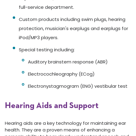
full-service department.
Custom products including swim plugs, hearing
protection, musician's earplugs and earplugs for
iPod/MP3 players.
Special testing including:
Auditory brainstem response (ABR)
Electrocochleography (ECog)
Electronystagmogram (ENG) vestibular test
Hearing Aids and Support
Hearing aids are a key technology for maintaining ear
health. They are a proven means of enhancing a