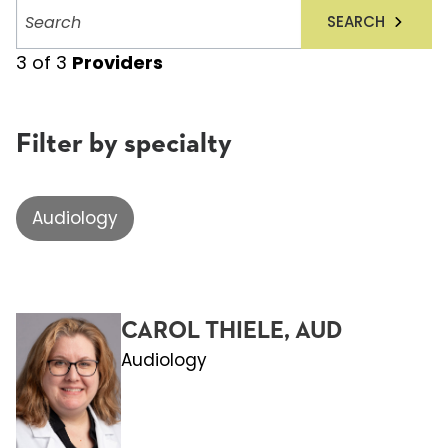
Search
SEARCH
providers
3
of
3
Providers
Filter by specialty
Audiology
CAROL THIELE, AUD
Audiology