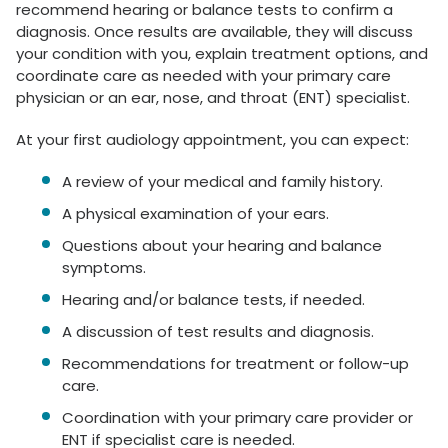
recommend hearing or balance tests to confirm a
diagnosis. Once results are available, they will discuss
your condition with you, explain treatment options, and
coordinate care as needed with your primary care
physician or an ear, nose, and throat (ENT) specialist.
At your first audiology appointment, you can expect:
A review of your medical and family history.
A physical examination of your ears.
Questions about your hearing and balance
symptoms.
Hearing and/or balance tests, if needed.
A discussion of test results and diagnosis.
Recommendations for treatment or follow-up
care.
Coordination with your primary care provider or
ENT if specialist care is needed.