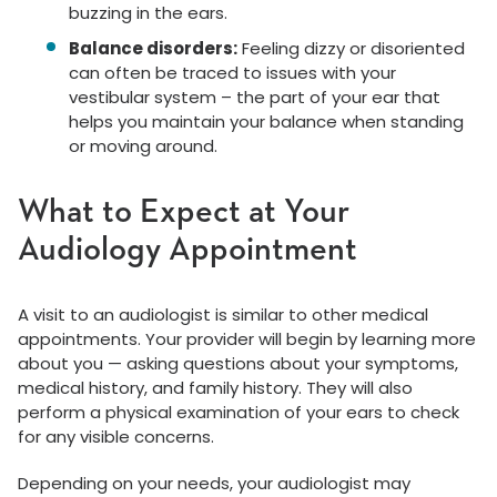
buzzing in the ears.
Balance disorders:
Feeling dizzy or disoriented
can often be traced to issues with your
vestibular system – the part of your ear that
helps you maintain your balance when standing
or moving around.
What to Expect at Your
Audiology Appointment
A visit to an audiologist is similar to other medical
appointments. Your provider will begin by learning more
about you — asking questions about your symptoms,
medical history, and family history. They will also
perform a physical examination of your ears to check
for any visible concerns.
Depending on your needs, your audiologist may