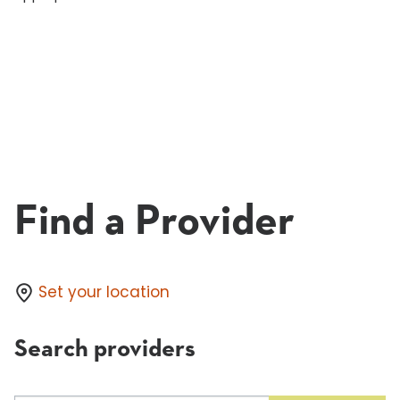
Find a Provider
Set your location
Search providers