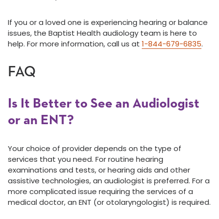
If you or a loved one is experiencing hearing or balance
issues, the Baptist Health audiology team is here to
help. For more information, call us at
1-844-679-6835
.
FAQ
Is It Better to See an Audiologist
or an ENT?
Your choice of provider depends on the type of
services that you need. For routine hearing
examinations and tests, or hearing aids and other
assistive technologies, an audiologist is preferred. For a
more complicated issue requiring the services of a
medical doctor, an ENT (or otolaryngologist) is required.