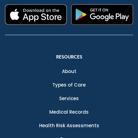
RESOURCES
About
Types of Care
Services
Medical Records
Health Risk Assessments