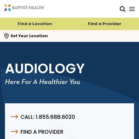
Skip to main content
Skip to navigation
Skip to search
Find a Location
Find a Provider
se search flyout
Set Your Location
AUDIOLOGY
Here For A Healthier You
CALL: 1.855.688.6020
FIND A PROVIDER