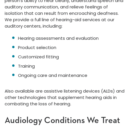
person’s ability to hear clearly, understand speech and
auditory communication, and relieve feelings of
isolation that can result from encroaching deafness.
We provide a full line of hearing-aid services at our
auditory centers, including:
Hearing assessments and evaluation
Product selection
Customized fitting
Training
Ongoing care and maintenance
Also available are assistive listening devices (ALDs) and
other technologies that supplement hearing aids in
combating the loss of hearing.
Audiology Conditions We Treat