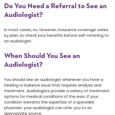
Do You Need a Referral to See an
Audiologist?
In most cases, no. However, insurance coverage varies
by plan, so check your benefits before self-referring to
an audiologist.
When Should You See an
Audiologist?
You should see an audiologist whenever you have a
hearing or balance issue that requires analysis and
treatment. Audiologists provide a variety of treatment
options for medical conditions of the ears. If your
condition warrants the expertise of a specialist
physician, your audiologist can refer you to an
appropriate source.