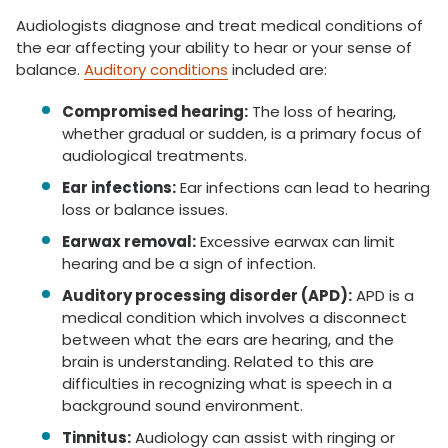
Audiologists diagnose and treat medical conditions of
the ear affecting your ability to hear or your sense of
balance.
Auditory conditions
included are:
Compromised hearing:
The loss of hearing,
whether gradual or sudden, is a primary focus of
audiological treatments.
Ear infections:
Ear infections can lead to hearing
loss or balance issues.
Earwax removal:
Excessive earwax can limit
hearing and be a sign of infection.
Auditory processing disorder (APD):
APD is a
medical condition which involves a disconnect
between what the ears are hearing, and the
brain is understanding. Related to this are
difficulties in recognizing what is speech in a
background sound environment.
Tinnitus:
Audiology can assist with ringing or