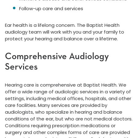
Follow-up care and services
Ear health is a lifelong concern. The Baptist Health
audiology team will work with you and your family to
protect your hearing and balance over a lifetime.
Comprehensive Audiology
Services
Hearing care is comprehensive at Baptist Health. We
offer a wide range of audiologic services in a variety of
settings, including medical offices, hospitals, and other
care facilities. Many services are provided by
audiologists, who specialize in hearing and balance
conditions of the ear, but who are not medical doctors.
Conditions requiring prescription medications or
surgery and other complex forms of care are provided