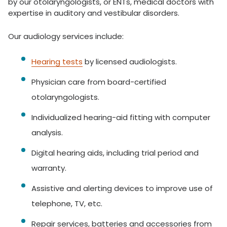
by our otolaryngologists, or ENTs, medical doctors with
expertise in auditory and vestibular disorders.
Our audiology services include:
Hearing tests
by licensed audiologists.
Physician care from board-certified
otolaryngologists.
Individualized hearing-aid fitting with computer
analysis.
Digital hearing aids, including trial period and
warranty.
Assistive and alerting devices to improve use of
telephone, TV, etc.
Repair services, batteries and accessories from