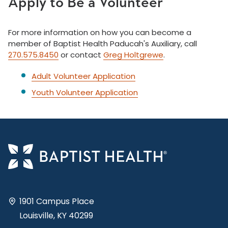
Apply to Be a Volunteer
For more information on how you can become a
member of Baptist Health Paducah's Auxiliary, call
270.575.8450
or contact
Greg Holtgrewe
.
Adult Volunteer Application
Youth Volunteer Application
1901 Campus Place
Louisville, KY 40299