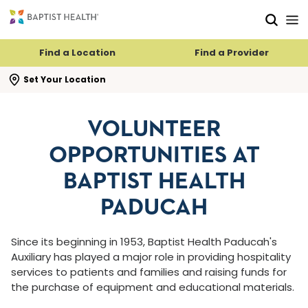
Skip to main content
Skip to navigation
Skip to search
Find a Location
Find a Provider
se search flyout
Set Your Location
VOLUNTEER
OPPORTUNITIES AT
BAPTIST HEALTH
PADUCAH
Since its beginning in 1953, Baptist Health Paducah's
Auxiliary has played a major role in providing hospitality
services to patients and families and raising funds for
the purchase of equipment and educational materials.