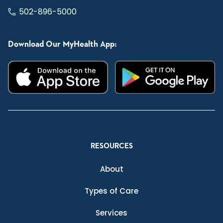
502-896-5000
Download Our MyHealth App:
RESOURCES
About
Types of Care
Services