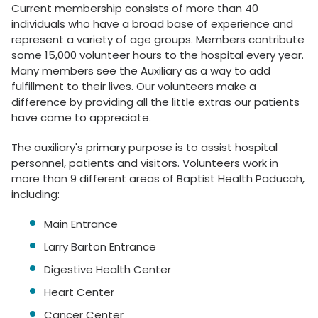
Current membership consists of more than 40
individuals who have a broad base of experience and
represent a variety of age groups. Members contribute
some 15,000 volunteer hours to the hospital every year.
Many members see the Auxiliary as a way to add
fulfillment to their lives. Our volunteers make a
difference by providing all the little extras our patients
have come to appreciate.
The auxiliary's primary purpose is to assist hospital
personnel, patients and visitors. Volunteers work in
more than 9 different areas of Baptist Health Paducah,
including:
Main Entrance
Larry Barton Entrance
Digestive Health Center
Heart Center
Cancer Center