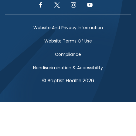
Facebook Link
Twitter Link
Instagram Link
YouTube Link
Website And Privacy Information
Website Terms Of Use
Compliance
Nondiscrimination & Accessibility
© Baptist Health 2026