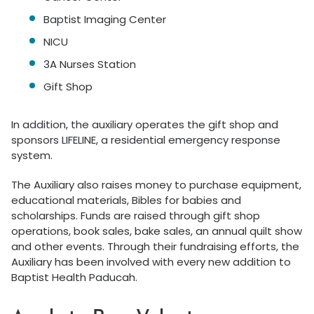
Baptist Imaging Center
NICU
3A Nurses Station
Gift Shop
In addition, the auxiliary operates the gift shop and
sponsors LIFELINE, a residential emergency response
system.
The Auxiliary also raises money to purchase equipment,
educational materials, Bibles for babies and
scholarships. Funds are raised through gift shop
operations, book sales, bake sales, an annual quilt show
and other events. Through their fundraising efforts, the
Auxiliary has been involved with every new addition to
Baptist Health Paducah.