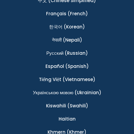
中文
(Chinese Simplified)
Français
(French)
한국어
(Korean)
नेपाली
(Nepali)
Ρусский
(Russian)
Español
(Spanish)
Tiếng Việt
(Vietnamese)
Українською мовою
(Ukrainian)
Kiswahili
(Swahili)
Haitian
Khmern
(Khmer)