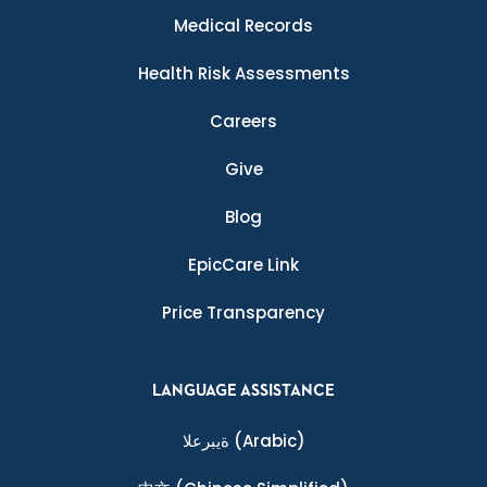
Medical Records
Health Risk Assessments
Careers
Give
Blog
EpicCare Link
Price Transparency
LANGUAGE ASSISTANCE
ةيبرعلا
(Arabic)