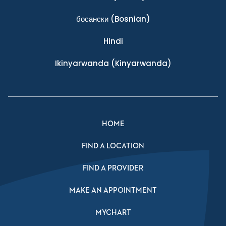
босански
(Bosnian)
Hindi
Ikinyarwanda
(Kinyarwanda)
HOME
FIND A LOCATION
FIND A PROVIDER
MAKE AN APPOINTMENT
MYCHART