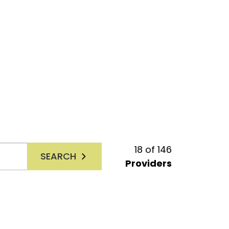
18
of
146
SEARCH
Providers