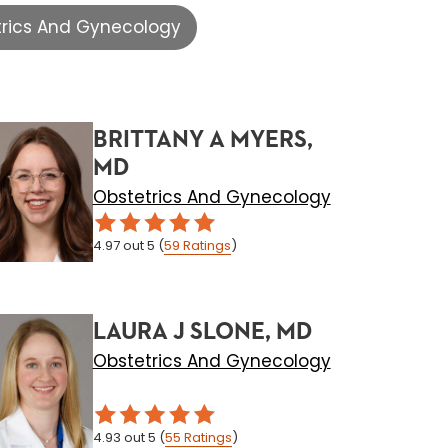
trics And Gynecology
BRITTANY A MYERS,
MD
Obstetrics And Gynecology
4.97
out 5
(
59
Ratings
)
LAURA J SLONE, MD
Obstetrics And Gynecology
4.93
out 5
(
55
Ratings
)