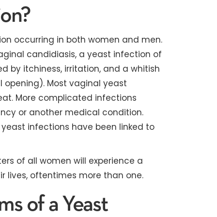
ion?
ction occurring in both women and men.
inal candidiasis, a yeast infection of
 by itchiness, irritation, and a whitish
l opening). Most vaginal yeast
reat. More complicated infections
ancy or another medical condition.
 yeast infections have been linked to
ers of all women will experience a
ir lives, oftentimes more than one.
s of a Yeast