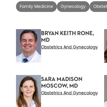
Family Medicine
Gynecology
Obste
BRYAN KEITH RONE,
MD
Obstetrics And Gynecology
SARA MADISON
MOSCOW, MD
Obstetrics And Gynecology