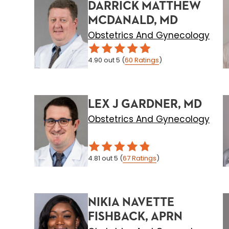
DARRICK MATTHEW
MCDANALD, MD
Obstetrics And Gynecology
4.90
out 5
(
60
Ratings
)
LEX J GARDNER, MD
Obstetrics And Gynecology
4.81
out 5
(
67
Ratings
)
NIKIA NAVETTE
FISHBACK, APRN