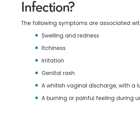
Infection?
The following symptoms are associated with
Swelling and redness
Itchiness
Irritation
Genital rash
A whitish vaginal discharge, with a
A burning or painful feeling during u