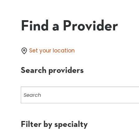
Find a Provider
Set your location
Search providers
Search
providers
Filter by specialty