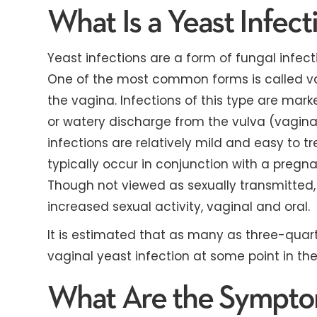
What Is a Yeast Infect
Yeast infections are a form of fungal infe
One of the most common forms is called vag
the vagina. Infections of this type are marked
or watery discharge from the vulva (vagina
infections are relatively mild and easy to t
typically occur in conjunction with a pregn
Though not viewed as sexually transmitted,
increased sexual activity, vaginal and oral.
It is estimated that as many as three-quart
vaginal yeast infection at some point in the
What Are the Symptom