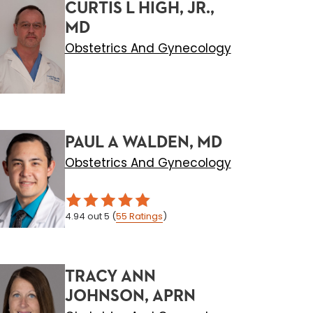
CURTIS L HIGH, JR.,
MD
Obstetrics And Gynecology
PAUL A WALDEN, MD
Obstetrics And Gynecology
4.94
out 5
(
55
Ratings
)
TRACY ANN
JOHNSON, APRN