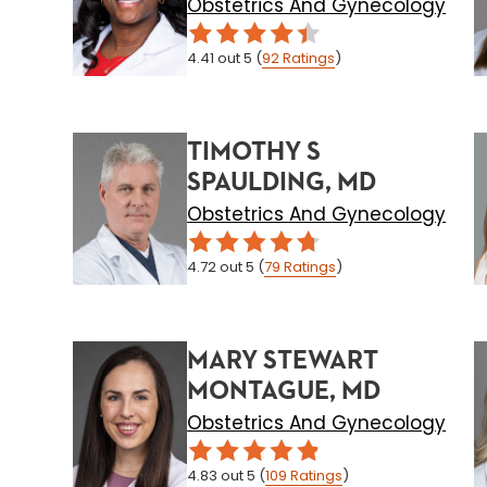
Obstetrics And Gynecology
4.41
out 5
(
92
Ratings
)
TIMOTHY S
SPAULDING, MD
Obstetrics And Gynecology
4.72
out 5
(
79
Ratings
)
MARY STEWART
MONTAGUE, MD
Obstetrics And Gynecology
4.83
out 5
(
109
Ratings
)