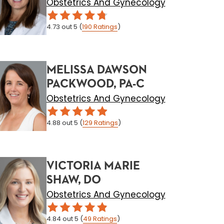
Obstetrics And Gynecology
4.73
out 5
(
190
Ratings
)
MELISSA DAWSON
PACKWOOD, PA-C
Obstetrics And Gynecology
4.88
out 5
(
129
Ratings
)
VICTORIA MARIE
SHAW, DO
Obstetrics And Gynecology
4.84
out 5
(
49
Ratings
)