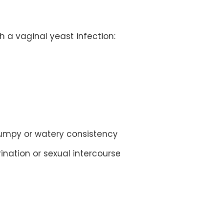
 a vaginal yeast infection:
 lumpy or watery consistency
rination or sexual intercourse