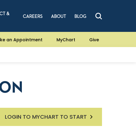
CT &
CAREERS
ABOUT
BLOG
ke an Appointment
MyChart
Give
ION
LOGIN TO MYCHART TO START