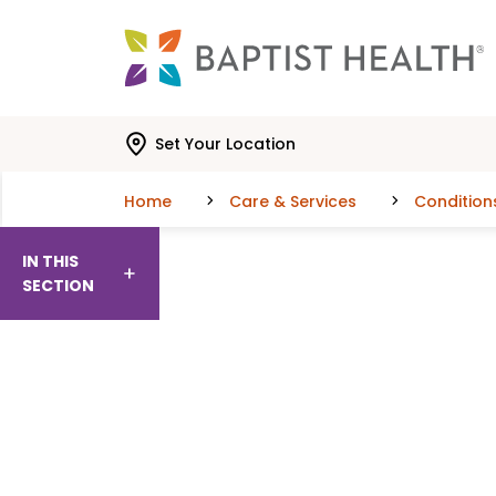
Skip to main content
Skip to navigation
Skip to search
Set Your Location
Home
Care & Services
Condition
IN THIS
SECTION