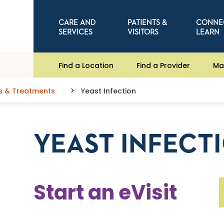
CARE AND
PATIENTS &
CONNE
SERVICES
VISITORS
LEARN
Find a Location
Find a Provider
Ma
s & Treatments
Yeast Infection
YEAST INFECT
Start an eVisit