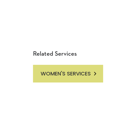
Related Services
WOMEN'S SERVICES