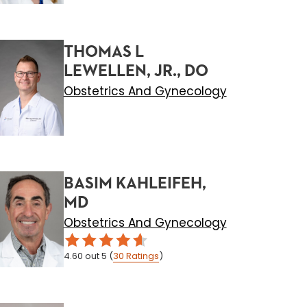
THOMAS L
LEWELLEN, JR., DO
Obstetrics And Gynecology
BASIM KAHLEIFEH,
MD
Obstetrics And Gynecology
4.60
out 5
(
30
Ratings
)