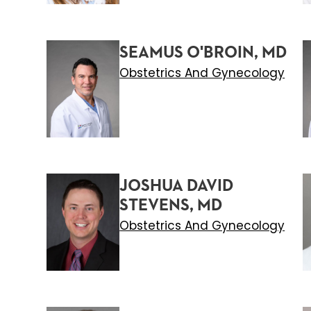
SEAMUS O'BROIN, MD
Obstetrics And Gynecology
JOSHUA DAVID
STEVENS, MD
Obstetrics And Gynecology