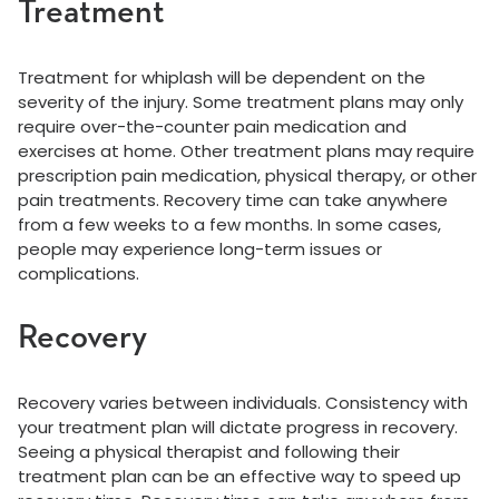
Treatment
Treatment for whiplash will be dependent on the
severity of the injury. Some treatment plans may only
require over-the-counter pain medication and
exercises at home. Other treatment plans may require
prescription pain medication, physical therapy, or other
pain treatments. Recovery time can take anywhere
from a few weeks to a few months. In some cases,
people may experience long-term issues or
complications.
Recovery
Recovery varies between individuals. Consistency with
your treatment plan will dictate progress in recovery.
Seeing a physical therapist and following their
treatment plan can be an effective way to speed up