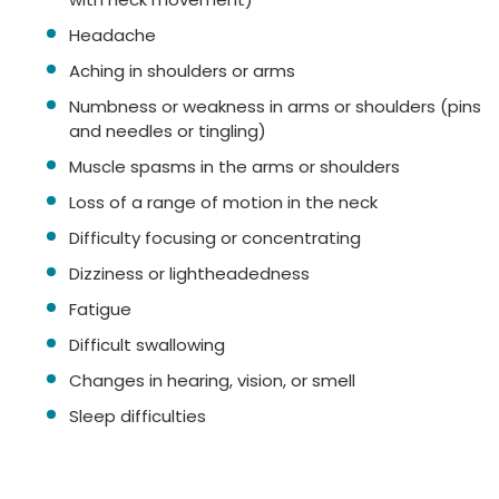
Headache
Aching in shoulders or arms
Numbness or weakness in arms or shoulders (pins
and needles or tingling)
Muscle spasms in the arms or shoulders
Loss of a range of motion in the neck
Difficulty focusing or concentrating
Dizziness or lightheadedness
Fatigue
Difficult swallowing
Changes in hearing, vision, or smell
Sleep difficulties