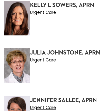
KELLY L SOWERS, APRN
Urgent Care
JULIA JOHNSTONE, APRN
Urgent Care
JENNIFER SALLEE, APRN
Urgent Care