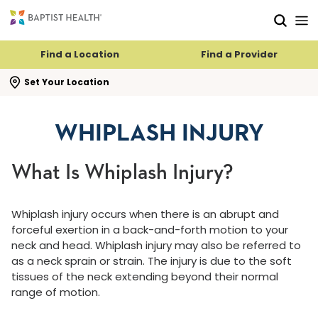
Skip to main content
Skip to navigation
Skip to search
Find a Location
Find a Provider
se search flyout
Set Your Location
WHIPLASH INJURY
What Is Whiplash Injury?
Whiplash injury occurs when there is an abrupt and
forceful exertion in a back-and-forth motion to your
neck and head. Whiplash injury may also be referred to
as a neck sprain or strain. The injury is due to the soft
tissues of the neck extending beyond their normal
range of motion.