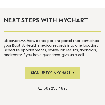
NEXT STEPS WITH MYCHART
Discover MyChart, a free patient portal that combines
your Baptist Health medical records into one location.
Schedule appointments, review lab results, financials,
and more! If you have questions, give us a call.
SIGN UP FOR MYCHART
502.253.4820