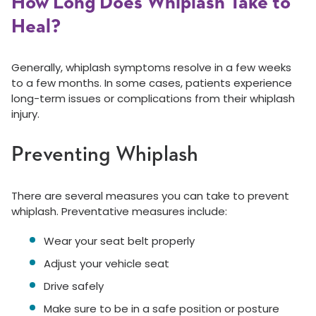
How Long Does Whiplash Take to
Heal?
Generally, whiplash symptoms resolve in a few weeks
to a few months. In some cases, patients experience
long-term issues or complications from their whiplash
injury.
Preventing Whiplash
There are several measures you can take to prevent
whiplash. Preventative measures include:
Wear your seat belt properly
Adjust your vehicle seat
Drive safely
Make sure to be in a safe position or posture