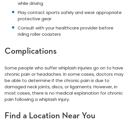
while driving
Play contact sports safely and wear appropriate
protective gear
Consult with your healthcare provider before
riding roller coasters
Complications
Some people who suffer whiplash injuries go on to have
chronic pain or headaches. In some cases, doctors may
be able to determine if the chronic pain is due to
damaged neck joints, discs, or ligaments. However, in
most cases, there is no medical explanation for chronic
pain following a whiplash injury.
Find a Location Near You