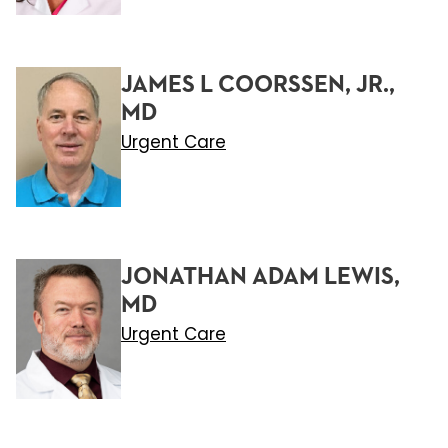
JAMES L COORSSEN, JR.,
MD
Urgent Care
JONATHAN ADAM LEWIS,
MD
Urgent Care