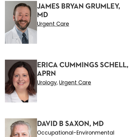
JAMES BRYAN GRUMLEY,
MD
Urgent Care
ERICA CUMMINGS SCHELL,
APRN
Urology
Urgent Care
,
DAVID B SAXON, MD
Occupational-Environmental