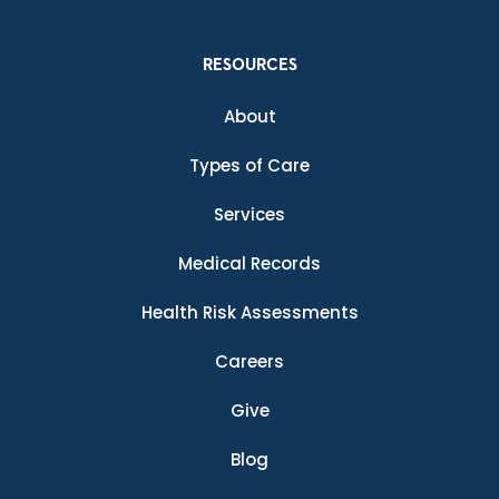
RESOURCES
About
Types of Care
Services
Medical Records
Health Risk Assessments
Careers
Give
Blog