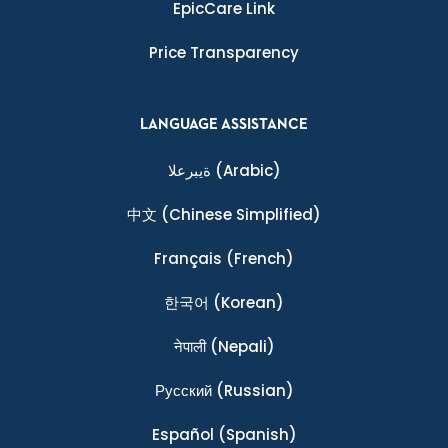
EpicCare Link
Price Transparency
LANGUAGE ASSISTANCE
ةيبرعلا
(Arabic)
中文
(Chinese Simplified)
Français
(French)
한국어
(Korean)
नेपाली
(Nepali)
Ρусский
(Russian)
Español
(Spanish)