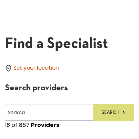
Find a Specialist
Set your location
Search providers
Search
SEARCH
providers
18
of
857
Providers