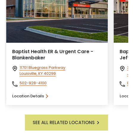
Baptist Health ER & Urgent Care -
Bapti
Blankenbaker
Jeffe
11701 Bluegrass Parkway
351
Louisville, KY 40299
Jef
502-928-4100
81
Location Details
Locati
SEE ALL RELATED LOCATIONS