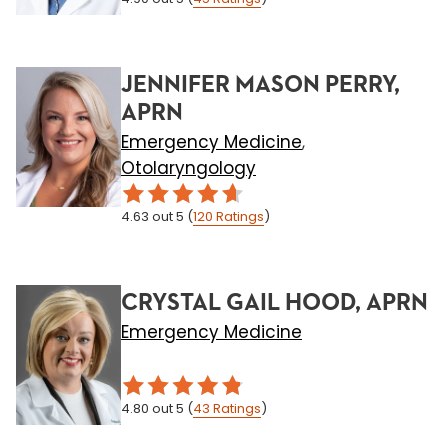
JENNIFER MASON PERRY,
APRN
Emergency Medicine
,
Otolaryngology
4.63
out 5
(
120
Ratings
)
CRYSTAL GAIL HOOD, APRN
Emergency Medicine
4.80
out 5
(
43
Ratings
)