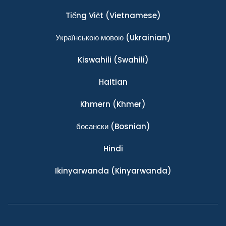
Tiếng Việt
(Vietnamese)
Українською мовою
(Ukrainian)
Kiswahili
(Swahili)
Haitian
Khmern
(Khmer)
босански
(Bosnian)
Hindi
Ikinyarwanda
(Kinyarwanda)