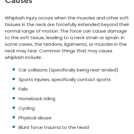
Causes
Whiplash injury occurs when the muscles and other soft
tissues in the neck are forcefully extended beyond their
normal range of motion. The force can cause damage
to the soft tissue, leading to a neck strain or sprain. In
some cases, the tendons, ligaments, or muscles in the
neck may tear. Common things that may cause
whiplash include:
Car collisions (specifically being rear-ended)
Sports injuries, specifically contact sports
Falls
Horseback riding
Cycling
Physical abuse
Blunt force trauma to the head