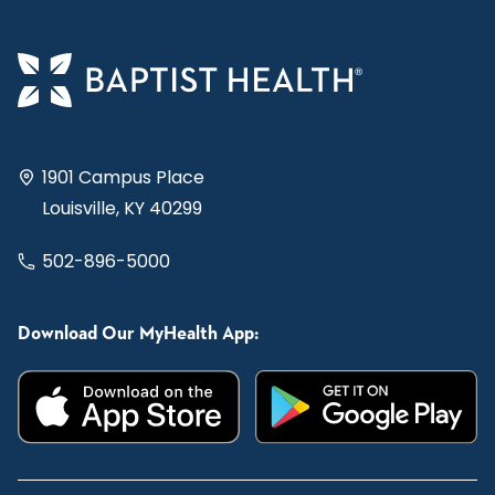
1901 Campus Place
Louisville, KY 40299
502-896-5000
Download Our MyHealth App: