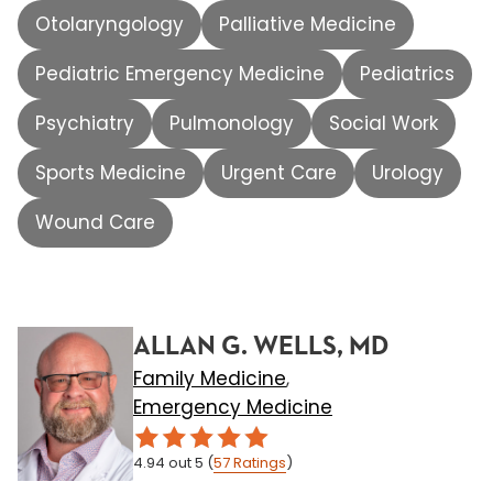
Otolaryngology
Palliative Medicine
Pediatric Emergency Medicine
Pediatrics
Psychiatry
Pulmonology
Social Work
Sports Medicine
Urgent Care
Urology
Wound Care
ALLAN G. WELLS, MD
Family Medicine
,
Emergency Medicine
4.94
out 5
(
57
Ratings
)