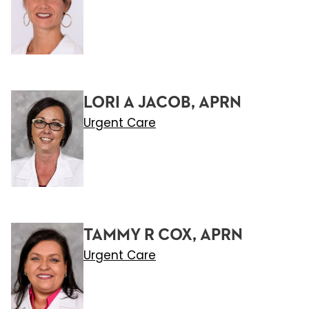
LORI A JACOB, APRN
Urgent Care
TAMMY R COX, APRN
Urgent Care