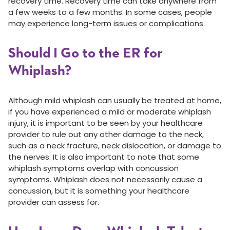
recovery time. Recovery time can take anywhere from
a few weeks to a few months. In some cases, people
may experience long-term issues or complications.
Should I Go to the ER for
Whiplash?
Although mild whiplash can usually be treated at home,
if you have experienced a mild or moderate whiplash
injury, it is important to be seen by your healthcare
provider to rule out any other damage to the neck,
such as a neck fracture, neck dislocation, or damage to
the nerves. It is also important to note that some
whiplash symptoms overlap with concussion
symptoms. Whiplash does not necessarily cause a
concussion, but it is something your healthcare
provider can assess for.