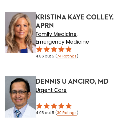
KRISTINA KAYE COLLEY,
APRN
Family Medicine
,
Emergency Medicine
4.86
out 5
(
74
Ratings
)
DENNIS U ANCIRO, MD
Urgent Care
4.95
out 5
(
30
Ratings
)