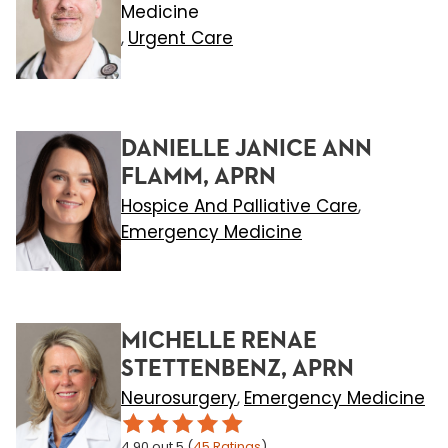
Medicine
Urgent Care
,
DANIELLE JANICE ANN
FLAMM, APRN
Hospice And Palliative Care
,
Emergency Medicine
MICHELLE RENAE
STETTENBENZ, APRN
Neurosurgery
Emergency Medicine
,
4.90
out 5
(
45
Ratings
)