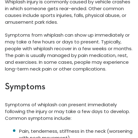
Whiplash injury is commonly caused by vehicle crashes
in which someone gets rear-ended. Other common
causes include sports injuries, falls, physical abuse, or
amusement park rides.
Symptoms from whiplash can show up immediately or
may take a few hours or days to present. Typically,
people with whiplash recover in a few weeks or months.
The pain is usually managed by pain medication, rest,
and exercises. In some cases, people may experience
long-term neck pain or other complications.
Symptoms
Symptoms of whiplash can present immediately
following the injury or may take a few days to develop.
Common symptoms include:
Pain, tenderness, stiffness in the neck (worsening
with neck movement)