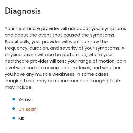
Diagnosis
Your healthcare provider will ask about your symptoms
and about the event that caused the symptoms.
Specifically, your provider will want to know the
frequency, duration, and severity of your symptoms. A
physical exam will also be performed, where your
healthcare provider will test your range of motion, pain
level with certain movements, reflexes, and whether
you have any muscle weakness. In some cases,
imaging tests may be recommended. Imaging tests
may include:
X-rays
CT scan
MRI