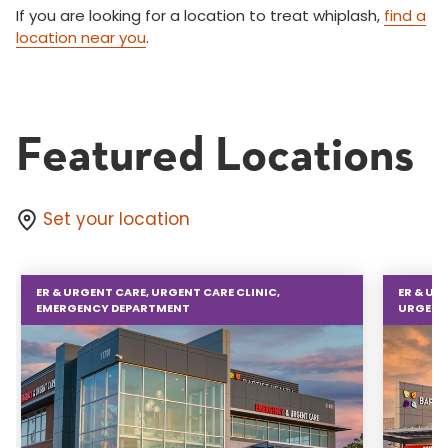
If you are looking for a location to treat whiplash,
find a
location near you
.
Featured Locations
Set your location
ER & URGENT CARE, URGENT CARE CLINIC,
ER & UR
EMERGENCY DEPARTMENT
URGENT 