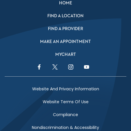
HOME
FIND A LOCATION
FIND A PROVIDER
MAKE AN APPOINTMENT
MYCHART
Facebook Link
Twitter Link
Instagram Link
YouTube Link
Website And Privacy Information
Website Terms Of Use
Compliance
Nondiscrimination & Accessibility