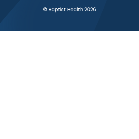
© Baptist Health 2026