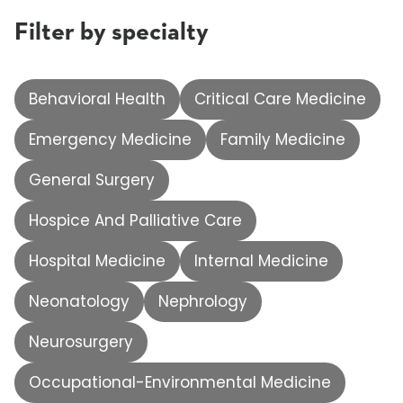
Filter by specialty
Behavioral Health
Critical Care Medicine
Emergency Medicine
Family Medicine
General Surgery
Hospice And Palliative Care
Hospital Medicine
Internal Medicine
Neonatology
Nephrology
Neurosurgery
Occupational-Environmental Medicine