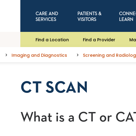
CARE AND
PATIENTS &
CONNE
SERVICES
VISITORS
LEARN
Find a Location
Find a Provider
Ma
Imaging and Diagnostics
Screening and Radiolog
CT SCAN
What is a CT or CA