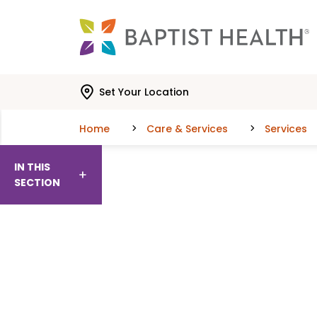
Skip to main content
Skip to navigation
Skip to search
Set Your Location
Home
Care & Services
Services
IN THIS
SECTION