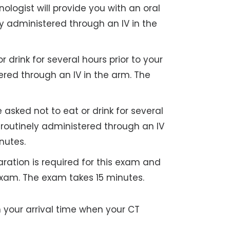
nologist will provide you with an oral
ely administered through an IV in the
drink for several hours prior to your
tered through an IV in the arm. The
asked not to eat or drink for several
s routinely administered through an IV
nutes.
ration is required for this exam and
exam. The exam takes 15 minutes.
n your arrival time when your CT