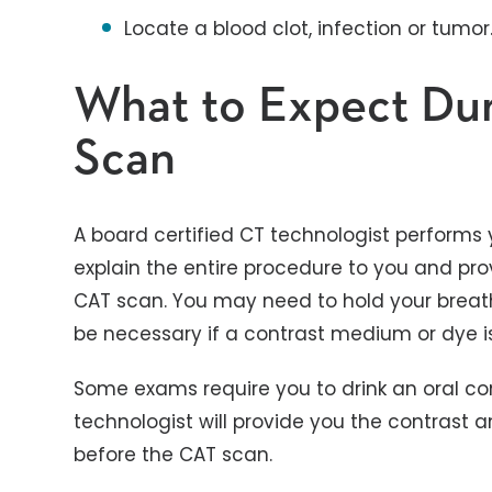
Locate a blood clot, infection or tumor
What to Expect Du
Scan
A board certified CT technologist performs 
explain the entire procedure to you and prov
CAT scan. You may need to hold your breat
be necessary if a contrast medium or dye is
Some exams require you to drink an oral cont
technologist will provide you the contrast 
before the CAT scan.