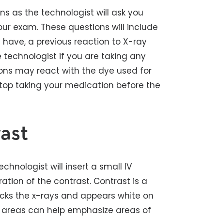
ns as the technologist will ask you
ur exam. These questions will include
y have, a previous reaction to X-ray
e technologist if you are taking any
ons may react with the dye used for
stop taking your medication before the
ast
echnologist will insert a small IV
ation of the contrast. Contrast is a
locks the x-rays and appears white on
n areas can help emphasize areas of