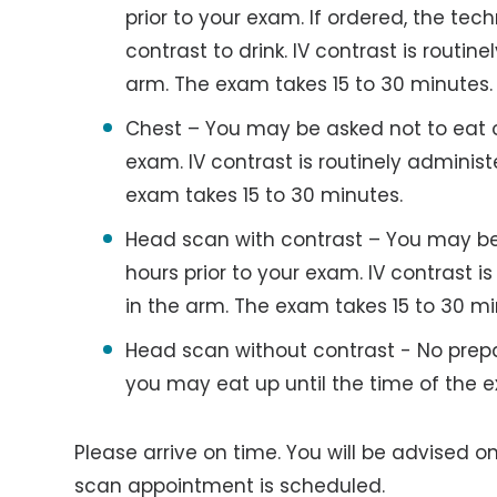
prior to your exam. If ordered, the tech
contrast to drink. IV contrast is routin
arm. The exam takes 15 to 30 minutes.
Chest – You may be asked not to eat or 
exam. IV contrast is routinely adminis
exam takes 15 to 30 minutes.
Head scan with contrast – You may be 
hours prior to your exam. IV contrast i
in the arm. The exam takes 15 to 30 mi
Head scan without contrast - No prepa
you may eat up until the time of the 
Please arrive on time. You will be advised o
scan appointment is scheduled.