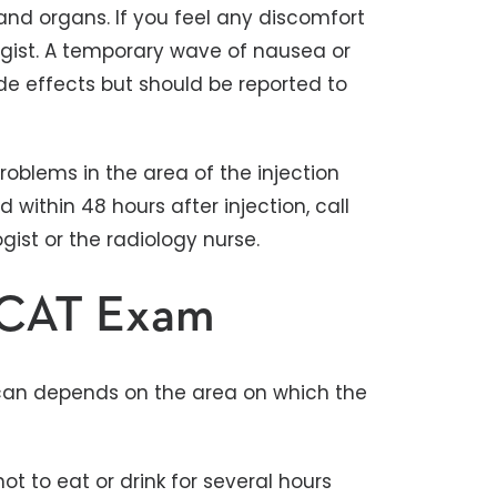
and organs. If you feel any discomfort
logist. A temporary wave of nausea or
e effects but should be reported to
problems in the area of the injection
within 48 hours after injection, call
ist or the radiology nurse.
r CAT Exam
scan depends on the area on which the
 to eat or drink for several hours