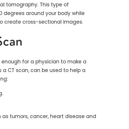
al tomography. This type of
60 degrees around your body while
to create cross-sectional images.
Scan
 enough for a physician to make a
 a CT scan, can be used to help a
ing:
g.
 as tumors, cancer, heart disease and