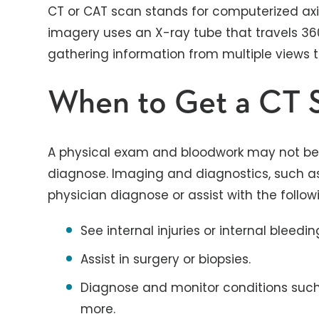
CT or CAT scan stands for computerized axi
imagery uses an X-ray tube that travels 3
gathering information from multiple views 
When to Get a CT 
A physical exam and bloodwork may not be
diagnose. Imaging and diagnostics, such as
physician diagnose or assist with the follow
See internal injuries or internal bleedin
Assist in surgery or biopsies.
Diagnose and monitor conditions such
more.