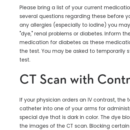
Please bring a list of your current medicatio
several questions regarding these before yo
any allergies (especially to iodine) you ma
"dye," renal problems or diabetes. Inform th
medication for diabetes as these medicati
the test. You may be asked to temporarily 
test.
CT Scan with Contr
If your physician orders an IV contrast, the t
catheter into one of your arms for administr
special dye that is dark in color. The dye b
the images of the CT scan. Blocking certai