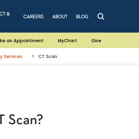
CT &
CAREERS
ABOUT
BLOG
ke an Appointment
MyChart
Give
y Services
CT Scan
T Scan?