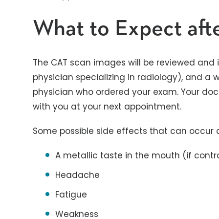
What to Expect aft
The CAT scan images will be reviewed and i
physician specializing in radiology), and a wr
physician who ordered your exam. Your docto
with you at your next appointment.
Some possible side effects that can occur a
A metallic taste in the mouth (if contr
Headache
Fatigue
Weakness