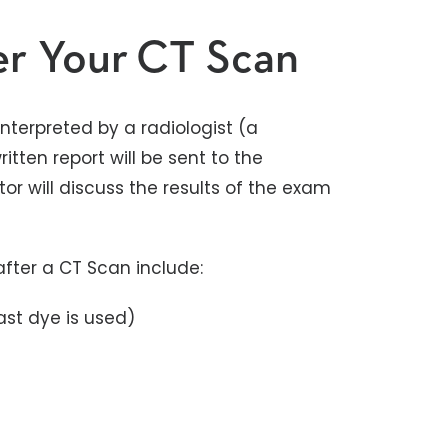
er Your CT Scan
nterpreted by a radiologist (a
itten report will be sent to the
r will discuss the results of the exam
fter a CT Scan include:
ast dye is used)