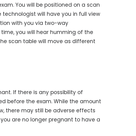
 exam. You will be positioned on a scan
technologist will have you in full view
tion with you via two-way
 time, you will hear humming of the
e scan table will move as different
t. If there is any possibility of
ed before the exam. While the amount
w, there may still be adverse effects
til you are no longer pregnant to have a