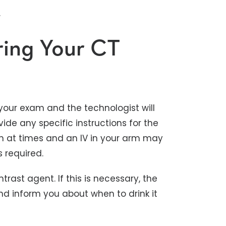
.
ring Your CT
your exam and the technologist will
ide any specific instructions for the
h at times and an IV in your arm may
 required.
rast agent. If this is necessary, the
and inform you about when to drink it