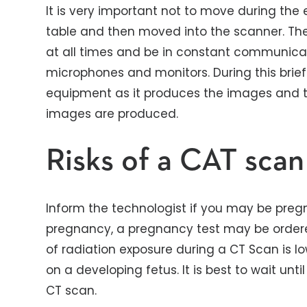
It is very important not to move during the
table and then moved into the scanner. The 
at all times and be in constant communica
microphones and monitors. During this brief
equipment as it produces the images and th
images are produced.
Risks of a CAT scan
Inform the technologist if you may be pregnan
pregnancy, a pregnancy test may be order
of radiation exposure during a CT Scan is lo
on a developing fetus. It is best to wait un
CT scan.