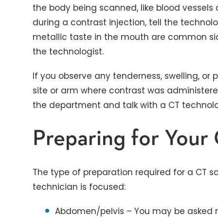
the body being scanned, like blood vessels 
during a contrast injection, tell the techno
metallic taste in the mouth are common sid
the technologist.
If you observe any tenderness, swelling, or 
site or arm where contrast was administered 
the department and talk with a CT technolog
Preparing for You
The type of preparation required for a CT 
technician is focused:
Abdomen/pelvis – You may be asked not