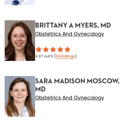
BRITTANY A MYERS, MD
Obstetrics And Gynecology
4.97
out 5
(
59
Ratings
)
SARA MADISON MOSCOW,
MD
Obstetrics And Gynecology