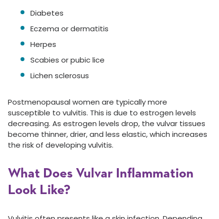
Diabetes
Eczema or dermatitis
Herpes
Scabies or pubic lice
Lichen sclerosus
Postmenopausal women are typically more
susceptible to vulvitis. This is due to estrogen levels
decreasing. As estrogen levels drop, the vulvar tissues
become thinner, drier, and less elastic, which increases
the risk of developing vulvitis.
What Does Vulvar Inflammation
Look Like?
Vulvitis often presents like a skin infection. Depending