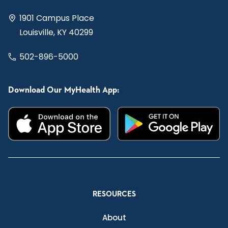
1901 Campus Place
Louisville, KY 40299
502-896-5000
Download Our MyHealth App:
RESOURCES
About