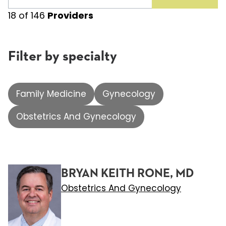
18
of
146
Providers
Filter by specialty
Family Medicine
Gynecology
Obstetrics And Gynecology
BRYAN KEITH RONE, MD
Obstetrics And Gynecology