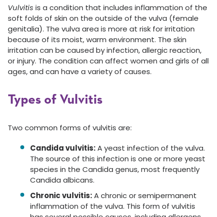
Vulvitis
is a condition that includes inflammation of the
soft folds of skin on the outside of the vulva (female
genitalia). The vulva area is more at risk for irritation
because of its moist, warm environment. The skin
irritation can be caused by infection, allergic reaction,
or injury. The condition can affect women and girls of all
ages, and can have a variety of causes.
Types of Vulvitis
Two common forms of vulvitis are:
Candida vulvitis:
A yeast infection of the vulva.
The source of this infection is one or more yeast
species in the Candida genus, most frequently
Candida albicans.
Chronic vulvitis:
A chronic or semipermanent
inflammation of the vulva. This form of vulvitis
has several possible causes, including allergens,