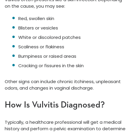
on the cause, you may see:
Red, swollen skin
Blisters or vesicles
White or discolored patches
Scaliness or flakiness
Bumpiness or raised areas
Cracking or fissures in the skin
Other signs can include chronic itchiness, unpleasant
odors, and changes in vaginal discharge.
How Is Vulvitis Diagnosed?
Typically, a healthcare professional will get a medical
history and perform a pelvic examination to determine