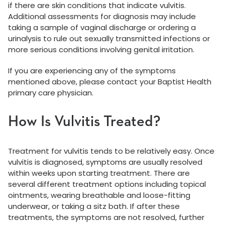
if there are skin conditions that indicate vulvitis.
Additional assessments for diagnosis may include
taking a sample of vaginal discharge or ordering a
urinalysis to rule out sexually transmitted infections or
more serious conditions involving genital irritation.
If you are experiencing any of the symptoms
mentioned above, please contact your Baptist Health
primary care physician.
How Is Vulvitis Treated?
Treatment for vulvitis tends to be relatively easy. Once
vulvitis is diagnosed, symptoms are usually resolved
within weeks upon starting treatment. There are
several different treatment options including topical
ointments, wearing breathable and loose-fitting
underwear, or taking a sitz bath. If after these
treatments, the symptoms are not resolved, further