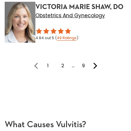
VICTORIA MARIE SHAW, DO
Obstetrics And Gynecology
4.84
out 5
(
49
Ratings
)
1
2
…
9
You're on page
What Causes Vulvitis?