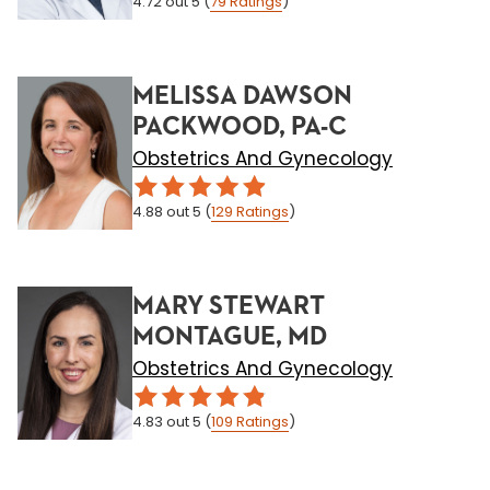
4.72
out 5
(
79
Ratings
)
MELISSA DAWSON
PACKWOOD, PA-C
Obstetrics And Gynecology
4.88
out 5
(
129
Ratings
)
MARY STEWART
MONTAGUE, MD
Obstetrics And Gynecology
4.83
out 5
(
109
Ratings
)