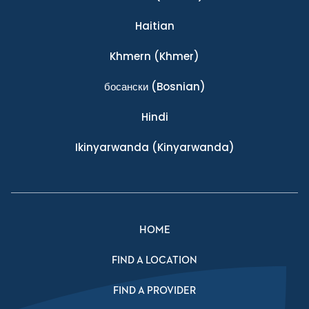
Haitian
Khmern
(Khmer)
босански
(Bosnian)
Hindi
Ikinyarwanda
(Kinyarwanda)
HOME
FIND A LOCATION
FIND A PROVIDER