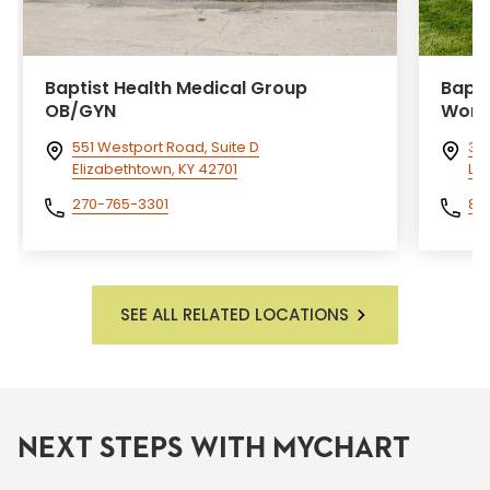
Baptist Health Medical Group
Bapti
OB/GYN
Wome
551 Westport Road, Suite D
300
Elizabethtown, KY 42701
Lex
270-765-3301
85
SEE ALL RELATED LOCATIONS
NEXT STEPS WITH MYCHART