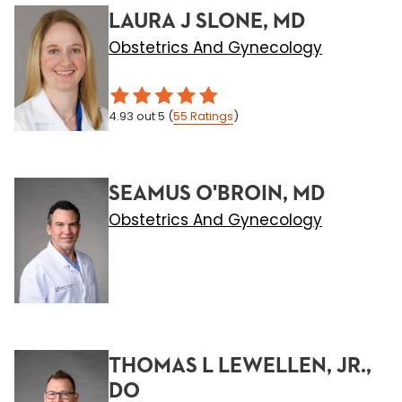
LAURA J SLONE, MD
Obstetrics And Gynecology
4.93
out 5
(
55
Ratings
)
SEAMUS O'BROIN, MD
Obstetrics And Gynecology
THOMAS L LEWELLEN, JR.,
DO