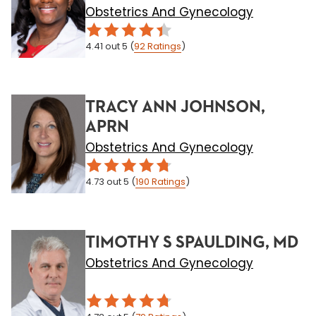
Obstetrics And Gynecology
4.41
out 5
(
92
Ratings
)
TRACY ANN JOHNSON,
APRN
Obstetrics And Gynecology
4.73
out 5
(
190
Ratings
)
TIMOTHY S SPAULDING, MD
Obstetrics And Gynecology