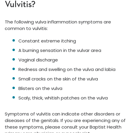
Vulvitis?
The following vulva inflammation symptoms are
common to vulvitis:
Constant extreme itching
A burning sensation in the vulvar area
Vaginal discharge
Redness and swelling on the vulva and labia
Small cracks on the skin of the vulva
Blisters on the vulva
Scaly, thick, whitish patches on the vulva
Symptoms of vulvitis can indicate other disorders or
diseases of the genitals. If you are experiencing any of
these symptoms, please consult your Baptist Health