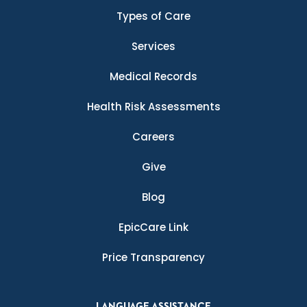
Types of Care
Services
Medical Records
Health Risk Assessments
Careers
Give
Blog
EpicCare Link
Price Transparency
LANGUAGE ASSISTANCE