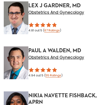
LEX J GARDNER, MD
Obstetrics And Gynecology
4.81
out 5
(
67
Ratings
)
PAUL A WALDEN, MD
Obstetrics And Gynecology
4.94
out 5
(
55
Ratings
)
NIKIA NAVETTE FISHBACK,
APRN