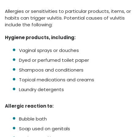
Allergies or sensitivities to particular products, items, or
habits can trigger vulvitis. Potential causes of vulvitis
include the following:
Hygiene products, including:
Vaginal sprays or douches
Dyed or perfumed toilet paper
Shampoos and conditioners
Topical medications and creams
Laundry detergents
Allergic reaction to:
Bubble bath
Soap used on genitals