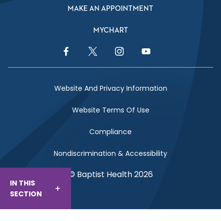
MAKE AN APPOINTMENT
MYCHART
Facebook Link
Twitter Link
Instagram Link
YouTube Link
Website And Privacy Information
Website Terms Of Use
Compliance
Nondiscrimination & Accessibility
© Baptist Health 2026
IN THIS
SECTION