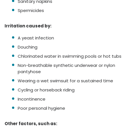
Sanitary napkins
Spermicides
Irritation caused by:
A yeast infection
Douching
Chlorinated water in swimming pools or hot tubs
Non-breathable synthetic underwear or nylon
pantyhose
Wearing a wet swimsuit for a sustained time
Cycling or horseback riding
Incontinence
Poor personal hygiene
Other factors, such as: