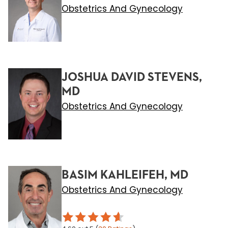
Obstetrics And Gynecology
JOSHUA DAVID STEVENS,
MD
Obstetrics And Gynecology
BASIM KAHLEIFEH, MD
Obstetrics And Gynecology