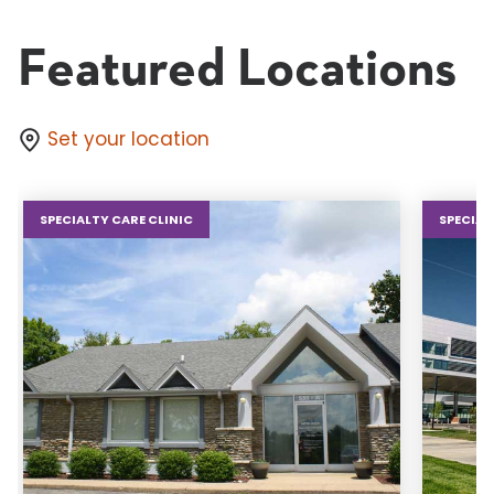
Featured Locations
Set your location
SPECIALTY CARE CLINIC
SPECIAL