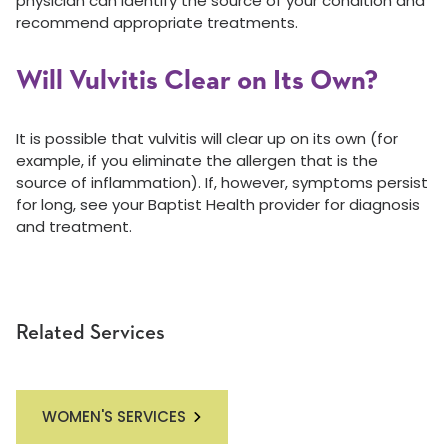
physician can identify the source of your condition and
recommend appropriate treatments.
Will Vulvitis Clear on Its Own?
It is possible that vulvitis will clear up on its own (for
example, if you eliminate the allergen that is the
source of inflammation). If, however, symptoms persist
for long, see your Baptist Health provider for diagnosis
and treatment.
Related Services
WOMEN'S SERVICES