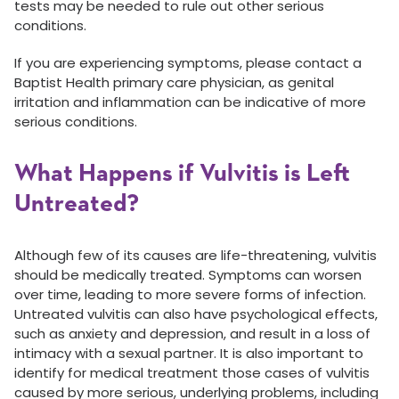
tests may be needed to rule out other serious
conditions.
If you are experiencing symptoms, please contact a
Baptist Health primary care physician, as genital
irritation and inflammation can be indicative of more
serious conditions.
What Happens if Vulvitis is Left
Untreated?
Although few of its causes are life-threatening, vulvitis
should be medically treated. Symptoms can worsen
over time, leading to more severe forms of infection.
Untreated vulvitis can also have psychological effects,
such as anxiety and depression, and result in a loss of
intimacy with a sexual partner. It is also important to
identify for medical treatment those cases of vulvitis
caused by more serious, underlying problems, including