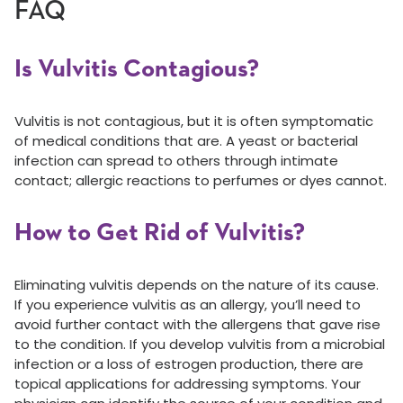
FAQ
Is Vulvitis Contagious?
Vulvitis is not contagious, but it is often symptomatic
of medical conditions that are. A yeast or bacterial
infection can spread to others through intimate
contact; allergic reactions to perfumes or dyes cannot.
How to Get Rid of Vulvitis?
Eliminating vulvitis depends on the nature of its cause.
If you experience vulvitis as an allergy, you’ll need to
avoid further contact with the allergens that gave rise
to the condition. If you develop vulvitis from a microbial
infection or a loss of estrogen production, there are
topical applications for addressing symptoms. Your