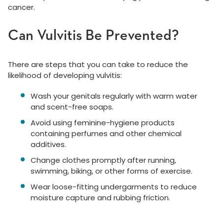
cancer.
Can Vulvitis Be Prevented?
There are steps that you can take to reduce the
likelihood of developing vulvitis:
Wash your genitals regularly with warm water
and scent-free soaps.
Avoid using feminine-hygiene products
containing perfumes and other chemical
additives.
Change clothes promptly after running,
swimming, biking, or other forms of exercise.
Wear loose-fitting undergarments to reduce
moisture capture and rubbing friction.