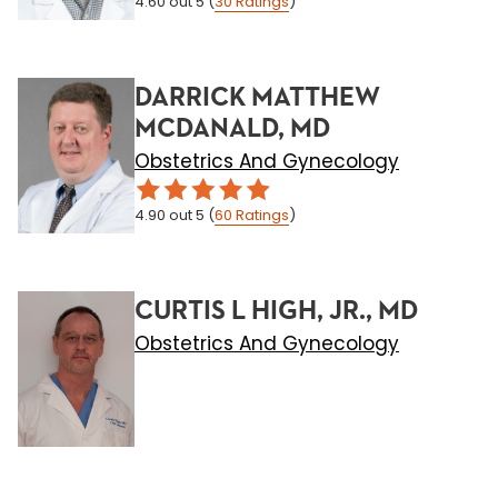
4.60
out 5
(
30
Ratings
)
DARRICK MATTHEW
MCDANALD, MD
Obstetrics And Gynecology
4.90
out 5
(
60
Ratings
)
CURTIS L HIGH, JR., MD
Obstetrics And Gynecology