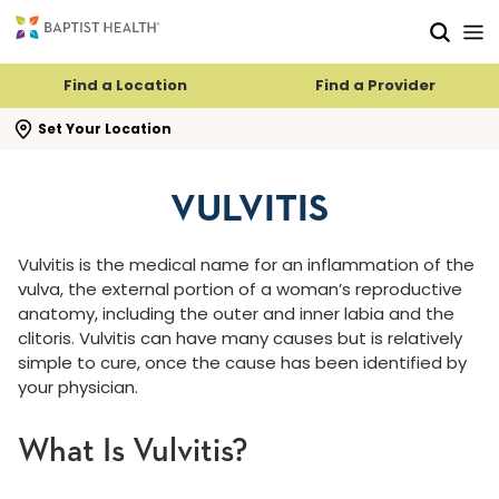
Skip to main content
Skip to navigation
Skip to search
Find a Location
Find a Provider
se search flyout
Set Your Location
VULVITIS
Vulvitis is the medical name for an inflammation of the
vulva, the external portion of a woman’s reproductive
anatomy, including the outer and inner labia and the
clitoris. Vulvitis can have many causes but is relatively
simple to cure, once the cause has been identified by
your physician.
What Is Vulvitis?