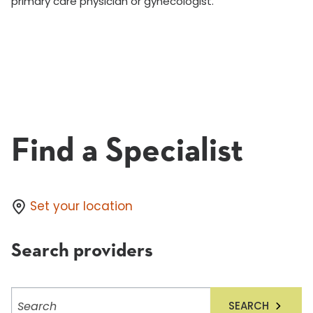
primary care physician or gynecologist.
Find a Specialist
Set your location
Search providers
Search
SEARCH
providers