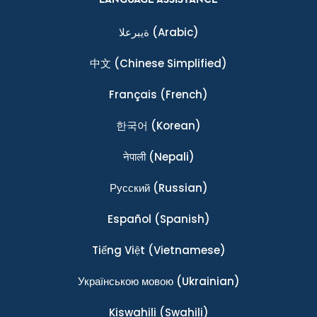
ةيبرعلا
(Arabic)
中文
(Chinese Simplified)
Français
(French)
한국어
(Korean)
नेपाली
(Nepali)
Ρусский
(Russian)
Español
(Spanish)
Tiếng Việt
(Vietnamese)
Українською мовою
(Ukrainian)
Kiswahili
(Swahili)