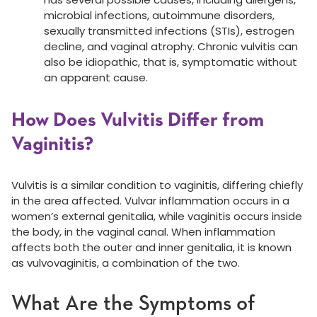
microbial infections, autoimmune disorders,
sexually transmitted infections (STIs), estrogen
decline, and vaginal atrophy. Chronic vulvitis can
also be idiopathic, that is, symptomatic without
an apparent cause.
How Does Vulvitis Differ from
Vaginitis?
Vulvitis is a similar condition to vaginitis, differing chiefly
in the area affected. Vulvar inflammation occurs in a
women’s external genitalia, while vaginitis occurs inside
the body, in the vaginal canal. When inflammation
affects both the outer and inner genitalia, it is known
as vulvovaginitis, a combination of the two.
What Are the Symptoms of