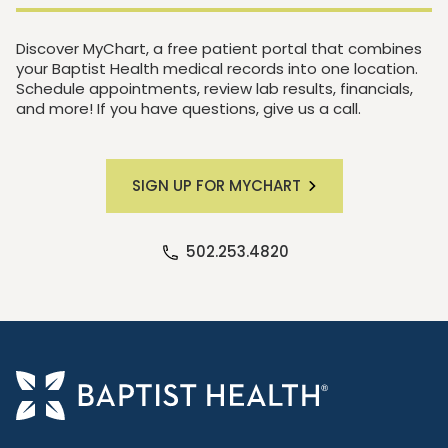
Discover MyChart, a free patient portal that combines
your Baptist Health medical records into one location.
Schedule appointments, review lab results, financials,
and more! If you have questions, give us a call.
SIGN UP FOR MYCHART
502.253.4820