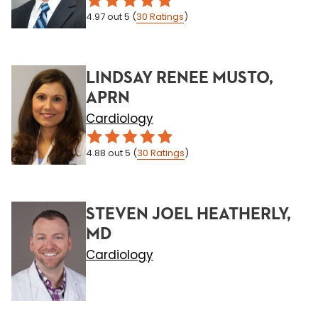
4.97
out 5
(
30
Ratings
)
LINDSAY RENEE MUSTO,
APRN
Cardiology
4.88
out 5
(
30
Ratings
)
STEVEN JOEL HEATHERLY,
MD
Cardiology