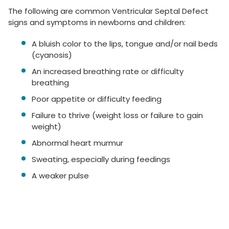
The following are common Ventricular Septal Defect
signs and symptoms in newborns and children:
A bluish color to the lips, tongue and/or nail beds
(cyanosis)
An increased breathing rate or difficulty
breathing
Poor appetite or difficulty feeding
Failure to thrive (weight loss or failure to gain
weight)
Abnormal heart murmur
Sweating, especially during feedings
A weaker pulse