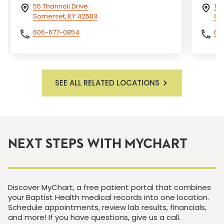
55 Thannoli Drive
15
Somerset, KY 42503
Cor
606-677-0854
60
SEE ALL RELATED LOCATIONS
NEXT STEPS WITH MYCHART
Discover MyChart, a free patient portal that combines
your Baptist Health medical records into one location.
Schedule appointments, review lab results, financials,
and more! If you have questions, give us a call.