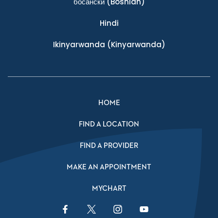
босански
(Bosnian)
Hindi
Ikinyarwanda
(Kinyarwanda)
HOME
FIND A LOCATION
FIND A PROVIDER
MAKE AN APPOINTMENT
MYCHART
Facebook Link
Twitter Link
Instagram Link
YouTube Link