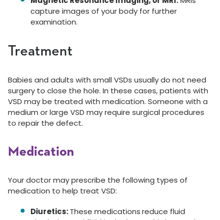
Magnetic Resonance Imaging, or MRI:
MRIs
capture images of your body for further
examination.
Treatment
Babies and adults with small VSDs usually do not need
surgery to close the hole. In these cases, patients with
VSD may be treated with medication. Someone with a
medium or large VSD may require surgical procedures
to repair the defect.
Medication
Your doctor may prescribe the following types of
medication to help treat VSD:
Diuretics:
These medications
reduce fluid