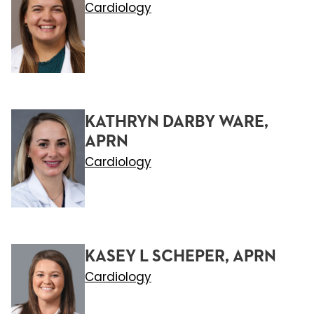
Cardiology
KATHRYN DARBY WARE,
APRN
Cardiology
KASEY L SCHEPER, APRN
Cardiology