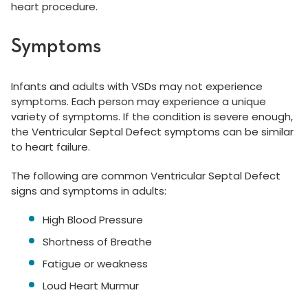
heart procedure.
Symptoms
Infants and adults with VSDs may not experience
symptoms. Each person may experience a unique
variety of symptoms. If the condition is severe enough,
the Ventricular Septal Defect symptoms can be similar
to heart failure.
The following are common Ventricular Septal Defect
signs and symptoms in adults:
High Blood Pressure
Shortness of Breathe
Fatigue or weakness
Loud Heart Murmur