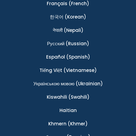
Français
(French)
한국어
(Korean)
नेपाली
(Nepali)
Ρусский
(Russian)
Español
(Spanish)
Tiếng Việt
(Vietnamese)
Українською мовою
(Ukrainian)
Kiswahili
(Swahili)
Haitian
Khmern
(Khmer)