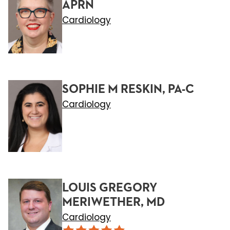
APRN
Cardiology
SOPHIE M RESKIN, PA-C
Cardiology
LOUIS GREGORY
MERIWETHER, MD
Cardiology