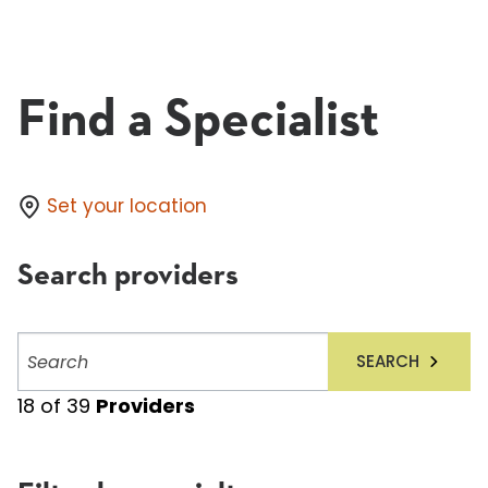
Find a Specialist
Set your location
Search providers
Search
SEARCH
providers
18
of
39
Providers