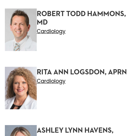
ROBERT TODD HAMMONS,
MD
Cardiology
RITA ANN LOGSDON, APRN
Cardiology
ASHLEY LYNN HAVENS,