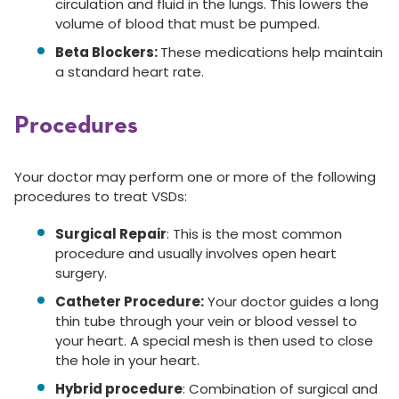
circulation and fluid in the lungs. This lowers the
volume of blood that must be pumped.
Beta Blockers:
These medications help maintain
a standard heart rate.
Procedures
Your doctor may perform one or more of the following
procedures to treat VSDs:
Surgical Repair
: This is the most common
procedure and usually involves open heart
surgery.
Catheter Procedure:
Your doctor guides a long
thin tube through your vein or blood vessel to
your heart. A special mesh is then used to close
the hole in your heart.
Hybrid procedure
: Combination of surgical and