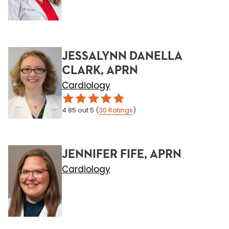
JESSALYNN DANELLA
CLARK, APRN
Cardiology
4.85
out 5
(
30
Ratings
)
JENNIFER FIFE, APRN
Cardiology