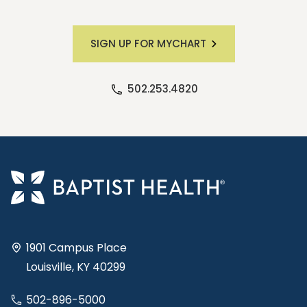
SIGN UP FOR MYCHART
502.253.4820
1901 Campus Place
Louisville, KY 40299
502-896-5000