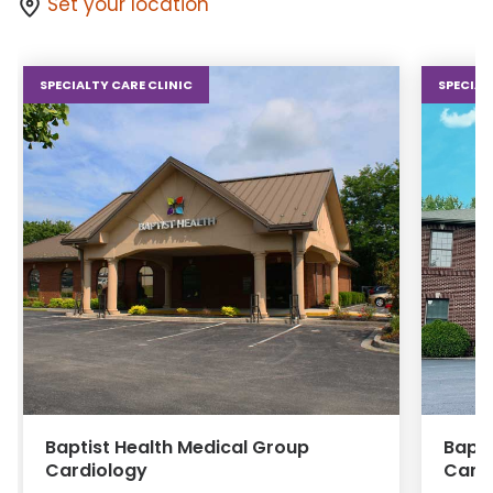
Set your location
SPECIALTY CARE CLINIC
SPECIAL
Baptist Health Medical Group
Bapti
Cardiology
Card