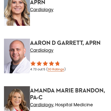
APRN
Cardiology
AARON D GARRETT, APRN
Cardiology
4.73
out 5
(
30
Ratings
)
AMANDA MARIE BRANDON,
PA-C
Cardiology
Hospital Medicine
,