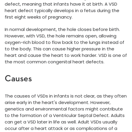
defect, meaning that infants have it at birth. A VSD
heart defect typically develops in a fetus during the
first eight weeks of pregnancy.
In normal development, the hole closes before birth.
However, with VSD, the hole remains open, allowing
oxygen-rich blood to flow back to the lungs instead of
to the body. This can cause higher pressure in the
heart and cause the heart to work harder. VSD is one of
the most common congenital heart defects.
Causes
The causes of VSDs in infants is not clear, as they often
arise early in the heart's development. However,
genetics and environmental factors might contribute
to the formation of a Ventricular Septal Defect. Adults
can get a VSD later in life as well. Adult VSDs usually
occur after a heart attack or as complications of a