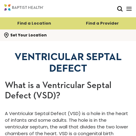
Skip to main content
Skip to navigation
Skip to search
Find a Location
Find a Provider
se search flyout
Set Your Location
VENTRICULAR SEPTAL
DEFECT
What is a Ventricular Septal
Defect (VSD)?
A Ventricular Septal Defect (VSD) is a hole in the heart
of infants and some adults. The hole is in the
ventricular septum, the wall that divides the two lower
chambers of the heart. VSD is a congenital birth