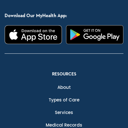
Download Our MyHealth App:
RESOURCES
About
Types of Care
Services
Medical Records