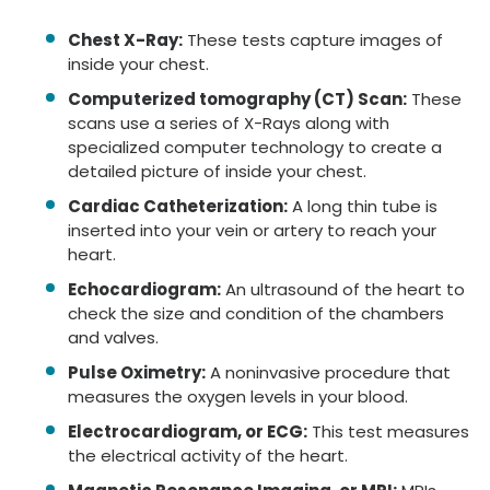
Chest X-Ray:
These tests capture images of
inside your chest.
Computerized tomography (CT) Scan:
These
scans use a series of X-Rays along with
specialized computer technology to create a
detailed picture of inside your chest.
Cardiac Catheterization:
A long thin tube is
inserted into your vein or artery to reach your
heart.
Echocardiogram:
An ultrasound of the heart to
check the size and condition of the chambers
and valves.
Pulse Oximetry:
A noninvasive procedure that
measures the oxygen levels in your blood.
Electrocardiogram, or ECG:
This test measures
the electrical activity of the heart.