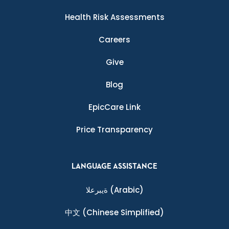
Health Risk Assessments
Careers
Give
Blog
EpicCare Link
Price Transparency
LANGUAGE ASSISTANCE
ةيبرعلا
(Arabic)
中文
(Chinese Simplified)