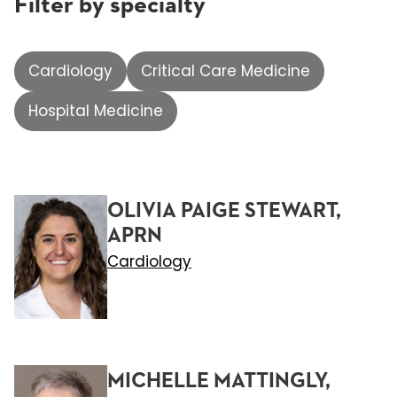
Filter by specialty
Cardiology
Critical Care Medicine
Hospital Medicine
OLIVIA PAIGE STEWART,
APRN
Cardiology
MICHELLE MATTINGLY,