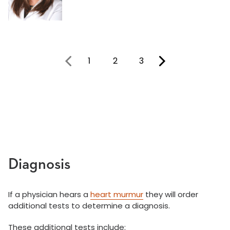
1
2
3
You're on page
Diagnosis
If a physician hears a
heart murmur
they will order
additional tests to determine a diagnosis.
These additional tests include: