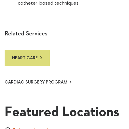
catheter-based techniques.
Related Services
HEART CARE
CARDIAC SURGERY PROGRAM
Featured Locations