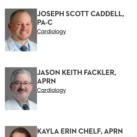
JOSEPH SCOTT CADDELL,
PA-C
Cardiology
JASON KEITH FACKLER,
APRN
Cardiology
KAYLA ERIN CHELF, APRN