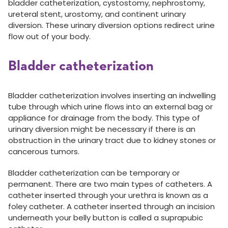
bladder catheterization, cystostomy, nephrostomy,
ureteral stent, urostomy, and continent urinary
diversion. These urinary diversion options redirect urine
flow out of your body.
Bladder catheterization
Bladder catheterization involves inserting an indwelling
tube through which urine flows into an external bag or
appliance for drainage from the body. This type of
urinary diversion might be necessary if there is an
obstruction in the urinary tract due to kidney stones or
cancerous tumors.
Bladder catheterization can be temporary or
permanent. There are two main types of catheters. A
catheter inserted through your urethra is known as a
foley catheter. A catheter inserted through an incision
underneath your belly button is called a suprapubic