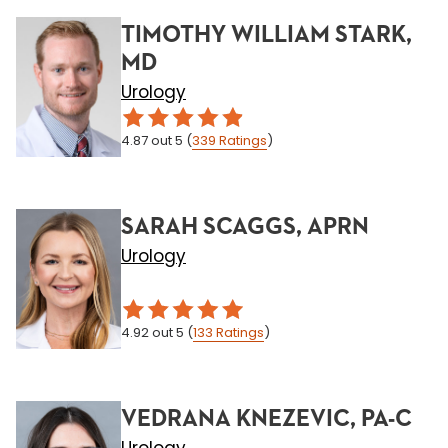
TIMOTHY WILLIAM STARK,
MD
Urology
4.87
out 5
(
339
Ratings
)
SARAH SCAGGS, APRN
Urology
4.92
out 5
(
133
Ratings
)
VEDRANA KNEZEVIC, PA-C