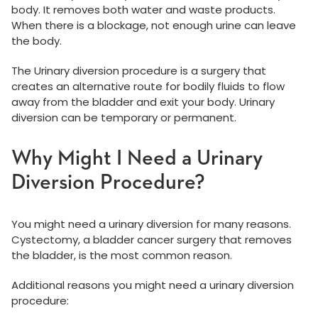
body. It removes both water and waste products.
When there is a blockage, not enough urine can leave
the body.
The Urinary diversion procedure is a surgery that
creates an alternative route for bodily fluids to flow
away from the bladder and exit your body. Urinary
diversion can be temporary or permanent.
Why Might I Need a Urinary
Diversion Procedure?
You might need a urinary diversion for many reasons.
Cystectomy, a bladder cancer surgery that removes
the bladder, is the most common reason.
Additional reasons you might need a urinary diversion
procedure: