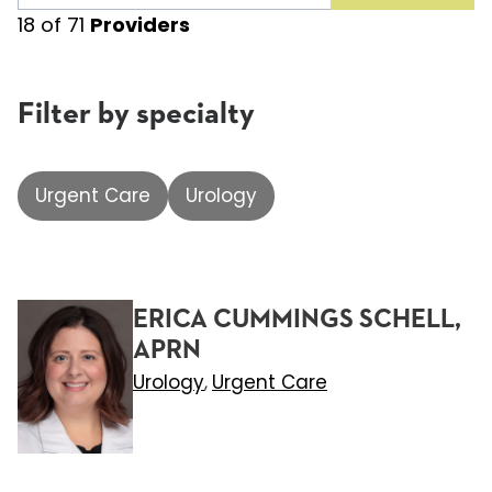
18
of
71
Providers
Filter by specialty
Urgent Care
Urology
ERICA CUMMINGS SCHELL,
APRN
Urology
Urgent Care
,