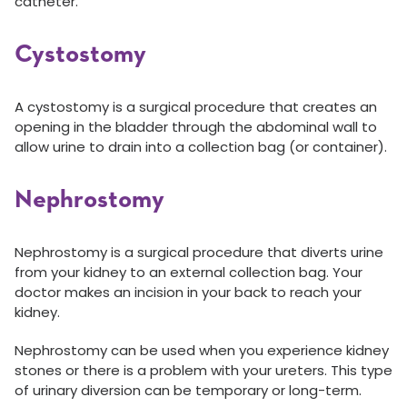
catheter.
Cystostomy
A cystostomy is a surgical procedure that creates an
opening in the bladder through the abdominal wall to
allow urine to drain into a collection bag (or container).
Nephrostomy
Nephrostomy is a surgical procedure that diverts urine
from your kidney to an external collection bag. Your
doctor makes an incision in your back to reach your
kidney.
Nephrostomy can be used when you experience kidney
stones or there is a problem with your ureters. This type
of urinary diversion can be temporary or long-term.