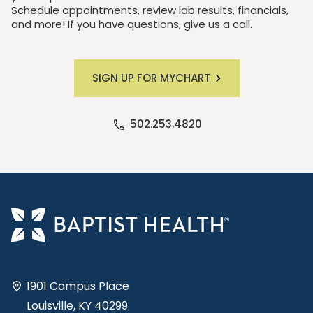
Schedule appointments, review lab results, financials,
and more! If you have questions, give us a call.
SIGN UP FOR MYCHART
502.253.4820
1901 Campus Place
Louisville, KY 40299