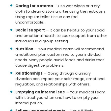
Caring for a stoma
— Use wet wipes or a dry
cloth to clean a stoma after using the restroom.
Using regular toilet tissue can feel
uncomfortable.
Social support
— It can be helpful to your social
and emotional health to seek support from other
individuals in a group setting.
Nutrition
— Your medical team will recommend
a nutritional plan customized to your individual
needs. Many people avoid foods and drinks that
cause digestive problems.
Relationships
— Going through a urinary
diversion can impact your self-image, emotional
regulation, and relationships with others.
Emptying an internal sac
— Your medical team
will instruct you when and how to empty your
internal pouch.
Follow-up appointments
— You will likely