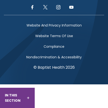
Facebook Link
Twitter Link
Instagram Link
YouTube Link
Website And Privacy Information
Website Terms Of Use
Compliance
Nondiscrimination & Accessibility
© Baptist Health 2026
IN THIS
SECTION