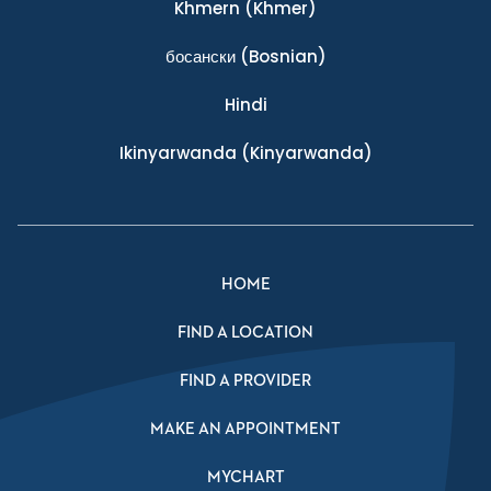
Khmern
(Khmer)
босански
(Bosnian)
Hindi
Ikinyarwanda
(Kinyarwanda)
HOME
FIND A LOCATION
FIND A PROVIDER
MAKE AN APPOINTMENT
MYCHART