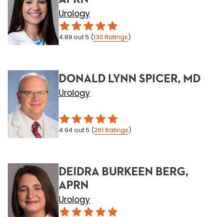
Urology
4.89
out 5
(
130
Ratings
)
DONALD LYNN SPICER, MD
Urology
4.94
out 5
(
261
Ratings
)
DEIDRA BURKEEN BERG,
APRN
Urology