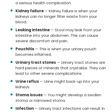
a serious health complication.
Kidney failure
— Kidney failure is when your
kidneys can no longer filter waste from your
blood.
Leaking intestine
— Stool may leak from your
intestine into your abdomen. This can cause
severe discomfort and pain.
Pouchitis
— This is when your urinary pouch
becomes inflamed.
Urinary tract stones
— Urinary tract stones are
hard pieces of minerals that crystalize. They can
lead to other severe complications.
Urine reflux
— Urine might back-up into your
kidneys.
Stoma issues
— You might develop a swollen
stoma or narrowed stoma.
Infection
— Urinary tract infections can result in