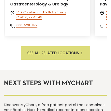
Gastroenterology & Urology
Pavil
1419 Cumberland Falls Highway
200
Corbin, KY 40701
Eli
606-528-1172
27
SEE ALL RELATED LOCATIONS
NEXT STEPS WITH MYCHART
Discover MyChart, a free patient portal that combines
your Baptist Health medical records into one location.