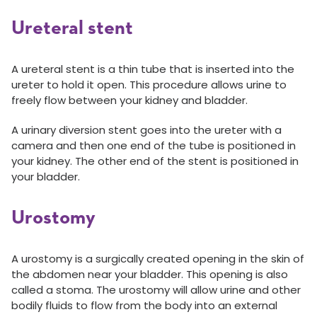
Ureteral stent
A ureteral stent is a thin tube that is inserted into the
ureter to hold it open. This procedure allows urine to
freely flow between your kidney and bladder.
A urinary diversion stent goes into the ureter with a
camera and then one end of the tube is positioned in
your kidney. The other end of the stent is positioned in
your bladder.
Urostomy
A urostomy is a surgically created opening in the skin of
the abdomen near your bladder. This opening is also
called a stoma. The urostomy will allow urine and other
bodily fluids to flow from the body into an external