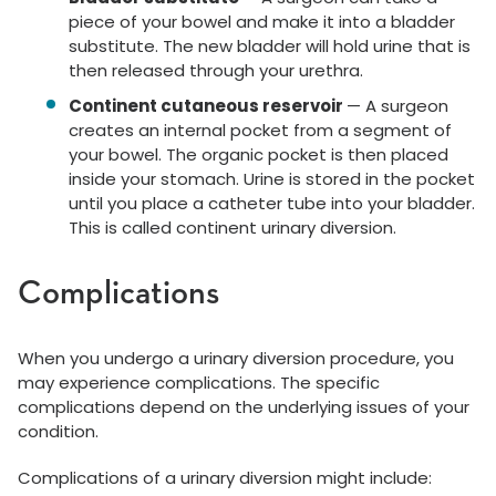
piece of your bowel and make it into a bladder
substitute. The new bladder will hold urine that is
then released through your urethra.
Continent cutaneous reservoir
— A surgeon
creates an internal pocket from a segment of
your bowel. The organic pocket is then placed
inside your stomach. Urine is stored in the pocket
until you place a catheter tube into your bladder.
This is called continent urinary diversion.
Complications
When you undergo a urinary diversion procedure, you
may experience complications. The specific
complications depend on the underlying issues of your
condition.
Complications of a urinary diversion might include: