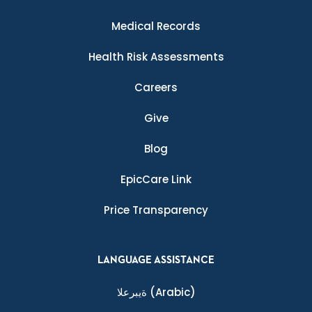
Medical Records
Health Risk Assessments
Careers
Give
Blog
EpicCare Link
Price Transparency
LANGUAGE ASSISTANCE
ةيبرعلا
(Arabic)