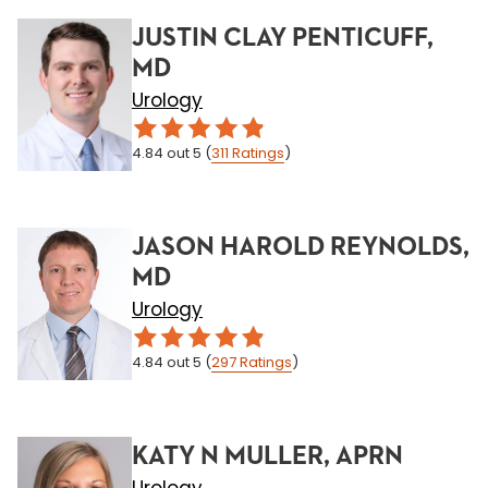
JUSTIN CLAY PENTICUFF,
MD
Urology
4.84
out 5
(
311
Ratings
)
JASON HAROLD REYNOLDS,
MD
Urology
4.84
out 5
(
297
Ratings
)
KATY N MULLER, APRN