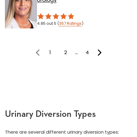
Urology
4.85
out 5
(
357
Ratings
)
1
2
…
4
You're on page
Urinary Diversion Types
There are several different urinary diversion types: