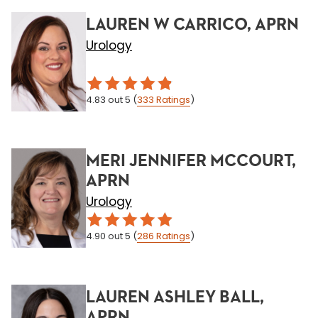
LAUREN W CARRICO, APRN
Urology
4.83
out 5
(
333
Ratings
)
MERI JENNIFER MCCOURT,
APRN
Urology
4.90
out 5
(
286
Ratings
)
LAUREN ASHLEY BALL,
APRN