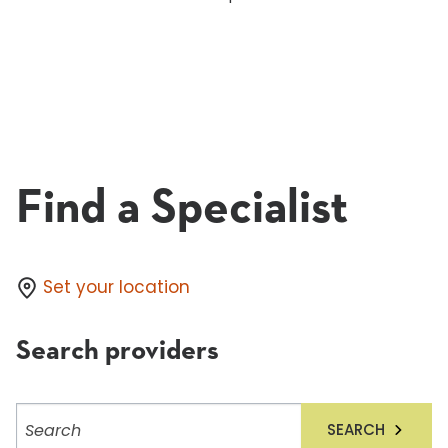
Find a Specialist
Set your location
Search providers
Search
SEARCH
providers