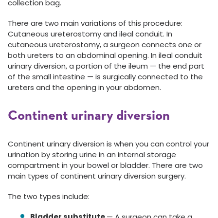
collection bag.
There are two main variations of this procedure:
Cutaneous ureterostomy and ileal conduit. In
cutaneous ureterostomy, a surgeon connects one or
both ureters to an abdominal opening. In ileal conduit
urinary diversion, a portion of the ileum — the end part
of the small intestine — is surgically connected to the
ureters and the opening in your abdomen.
Continent urinary diversion
Continent urinary diversion is when you can control your
urination by storing urine in an internal storage
compartment in your bowel or bladder. There are two
main types of continent urinary diversion surgery.
The two types include:
Bladder substitute
— A surgeon can take a