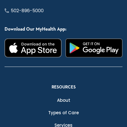
502-896-5000
Download Our MyHealth App:
RESOURCES
About
Types of Care
Services