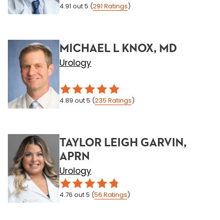
4.91
out 5
(
291
Ratings
)
MICHAEL L KNOX, MD
Urology
4.89
out 5
(
235
Ratings
)
TAYLOR LEIGH GARVIN,
APRN
Urology
4.76
out 5
(
56
Ratings
)