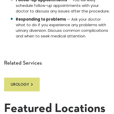
schedule follow-up appointments with your
doctor to discuss any issues after the procedure.
Responding to problems
— Ask your doctor
what to do if you experience any problems with
urinary diversion. Discuss common complications
and when to seek medical attention.
Related Services
UROLOGY
Featured Locations