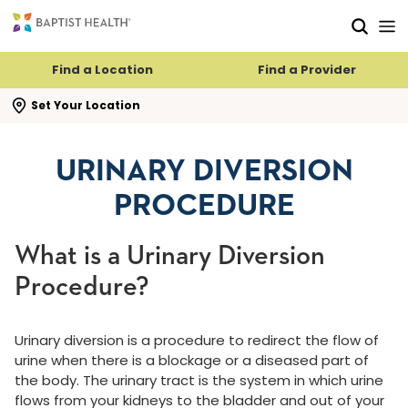
Skip to main content
Skip to navigation
Skip to search
Find a Location
Find a Provider
se search flyout
Set Your Location
URINARY DIVERSION
PROCEDURE
What is a Urinary Diversion
Procedure?
Urinary diversion is a procedure to redirect the flow of
urine when there is a blockage or a diseased part of
the body. The urinary tract is the system in which urine
flows from your kidneys to the bladder and out of your