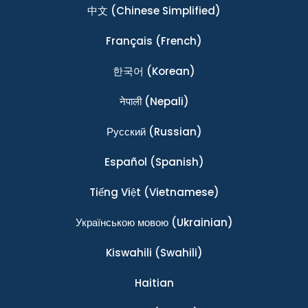
中文
(Chinese Simplified)
Français
(French)
한국어
(Korean)
नेपाली
(Nepali)
Ρусский
(Russian)
Español
(Spanish)
Tiếng Việt
(Vietnamese)
Українською мовою
(Ukrainian)
Kiswahili
(Swahili)
Haitian