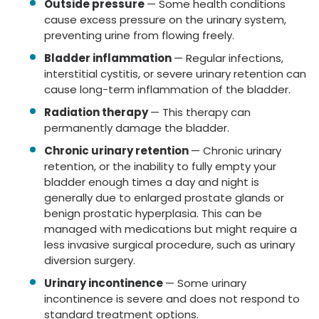
Outside pressure
— Some health conditions
cause excess pressure on the urinary system,
preventing urine from flowing freely.
Bladder inflammation
— Regular infections,
interstitial cystitis, or severe urinary retention can
cause long-term inflammation of the bladder.
Radiation therapy
— This therapy can
permanently damage the bladder.
Chronic urinary retention
— Chronic urinary
retention, or the inability to fully empty your
bladder enough times a day and night is
generally due to enlarged prostate glands or
benign prostatic hyperplasia. This can be
managed with medications but might require a
less invasive surgical procedure, such as urinary
diversion surgery.
Urinary incontinence
— Some urinary
incontinence is severe and does not respond to
standard treatment options.