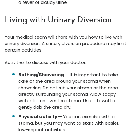
a fever or cloudy urine.
Living with Urinary Diversion
Your medical team will share with you how to live with
urinary diversion. A urinary diversion procedure may limit
certain activities.
Activities to discuss with your doctor:
Bathing/Showering
— It is important to take
care of the area around your stoma when
showering. Do not rub your stoma or the area
directly surrounding your stoma. Allow soapy
water to run over the stoma. Use a towel to
gently dab the area dry.
Physical activity
— You can exercise with a
stoma, but you may want to start with easier,
low-impact activities.