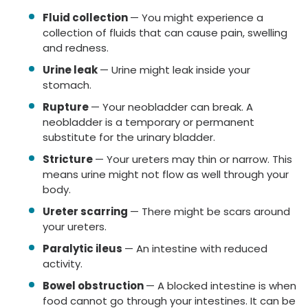
Fluid collection
— You might experience a
collection of fluids that can cause pain, swelling
and redness.
Urine leak
— Urine might leak inside your
stomach.
Rupture
— Your neobladder can break. A
neobladder is a temporary or permanent
substitute for the urinary bladder.
Stricture
— Your ureters may thin or narrow. This
means urine might not flow as well through your
body.
Ureter scarring
— There might be scars around
your ureters.
Paralytic ileus
— An intestine with reduced
activity.
Bowel obstruction
— A blocked intestine is when
food cannot go through your intestines. It can be