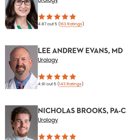
Urology
4.87
out 5
(
163
Ratings
)
LEE ANDREW EVANS, MD
Urology
4.91
out 5
(
143
Ratings
)
NICHOLAS BROOKS, PA-C
Urology