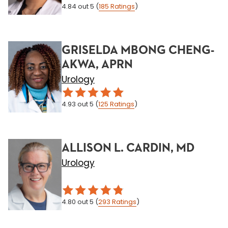
4.84
out 5
(
185
Ratings
)
GRISELDA MBONG CHENG-
AKWA, APRN
Urology
4.93
out 5
(
125
Ratings
)
ALLISON L. CARDIN, MD
Urology
4.80
out 5
(
293
Ratings
)