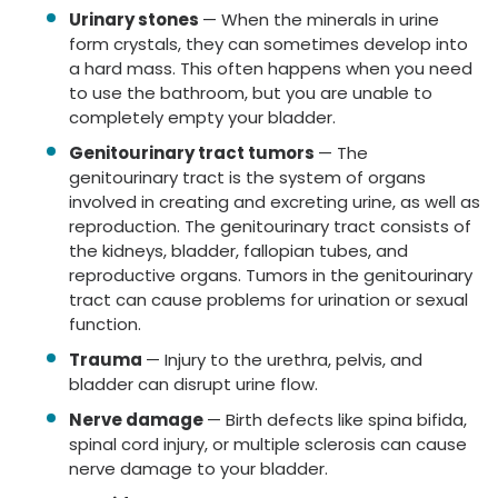
Urinary stones
— When the minerals in urine
form crystals, they can sometimes develop into
a hard mass. This often happens when you need
to use the bathroom, but you are unable to
completely empty your bladder.
Genitourinary tract tumors
— The
genitourinary tract is the system of organs
involved in creating and excreting urine, as well as
reproduction. The genitourinary tract consists of
the kidneys, bladder, fallopian tubes, and
reproductive organs. Tumors in the genitourinary
tract can cause problems for urination or sexual
function.
Trauma
— Injury to the urethra, pelvis, and
bladder can disrupt urine flow.
Nerve damage
— Birth defects like spina bifida,
spinal cord injury, or multiple sclerosis can cause
nerve damage to your bladder.