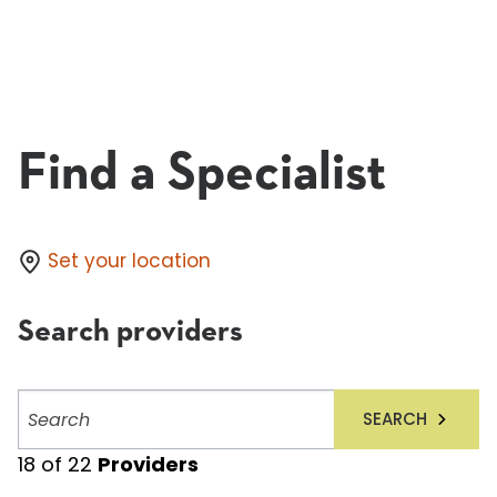
Find a Specialist
Set your location
Search providers
Search
SEARCH
providers
18
of
22
Providers