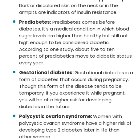
Dark or discolored skin on the neck or in the
armpits are indicators of insulin resistance.
Prediabetes:
Prediabetes comes before
diabetes. It’s a medical condition in which blood
sugar levels are higher than healthy but still not
high enough to be considered diabetic.
According to one study, about five to ten
percent of prediabetics move to diabetic status
every year.
Gestational diabetes:
Gestational diabetes is a
form of diabetes that occurs during pregnancy.
Though this form of the disease tends to be
temporary, if you experience it while pregnant,
you will be at a higher risk for developing
diabetes in the future.
Polycystic ovarian syndrome:
Women with
polycystic ovarian syndrome have a higher risk of
developing type 2 diabetes later in life than
other women.