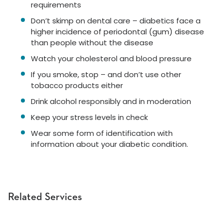
requirements
Don’t skimp on dental care – diabetics face a
higher incidence of periodontal (gum) disease
than people without the disease
Watch your cholesterol and blood pressure
If you smoke, stop – and don’t use other
tobacco products either
Drink alcohol responsibly and in moderation
Keep your stress levels in check
Wear some form of identification with
information about your diabetic condition.
Related Services