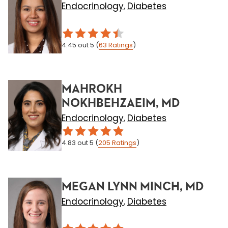
Endocrinology
Diabetes
,
4.45
out 5
(
63
Ratings
)
MAHROKH
NOKHBEHZAEIM, MD
Endocrinology
Diabetes
,
4.83
out 5
(
205
Ratings
)
MEGAN LYNN MINCH, MD
Endocrinology
Diabetes
,