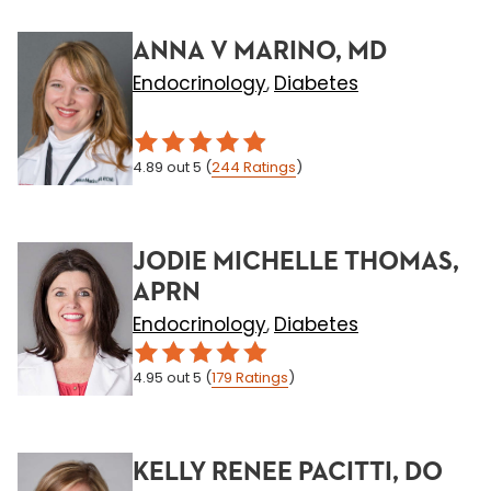
ANNA V MARINO, MD
Endocrinology
Diabetes
,
4.89
out 5
(
244
Ratings
)
JODIE MICHELLE THOMAS,
APRN
Endocrinology
Diabetes
,
4.95
out 5
(
179
Ratings
)
KELLY RENEE PACITTI, DO