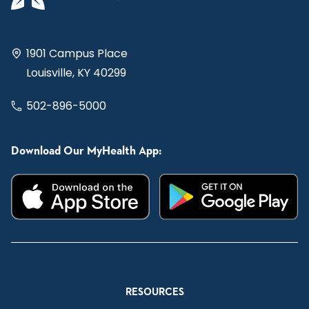
1901 Campus Place
Louisville, KY 40299
502-896-5000
Download Our MyHealth App:
RESOURCES