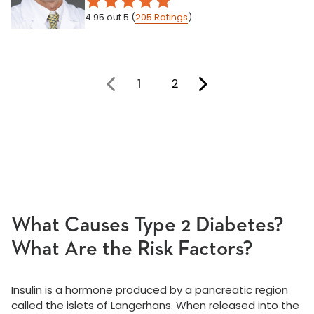
4.95
out 5
(
205
Ratings
)
1
2
You're on page
What Causes Type 2 Diabetes?
What Are the Risk Factors?
Insulin is a hormone produced by a pancreatic region
called the islets of Langerhans. When released into the