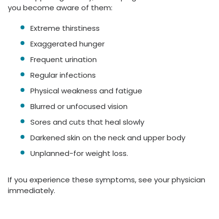
you become aware of them:
Extreme thirstiness
Exaggerated hunger
Frequent urination
Regular infections
Physical weakness and fatigue
Blurred or unfocused vision
Sores and cuts that heal slowly
Darkened skin on the neck and upper body
Unplanned-for weight loss.
If you experience these symptoms, see your physician
immediately.