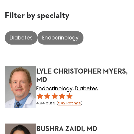
Filter by specialty
Diabetes
Endocrinology
LYLE CHRISTOPHER MYERS,
MD
Endocrinology
Diabetes
,
4.94
out 5
(
542
Ratings
)
BUSHRA ZAIDI, MD