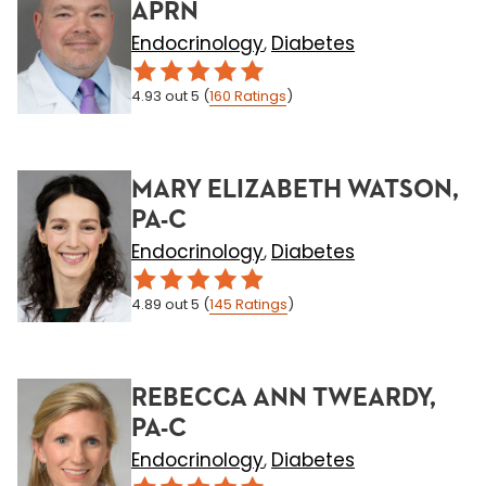
APRN
Endocrinology
Diabetes
,
4.93
out 5
(
160
Ratings
)
MARY ELIZABETH WATSON,
PA-C
Endocrinology
Diabetes
,
4.89
out 5
(
145
Ratings
)
REBECCA ANN TWEARDY,
PA-C
Endocrinology
Diabetes
,