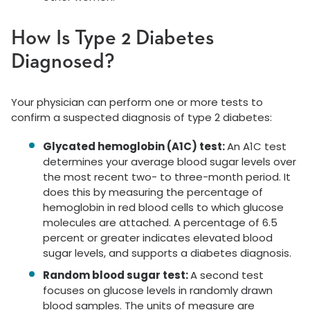
How Is Type 2 Diabetes
Diagnosed?
Your physician can perform one or more tests to
confirm a suspected diagnosis of type 2 diabetes:
Glycated hemoglobin (A1C) test:
An A1C test
determines your average blood sugar levels over
the most recent two- to three-month period. It
does this by measuring the percentage of
hemoglobin in red blood cells to which glucose
molecules are attached. A percentage of 6.5
percent or greater indicates elevated blood
sugar levels, and supports a diabetes diagnosis.
Random blood sugar test:
A second test
focuses on glucose levels in randomly drawn
blood samples. The units of measure are