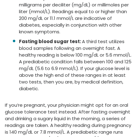
milligrams per deciliter (mg/dL) or millimoles per
liter (mmol/L). Readings equal to or higher than
200 mg/dL or 11.1 mmol/L are indicative of
diabetes, especially in conjunction with other
known symptoms.
Fasting blood sugar test:
A third test utilizes
blood samples following an overnight fast. A
healthy reading is below 100 mg/dL or 5.6 mmol/L.
A prediabetic condition falls between 100 and 125
mg/dL (5.6 to 6.9 mmol/L). If your glucose level is
above the high end of these ranges in at least
two tests, then you are, by medical definition,
diabetic.
If you’re pregnant, your physician might opt for an oral
glucose tolerance test instead. After fasting overnight
and drinking a sugary liquid in the morning, a series of
readings are taken. A healthy reading during pregnancy
is 140 mg/dL or 7.8 mmol/L. A prediabetic range runs