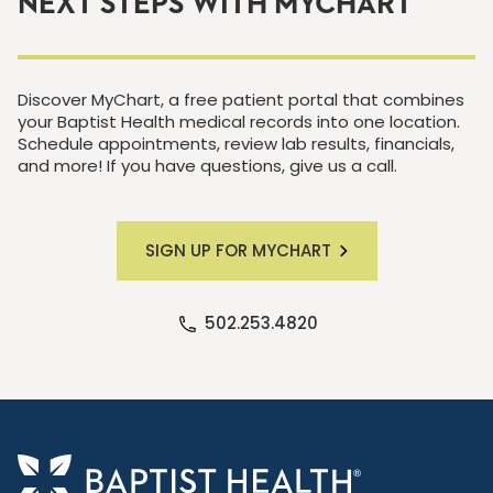
NEXT STEPS WITH MYCHART
Discover MyChart, a free patient portal that combines
your Baptist Health medical records into one location.
Schedule appointments, review lab results, financials,
and more! If you have questions, give us a call.
SIGN UP FOR MYCHART
502.253.4820