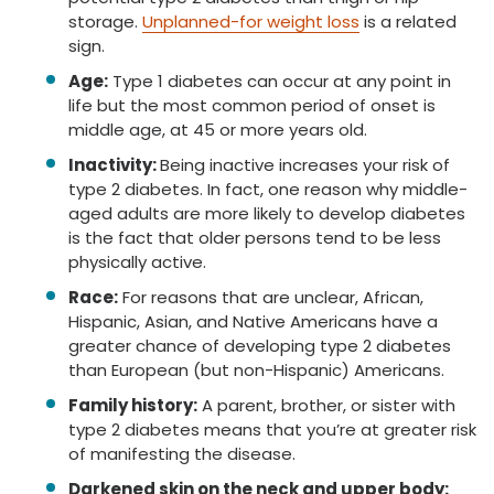
storage.
Unplanned-for weight loss
is a related
sign.
Age:
Type 1 diabetes can occur at any point in
life but the most common period of onset is
middle age, at 45 or more years old.
Inactivity:
Being inactive increases your risk of
type 2 diabetes. In fact, one reason why middle-
aged adults are more likely to develop diabetes
is the fact that older persons tend to be less
physically active.
Race:
For reasons that are unclear, African,
Hispanic, Asian, and Native Americans have a
greater chance of developing type 2 diabetes
than European (but non-Hispanic) Americans.
Family history:
A parent, brother, or sister with
type 2 diabetes means that you’re at greater risk
of manifesting the disease.
Darkened skin on the neck and upper body: