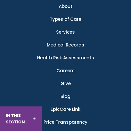
About
Types of Care
Services
Medical Records
Health Risk Assessments
Careers
Give
Blog
EpicCare Link
IN THIS
SECTION
Price Transparency