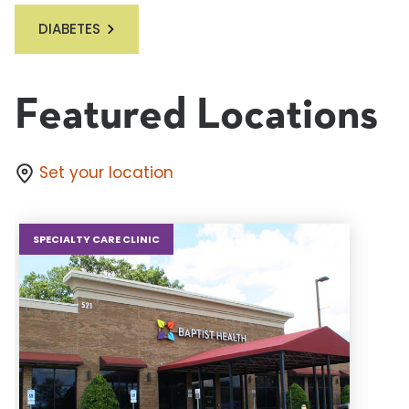
DIABETES
Featured Locations
Set your location
SPECIALTY CARE CLINIC