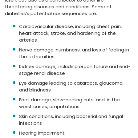
threatening diseases and conditions. Some of
diabetes’s potential consequences are:
Cardiovascular disease, including chest pain,
heart attack, stroke, and hardening of the
arteries
Nerve damage, numbness, and loss of feeling in
the extremities
Kidney damage, including organ failure and end-
stage renal disease
Eye damage leading to cataracts, glaucoma,
and blindness
Foot damage, slow-healing cuts, and, in the
worst cases, amputations
Skin conditions, including bacterial and fungal
infections
Hearing impairment