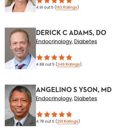
4.91
out 5
(
193
Ratings
)
DERICK C ADAMS, DO
Endocrinology
Diabetes
,
4.88
out 5
(
346
Ratings
)
ANGELINO S YSON, MD
Endocrinology
Diabetes
,
4.78
out 5
(
291
Ratings
)