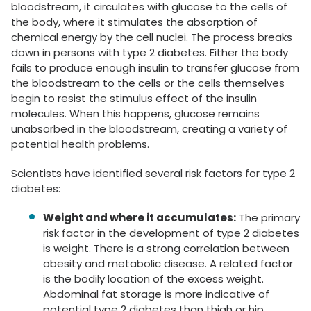
bloodstream, it circulates with glucose to the cells of
the body, where it stimulates the absorption of
chemical energy by the cell nuclei. The process breaks
down in persons with type 2 diabetes. Either the body
fails to produce enough insulin to transfer glucose from
the bloodstream to the cells or the cells themselves
begin to resist the stimulus effect of the insulin
molecules. When this happens, glucose remains
unabsorbed in the bloodstream, creating a variety of
potential health problems.
Scientists have identified several risk factors for type 2
diabetes:
Weight and where it accumulates:
The primary
risk factor in the development of type 2 diabetes
is weight. There is a strong correlation between
obesity and metabolic disease. A related factor
is the bodily location of the excess weight.
Abdominal fat storage is more indicative of
potential type 2 diabetes than thigh or hip