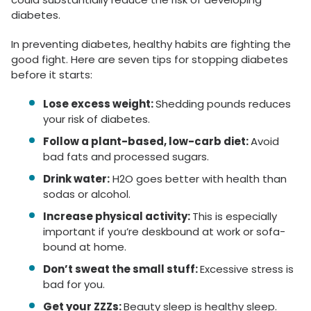
diabetes.
In preventing diabetes, healthy habits are fighting the
good fight. Here are seven tips for stopping diabetes
before it starts:
Lose excess weight:
Shedding pounds reduces
your risk of diabetes.
Follow a plant-based, low-carb diet:
Avoid
bad fats and processed sugars.
Drink water:
H2O goes better with health than
sodas or alcohol.
Increase physical activity:
This is especially
important if you’re deskbound at work or sofa-
bound at home.
Don’t sweat the small stuff:
Excessive stress is
bad for you.
Get your ZZZs:
Beauty sleep is healthy sleep.