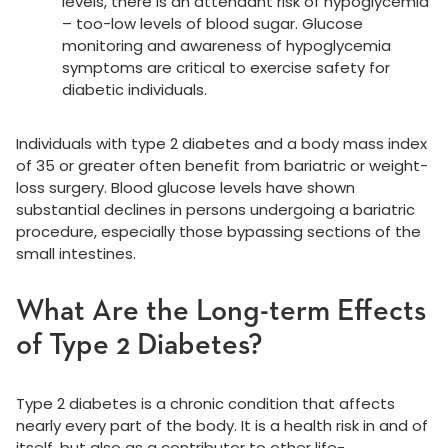
levels, there is an attendant risk of hypoglycemia
– too-low levels of blood sugar. Glucose
monitoring and awareness of hypoglycemia
symptoms are critical to exercise safety for
diabetic individuals.
Individuals with type 2 diabetes and a body mass index
of 35 or greater often benefit from bariatric or weight-
loss surgery. Blood glucose levels have shown
substantial declines in persons undergoing a bariatric
procedure, especially those bypassing sections of the
small intestines.
What Are the Long-term Effects
of Type 2 Diabetes?
Type 2 diabetes is a chronic condition that affects
nearly every part of the body. It is a health risk in and of
itself, but also as a contributor to other life-