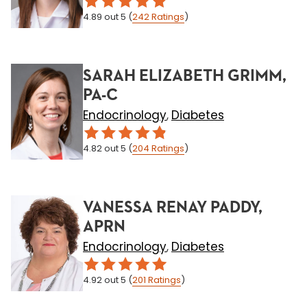
4.89
out 5
(
242
Ratings
)
SARAH ELIZABETH GRIMM,
PA-C
Endocrinology
Diabetes
,
4.82
out 5
(
204
Ratings
)
VANESSA RENAY PADDY,
APRN
Endocrinology
Diabetes
,
4.92
out 5
(
201
Ratings
)