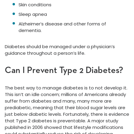
Skin conditions
Sleep apnea
Alzheimer’s disease and other forms of
dementia.
Diabetes should be managed under a physician’s
guidance throughout a person’s life.
Can I Prevent Type 2 Diabetes?
The best way to manage diabetes is to not develop it.
This isn’t an idle concern; millions of Americans already
suffer from diabetes and many, many more are
prediabetic, meaning that their blood sugar levels are
just below diabetic levels. Fortunately, there is evidence
that Type 2 diabetes is preventable. A major study
published in 2006 showed that lifestyle modifications
could substantially reduce the risk of developing