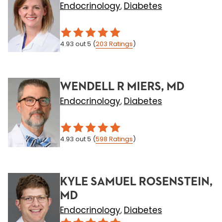
Endocrinology
Diabetes
,
4.93
out 5
(
203
Ratings
)
WENDELL R MIERS, MD
Endocrinology
Diabetes
,
4.93
out 5
(
598
Ratings
)
KYLE SAMUEL ROSENSTEIN,
MD
Endocrinology
Diabetes
,