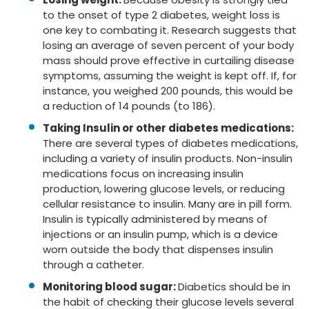
to the onset of type 2 diabetes, weight loss is
one key to combating it. Research suggests that
losing an average of seven percent of your body
mass should prove effective in curtailing disease
symptoms, assuming the weight is kept off. If, for
instance, you weighed 200 pounds, this would be
a reduction of 14 pounds (to 186).
Taking Insulin or other diabetes medications:
There are several types of diabetes medications,
including a variety of insulin products. Non-insulin
medications focus on increasing insulin
production, lowering glucose levels, or reducing
cellular resistance to insulin. Many are in pill form.
Insulin is typically administered by means of
injections or an insulin pump, which is a device
worn outside the body that dispenses insulin
through a catheter.
Monitoring blood sugar:
Diabetics should be in
the habit of checking their glucose levels several