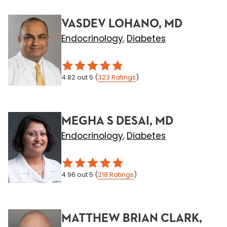
VASDEV LOHANO, MD
Endocrinology
Diabetes
,
4.82
out 5
(
323
Ratings
)
MEGHA S DESAI, MD
Endocrinology
Diabetes
,
4.96
out 5
(
218
Ratings
)
MATTHEW BRIAN CLARK,