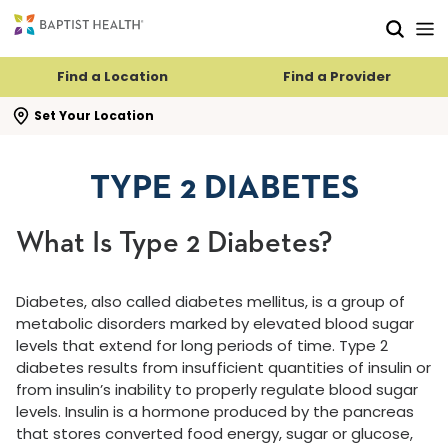
Skip to main content
Skip to navigation
Skip to search
Find a Location
Find a Provider
se search flyout
Set Your Location
TYPE 2 DIABETES
What Is Type 2 Diabetes?
Diabetes, also called diabetes mellitus, is a group of
metabolic disorders marked by elevated blood sugar
levels that extend for long periods of time. Type 2
diabetes results from insufficient quantities of insulin or
from insulin’s inability to properly regulate blood sugar
levels. Insulin is a hormone produced by the pancreas
that stores converted food energy, sugar or glucose,