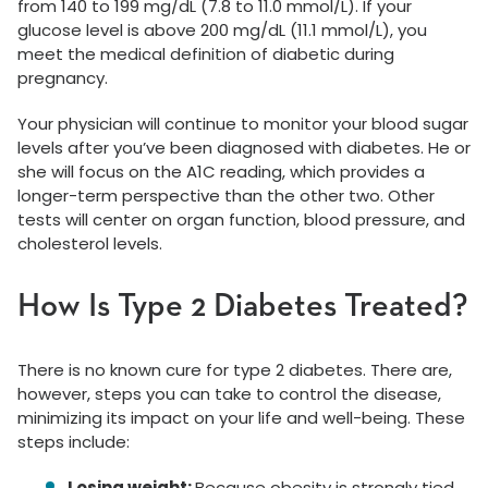
from 140 to 199 mg/dL (7.8 to 11.0 mmol/L). If your
glucose level is above 200 mg/dL (11.1 mmol/L), you
meet the medical definition of diabetic during
pregnancy.
Your physician will continue to monitor your blood sugar
levels after you’ve been diagnosed with diabetes. He or
she will focus on the A1C reading, which provides a
longer-term perspective than the other two. Other
tests will center on organ function, blood pressure, and
cholesterol levels.
How Is Type 2 Diabetes Treated?
There is no known cure for type 2 diabetes. There are,
however, steps you can take to control the disease,
minimizing its impact on your life and well-being. These
steps include:
Losing weight:
Because obesity is strongly tied