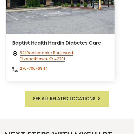
Baptist Health Hardin Diabetes Care
521 Robinbrooke Boulevard
Elizabethtown, KY 42701
270-706-6944
SEE ALL RELATED LOCATIONS