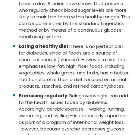
times a day. Studies have shown that persons
who regularly check blood sugar levels are more
likely to maintain them within healthy ranges. This
can be done either by the standard fingerstick
method or by means of a continuous glucose
monitoring system.
Eating a healthy diet:
There is no perfect diet
for diabetics, since all foods are a source of
chemical energy (glucose). However, a diet that
emphasizes low-fat, high-fiber foods, including
vegetables, whole grains, and fruits, has a better
nutritional profile than a diet focused on animal
products, starches, and refined carbohydrates.
Exercising regularly:
Being overweight can add
to the health issues faced by diabetics.
Accordingly, aerobic exercise – walking, running,
swimming, and cycling – is particularly important
as part of a program of intentional weight loss.
However, because exercise decreases glucose