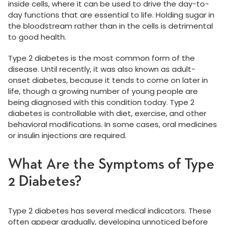
inside cells, where it can be used to drive the day-to-
day functions that are essential to life. Holding sugar in
the bloodstream rather than in the cells is detrimental
to good health.
Type 2 diabetes is the most common form of the
disease. Until recently, it was also known as adult-
onset diabetes, because it tends to come on later in
life, though a growing number of young people are
being diagnosed with this condition today. Type 2
diabetes is controllable with diet, exercise, and other
behavioral modifications. In some cases, oral medicines
or insulin injections are required.
What Are the Symptoms of Type
2 Diabetes?
Type 2 diabetes has several medical indicators. These
often appear gradually, developing unnoticed before