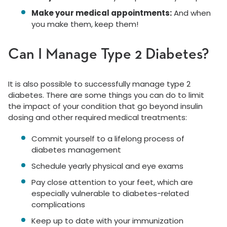
Make your medical appointments:
And when
you make them, keep them!
Can I Manage Type 2 Diabetes?
It is also possible to successfully manage type 2
diabetes. There are some things you can do to limit
the impact of your condition that go beyond insulin
dosing and other required medical treatments:
Commit yourself to a lifelong process of
diabetes management
Schedule yearly physical and eye exams
Pay close attention to your feet, which are
especially vulnerable to diabetes-related
complications
Keep up to date with your immunization