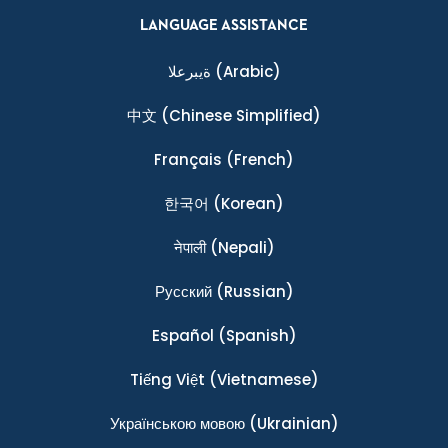
LANGUAGE ASSISTANCE
ةيبرعلا
(Arabic)
中文
(Chinese Simplified)
Français
(French)
한국어
(Korean)
नेपाली
(Nepali)
Ρусский
(Russian)
Español
(Spanish)
Tiếng Việt
(Vietnamese)
Українською мовою
(Ukrainian)