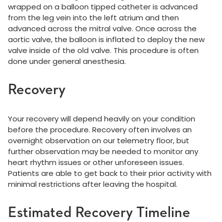
wrapped on a balloon tipped catheter is advanced
from the leg vein into the left atrium and then
advanced across the mitral valve. Once across the
aortic valve, the balloon is inflated to deploy the new
valve inside of the old valve. This procedure is often
done under general anesthesia.
Recovery
Your recovery will depend heavily on your condition
before the procedure. Recovery often involves an
overnight observation on our telemetry floor, but
further observation may be needed to monitor any
heart rhythm issues or other unforeseen issues.
Patients are able to get back to their prior activity with
minimal restrictions after leaving the hospital.
Estimated Recovery Timeline