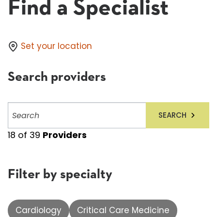
Find a Specialist
Set your location
Search providers
Search
SEARCH
providers
18
of
39
Providers
Filter by specialty
Cardiology
Critical Care Medicine