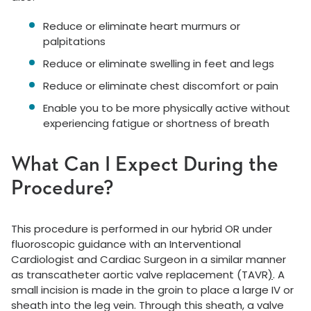
Reduce or eliminate heart murmurs or
palpitations
Reduce or eliminate swelling in feet and legs
Reduce or eliminate chest discomfort or pain
Enable you to be more physically active without
experiencing fatigue or shortness of breath
What Can I Expect During the
Procedure?
This procedure is performed in our hybrid OR under
fluoroscopic guidance with an Interventional
Cardiologist and Cardiac Surgeon in a similar manner
as transcatheter aortic valve replacement (TAVR
)
. A
small incision is made in the groin to place a large IV or
sheath into the leg vein. Through this sheath, a valve