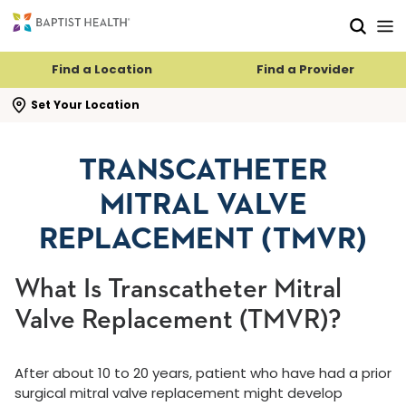
Skip to main content
Skip to navigation
Skip to search
Find a Location
Find a Provider
se search flyout
Set Your Location
TRANSCATHETER
MITRAL VALVE
REPLACEMENT (TMVR)
What Is Transcatheter Mitral
Valve Replacement (TMVR)?
After about 10 to 20 years, patient who have had a prior
surgical mitral valve replacement might develop