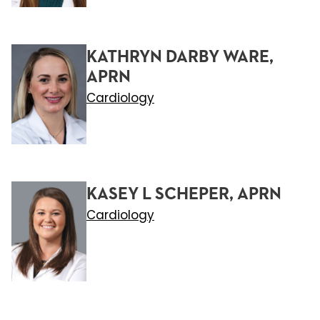
KATHRYN DARBY WARE,
APRN
Cardiology
KASEY L SCHEPER, APRN
Cardiology