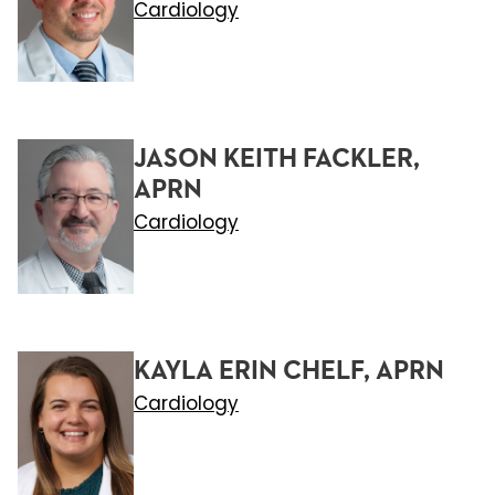
Cardiology
JASON KEITH FACKLER,
APRN
Cardiology
KAYLA ERIN CHELF, APRN
Cardiology