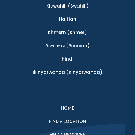
Kiswahili
(Swahili)
Haitian
Khmern
(Khmer)
босански
(Bosnian)
Hindi
Ikinyarwanda
(Kinyarwanda)
HOME
FIND A LOCATION
FIND A PROVIDER