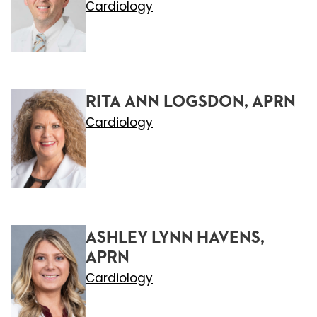
Cardiology
RITA ANN LOGSDON, APRN
Cardiology
ASHLEY LYNN HAVENS,
APRN
Cardiology