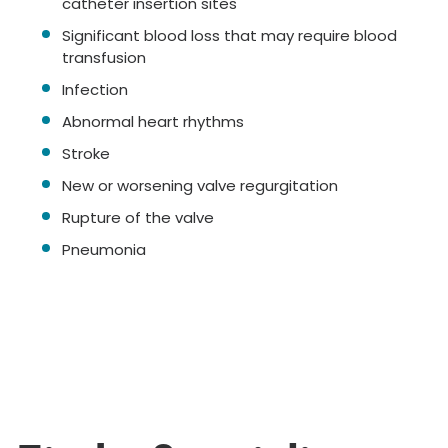
catheter insertion sites
Significant blood loss that may require blood
transfusion
Infection
Abnormal heart rhythms
Stroke
New or worsening valve regurgitation
Rupture of the valve
Pneumonia