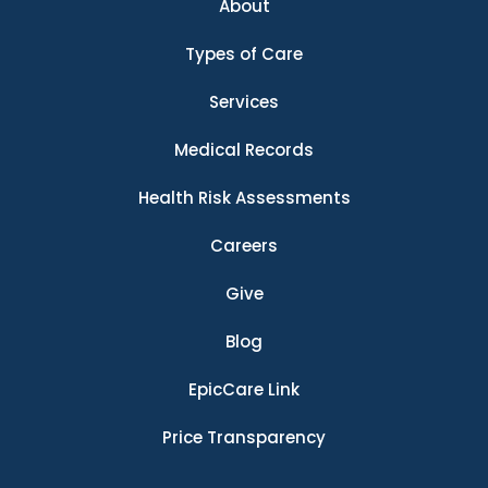
About
Types of Care
Services
Medical Records
Health Risk Assessments
Careers
Give
Blog
EpicCare Link
Price Transparency