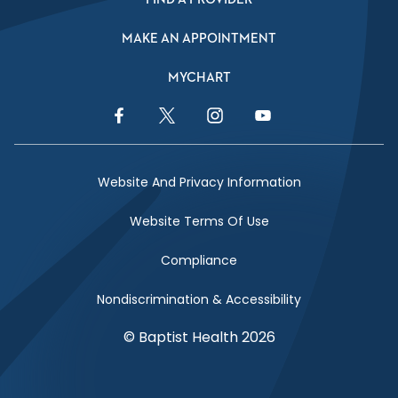
MAKE AN APPOINTMENT
MYCHART
Facebook Link
Twitter Link
Instagram Link
YouTube Link
Website And Privacy Information
Website Terms Of Use
Compliance
Nondiscrimination & Accessibility
© Baptist Health 2026