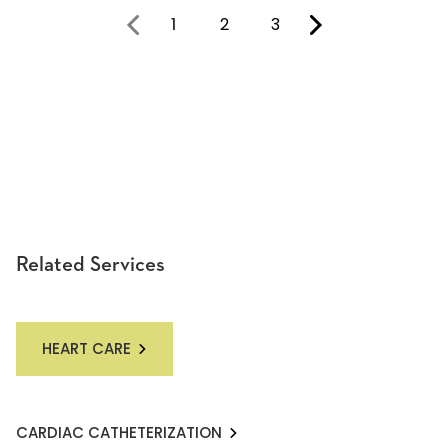
1
2
3
You're on page
Related Services
HEART CARE
CARDIAC CATHETERIZATION