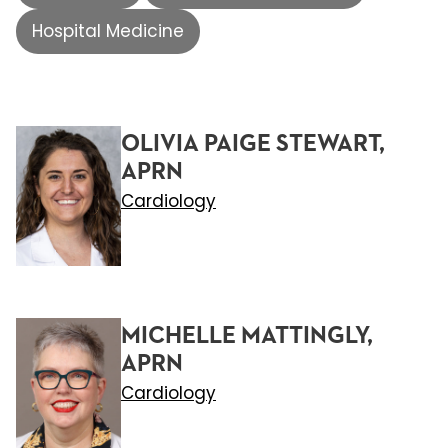
Hospital Medicine
OLIVIA PAIGE STEWART,
APRN
Cardiology
MICHELLE MATTINGLY,
APRN
Cardiology