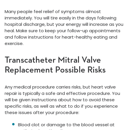
Many people feel relief of symptoms almost
immediately. You will tire easily in the days following
hospital discharge, but your energy will increase as you
heal. Make sure to keep your follow-up appointments
and follow instructions for heart-healthy eating and
exercise.
Transcatheter Mitral Valve
Replacement Possible Risks
Any medical procedure carries risks, but heart valve
repair is typically a safe and effective procedure. You
will be given instructions about how to avoid these
specific risks, as well as what to do if you experience
these issues after your procedure:
Blood clot or damage to the blood vessel at