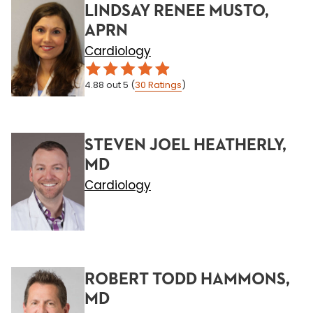
LINDSAY RENEE MUSTO,
APRN
Cardiology
4.88
out 5
(
30
Ratings
)
STEVEN JOEL HEATHERLY,
MD
Cardiology
ROBERT TODD HAMMONS,
MD