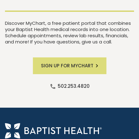
Discover MyChart, a free patient portal that combines
your Baptist Health medical records into one location.
Schedule appointments, review lab results, financials,
and more! If you have questions, give us a call.
SIGN UP FOR MYCHART
502.253.4820