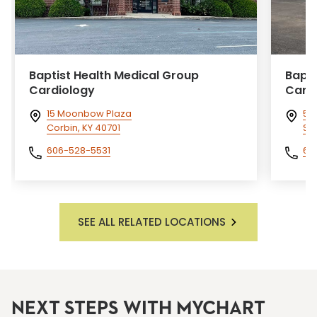
Baptist Health Medical Group
Bapti
Cardiology
Card
15 Moonbow Plaza
55 
Corbin, KY 40701
So
606-528-5531
60
SEE ALL RELATED LOCATIONS
NEXT STEPS WITH MYCHART