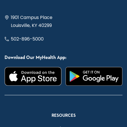
1901 Campus Place
Louisville, KY 40299
502-896-5000
Download Our MyHealth App:
RESOURCES