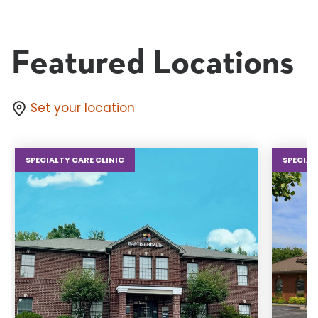
Featured Locations
Set your location
SPECIALTY CARE CLINIC
SPECIAL