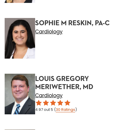
SOPHIE M RESKIN, PA-C
Cardiology
LOUIS GREGORY
MERIWETHER, MD
Cardiology
4.97
out 5
(
30
Ratings
)