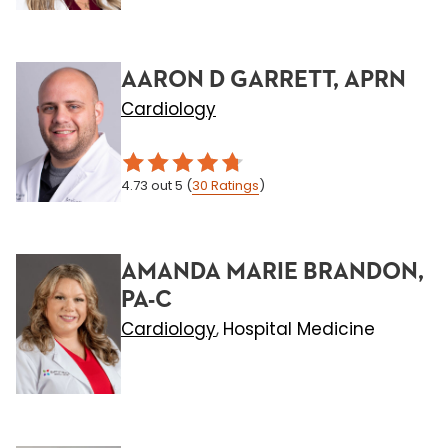
AARON D GARRETT, APRN
Cardiology
4.73
out 5
(
30
Ratings
)
AMANDA MARIE BRANDON,
PA-C
Cardiology
Hospital Medicine
,