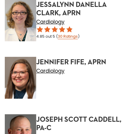
JESSALYNN DANELLA
CLARK, APRN
Cardiology
4.85
out 5
(
30
Ratings
)
JENNIFER FIFE, APRN
Cardiology
JOSEPH SCOTT CADDELL,
PA-C