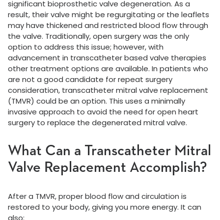
significant bioprosthetic valve degeneration. As a
result, their valve might be regurgitating or the leaflets
may have thickened and restricted blood flow through
the valve. Traditionally, open surgery was the only
option to address this issue; however, with
advancement in transcatheter based valve therapies
other treatment options are available. In patients who
are not a good candidate for repeat surgery
consideration, transcatheter mitral valve replacement
(TMVR) could be an option. This uses a minimally
invasive approach to avoid the need for open heart
surgery to replace the degenerated mitral valve.
What Can a Transcatheter Mitral
Valve Replacement Accomplish?
After a TMVR, proper blood flow and circulation is
restored to your body, giving you more energy. It can
also: