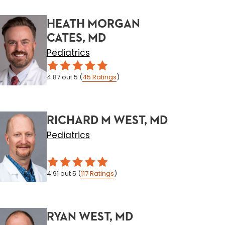
HEATH MORGAN
CATES, MD
Pediatrics
4.87
out 5
(
45
Ratings
)
RICHARD M WEST, MD
Pediatrics
4.91
out 5
(
117
Ratings
)
RYAN WEST, MD