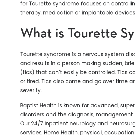
for Tourette syndrome focuses on controlli
therapy, medication or implantable devices
What is Tourette S
Tourette syndrome is a nervous system diso
and results in a person making sudden, bri
(tics) that can’t easily be controlled. Tics 
or tired. Tics also come and go over time a
severity.
Baptist Health is known for advanced, superi
disorders and the diagnosis, management 
Our 24/7 inpatient neurology and neurosurge
services, Home Health, physical, occupatio