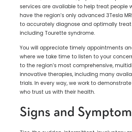
services are available to help treat people 
have the region’s only advanced 3Tesla MRI
to accurately diagnose and optimally treat
including Tourette syndrome.
You will appreciate timely appointments an
where we take time to listen to your concer
to the region’s most comprehensive, multidi
innovative therapies, including many availab
trials. In every way, we work to demonstrate
who trust us with their health.
Signs and Symptom