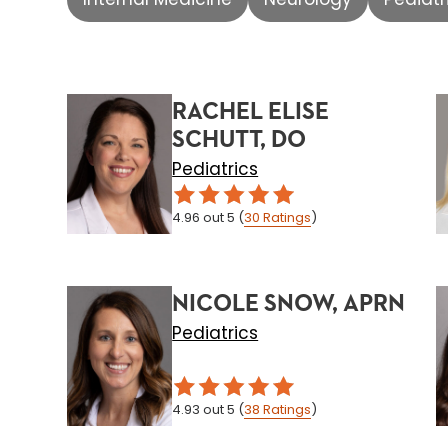
RACHEL ELISE
SCHUTT, DO
Pediatrics
4.96
out 5
(
30
Ratings
)
NICOLE SNOW, APRN
Pediatrics
4.93
out 5
(
38
Ratings
)