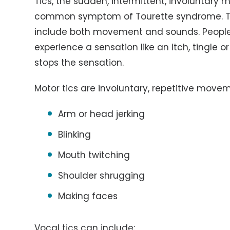
Tics, the sudden, intermittent, involuntary
common symptom of Tourette syndrome. Ti
include both movement and sounds. People 
experience a sensation like an itch, tingle or
stops the sensation.
Motor tics are involuntary, repetitive move
Arm or head jerking
Blinking
Mouth twitching
Shoulder shrugging
Making faces
Vocal tics can include: