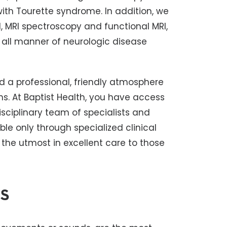
with Tourette syndrome. In addition, we
, MRI spectroscopy and functional MRI,
 all manner of neurologic disease
d a professional, friendly atmosphere
ns. At Baptist Health, you have access
sciplinary team of specialists and
le only through specialized clinical
 the utmost in excellent care to those
s