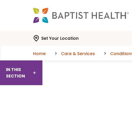
Skip to main content
Skip to navigation
Skip to search
Set Your Location
Home
Care & Services
Condition
IN THIS
SECTION