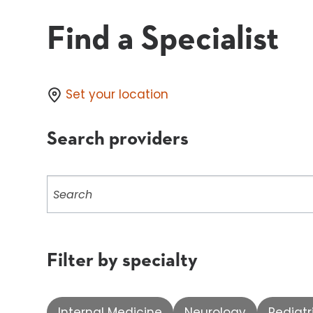
Find a Specialist
Set your location
Search providers
Search
providers
Filter by specialty
Internal Medicine
Neurology
Pediatr