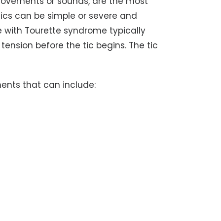
 movements or sounds, are the most
cs can be simple or severe and
with Tourette syndrome typically
 tension before the tic begins. The tic
ments that can include: