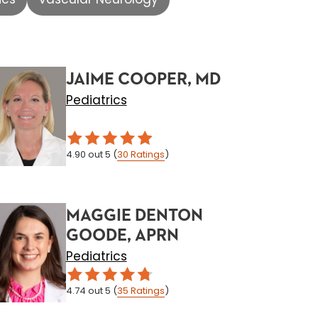
JAIME COOPER, MD
Pediatrics
4.90
out 5
(
30
Ratings
)
MAGGIE DENTON
GOODE, APRN
Pediatrics
4.74
out 5
(
35
Ratings
)