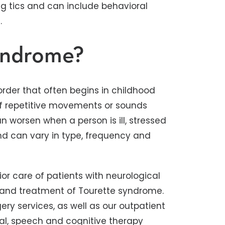
ng tics and can include behavioral
.
yndrome?
rder that often begins in childhood
ef repetitive movements or sounds
can worsen when a person is ill, stressed
nd can vary in type, frequency and
or care of patients with neurological
and treatment of Tourette syndrome.
ry services, as well as our outpatient
nal, speech and cognitive therapy