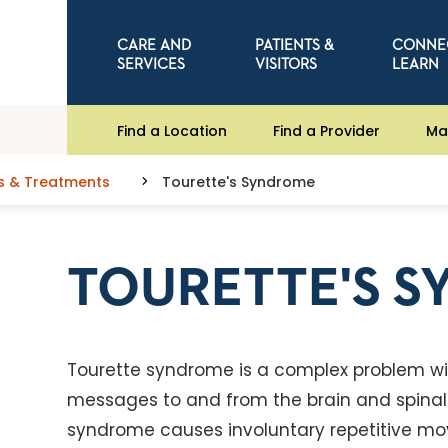
CARE AND
PATIENTS &
CONNE
SERVICES
VISITORS
LEARN
Find a Location
Find a Provider
Ma
s & Treatments
Tourette's Syndrome
TOURETTE'S 
Tourette syndrome is a complex problem wit
messages to and from the brain and spinal c
syndrome causes involuntary repetitive mo