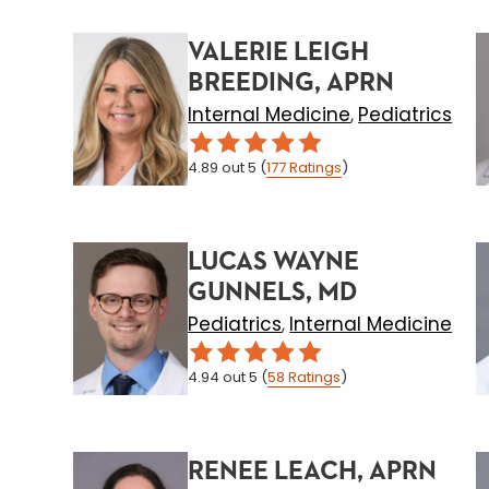
VALERIE LEIGH
BREEDING, APRN
Internal Medicine
Pediatrics
,
4.89
out 5
(
177
Ratings
)
LUCAS WAYNE
GUNNELS, MD
Pediatrics
Internal Medicine
,
4.94
out 5
(
58
Ratings
)
RENEE LEACH, APRN