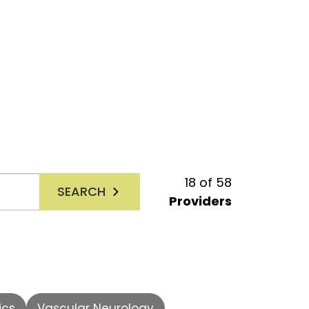
18
of
58
SEARCH
Providers
ics
Vascular Neurology