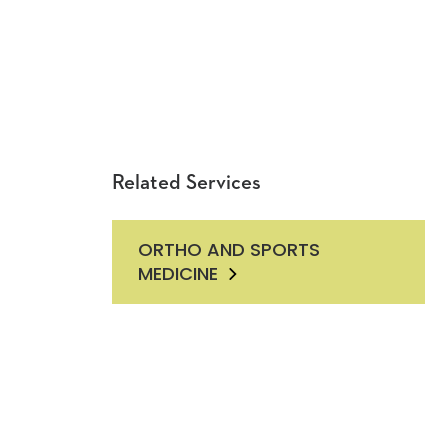
Related Services
ORTHO AND SPORTS
MEDICINE