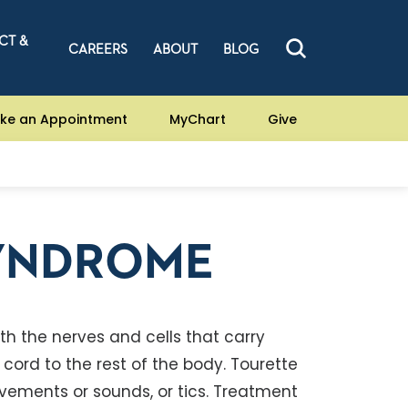
CT &
CAREERS
ABOUT
BLOG
ke an Appointment
MyChart
Give
SYNDROME
h the nerves and cells that carry
ord to the rest of the body. Tourette
vements or sounds, or tics. Treatment