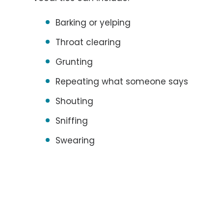
Barking or yelping
Throat clearing
Grunting
Repeating what someone says
Shouting
Sniffing
Swearing