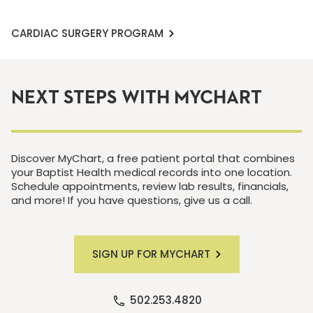
CARDIAC SURGERY PROGRAM
NEXT STEPS WITH MYCHART
Discover MyChart, a free patient portal that combines
your Baptist Health medical records into one location.
Schedule appointments, review lab results, financials,
and more! If you have questions, give us a call.
SIGN UP FOR MYCHART
502.253.4820