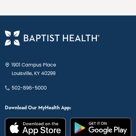
1901 Campus Place
Louisville, KY 40299
502-896-5000
Download Our MyHealth App: