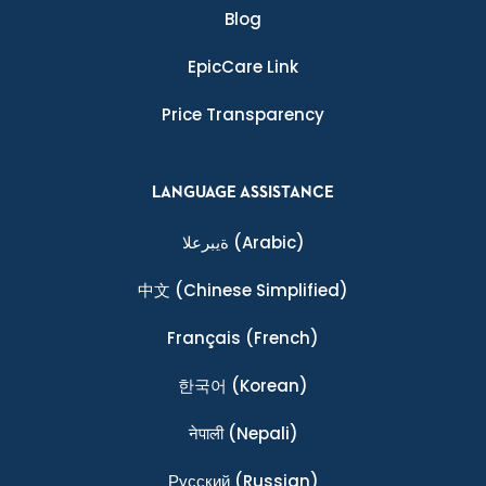
Blog
EpicCare Link
Price Transparency
LANGUAGE ASSISTANCE
ةيبرعلا
(Arabic)
中文
(Chinese Simplified)
Français
(French)
한국어
(Korean)
नेपाली
(Nepali)
Ρусский
(Russian)