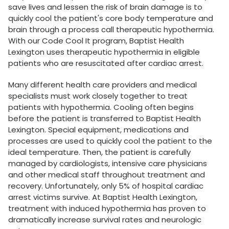
save lives and lessen the risk of brain damage is to
quickly cool the patient's core body temperature and
brain through a process call therapeutic hypothermia.
With our Code Cool It program, Baptist Health
Lexington uses therapeutic hypothermia in eligible
patients who are resuscitated after cardiac arrest.
Many different health care providers and medical
specialists must work closely together to treat
patients with hypothermia. Cooling often begins
before the patient is transferred to Baptist Health
Lexington. Special equipment, medications and
processes are used to quickly cool the patient to the
ideal temperature. Then, the patient is carefully
managed by cardiologists, intensive care physicians
and other medical staff throughout treatment and
recovery. Unfortunately, only 5% of hospital cardiac
arrest victims survive. At Baptist Health Lexington,
treatment with induced hypothermia has proven to
dramatically increase survival rates and neurologic