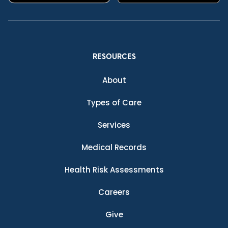
RESOURCES
About
Types of Care
Services
Medical Records
Health Risk Assessments
Careers
Give