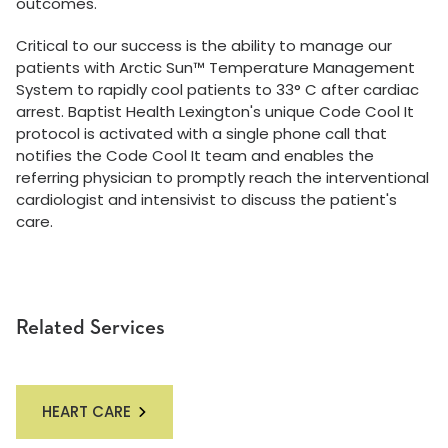
outcomes.
Critical to our success is the ability to manage our
patients with Arctic Sun™ Temperature Management
System to rapidly cool patients to 33° C after cardiac
arrest. Baptist Health Lexington's unique Code Cool It
protocol is activated with a single phone call that
notifies the Code Cool It team and enables the
referring physician to promptly reach the interventional
cardiologist and intensivist to discuss the patient's
care.
Related Services
HEART CARE