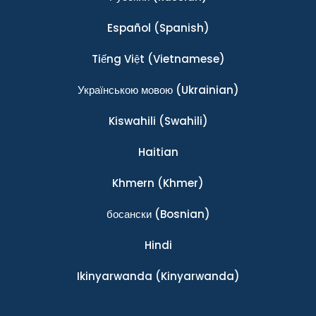
Español
(Spanish)
Tiếng Việt
(Vietnamese)
Українською мовою
(Ukrainian)
Kiswahili
(Swahili)
Haitian
Khmern
(Khmer)
босански
(Bosnian)
Hindi
Ikinyarwanda
(Kinyarwanda)