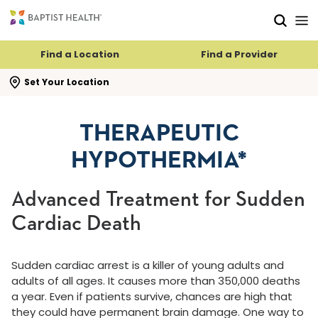
Skip to main content
Skip to navigation
Skip to search
Find a Location
Find a Provider
se search flyout
Set Your Location
THERAPEUTIC
HYPOTHERMIA*
Advanced Treatment for Sudden
Cardiac Death
Sudden cardiac arrest is a killer of young adults and
adults of all ages. It causes more than 350,000 deaths
a year. Even if patients survive, chances are high that
they could have permanent brain damage. One way to