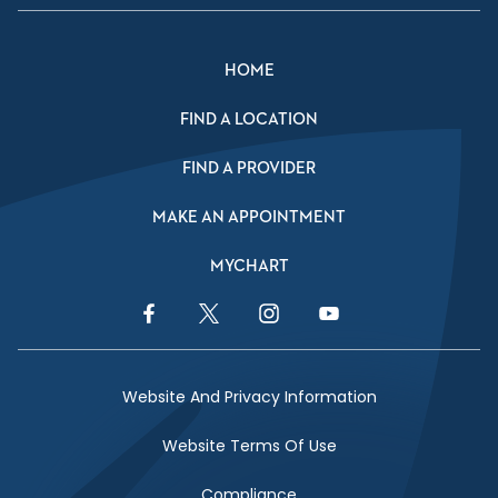
HOME
FIND A LOCATION
FIND A PROVIDER
MAKE AN APPOINTMENT
MYCHART
Facebook Link
Twitter Link
Instagram Link
YouTube Link
Website And Privacy Information
Website Terms Of Use
Compliance