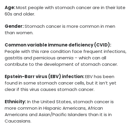
Age:
Most people with stomach cancer are in their late
60s and older.
Gender:
Stomach cancer is more common in men
than women.
Common variable immune deficiency (CVID):
People with this rare condition face frequent infections,
gastritis and pernicious anemia – which can all
contribute to the development of stomach cancer.
Epstein-Barr virus (EBV) infection:
EBV has been
found in some stomach cancer cells, but it isn’t yet
clear if this virus causes stomach cancer.
Ethnicity:
In the United States, stomach cancer is
more common in Hispanic Americans, African
Americans and Asian/Pacific Islanders than it is in
Caucasians.