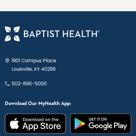
1901 Campus Place
Louisville, KY 40299
502-896-5000
Download Our MyHealth App: