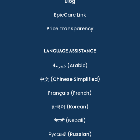
Blog
EpicCare Link
Price Transparency
LANGUAGE ASSISTANCE
ةيبرعلا
(Arabic)
中文
(Chinese Simplified)
Français
(French)
한국어
(Korean)
नेपाली
(Nepali)
Ρусский
(Russian)