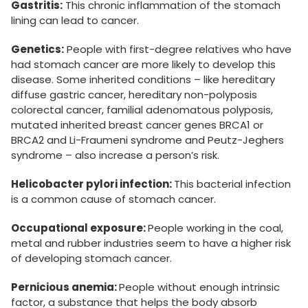
Gastritis:
This chronic inflammation of the stomach
lining can lead to cancer.
Genetics:
People with first-degree relatives who have
had stomach cancer are more likely to develop this
disease. Some inherited conditions – like hereditary
diffuse gastric cancer, hereditary non-polyposis
colorectal cancer, familial adenomatous polyposis,
mutated inherited breast cancer genes BRCA1 or
BRCA2 and Li-Fraumeni syndrome and Peutz-Jeghers
syndrome – also increase a person’s risk.
Helicobacter pylori infection:
This bacterial infection
is a common cause of stomach cancer.
Occupational exposure:
People working in the coal,
metal and rubber industries seem to have a higher risk
of developing stomach cancer.
Pernicious anemia:
People without enough intrinsic
factor, a substance that helps the body absorb