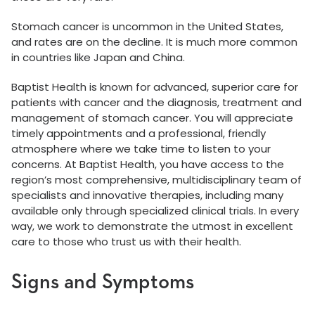
Stomach cancer is uncommon in the United States,
and rates are on the decline. It is much more common
in countries like Japan and China.
Baptist Health is known for advanced, superior care for
patients with cancer and the diagnosis, treatment and
management of stomach cancer. You will appreciate
timely appointments and a professional, friendly
atmosphere where we take time to listen to your
concerns. At Baptist Health, you have access to the
region’s most comprehensive, multidisciplinary team of
specialists and innovative therapies, including many
available only through specialized clinical trials. In every
way, we work to demonstrate the utmost in excellent
care to those who trust us with their health.
Signs and Symptoms