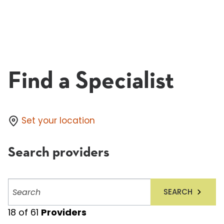
Find a Specialist
Set your location
Search providers
Search
SEARCH
providers
18
of
61
Providers