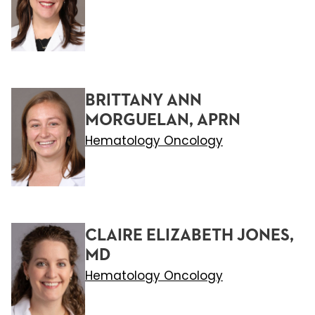
BRITTANY ANN
MORGUELAN, APRN
Hematology Oncology
CLAIRE ELIZABETH JONES,
MD
Hematology Oncology