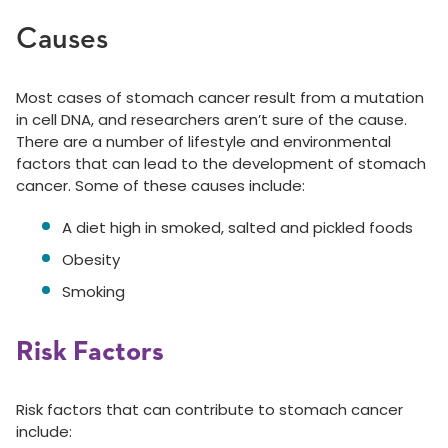
Causes
Most cases of stomach cancer result from a mutation
in cell DNA, and researchers aren’t sure of the cause.
There are a number of lifestyle and environmental
factors that can lead to the development of stomach
cancer. Some of these causes include:
A diet high in smoked, salted and pickled foods
Obesity
Smoking
Risk Factors
Risk factors that can contribute to stomach cancer
include: