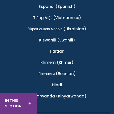
Español
(Spanish)
Tiếng Việt
(Vietnamese)
Українською мовою
(Ukrainian)
Kiswahili
(Swahili)
Haitian
Khmern
(Khmer)
босански
(Bosnian)
Hindi
Ikinyarwanda
(Kinyarwanda)
IN THIS
SECTION