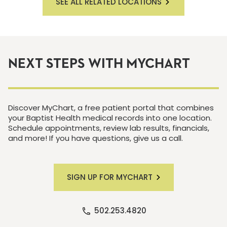
SEE ALL RELATED LOCATIONS
NEXT STEPS WITH MYCHART
Discover MyChart, a free patient portal that combines
your Baptist Health medical records into one location.
Schedule appointments, review lab results, financials,
and more! If you have questions, give us a call.
SIGN UP FOR MYCHART
502.253.4820