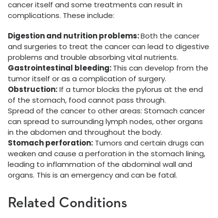
cancer itself and some treatments can result in
complications. These include:
Digestion and nutrition problems:
Both the cancer
and surgeries to treat the cancer can lead to digestive
problems and trouble absorbing vital nutrients.
Gastrointestinal bleeding:
This can develop from the
tumor itself or as a complication of surgery.
Obstruction:
If a tumor blocks the pylorus at the end
of the stomach, food cannot pass through.
Spread of the cancer to other areas: Stomach cancer
can spread to surrounding lymph nodes, other organs
in the abdomen and throughout the body.
Stomach perforation:
Tumors and certain drugs can
weaken and cause a perforation in the stomach lining,
leading to inflammation of the abdominal wall and
organs. This is an emergency and can be fatal.
Related Conditions