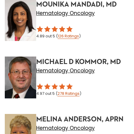
MOUNIKA MANDADI, MD
Hematology Oncology
4.89
out 5
(
126
Ratings
)
MICHAEL D KOMMOR, MD
Hematology Oncology
4.97
out 5
(
278
Ratings
)
MELINA ANDERSON, APRN
Hematology Oncology