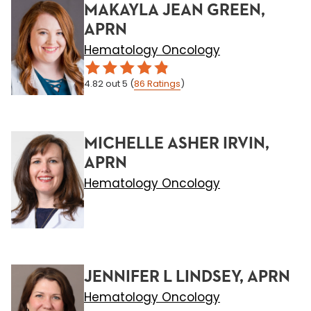
MAKAYLA JEAN GREEN,
APRN
Hematology Oncology
4.82
out 5
(
86
Ratings
)
MICHELLE ASHER IRVIN,
APRN
Hematology Oncology
JENNIFER L LINDSEY, APRN
Hematology Oncology