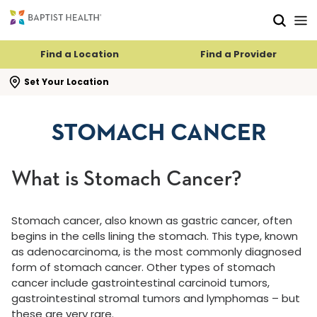
Skip to main content
Skip to navigation
Skip to search
Find a Location
Find a Provider
se search flyout
Set Your Location
STOMACH CANCER
What is Stomach Cancer?
Stomach cancer, also known as gastric cancer, often
begins in the cells lining the stomach. This type, known
as adenocarcinoma, is the most commonly diagnosed
form of stomach cancer. Other types of stomach
cancer include gastrointestinal carcinoid tumors,
gastrointestinal stromal tumors and lymphomas – but
these are very rare.