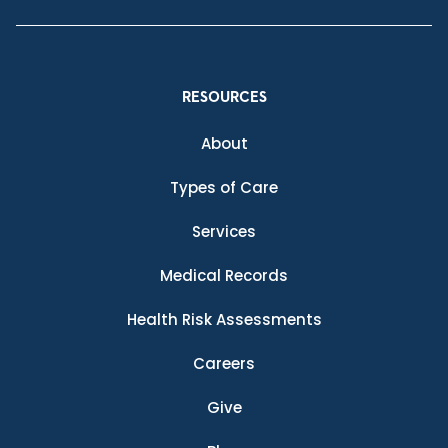
RESOURCES
About
Types of Care
Services
Medical Records
Health Risk Assessments
Careers
Give