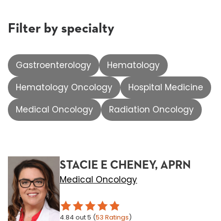
Filter by specialty
Gastroenterology
Hematology
Hematology Oncology
Hospital Medicine
Medical Oncology
Radiation Oncology
STACIE E CHENEY, APRN
Medical Oncology
4.84
out 5
(
53
Ratings
)