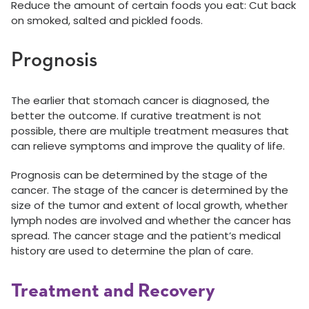
Reduce the amount of certain foods you eat: Cut back
on smoked, salted and pickled foods.
Prognosis
The earlier that stomach cancer is diagnosed, the
better the outcome. If curative treatment is not
possible, there are multiple treatment measures that
can relieve symptoms and improve the quality of life.
Prognosis can be determined by the stage of the
cancer. The stage of the cancer is determined by the
size of the tumor and extent of local growth, whether
lymph nodes are involved and whether the cancer has
spread. The cancer stage and the patient’s medical
history are used to determine the plan of care.
Treatment and Recovery