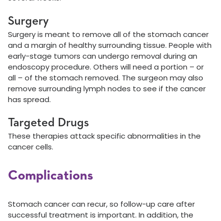
Surgery
Surgery is meant to remove all of the stomach cancer
and a margin of healthy surrounding tissue. People with
early-stage tumors can undergo removal during an
endoscopy procedure. Others will need a portion – or
all – of the stomach removed. The surgeon may also
remove surrounding lymph nodes to see if the cancer
has spread.
Targeted Drugs
These therapies attack specific abnormalities in the
cancer cells.
Complications
Stomach cancer can recur, so follow-up care after
successful treatment is important. In addition, the