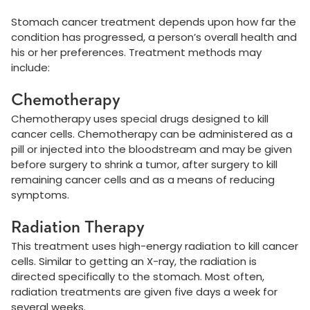
Stomach cancer treatment depends upon how far the
condition has progressed, a person’s overall health and
his or her preferences. Treatment methods may
include:
Chemotherapy
Chemotherapy uses special drugs designed to kill
cancer cells. Chemotherapy can be administered as a
pill or injected into the bloodstream and may be given
before surgery to shrink a tumor, after surgery to kill
remaining cancer cells and as a means of reducing
symptoms.
Radiation Therapy
This treatment uses high-energy radiation to kill cancer
cells. Similar to getting an X-ray, the radiation is
directed specifically to the stomach. Most often,
radiation treatments are given five days a week for
several weeks.