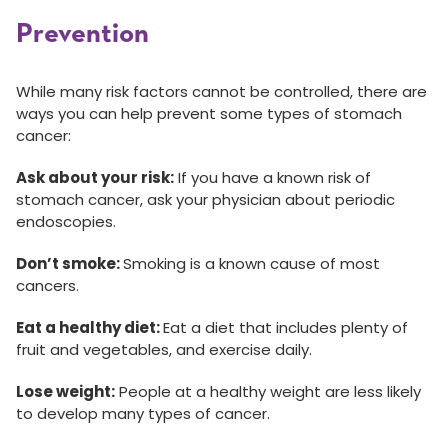
Prevention
While many risk factors cannot be controlled, there are
ways you can help prevent some types of stomach
cancer:
Ask about your risk:
If you have a known risk of
stomach cancer, ask your physician about periodic
endoscopies.
Don’t smoke:
Smoking is a known cause of most
cancers.
Eat a healthy diet:
Eat a diet that includes plenty of
fruit and vegetables, and exercise daily.
Lose weight:
People at a healthy weight are less likely
to develop many types of cancer.