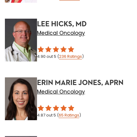
LEE HICKS, MD
Medical Oncology
4.90
out 5
(
236
Ratings
)
ERIN MARIE JONES, APRN
Medical Oncology
4.87
out 5
(
65
Ratings
)