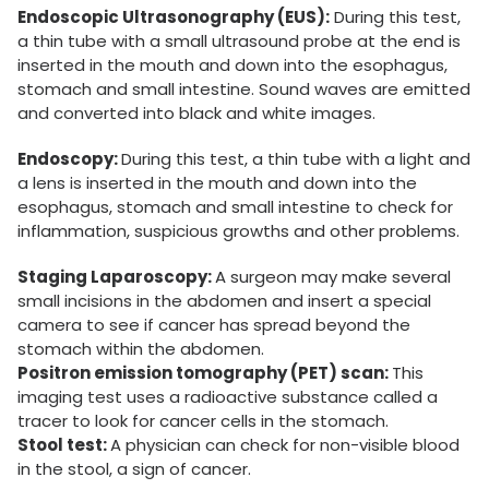
Endoscopic Ultrasonography (EUS):
During this test,
a thin tube with a small ultrasound probe at the end is
inserted in the mouth and down into the esophagus,
stomach and small intestine. Sound waves are emitted
and converted into black and white images.
Endoscopy:
During this test, a thin tube with a light and
a lens is inserted in the mouth and down into the
esophagus, stomach and small intestine to check for
inflammation, suspicious growths and other problems.
Staging Laparoscopy:
A surgeon may make several
small incisions in the abdomen and insert a special
camera to see if cancer has spread beyond the
stomach within the abdomen.
Positron emission tomography (PET) scan:
This
imaging test uses a radioactive substance called a
tracer to look for cancer cells in the stomach.
Stool test:
A physician can check for non-visible blood
in the stool, a sign of cancer.