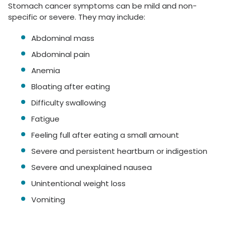
Stomach cancer symptoms can be mild and non-
specific or severe. They may include:
Abdominal mass
Abdominal pain
Anemia
Bloating after eating
Difficulty swallowing
Fatigue
Feeling full after eating a small amount
Severe and persistent heartburn or indigestion
Severe and unexplained nausea
Unintentional weight loss
Vomiting