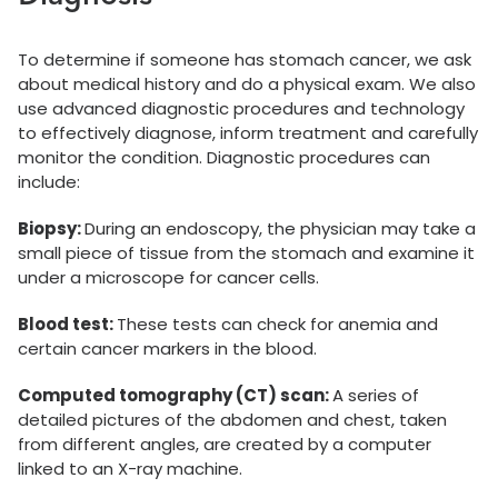
To determine if someone has stomach cancer, we ask
about medical history and do a physical exam. We also
use advanced diagnostic procedures and technology
to effectively diagnose, inform treatment and carefully
monitor the condition. Diagnostic procedures can
include:
Biopsy:
During an endoscopy, the physician may take a
small piece of tissue from the stomach and examine it
under a microscope for cancer cells.
Blood test:
These tests can check for anemia and
certain cancer markers in the blood.
Computed tomography (CT) scan:
A series of
detailed pictures of the abdomen and chest, taken
from different angles, are created by a computer
linked to an X-ray machine.