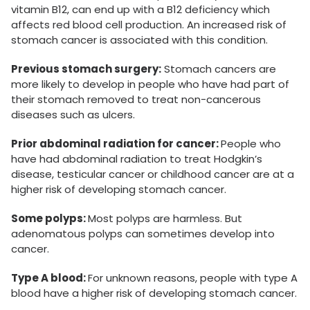
vitamin B12, can end up with a B12 deficiency which
affects red blood cell production. An increased risk of
stomach cancer is associated with this condition.
Previous stomach surgery:
Stomach cancers are
more likely to develop in people who have had part of
their stomach removed to treat non-cancerous
diseases such as ulcers.
Prior abdominal radiation for cancer:
People who
have had abdominal radiation to treat Hodgkin’s
disease, testicular cancer or childhood cancer are at a
higher risk of developing stomach cancer.
Some polyps:
Most polyps are harmless. But
adenomatous polyps can sometimes develop into
cancer.
Type A blood:
For unknown reasons, people with type A
blood have a higher risk of developing stomach cancer.