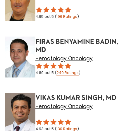
4.95
out 5
(
196
Ratings
)
FIRAS BENYAMINE BADIN,
MD
Hematology Oncology
4.89
out 5
(
240
Ratings
)
VIKAS KUMAR SINGH, MD
Hematology Oncology
4.93
out 5
(
130
Ratings
)