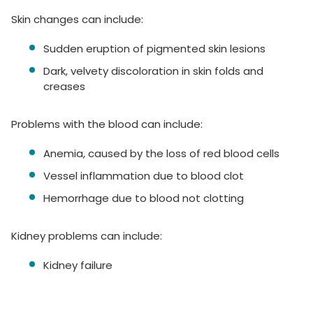
Skin changes can include:
Sudden eruption of pigmented skin lesions
Dark, velvety discoloration in skin folds and
creases
Problems with the blood can include:
Anemia, caused by the loss of red blood cells
Vessel inflammation due to blood clot
Hemorrhage due to blood not clotting
Kidney problems can include:
Kidney failure