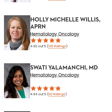
HOLLY MICHELLE WILLIS,
APRN
Hematology Oncology
4.92
out 5
(
135
Ratings
)
SWATI YALAMANCHI, MD
Hematology Oncology
4.94
out 5
(
92
Ratings
)