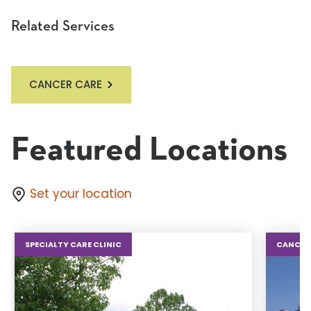
Related Services
CANCER CARE
Featured Locations
Set your location
SPECIALTY CARE CLINIC
CANCER