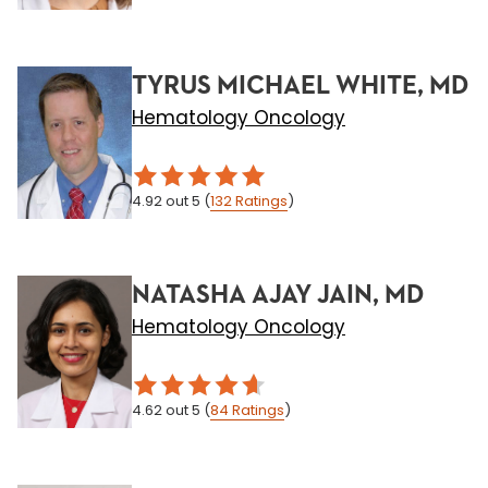
TYRUS MICHAEL WHITE, MD
Hematology Oncology
4.92
out 5
(
132
Ratings
)
NATASHA AJAY JAIN, MD
Hematology Oncology
4.62
out 5
(
84
Ratings
)