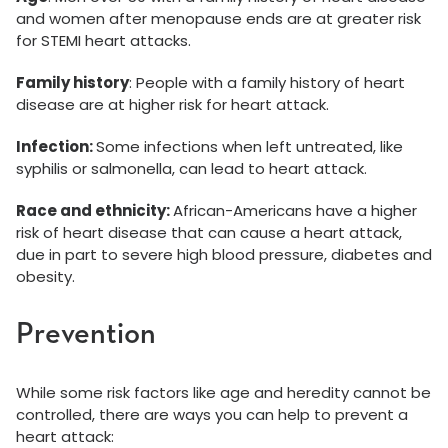
and women after menopause ends are at greater risk
for STEMI heart attacks.
Family history
: People with a family history of heart
disease are at higher risk for heart attack.
Infection:
Some infections when left untreated, like
syphilis or salmonella, can lead to heart attack.
Race and ethnicity:
African-Americans have a higher
risk of heart disease that can cause a heart attack,
due in part to severe high blood pressure, diabetes and
obesity.
Prevention
While some risk factors like age and heredity cannot be
controlled, there are ways you can help to prevent a
heart attack: