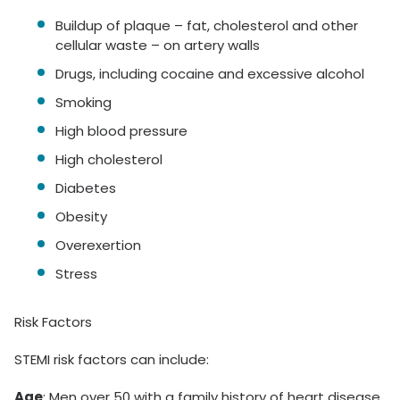
Buildup of plaque – fat, cholesterol and other
cellular waste – on artery walls
Drugs, including cocaine and excessive alcohol
Smoking
High blood pressure
High cholesterol
Diabetes
Obesity
Overexertion
Stress
Risk Factors
STEMI risk factors can include:
Age
: Men over 50 with a family history of heart disease