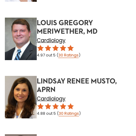
LOUIS GREGORY
MERIWETHER, MD
Cardiology
4.97
out 5
(
30
Ratings
)
LINDSAY RENEE MUSTO,
APRN
Cardiology
4.88
out 5
(
30
Ratings
)