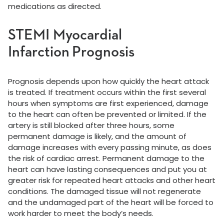
medications as directed.
STEMI Myocardial
Infarction Prognosis
Prognosis depends upon how quickly the heart attack
is treated. If treatment occurs within the first several
hours when symptoms are first experienced, damage
to the heart can often be prevented or limited. If the
artery is still blocked after three hours, some
permanent damage is likely, and the amount of
damage increases with every passing minute, as does
the risk of cardiac arrest. Permanent damage to the
heart can have lasting consequences and put you at
greater risk for repeated heart attacks and other heart
conditions. The damaged tissue will not regenerate
and the undamaged part of the heart will be forced to
work harder to meet the body’s needs.