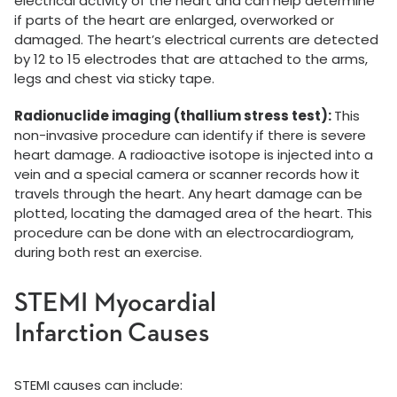
electrical activity of the heart and can help determine
if parts of the heart are enlarged, overworked or
damaged. The heart’s electrical currents are detected
by 12 to 15 electrodes that are attached to the arms,
legs and chest via sticky tape.
Radionuclide imaging (thallium stress test):
This
non-invasive procedure can identify if there is severe
heart damage. A radioactive isotope is injected into a
vein and a special camera or scanner records how it
travels through the heart. Any heart damage can be
plotted, locating the damaged area of the heart. This
procedure can be done with an electrocardiogram,
during both rest an exercise.
STEMI Myocardial
Infarction Causes
STEMI causes can include: