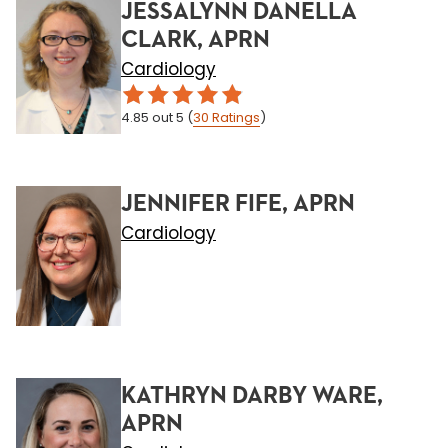
JESSALYNN DANELLA
CLARK, APRN
Cardiology
4.85
out 5
(
30
Ratings
)
JENNIFER FIFE, APRN
Cardiology
KATHRYN DARBY WARE,
APRN