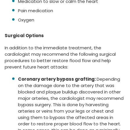
Medication to slow or calm the heart
Pain medication
Oxygen
Surgical Options
In addition to the immediate treatment, the
cardiologist may recommend the following surgical
procedures to better restore flood flow and help
prevent future heart attacks:
Coronary artery bypass grafting:
Depending
on the damage done to the artery that was
blocked and plaque buildup discovered in other
major arteries, the cardiologist may recommend
bypass surgery. This is done by harvesting
arteries or veins from your legs or chest and
using them to bypass the affected areas in
order to restore proper blood flow to the heart.