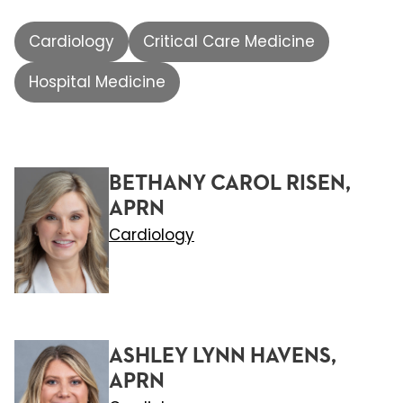
Cardiology
Critical Care Medicine
Hospital Medicine
BETHANY CAROL RISEN,
APRN
Cardiology
ASHLEY LYNN HAVENS,
APRN