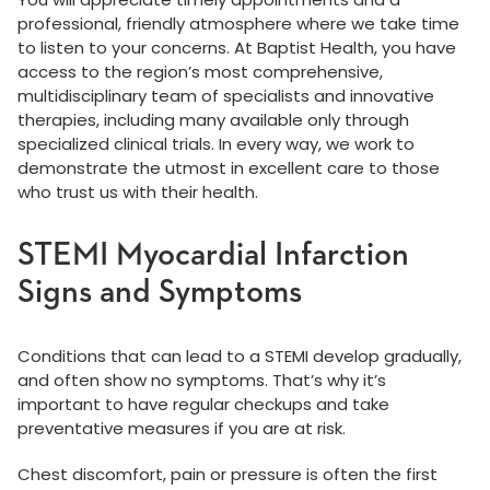
professional, friendly atmosphere where we take time
to listen to your concerns. At Baptist Health, you have
access to the region’s most comprehensive,
multidisciplinary team of specialists and innovative
therapies, including many available only through
specialized clinical trials. In every way, we work to
demonstrate the utmost in excellent care to those
who trust us with their health.
STEMI Myocardial Infarction
Signs and Symptoms
Conditions that can lead to a STEMI develop gradually,
and often show no symptoms. That’s why it’s
important to have regular checkups and take
preventative measures if you are at risk.
Chest discomfort, pain or pressure is often the first