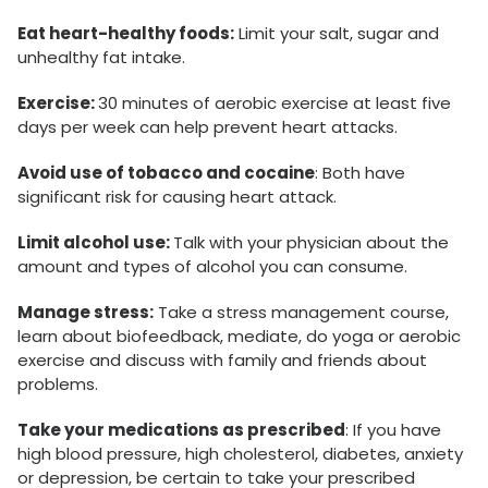
Eat heart-healthy foods:
Limit your salt, sugar and
unhealthy fat intake.
Exercise:
30 minutes of aerobic exercise at least five
days per week can help prevent heart attacks.
Avoid use of tobacco and cocaine
: Both have
significant risk for causing heart attack.
Limit alcohol use:
Talk with your physician about the
amount and types of alcohol you can consume.
Manage stress:
Take a stress management course,
learn about biofeedback, mediate, do yoga or aerobic
exercise and discuss with family and friends about
problems.
Take your medications as prescribed
: If you have
high blood pressure, high cholesterol, diabetes, anxiety
or depression, be certain to take your prescribed