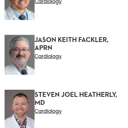
Cardiology
JASON KEITH FACKLER,
APRN
Cardiology
STEVEN JOEL HEATHERLY,
MD
Cardiology