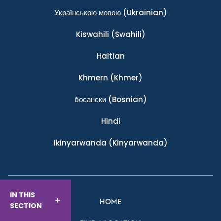
Українською мовою
(Ukrainian)
Kiswahili
(Swahili)
Haitian
Khmern
(Khmer)
босански
(Bosnian)
Hindi
Ikinyarwanda
(Kinyarwanda)
IN THIS
HOME
SECTION