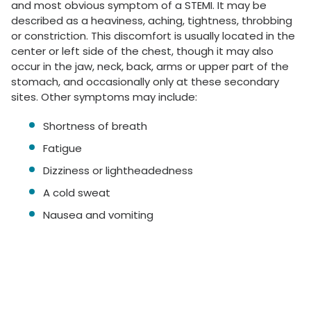
and most obvious symptom of a STEMI. It may be
described as a heaviness, aching, tightness, throbbing
or constriction. This discomfort is usually located in the
center or left side of the chest, though it may also
occur in the jaw, neck, back, arms or upper part of the
stomach, and occasionally only at these secondary
sites. Other symptoms may include:
Shortness of breath
Fatigue
Dizziness or lightheadedness
A cold sweat
Nausea and vomiting