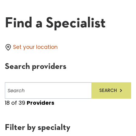
Find a Specialist
Set your location
Search providers
Search
SEARCH
providers
18
of
39
Providers
Filter by specialty