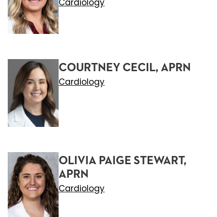
Cardiology
COURTNEY CECIL, APRN
Cardiology
OLIVIA PAIGE STEWART,
APRN
Cardiology