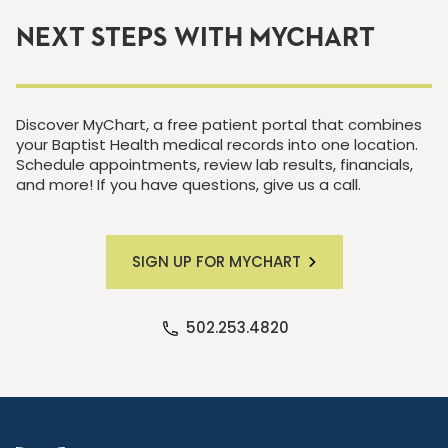
NEXT STEPS WITH MYCHART
Discover MyChart, a free patient portal that combines
your Baptist Health medical records into one location.
Schedule appointments, review lab results, financials,
and more! If you have questions, give us a call.
SIGN UP FOR MYCHART
502.253.4820