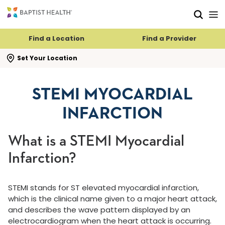
Skip to main content
Skip to navigation
Skip to search
Find a Location
Find a Provider
se search flyout
Set Your Location
STEMI MYOCARDIAL
INFARCTION
What is a STEMI Myocardial
Infarction?
STEMI stands for ST elevated myocardial infarction,
which is the clinical name given to a major heart attack,
and describes the wave pattern displayed by an
electrocardiogram when the heart attack is occurring.