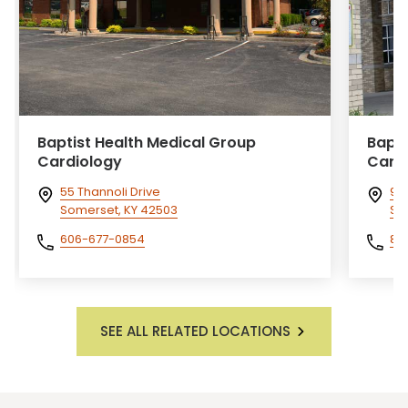
Baptist Health Medical Group
Bapti
Cardiology
Card
55 Thannoli Drive
911
Somerset, KY 42503
Sal
606-677-0854
81
SEE ALL RELATED LOCATIONS