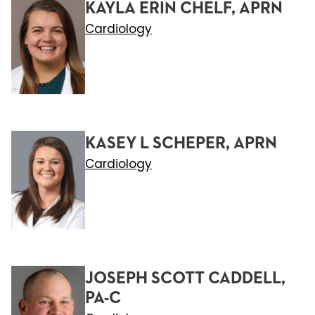
KAYLA ERIN CHELF, APRN
Cardiology
KASEY L SCHEPER, APRN
Cardiology
JOSEPH SCOTT CADDELL,
PA-C