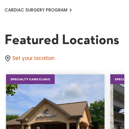
CARDIAC SURGERY PROGRAM
Featured Locations
Set your location
SPECIALTY CARE CLINIC
SPECIAL