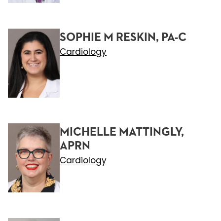
SOPHIE M RESKIN, PA-C
Cardiology
MICHELLE MATTINGLY,
APRN
Cardiology