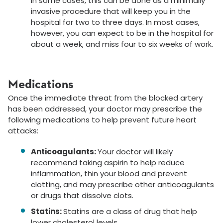
In some cases, this can be done as a minimally
invasive procedure that will keep you in the
hospital for two to three days. In most cases,
however, you can expect to be in the hospital for
about a week, and miss four to six weeks of work.
Medications
Once the immediate threat from the blocked artery
has been addressed, your doctor may prescribe the
following medications to help prevent future heart
attacks:
Anticoagulants:
Your doctor will likely
recommend taking aspirin to help reduce
inflammation, thin your blood and prevent
clotting, and may prescribe other anticoagulants
or drugs that dissolve clots.
Statins:
Statins are a class of drug that help
lower cholesterol levels.