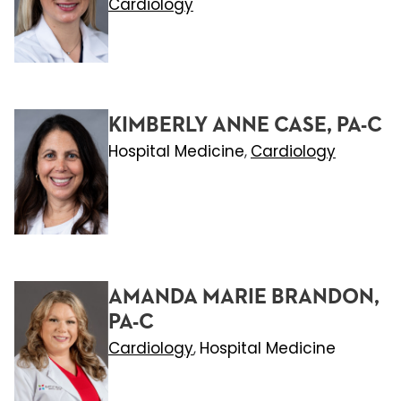
Cardiology
KIMBERLY ANNE CASE, PA-C
Hospital Medicine
Cardiology
,
AMANDA MARIE BRANDON,
PA-C
Cardiology
Hospital Medicine
,