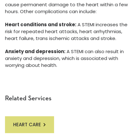
cause permanent damage to the heart within a few
hours. Other complications can include:
Heart conditions and stroke:
A STEMI increases the
risk for repeated heart attacks, heart arrhythmias,
heart failure, trans ischemic attacks and stroke.
Anxiety and depression:
A STEMI can also result in
anxiety and depression, which is associated with
worrying about health.
Related Services
HEART CARE