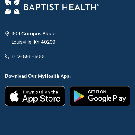
1901 Campus Place
Louisville, KY 40299
502-896-5000
Download Our MyHealth App: