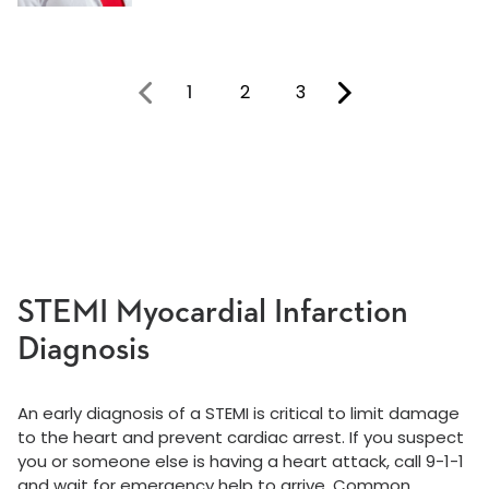
1
2
3
You're on page
STEMI Myocardial Infarction
Diagnosis
An early diagnosis of a STEMI is critical to limit damage
to the heart and prevent cardiac arrest. If you suspect
you or someone else is having a heart attack, call 9-1-1
and wait for emergency help to arrive. Common