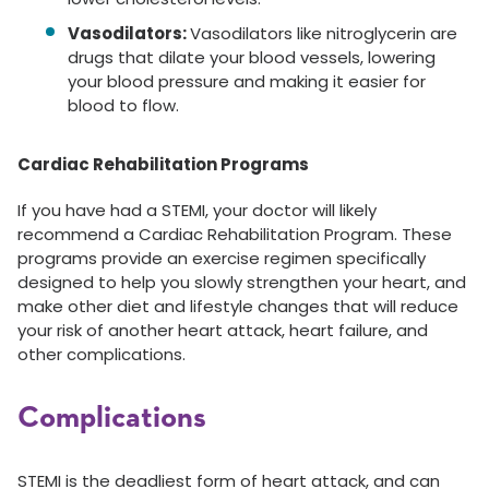
Vasodilators:
Vasodilators like nitroglycerin are
drugs that dilate your blood vessels, lowering
your blood pressure and making it easier for
blood to flow.
Cardiac Rehabilitation Programs
If you have had a STEMI, your doctor will likely
recommend a Cardiac Rehabilitation Program. These
programs provide an exercise regimen specifically
designed to help you slowly strengthen your heart, and
make other diet and lifestyle changes that will reduce
your risk of another heart attack, heart failure, and
other complications.
Complications
STEMI is the deadliest form of heart attack, and can