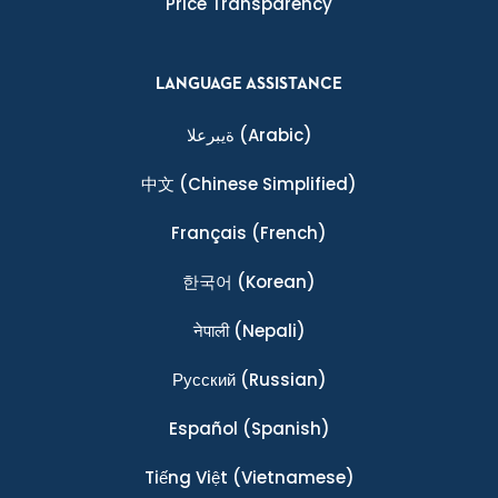
Price Transparency
LANGUAGE ASSISTANCE
ةيبرعلا
(Arabic)
中文
(Chinese Simplified)
Français
(French)
한국어
(Korean)
नेपाली
(Nepali)
Ρусский
(Russian)
Español
(Spanish)
Tiếng Việt
(Vietnamese)