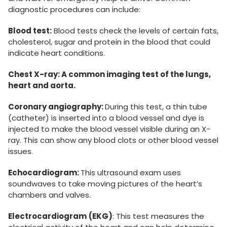
diagnostic procedures can include:
Blood test:
Blood tests check the levels of certain fats,
cholesterol, sugar and protein in the blood that could
indicate heart conditions.
Chest X-ray: A common imaging test of the lungs,
heart and aorta.
Coronary angiography:
During this test, a thin tube
(catheter) is inserted into a blood vessel and dye is
injected to make the blood vessel visible during an X-
ray. This can show any blood clots or other blood vessel
issues.
Echocardiogram:
This ultrasound exam uses
soundwaves to take moving pictures of the heart’s
chambers and valves.
Electrocardiogram
(EKG)
: This test measures the