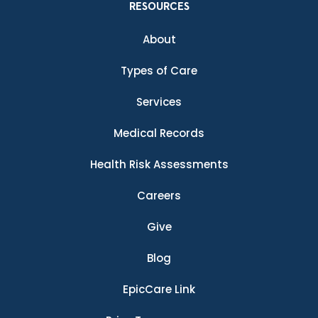
RESOURCES
About
Types of Care
Services
Medical Records
Health Risk Assessments
Careers
Give
Blog
EpicCare Link