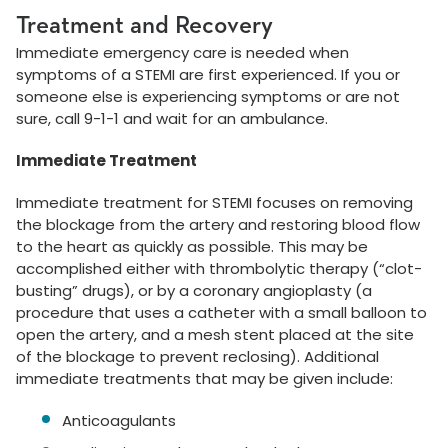
Treatment and Recovery
Immediate emergency care is needed when
symptoms of a STEMI are first experienced. If you or
someone else is experiencing symptoms or are not
sure, call 9-1-1 and wait for an ambulance.
Immediate Treatment
Immediate treatment for STEMI focuses on removing
the blockage from the artery and restoring blood flow
to the heart as quickly as possible. This may be
accomplished either with thrombolytic therapy (“clot-
busting” drugs), or by a coronary angioplasty (a
procedure that uses a catheter with a small balloon to
open the artery, and a mesh stent placed at the site
of the blockage to prevent reclosing). Additional
immediate treatments that may be given include:
Anticoagulants