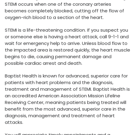
STEMI occurs when one of the coronary arteries
becomes completely blocked, cutting off the flow of
oxygen-rich blood to a section of the heart.
STEMI is a life-threatening condition. If you suspect you
or someone else is having a heart attack, call 9-1-1 and
wait for emergency help to arrive. Unless blood flow to
the impacted area is restored quickly, the heart muscle
begins to die, causing permanent damage and
possible cardiac arrest and death.
Baptist Health is known for advanced, superior care for
patients with heart problems and the diagnosis,
treatment and management of STEMI. Baptist Health is
an accredited American Association Mission Lifeline
Receiving Center, meaning patients being treated will
benefit from the most advanced, superior care in the
diagnosis, management and treatment of heart
attacks.
You will appreciate timely appointments and a