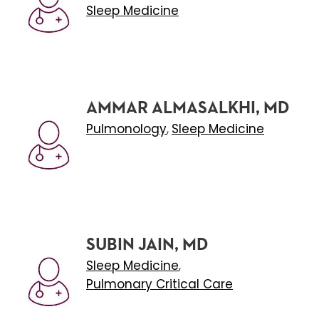
Sleep Medicine
AMMAR ALMASALKHI, MD
Pulmonology
Sleep Medicine
,
SUBIN JAIN, MD
Sleep Medicine
,
Pulmonary Critical Care