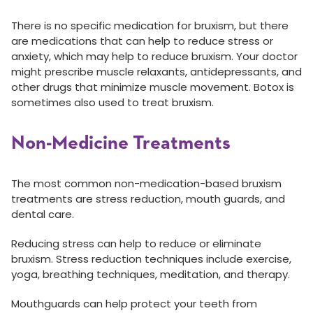
There is no specific medication for bruxism, but there
are medications that can help to reduce stress or
anxiety, which may help to reduce bruxism. Your doctor
might prescribe muscle relaxants, antidepressants, and
other drugs that minimize muscle movement. Botox is
sometimes also used to treat bruxism.
Non-Medicine Treatments
The most common non-medication-based bruxism
treatments are stress reduction, mouth guards, and
dental care.
Reducing stress can help to reduce or eliminate
bruxism. Stress reduction techniques include exercise,
yoga, breathing techniques, meditation, and therapy.
Mouthguards can help protect your teeth from