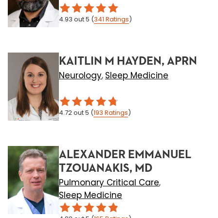
4.93
out 5
(
341
Ratings
)
KAITLIN M HAYDEN, APRN
Neurology
Sleep Medicine
,
4.72
out 5
(
193
Ratings
)
ALEXANDER EMMANUEL
TZOUANAKIS, MD
Pulmonary Critical Care
,
Sleep Medicine