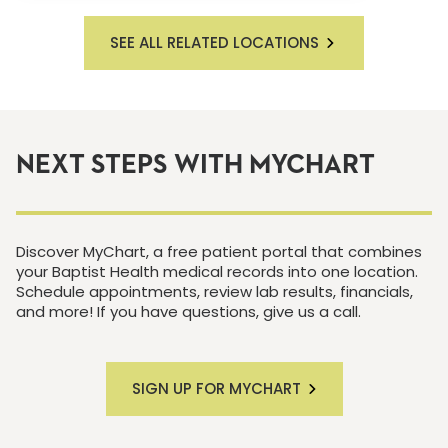
SEE ALL RELATED LOCATIONS
NEXT STEPS WITH MYCHART
Discover MyChart, a free patient portal that combines
your Baptist Health medical records into one location.
Schedule appointments, review lab results, financials,
and more! If you have questions, give us a call.
SIGN UP FOR MYCHART