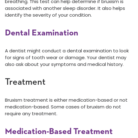
breathing. This test can help determine if bruxism is
associated with another sleep disorder. It also helps
identify the severity of your condition.
Dental Examination
A dentist might conduct a dental examination to look
for signs of tooth wear or damage. Your dentist may
also ask about your symptoms and medical history.
Treatment
Bruxism treatment is either medication-based or not
medication-based. Some cases of bruxism do not
require any treatment.
Medication-Based Treatment