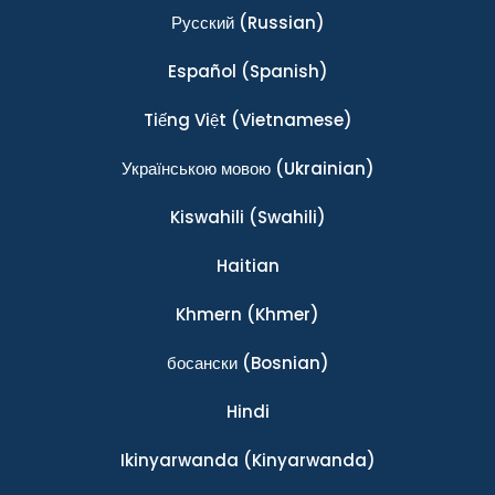
Ρусский
(Russian)
Español
(Spanish)
Tiếng Việt
(Vietnamese)
Українською мовою
(Ukrainian)
Kiswahili
(Swahili)
Haitian
Khmern
(Khmer)
босански
(Bosnian)
Hindi
Ikinyarwanda
(Kinyarwanda)