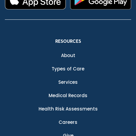
RESOURCES
About
Types of Care
Services
Medical Records
Health Risk Assessments
Careers
Give