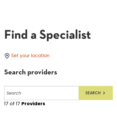
Find a Specialist
Set your location
Search providers
Search
SEARCH
providers
17
of
17
Providers