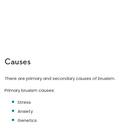
Causes
There are primary and secondary causes of bruxism.
Primary bruxism causes:
Stress
Anxiety
Genetics