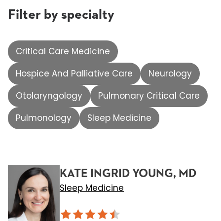
Filter by specialty
Critical Care Medicine
Hospice And Palliative Care
Neurology
Otolaryngology
Pulmonary Critical Care
Pulmonology
Sleep Medicine
KATE INGRID YOUNG, MD
Sleep Medicine