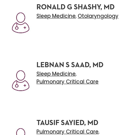
RONALD G SHASHY, MD
Sleep Medicine
Otolaryngology
,
LEBNAN S SAAD, MD
Sleep Medicine
,
Pulmonary Critical Care
TAUSIF SAYIED, MD
Pulmonary Critical Care
,