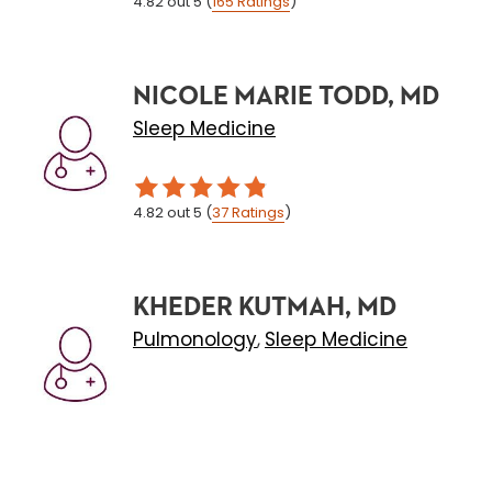
4.82
out 5
(
165
Ratings
)
NICOLE MARIE TODD, MD
Sleep Medicine
4.82
out 5
(
37
Ratings
)
KHEDER KUTMAH, MD
Pulmonology
Sleep Medicine
,