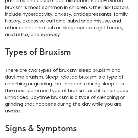
patterns and cause sleep disruption. Sleep-related
bruxism is most common in children. Other risk factors
include hyperactivity, anxiety, antidepressants, family
history, excessive caffeine, substance misuse, and
other conditions such as sleep apnea, night terrors,
acid reflux, and epilepsy.
Types of Bruxism
There are two types of bruxism: sleep bruxism and
daytime bruxism. Sleep-related bruxism is a type of
clenching or grinding that happens during sleep. It is
the most common type of bruxism, and it often goes
unnoticed. Daytime bruxism is a type of clenching or
grinding that happens during the day while you are
awake.
Signs & Symptoms