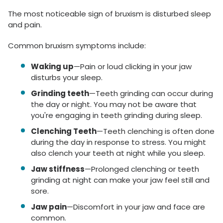
The most noticeable sign of bruxism is disturbed sleep
and pain.
Common bruxism symptoms include:
Waking up
—Pain or loud clicking in your jaw
disturbs your sleep.
Grinding teeth
—Teeth grinding can occur during
the day or night. You may not be aware that
you're engaging in teeth grinding during sleep.
Clenching Teeth
—Teeth clenching is often done
during the day in response to stress. You might
also clench your teeth at night while you sleep.
Jaw stiffness
—Prolonged clenching or teeth
grinding at night can make your jaw feel still and
sore.
Jaw pain
—Discomfort in your jaw and face are
common.