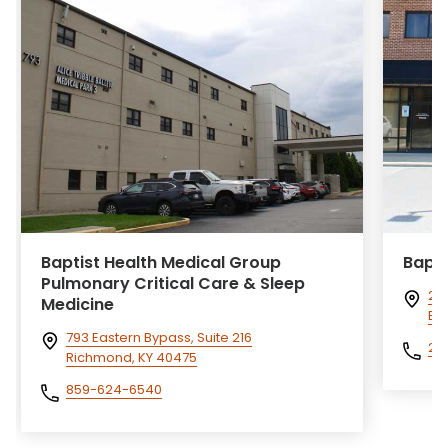
Baptist Health Medical Group
Bapti
Pulmonary Critical Care & Sleep
240
Medicine
Eli
793 Eastern Bypass, Suite 216
27
Richmond, KY 40475
859-624-6540