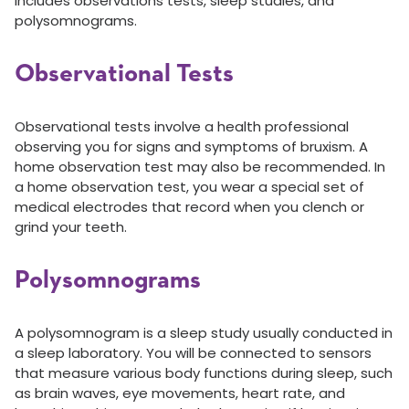
includes observations tests, sleep studies, and
polysomnograms.
Observational Tests
Observational tests involve a health professional
observing you for signs and symptoms of bruxism. A
home observation test may also be recommended. In
a home observation test, you wear a special set of
medical electrodes that record when you clench or
grind your teeth.
Polysomnograms
A polysomnogram is a sleep study usually conducted in
a sleep laboratory. You will be connected to sensors
that measure various body functions during sleep, such
as brain waves, eye movements, heart rate, and