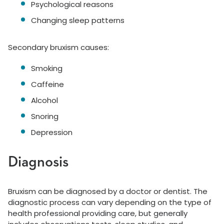
Psychological reasons
Changing sleep patterns
Secondary bruxism causes:
Smoking
Caffeine
Alcohol
Snoring
Depression
Diagnosis
Bruxism can be diagnosed by a doctor or dentist. The
diagnostic process can vary depending on the type of
health professional providing care, but generally