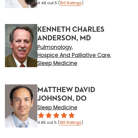
4.48
out 5
(
150
Ratings
)
KENNETH CHARLES
ANDERSON, MD
Pulmonology
,
Hospice And Palliative Care
,
Sleep Medicine
MATTHEW DAVID
JOHNSON, DO
Sleep Medicine
4.85
out 5
(
180
Ratings
)