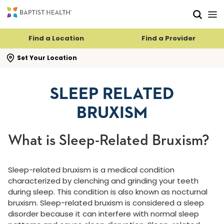
Skip to main content
Skip to navigation
Skip to search
Find a Location
Find a Provider
se search flyout
Set Your Location
SLEEP RELATED
BRUXISM
What is Sleep-Related Bruxism?
Sleep-related bruxism is a medical condition
characterized by clenching and grinding your teeth
during sleep. This condition is also known as nocturnal
bruxism. Sleep-related bruxism is considered a sleep
disorder because it can interfere with normal sleep