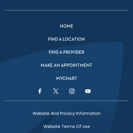
HOME
FIND A LOCATION
FIND A PROVIDER
MAKE AN APPOINTMENT
MYCHART
Facebook Link
Twitter Link
Instagram Link
YouTube Link
Website And Privacy Information
Website Terms Of Use