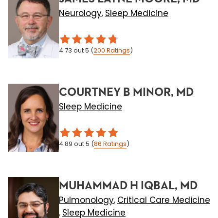
Neurology
Sleep Medicine
,
4.73
out 5
(
200
Ratings
)
COURTNEY B MINOR, MD
Sleep Medicine
4.89
out 5
(
86
Ratings
)
MUHAMMAD H IQBAL, MD
Pulmonology
Critical Care Medicine
,
Sleep Medicine
,