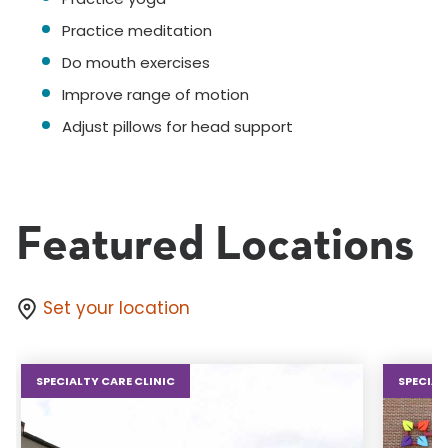
Practice meditation
Do mouth exercises
Improve range of motion
Adjust pillows for head support
Featured Locations
Set your location
SPECIALTY CARE CLINIC
SPECIAL