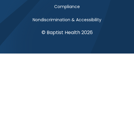
Compliance
Nondiscrimination & Accessibility
© Baptist Health 2026