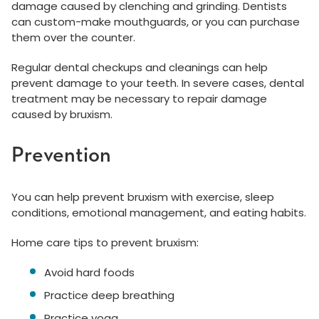
damage caused by clenching and grinding. Dentists
can custom-make mouthguards, or you can purchase
them over the counter.
Regular dental checkups and cleanings can help
prevent damage to your teeth. In severe cases, dental
treatment may be necessary to repair damage
caused by bruxism.
Prevention
You can help prevent bruxism with exercise, sleep
conditions, emotional management, and eating habits.
Home care tips to prevent bruxism:
Avoid hard foods
Practice deep breathing
Practice yoga