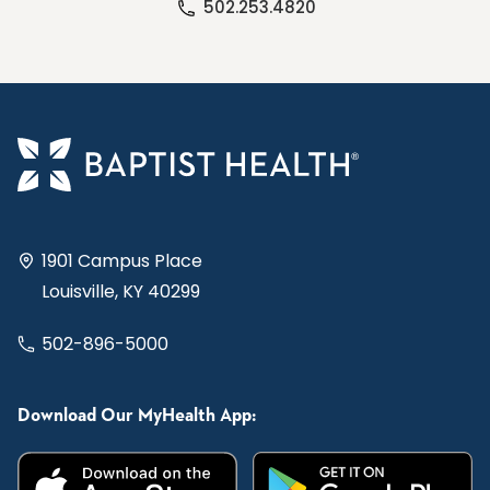
502.253.4820
1901 Campus Place
Louisville, KY 40299
502-896-5000
Download Our MyHealth App: