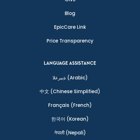
Blog
EpicCare Link
Price Transparency
LANGUAGE ASSISTANCE
ةيبرعلا
(Arabic)
中文
(Chinese Simplified)
Français
(French)
한국어
(Korean)
नेपाली
(Nepali)