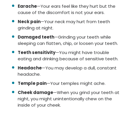
Earache
—Your ears feel like they hurt but the
cause of the discomfort is not your ears.
Neck pain
—Your neck may hurt from teeth
grinding at night.
Damaged teeth
—Grinding your teeth while
sleeping can flatten, chip, or loosen your teeth.
Teeth sensitivity
—You might have trouble
eating and drinking because of sensitive teeth.
Headache
—You may develop a dull, constant
headache.
Temple pain
—Your temples might ache.
Cheek damage
—When you grind your teeth at
night, you might unintentionally chew on the
inside of your cheek.