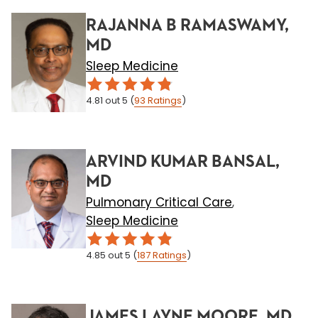
RAJANNA B RAMASWAMY,
MD
Sleep Medicine
4.81
out 5
(
93
Ratings
)
ARVIND KUMAR BANSAL,
MD
Pulmonary Critical Care
,
Sleep Medicine
4.85
out 5
(
187
Ratings
)
JAMES LAYNE MOORE, MD