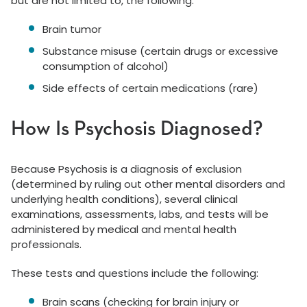
but are not limited to, the following:
Brain tumor
Substance misuse (certain drugs or excessive
consumption of alcohol)
Side effects of certain medications (rare)
How Is Psychosis Diagnosed?
Because Psychosis is a diagnosis of exclusion
(determined by ruling out other mental disorders and
underlying health conditions), several clinical
examinations, assessments, labs, and tests will be
administered by medical and mental health
professionals.
These tests and questions include the following:
Brain scans (checking for brain injury or