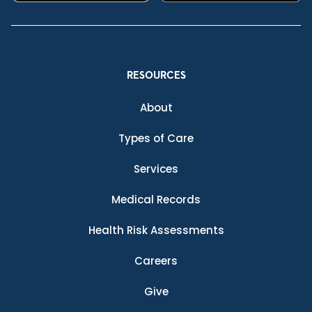
RESOURCES
About
Types of Care
Services
Medical Records
Health Risk Assessments
Careers
Give