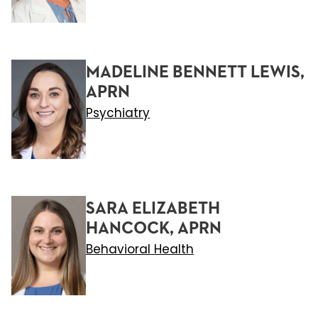
MADELINE BENNETT LEWIS,
APRN
Psychiatry
SARA ELIZABETH
HANCOCK, APRN
Behavioral Health