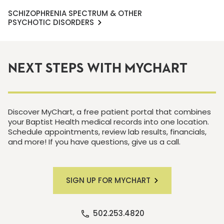
SCHIZOPHRENIA SPECTRUM & OTHER
PSYCHOTIC DISORDERS
NEXT STEPS WITH MYCHART
Discover MyChart, a free patient portal that combines
your Baptist Health medical records into one location.
Schedule appointments, review lab results, financials,
and more! If you have questions, give us a call.
SIGN UP FOR MYCHART
502.253.4820