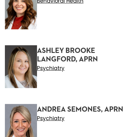
Behavioral Health
ASHLEY BROOKE
LANGFORD, APRN
Psychiatry
ANDREA SEMONES, APRN
Psychiatry