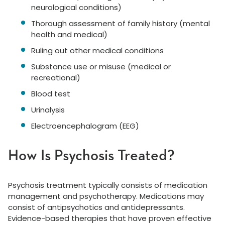
neurological conditions)
Thorough assessment of family history (mental
health and medical)
Ruling out other medical conditions
Substance use or misuse (medical or
recreational)
Blood test
Urinalysis
Electroencephalogram (EEG)
How Is Psychosis Treated?
Psychosis treatment typically consists of medication
management and psychotherapy. Medications may
consist of antipsychotics and antidepressants.
Evidence-based therapies that have proven effective