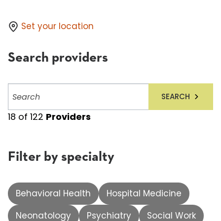
Set your location
Search providers
Search
SEARCH
providers
18
of
122
Providers
Filter by specialty
Behavioral Health
Hospital Medicine
Neonatology
Psychiatry
Social Work