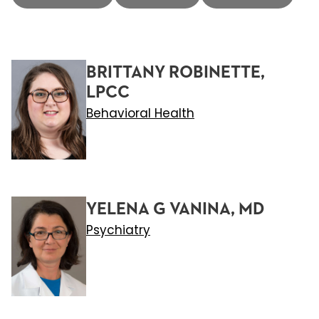
BRITTANY ROBINETTE,
LPCC
Behavioral Health
YELENA G VANINA, MD
Psychiatry