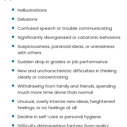
Hallucinations
Delusions
Confused speech or trouble communicating
Significantly disorganized or catatonic behaviors
Suspiciousness, paranoid ideas, or uneasiness
with others
Sudden drop in grades or job performance
New and uncharacteristic difficulties in thinking
clearly or concentrating
Withdrawing from family and friends, spending
much more time alone than normal
Unusual, overly intense new ideas, heightened
feelings, or no feelings at all
Decline in self-care or personal hygiene
Difficulty distinguishing fantasy from reality