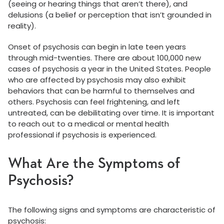
(seeing or hearing things that aren’t there), and
delusions (a belief or perception that isn’t grounded in
reality).
Onset of psychosis can begin in late teen years
through mid-twenties. There are about 100,000 new
cases of psychosis a year in the United States. People
who are affected by psychosis may also exhibit
behaviors that can be harmful to themselves and
others. Psychosis can feel frightening, and left
untreated, can be debilitating over time. It is important
to reach out to a medical or mental health
professional if psychosis is experienced.
What Are the Symptoms of
Psychosis?
The following signs and symptoms are characteristic of
psychosis: