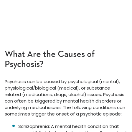
What Are the Causes of
Psychosis?
Psychosis can be caused by psychological (mental),
physiological/biological (medical), or substance
related (medications, drugs, alcohol) issues. Psychosis
can often be triggered by mental health disorders or
underlying medical issues. The following conditions can
sometimes trigger the onset of a psychotic episode:
Schizophrenia: A mental health condition that