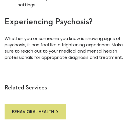
settings.
Experiencing Psychosis?
Whether you or someone you know is showing signs of
psychosis, it can feel like a frightening experience. Make
sure to reach out to your medical and mental health
professionals for appropriate diagnosis and treatment.
Related Services
BEHAVIORAL HEALTH