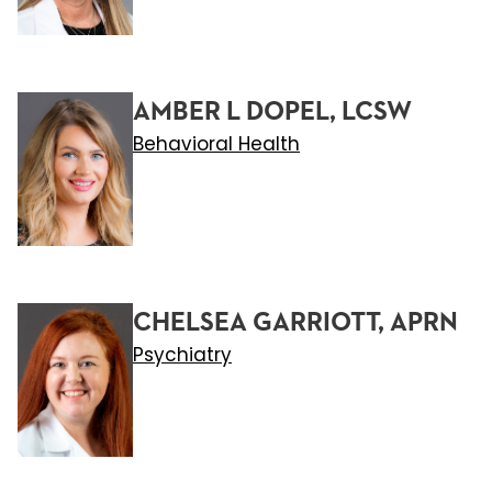
AMBER L DOPEL, LCSW
Behavioral Health
CHELSEA GARRIOTT, APRN
Psychiatry