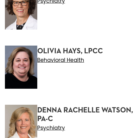
Psychiatry
OLIVIA HAYS, LPCC
Behavioral Health
DENNA RACHELLE WATSON,
PA-C
Psychiatry