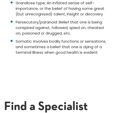
Grandiose type: An inflated sense of self-
importance, or the belief of having some great
(but unrecognized) talent, insight or discovery
Persecutory/paranoid: Belief that one is being
conspired against, followed, spied on, cheated
on, poisoned or drugged, etc.
Somatic: Involves bodily functions or sensations,
and sometimes a belief that one is dying of a
terminal illness when good health is evident
Find a Specialist