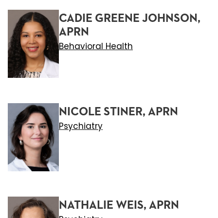
CADIE GREENE JOHNSON,
APRN
Behavioral Health
NICOLE STINER, APRN
Psychiatry
NATHALIE WEIS, APRN