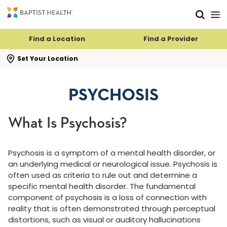
Skip to main content
Skip to navigation
Skip to search
Find a Location
Find a Provider
se search flyout
Set Your Location
PSYCHOSIS
What Is Psychosis?
Psychosis is a symptom of a mental health disorder, or
an underlying medical or neurological issue. Psychosis is
often used as criteria to rule out and determine a
specific mental health disorder. The fundamental
component of psychosis is a loss of connection with
reality that is often demonstrated through perceptual
distortions, such as visual or auditory hallucinations