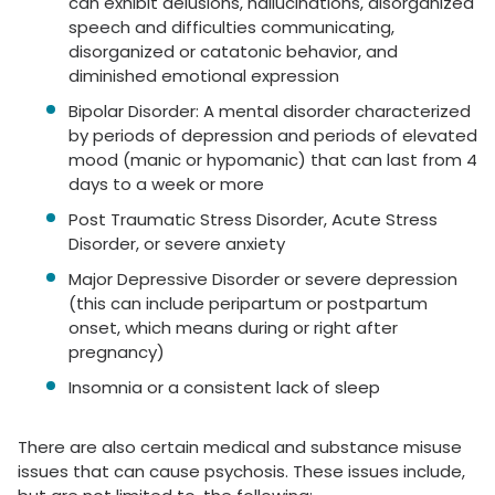
can exhibit delusions, hallucinations, disorganized
speech and difficulties communicating,
disorganized or catatonic behavior, and
diminished emotional expression
Bipolar Disorder: A mental disorder characterized
by periods of depression and periods of elevated
mood (manic or hypomanic) that can last from 4
days to a week or more
Post Traumatic Stress Disorder, Acute Stress
Disorder, or severe anxiety
Major Depressive Disorder or severe depression
(this can include peripartum or postpartum
onset, which means during or right after
pregnancy)
Insomnia or a consistent lack of sleep
There are also certain medical and substance misuse
issues that can cause psychosis. These issues include,