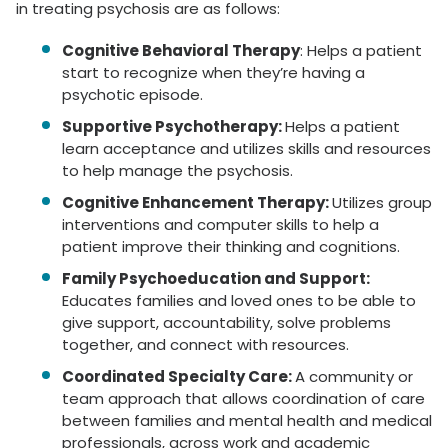
in treating psychosis are as follows:
Cognitive Behavioral Therapy
: Helps a patient
start to recognize when they’re having a
psychotic episode.
Supportive Psychotherapy:
Helps a patient
learn acceptance and utilizes skills and resources
to help manage the psychosis.
Cognitive Enhancement Therapy:
Utilizes group
interventions and computer skills to help a
patient improve their thinking and cognitions.
Family Psychoeducation and Support:
Educates families and loved ones to be able to
give support, accountability, solve problems
together, and connect with resources.
Coordinated Specialty Care:
A community or
team approach that allows coordination of care
between families and mental health and medical
professionals, across work and academic