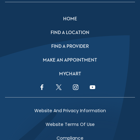
HOME
FIND A LOCATION
FIND A PROVIDER
MAKE AN APPOINTMENT
MYCHART
Facebook Link
Twitter Link
Instagram Link
YouTube Link
Website And Privacy Information
Website Terms Of Use
Compliance