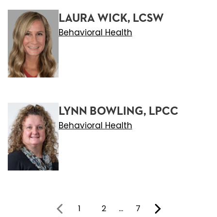
LAURA WICK, LCSW
Behavioral Health
LYNN BOWLING, LPCC
Behavioral Health
1
2
…
7
You're on page