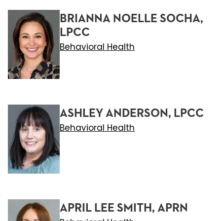
BRIANNA NOELLE SOCHA,
LPCC
Behavioral Health
ASHLEY ANDERSON, LPCC
Behavioral Health
APRIL LEE SMITH, APRN