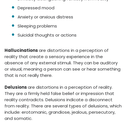
Depressed mood
Anxiety or anxious distress
Sleeping problems
Suicidal thoughts or actions
Hallucinations
are distortions in a perception of
reality that create a sensory experience in the
absence of any external stimuli. They can be auditory
or visual, meaning a person can see or hear something
that is not really there.
Delusions
are distortions in a perception of reality.
They are a firmly held false belief or impression that
reality contradicts. Delusions indicate a disconnect
from reality. There are several types of delusions, which
include: erotomanic, grandiose, jealous, persecutory,
and somatic.