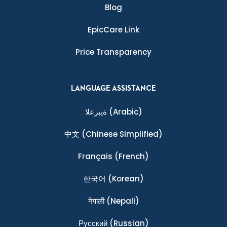
Blog
EpicCare Link
Price Transparency
LANGUAGE ASSISTANCE
ةيبرعلا
(Arabic)
中文
(Chinese Simplified)
Français
(French)
한국어
(Korean)
नेपाली
(Nepali)
Ρусский
(Russian)