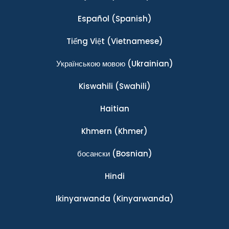
Español
(Spanish)
Tiếng Việt
(Vietnamese)
Українською мовою
(Ukrainian)
Kiswahili
(Swahili)
Haitian
Khmern
(Khmer)
босански
(Bosnian)
Hindi
Ikinyarwanda
(Kinyarwanda)