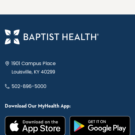
1901 Campus Place
Louisville, KY 40299
502-896-5000
Download Our MyHealth App: