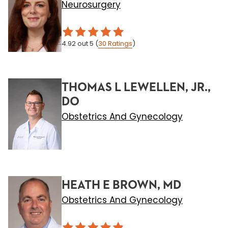
Neurosurgery
4.92
out 5
(
30
Ratings
)
THOMAS L LEWELLEN, JR.,
DO
Obstetrics And Gynecology
HEATH E BROWN, MD
Obstetrics And Gynecology