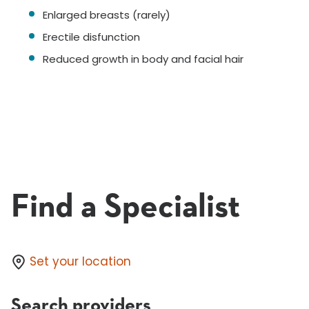
Enlarged breasts (rarely)
Erectile disfunction
Reduced growth in body and facial hair
Find a Specialist
Set your location
Search providers