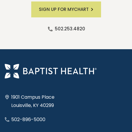
SIGN UP FOR MYCHART
502.253.4820
1901 Campus Place
Louisville, KY 40299
502-896-5000