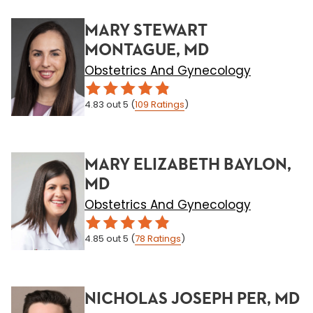
MARY STEWART
MONTAGUE, MD
Obstetrics And Gynecology
4.83
out 5
(
109
Ratings
)
MARY ELIZABETH BAYLON,
MD
Obstetrics And Gynecology
4.85
out 5
(
78
Ratings
)
NICHOLAS JOSEPH PER, MD