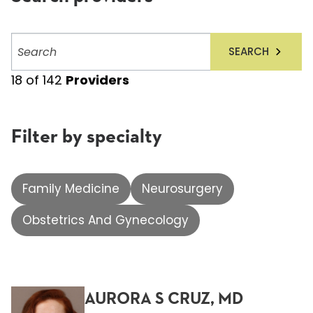
Search
SEARCH
providers
18
of
142
Providers
Filter by specialty
Family Medicine
Neurosurgery
Obstetrics And Gynecology
AURORA S CRUZ, MD