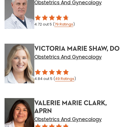
Obstetrics And Gynecology
4.72
out 5
(
79
Ratings
)
VICTORIA MARIE SHAW, DO
Obstetrics And Gynecology
4.84
out 5
(
49
Ratings
)
VALERIE MARIE CLARK,
APRN
Obstetrics And Gynecology