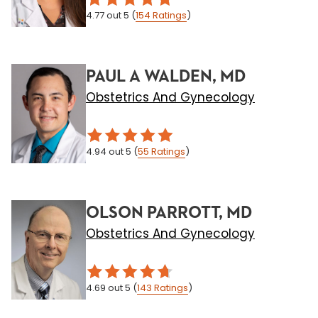
4.77
out 5
(
154
Ratings
)
PAUL A WALDEN, MD
Obstetrics And Gynecology
4.94
out 5
(
55
Ratings
)
OLSON PARROTT, MD
Obstetrics And Gynecology
4.69
out 5
(
143
Ratings
)