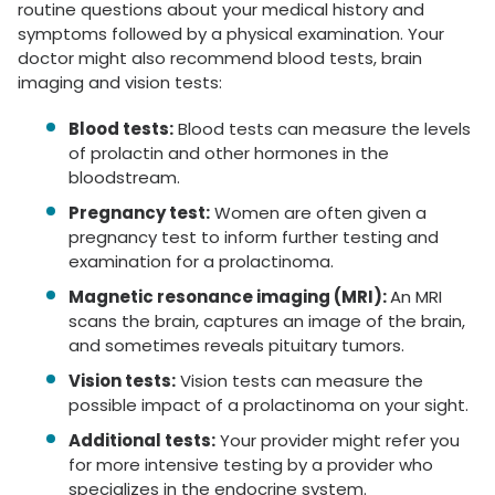
routine questions about your medical history and
symptoms followed by a physical examination. Your
doctor might also recommend blood tests, brain
imaging and vision tests:
Blood tests:
Blood tests can measure the levels
of prolactin and other hormones in the
bloodstream.
Pregnancy test:
Women are often given a
pregnancy test to inform further testing and
examination for a prolactinoma.
Magnetic resonance imaging (MRI):
An MRI
scans the brain, captures an image of the brain,
and sometimes reveals pituitary tumors.
Vision tests:
Vision tests can measure the
possible impact of a prolactinoma on your sight.
Additional tests:
Your provider might refer you
for more intensive testing by a provider who
specializes in the endocrine system.