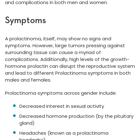
and complications in both men and women.
Symptoms
A prolactinoma, itself, may show no signs and
symptoms. However, large tumors pressing against
surrounding tissue can cause a myriad of
complications. Additionally, high levels of the growth-
hormone prolactin can disrupt the reproductive system
and lead to different Prolactinoma symptoms in both
males and females.
Prolactinoma symptoms across gender include:
Decreased interest in sexual activity
Decreased hormone production (by the pituitary
gland)
Headaches (known as a prolactinoma
headache)