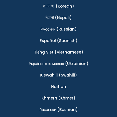
한국어
(Korean)
नेपाली
(Nepali)
Ρусский
(Russian)
Español
(Spanish)
Tiếng Việt
(Vietnamese)
Українською мовою
(Ukrainian)
Kiswahili
(Swahili)
Haitian
Khmern
(Khmer)
босански
(Bosnian)