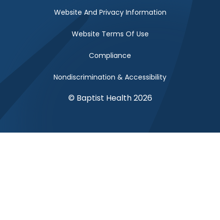
Website And Privacy Information
Website Terms Of Use
Compliance
Nondiscrimination & Accessibility
© Baptist Health 2026