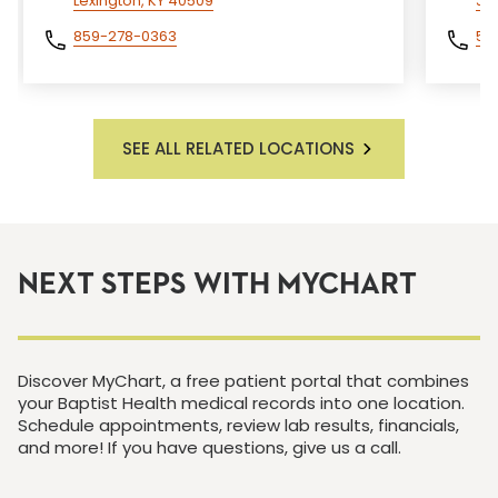
Lexington, KY 40509
Je
859-278-0363
50
SEE ALL RELATED LOCATIONS
NEXT STEPS WITH MYCHART
Discover MyChart, a free patient portal that combines
your Baptist Health medical records into one location.
Schedule appointments, review lab results, financials,
and more! If you have questions, give us a call.