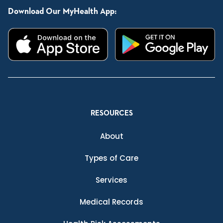
Download Our MyHealth App:
RESOURCES
About
Types of Care
Services
Medical Records