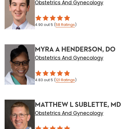
Obstetrics And Gynecology
4.90
out 5
(
58
Ratings
)
MYRA A HENDERSON, DO
Obstetrics And Gynecology
4.83
out 5
(
121
Ratings
)
MATTHEW L SUBLETTE, MD
Obstetrics And Gynecology