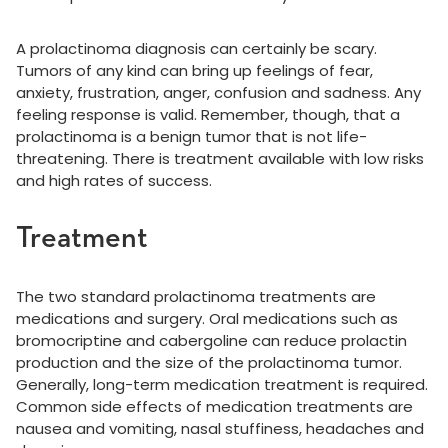
A prolactinoma diagnosis can certainly be scary.
Tumors of any kind can bring up feelings of fear,
anxiety, frustration, anger, confusion and sadness. Any
feeling response is valid. Remember, though, that a
prolactinoma is a benign tumor that is not life-
threatening. There is treatment available with low risks
and high rates of success.
Treatment
The two standard prolactinoma treatments are
medications and surgery. Oral medications such as
bromocriptine and cabergoline can reduce prolactin
production and the size of the prolactinoma tumor.
Generally, long-term medication treatment is required.
Common side effects of medication treatments are
nausea and vomiting, nasal stuffiness, headaches and