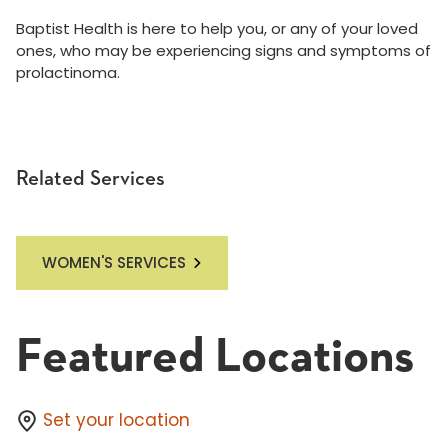
Baptist Health is here to help you, or any of your loved
ones, who may be experiencing signs and symptoms of
prolactinoma.
Related Services
WOMEN'S SERVICES
Featured Locations
Set your location