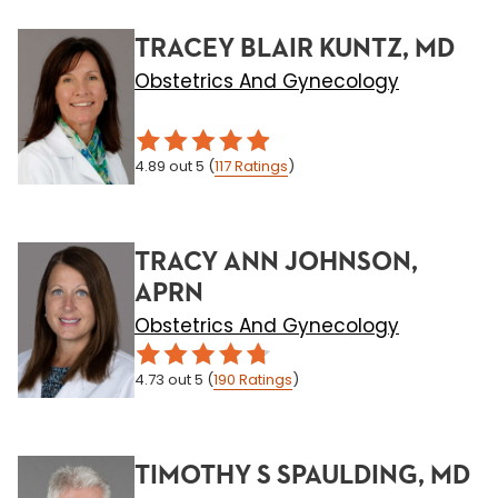
TRACEY BLAIR KUNTZ, MD
Obstetrics And Gynecology
4.89
out 5
(
117
Ratings
)
TRACY ANN JOHNSON,
APRN
Obstetrics And Gynecology
4.73
out 5
(
190
Ratings
)
TIMOTHY S SPAULDING, MD