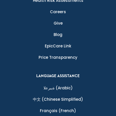
Health Risk Assessments
Careers
Give
Blog
EpicCare Link
Price Transparency
LANGUAGE ASSISTANCE
ةيبرعلا
(Arabic)
中文
(Chinese Simplified)
Français
(French)