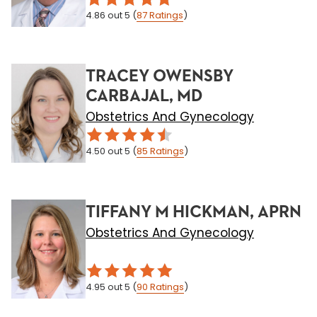
4.86
out 5
(
87
Ratings
)
TRACEY OWENSBY
CARBAJAL, MD
Obstetrics And Gynecology
4.50
out 5
(
85
Ratings
)
TIFFANY M HICKMAN, APRN
Obstetrics And Gynecology
4.95
out 5
(
90
Ratings
)