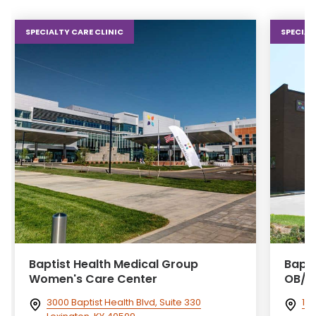
SPECIALTY CARE CLINIC
SPECIAL
Baptist Health Medical Group
Bapti
Women's Care Center
OB/G
3000 Baptist Health Blvd, Suite 330
102