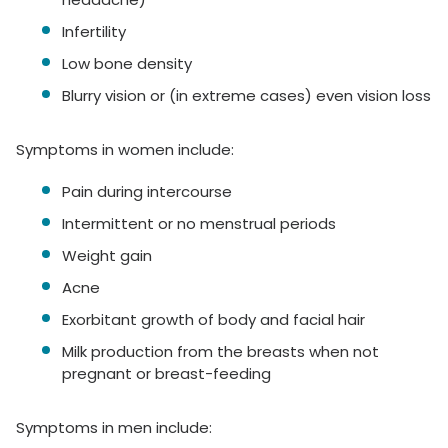
Infertility
Low bone density
Blurry vision or (in extreme cases) even vision loss
Symptoms in women include:
Pain during intercourse
Intermittent or no menstrual periods
Weight gain
Acne
Exorbitant growth of body and facial hair
Milk production from the breasts when not
pregnant or breast-feeding
Symptoms in men include: