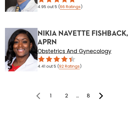
4.95
out 5
(
66
Ratings
)
NIKIA NAVETTE FISHBACK,
APRN
Obstetrics And Gynecology
4.41
out 5
(
92
Ratings
)
1
2
…
8
You're on page