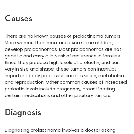
Causes
There are no known causes of prolactinoma tumors.
More women than men, and even some children,
develop prolactinomas. Most prolactinomas are not
genetic and carry a low risk of recurrence in families.
Since they produce high levels of prolactin, and can
vary in size and shape, these tumors can interrupt
important body processes such as vision, metabolism
and reproduction. Other common causes of increased
prolactin levels include pregnancy, breastfeeding,
certain medications and other pituitary tumors.
Diagnosis
Diagnosing prolactinoma involves a doctor asking