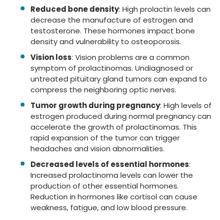
Reduced bone density
: High prolactin levels can
decrease the manufacture of estrogen and
testosterone. These hormones impact bone
density and vulnerability to osteoporosis.
Vision loss
: Vision problems are a common
symptom of prolactinomas. Undiagnosed or
untreated pituitary gland tumors can expand to
compress the neighboring optic nerves.
Tumor growth during pregnancy
: High levels of
estrogen produced during normal pregnancy can
accelerate the growth of prolactinomas. This
rapid expansion of the tumor can trigger
headaches and vision abnormalities.
Decreased levels of essential hormones
:
Increased prolactinoma levels can lower the
production of other essential hormones.
Reduction in hormones like cortisol can cause
weakness, fatigue, and low blood pressure.