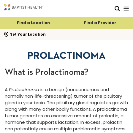
Skip to main content
Skip to navigation
Skip to search
Find a Location
Find a Provider
se search flyout
Set Your Location
PROLACTINOMA
What is Prolactinoma?
A
Prolactinoma
is a benign (noncancerous and
normally non-life-threatening) tumor of the pituitary
gland in your brain. The pituitary gland regulates growth
along with many other bodily functions. A prolactinoma
tumor generates an excessive amount of prolactin, a
hormone that supports lactation. In excess, prolactin
can potentially cause multiple problematic symptoms