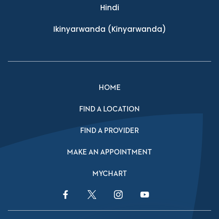
Hindi
Ikinyarwanda
(Kinyarwanda)
HOME
FIND A LOCATION
FIND A PROVIDER
MAKE AN APPOINTMENT
MYCHART
Facebook Link
Twitter Link
Instagram Link
YouTube Link