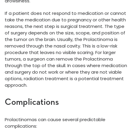
drowsiness.
If a patient does not respond to medication or cannot
take the medication due to pregnancy or other health
reasons, the next step is surgical treatment. The type
of surgery depends on the size, scope, and position of
the tumor on the brain. Usually, the Prolactinoma is
removed through the nasal cavity. This is a low-risk
procedure that leaves no visible scaring. For larger
tumors, a surgeon can remove the Prolactinoma
through the top of the skull. In cases where medication
and surgery do not work or where they are not viable
options, radiation treatment is a potential treatment
approach.
Complications
Prolactinomas can cause several predictable
complications: