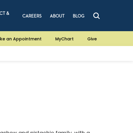
CT &
CAREERS
ABOUT
BLOG
ke an Appointment
MyChart
Give