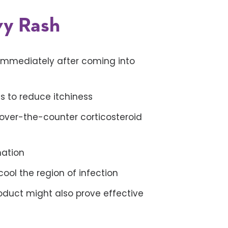
vy Rash
immediately after coming into
s to reduce itchiness
 over-the-counter corticosteroid
mation
ol the region of infection
duct might also prove effective