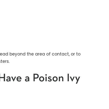
spread beyond the area of contact, or to
ters.
Have a Poison Ivy