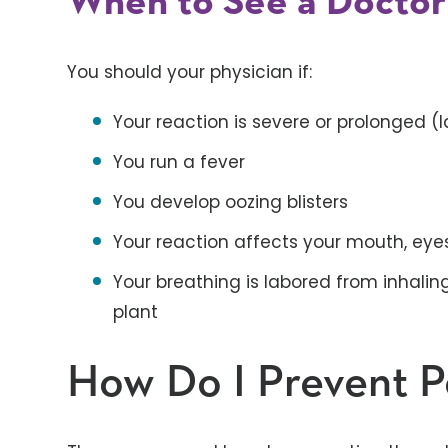
When to See a Doctor
You should your physician if:
Your reaction is severe or prolonged (
You run a fever
You develop oozing blisters
Your reaction affects your mouth, eyes
Your breathing is labored from inhalin
plant
How Do I Prevent P