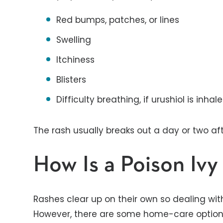
Red bumps, patches, or lines
Swelling
Itchiness
Blisters
Difficulty breathing, if urushiol is inha
The rash usually breaks out a day or two af
How Is a Poison Ivy
Rashes clear up on their own so dealing wit
However, there are some home-care options