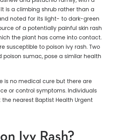
 cashew and pistachio family, with a
t is a climbing shrub rather than a
d noted for its light- to dark-green
ource of a potentially painful skin rash
hich the plant has come into contact.
e susceptible to poison ivy rash. Two
d poison sumac, pose a similar health
re is no medical cure but there are
ce or control symptoms. Individuals
t the nearest Baptist Health Urgent
on Ivy Rash?