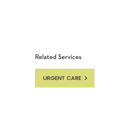
Related Services
URGENT CARE