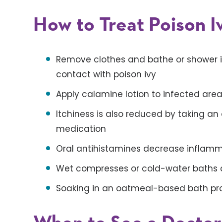
How to Treat Poison I
Remove clothes and bathe or shower 
contact with poison ivy
Apply calamine lotion to infected area
Itchiness is also reduced by taking an
medication
Oral antihistamines decrease inflam
Wet compresses or cold-water baths co
Soaking in an oatmeal-based bath pro