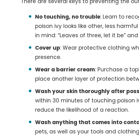
There are several keys to preventing the out
No touching, no trouble
: Learn to rec
poison ivy looks like other, less harmf
in mind: “Leaves of three, let it be” and
Cover up
: Wear protective clothing w
presence.
Wear a barrier cream
: Purchase a top
place another layer of protection bet
Wash your skin thoroughly after poss
within 30 minutes of touching poison i
reduce the likelihood of a reaction.
Wash anything that comes into conta
pets, as well as your tools and clothing