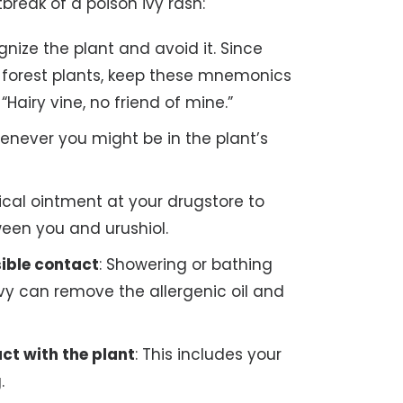
break of a poison ivy rash:
ognize the plant and avoid it. Since
ul forest plants, keep these mnemonics
 “Hairy vine, no friend of mine.”
henever you might be in the plant’s
ical ointment at your drugstore to
ween you and urushiol.
ible contact
: Showering or bathing
vy can remove the allergenic oil and
ct with the plant
: This includes your
.