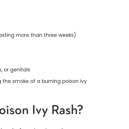
lasting more than three weeks)
, or genitals
g the smoke of a burning poison ivy
oison Ivy Rash?