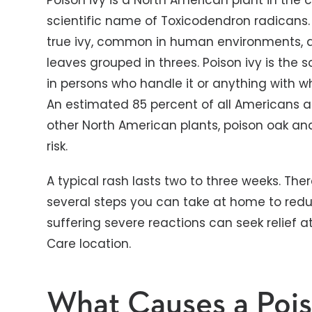
Poison ivy is a North American plant in the
scientific name of Toxicodendron radicans. I
true ivy, common in human environments, an
leaves grouped in threes. Poison ivy is the s
in persons who handle it or anything with w
An estimated 85 percent of all Americans ar
other North American plants, poison oak an
risk.
A typical rash lasts two to three weeks. The
several steps you can take at home to redu
suffering severe reactions can seek relief a
Care location.
What Causes a Pois