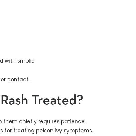
led with smoke
ter contact.
 Rash Treated?
h them chiefly requires patience.
 for treating poison ivy symptoms.