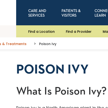
CARE AND
PATIENTS &
CONNE
SERVICES
VISITORS
LEARN
Find a Location
Find a Provider
Ma
s & Treatments
Poison Ivy
POISON IVY
What Is Poison Ivy?