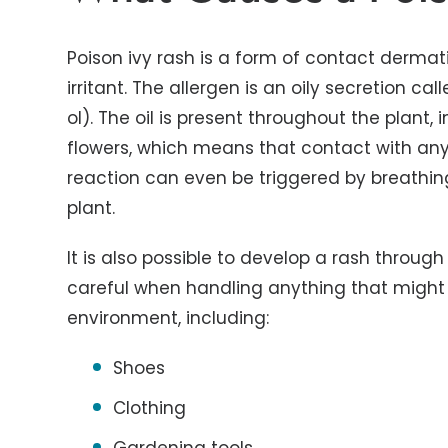
Poison ivy rash is a form of contact dermatit
irritant. The allergen is an oily secretion 
ol). The oil is present throughout the plant,
flowers, which means that contact with any
reaction can even be triggered by breathin
plant.
It is also possible to develop a rash throu
careful when handling anything that might 
environment, including:
Shoes
Clothing