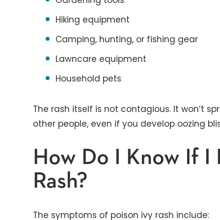
Gardening tools
Hiking equipment
Camping, hunting, or fishing gear
Lawncare equipment
Household pets
The rash itself is not contagious. It won’t 
other people, even if you develop oozing blis
How Do I Know If I 
Rash?
The symptoms of poison ivy rash include: