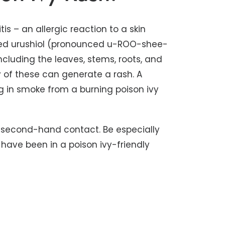
is – an allergic reaction to a skin
called urushiol (pronounced u-ROO-shee-
 including the leaves, stems, roots, and
 of these can generate a rash. A
g in smoke from a burning poison ivy
gh second-hand contact. Be especially
have been in a poison ivy-friendly