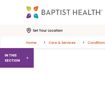
Skip to main content
Skip to navigation
Skip to search
Set Your Location
Home
Care & Services
Condition
IN THIS
SECTION