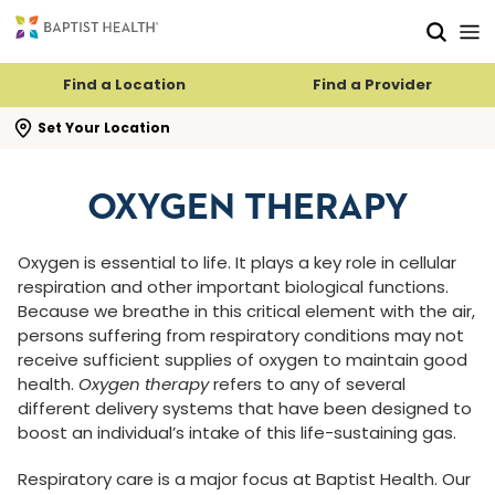
Skip to main content
Skip to navigation
Skip to search
Find a Location
Find a Provider
se search flyout
Set Your Location
OXYGEN THERAPY
Oxygen is essential to life. It plays a key role in cellular
respiration and other important biological functions.
Because we breathe in this critical element with the air,
persons suffering from respiratory conditions may not
receive sufficient supplies of oxygen to maintain good
health.
Oxygen therapy
refers to any of several
different delivery systems that have been designed to
boost an individual’s intake of this life-sustaining gas.
Respiratory care is a major focus at Baptist Health. Our