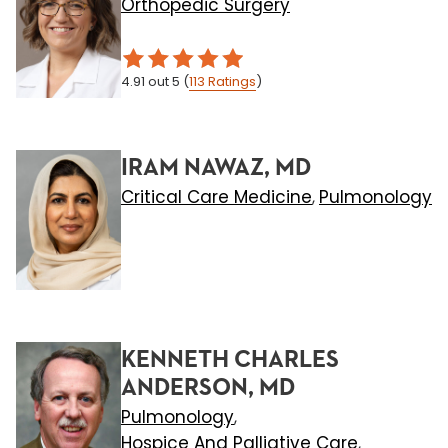
Orthopedic Surgery
4.91
out 5
(
113
Ratings
)
IRAM NAWAZ, MD
Critical Care Medicine
Pulmonology
,
KENNETH CHARLES
ANDERSON, MD
Pulmonology
,
Hospice And Palliative Care
,