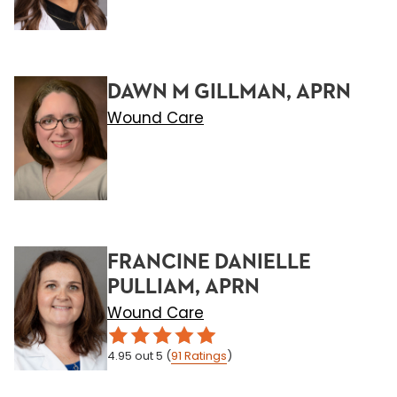
DAWN M GILLMAN, APRN
Wound Care
FRANCINE DANIELLE
PULLIAM, APRN
Wound Care
4.95
out 5
(
91
Ratings
)