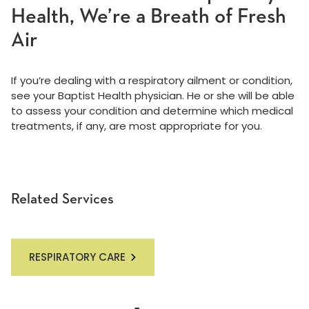
Health, We’re a Breath of Fresh
Air
If you’re dealing with a respiratory ailment or condition,
see your Baptist Health physician. He or she will be able
to assess your condition and determine which medical
treatments, if any, are most appropriate for you.
Related Services
RESPIRATORY CARE