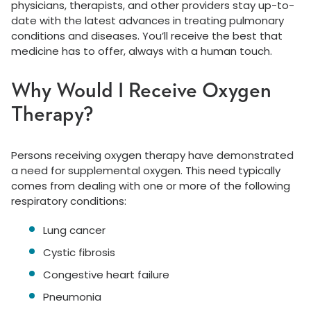
physicians, therapists, and other providers stay up-to-
date with the latest advances in treating pulmonary
conditions and diseases. You’ll receive the best that
medicine has to offer, always with a human touch.
Why Would I Receive Oxygen
Therapy?
Persons receiving oxygen therapy have demonstrated
a need for supplemental oxygen. This need typically
comes from dealing with one or more of the following
respiratory conditions:
Lung cancer
Cystic fibrosis
Congestive heart failure
Pneumonia