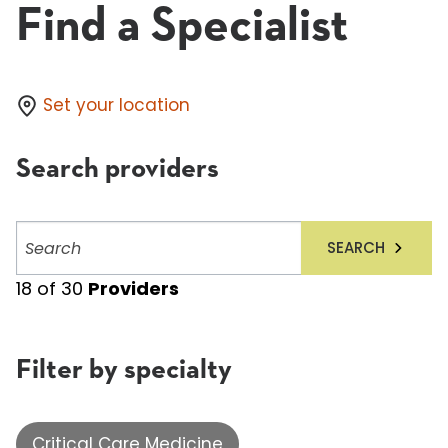
Find a Specialist
Set your location
Search providers
Search
SEARCH
providers
18
of
30
Providers
Filter by specialty
Critical Care Medicine