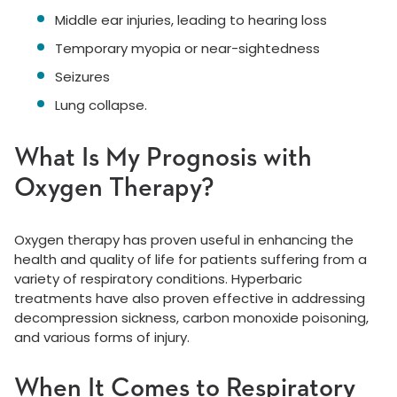
Middle ear injuries, leading to hearing loss
Temporary myopia or near-sightedness
Seizures
Lung collapse.
What Is My Prognosis with
Oxygen Therapy?
Oxygen therapy has proven useful in enhancing the
health and quality of life for patients suffering from a
variety of respiratory conditions. Hyperbaric
treatments have also proven effective in addressing
decompression sickness, carbon monoxide poisoning,
and various forms of injury.
When It Comes to Respiratory