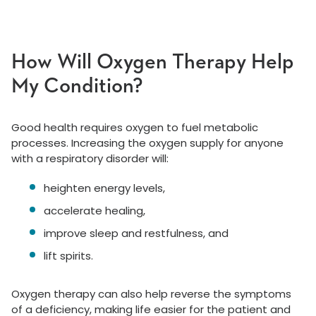
How Will Oxygen Therapy Help
My Condition?
Good health requires oxygen to fuel metabolic
processes. Increasing the oxygen supply for anyone
with a respiratory disorder will:
heighten energy levels,
accelerate healing,
improve sleep and restfulness, and
lift spirits.
Oxygen therapy can also help reverse the symptoms
of a deficiency, making life easier for the patient and