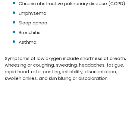
Chronic obstructive pulmonary disease (COPD)
Emphysema
Sleep apnea
Bronchitis
Asthma.
Symptoms of low oxygen include shortness of breath,
wheezing or coughing, sweating, headaches, fatigue,
rapid heart rate, panting, irritability, disorientation,
swollen ankles, and skin bluing or discoloration.