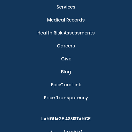
Services
Medical Records
Health Risk Assessments
Careers
Give
Blog
EpicCare Link
Price Transparency
LANGUAGE ASSISTANCE