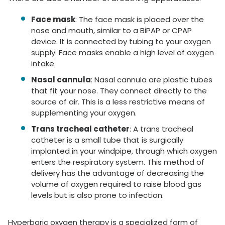
Face mask
: The face mask is placed over the
nose and mouth, similar to a BiPAP or CPAP
device. It is connected by tubing to your oxygen
supply. Face masks enable a high level of oxygen
intake.
Nasal cannula
: Nasal cannula are plastic tubes
that fit your nose. They connect directly to the
source of air. This is a less restrictive means of
supplementing your oxygen.
Trans tracheal catheter
: A trans tracheal
catheter is a small tube that is surgically
implanted in your windpipe, through which oxygen
enters the respiratory system. This method of
delivery has the advantage of decreasing the
volume of oxygen required to raise blood gas
levels but is also prone to infection.
Hyperbaric oxygen therapy is a specialized form of