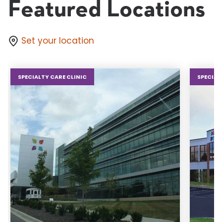
Featured Locations
Set your location
SPECIALTY CARE CLINIC
SPECIAL