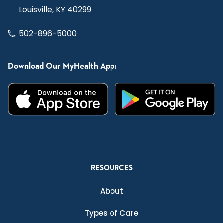
Louisville, KY 40299
502-896-5000
Download Our MyHealth App:
RESOURCES
About
Types of Care