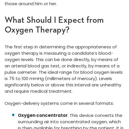
those around him or her.
What Should I Expect from
Oxygen Therapy?
The first step in determining the appropriateness of
oxygen therapy is measuring a candidate’s blood-
oxygen levels. This can be done directly, by means of
an arterial blood gas test, or indirectly, by means of a
pulse oximeter. The ideal range for blood oxygen levels
is 75 to 100 mmHg (millimeters of mercury). Levels
significantly below or above this interval are unhealthy
and require medical treatment.
Oxygen-delivery systems come in several formats:
Oxygen concentrator
: This device converts the
surrounding air into concentrated oxygen, which
is then available for breathing by the patient. It is