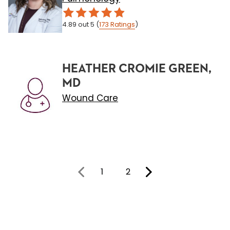
4.89
out 5
(
173
Ratings
)
HEATHER CROMIE GREEN,
MD
Wound Care
1
2
You're on page