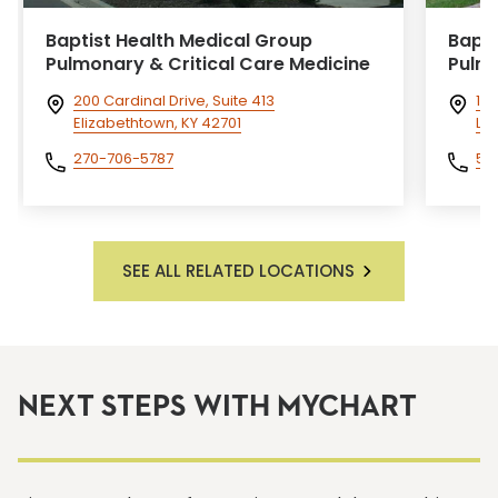
Baptist Health Medical Group
Bapti
Pulmonary & Critical Care Medicine
Pulm
200 Cardinal Drive, Suite 413
10
Elizabethtown, KY 42701
La
270-706-5787
50
SEE ALL RELATED LOCATIONS
NEXT STEPS WITH MYCHART