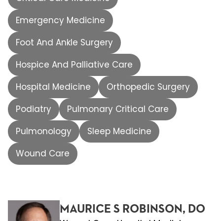
Emergency Medicine
Foot And Ankle Surgery
Hospice And Palliative Care
Hospital Medicine
Orthopedic Surgery
Podiatry
Pulmonary Critical Care
Pulmonology
Sleep Medicine
Wound Care
MAURICE S ROBINSON, DO