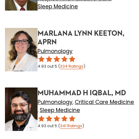
Sleep Medicine
MARLANA LYNN KEETON,
APRN
Pulmonology
4.93
out 5
(
334
Ratings
)
MUHAMMAD H IQBAL, MD
Pulmonology
Critical Care Medicine
,
Sleep Medicine
,
4.93
out 5
(
341
Ratings
)