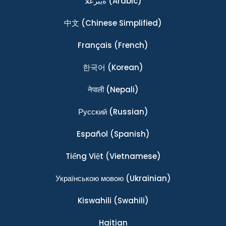
ةيبرعلا
(Arabic)
中文
(Chinese Simplified)
Français
(French)
한국어
(Korean)
नेपाली
(Nepali)
Ρусский
(Russian)
Español
(Spanish)
Tiếng Việt
(Vietnamese)
Українською мовою
(Ukrainian)
Kiswahili
(Swahili)
Haitian