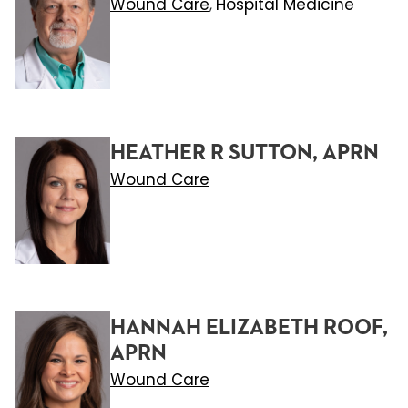
Wound Care
Hospital Medicine
,
HEATHER R SUTTON, APRN
Wound Care
HANNAH ELIZABETH ROOF,
APRN
Wound Care