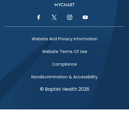
MYCHART
Facebook Link
Twitter Link
Instagram Link
YouTube Link
Website And Privacy Information
Website Terms Of Use
Compliance
Nondiscrimination & Accessibility
© Baptist Health 2026