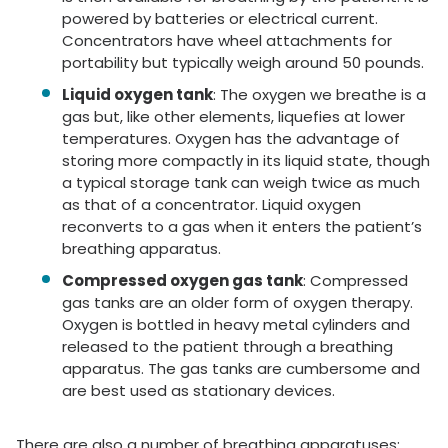
powered by batteries or electrical current.
Concentrators have wheel attachments for
portability but typically weigh around 50 pounds.
Liquid oxygen tank
: The oxygen we breathe is a
gas but, like other elements, liquefies at lower
temperatures. Oxygen has the advantage of
storing more compactly in its liquid state, though
a typical storage tank can weigh twice as much
as that of a concentrator. Liquid oxygen
reconverts to a gas when it enters the patient’s
breathing apparatus.
Compressed oxygen gas tank
: Compressed
gas tanks are an older form of oxygen therapy.
Oxygen is bottled in heavy metal cylinders and
released to the patient through a breathing
apparatus. The gas tanks are cumbersome and
are best used as stationary devices.
There are also a number of breathing apparatuses: