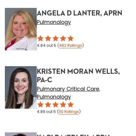
ANGELA D LANTER, APRN
Pulmonology
4.84
out 5
(
482
Ratings
)
KRISTEN MORAN WELLS,
PA-C
Pulmonary Critical Care
,
Pulmonology
4.89
out 5
(
110
Ratings
)