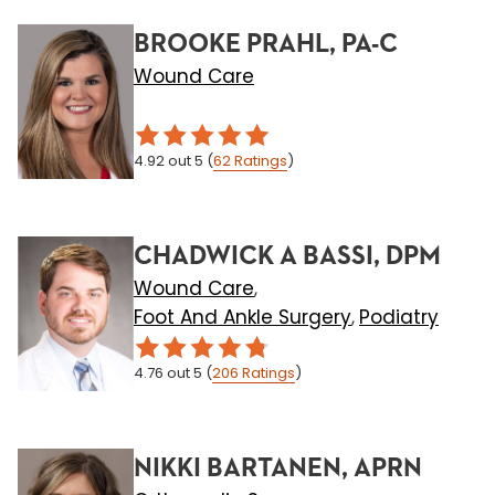
BROOKE PRAHL, PA-C
Wound Care
4.92
out 5
(
62
Ratings
)
CHADWICK A BASSI, DPM
Wound Care
,
Foot And Ankle Surgery
Podiatry
,
4.76
out 5
(
206
Ratings
)
NIKKI BARTANEN, APRN