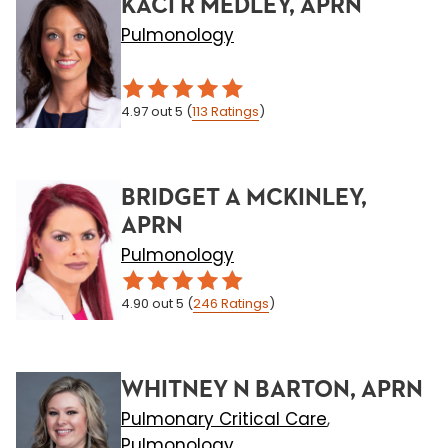
KACI R MEDLEY, APRN
Pulmonology
4.97
out 5
(
113
Ratings
)
BRIDGET A MCKINLEY,
APRN
Pulmonology
4.90
out 5
(
246
Ratings
)
WHITNEY N BARTON, APRN
Pulmonary Critical Care
,
Pulmonology