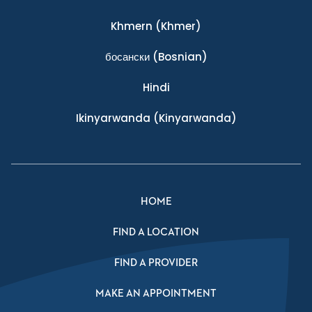
Khmern
(Khmer)
босански
(Bosnian)
Hindi
Ikinyarwanda
(Kinyarwanda)
HOME
FIND A LOCATION
FIND A PROVIDER
MAKE AN APPOINTMENT