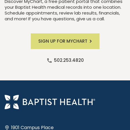
Discover MyChart, a free patient portal that combines
your Baptist Health medical records into one location.
Schedule appointments, review lab results, financials,
and more! If you have questions, give us a call.
SIGN UP FOR MYCHART
502.253.4820
1901 Campus Place