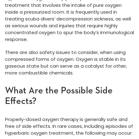
treatment that involves the intake of pure oxygen
inside a pressurized room. It is frequently used in
treating scuba divers’ decompression sickness, as well
as serious wounds and injuries that require highly
concentrated oxygen to spur the body’s immunological
response.
There are also safety issues to consider, when using
compressed forms of oxygen. Oxygen is stable in its
gaseous state but can serve as a catalyst for other,
more combustible chemicals.
What Are the Possible Side
Effects?
Properly-dosed oxygen therapy is generally safe and
free of side effects. In rare cases, including episodes of
hyperbaric oxygen treatment, the following may occur: