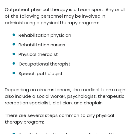
Outpatient physical therapy is a team sport. Any or all
of the following personnel may be involved in
administering a physical therapy program:
Rehabilitation physician
Rehabilitation nurses
Physical therapist
Occupational therapist
Speech pathologist
Depending on circumstances, the medical team might
also include a social worker, psychologist, therapeutic
recreation specialist, dietician, and chaplain.
There are several steps common to any physical
therapy program: