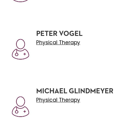
PETER VOGEL
Physical Therapy
MICHAEL GLINDMEYER
Physical Therapy