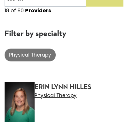
providers
18
of
80
Providers
Filter by specialty
Physical Therapy
ERIN LYNN HILLES
Physical Therapy