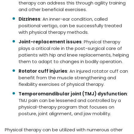
therapy can address this through agility training
and other beneficial exercises.
Dizziness
: An inner-ear condition, called
positional vertigo, can be successfully treated
with physical therapy methods.
Joint-replacement issues
: Physical therapy
plays a critical role in the post-surgical care of
patients with hip and knee replacements, helping
them to adapt to changes in bodily operation.
Rotator cuff injuries
: An injured rotator cuff can
benefit from the muscle strengthening and
flexibility exercises of physical therapy.
Temporomandibular joint (TMJ) dysfunction
:
TMJ pain can be lessened and controlled by a
physical-therapy program that focuses on
posture, joint alignment, and jaw mobility.
Physical therapy can be utilized with numerous other