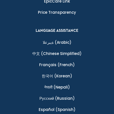
EpicCare Link
Price Transparency
LANGUAGE ASSISTANCE
ةيبرعلا
(Arabic)
中文
(Chinese Simplified)
Français
(French)
한국어
(Korean)
नेपाली
(Nepali)
Ρусский
(Russian)
Español
(Spanish)