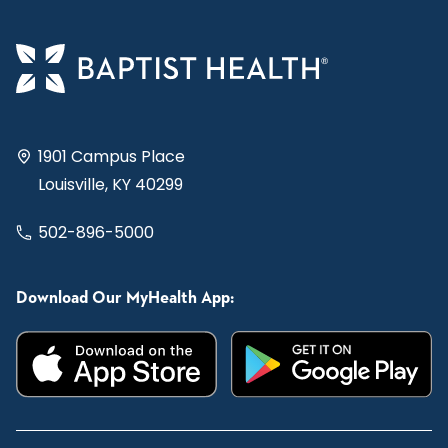
1901 Campus Place
Louisville, KY 40299
502-896-5000
Download Our MyHealth App: