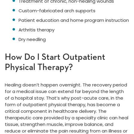
Treatment of chronic, non-healing wounds
Custom-fabricated arch supports
Patient education and home program instruction
Arthritis therapy
Dry needling
How Do I Start Outpatient
Physical Therapy?
Healing doesn’t happen overnight. The recovery period
for a medical issue can extend far beyond the length
of a hospital stay. That’s why post-acute care, in the
form of outpatient physical therapy, has become a
critical component in healthcare delivery. The
therapeutic care provided by a specialty clinic can heal
tissue, strengthen muscle, improve balance, and
reduce or eliminate the pain resulting from an illness or