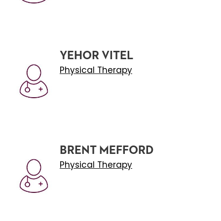
YEHOR VITEL
Physical Therapy
BRENT MEFFORD
Physical Therapy