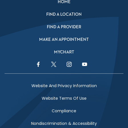
HOME
FIND A LOCATION
FIND A PROVIDER
MAKE AN APPOINTMENT
MYCHART
Facebook Link
Twitter Link
Instagram Link
YouTube Link
Website And Privacy Information
Website Terms Of Use
Compliance
Nondiscrimination & Accessibility