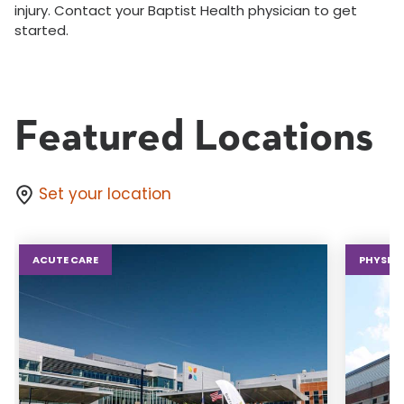
injury. Contact your Baptist Health physician to get
started.
Featured Locations
Set your location
ACUTE CARE
PHYSICA