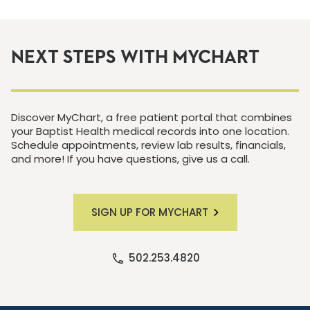
NEXT STEPS WITH MYCHART
Discover MyChart, a free patient portal that combines
your Baptist Health medical records into one location.
Schedule appointments, review lab results, financials,
and more! If you have questions, give us a call.
SIGN UP FOR MYCHART
502.253.4820