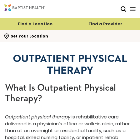
Skip to main content
Skip to navigation
Skip to search
Find a Location
Find a Provider
se search flyout
Set Your Location
OUTPATIENT PHYSICAL
THERAPY
What Is Outpatient Physical
Therapy?
Outpatient physical therapy
is rehabilitative care
delivered in a physician’s office or walk-in clinic, rather
than at an overnight or residential facility, such as a
hospital, skilled nursing facility, or inpatient rehab