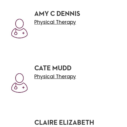
AMY C DENNIS
Physical Therapy
CATE MUDD
Physical Therapy
CLAIRE ELIZABETH