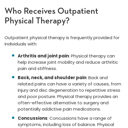
Who Receives Outpatient
Physical Therapy?
Outpatient physical therapy is frequently provided for
individuals with:
Arthritis and joint pain
: Physical therapy can
help increase joint mobility and reduce arthritic
pain and stiffness.
Back, neck, and shoulder pain
: Back and
related pains can have a variety of causes, from
injury and disc degeneration to repetitive stress
and poor posture. Physical therapy provides an
often-effective alternative to surgery and
potentially addictive pain medications.
Concussions
: Concussions have a range of
symptoms, including loss of balance. Physical