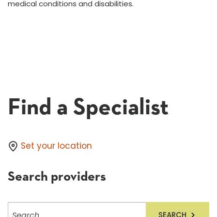
medical conditions and disabilities.
Find a Specialist
Set your location
Search providers
Search
SEARCH