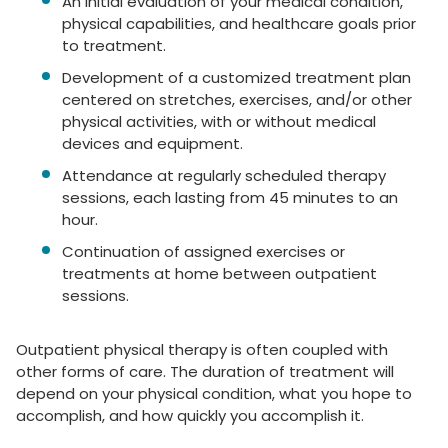
An initial evaluation of your medical condition,
physical capabilities, and healthcare goals prior
to treatment.
Development of a customized treatment plan
centered on stretches, exercises, and/or other
physical activities, with or without medical
devices and equipment.
Attendance at regularly scheduled therapy
sessions, each lasting from 45 minutes to an
hour.
Continuation of assigned exercises or
treatments at home between outpatient
sessions.
Outpatient physical therapy is often coupled with
other forms of care. The duration of treatment will
depend on your physical condition, what you hope to
accomplish, and how quickly you accomplish it.