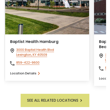
Baptist Health Hamburg
Bapti
Beau
3000 Baptist Health Blvd
Lexington, KY 40509
310
Lex
859-422-9600
85
Location Details
Locati
SEE ALL RELATED LOCATIONS