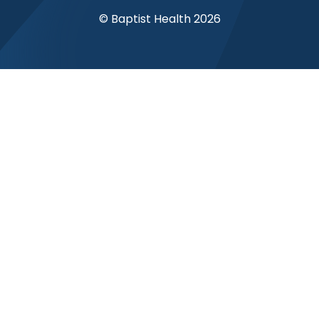
© Baptist Health 2026