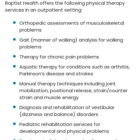
Baptist Health offers the following physical therapy
services in an outpatient setting:
Orthopedic assessments of musculoskeletal
problems
Gait (manner of walking) analysis for walking
problems
Therapy for chronic pain problems
Aquatic therapy for conditions such as arthritis,
Parkinson’s disease and strokes
Manual therapy techniques including joint
mobilization, positional release, strain/counter
strain and muscle energy
Diagnosis and rehabilitation of vestibular
(dizziness and balance) disorders
Pediatric rehabilitation services for
developmental and physical problems