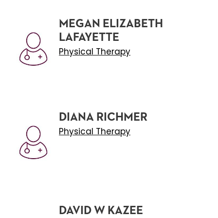
MEGAN ELIZABETH
LAFAYETTE
Physical Therapy
DIANA RICHMER
Physical Therapy
DAVID W KAZEE