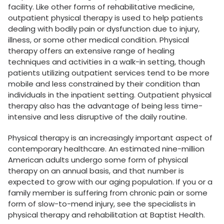
facility. Like other forms of rehabilitative medicine,
outpatient physical therapy is used to help patients
dealing with bodily pain or dysfunction due to injury,
illness, or some other medical condition. Physical
therapy offers an extensive range of healing
techniques and activities in a walk-in setting, though
patients utilizing outpatient services tend to be more
mobile and less constrained by their condition than
individuals in the inpatient setting. Outpatient physical
therapy also has the advantage of being less time-
intensive and less disruptive of the daily routine.
Physical therapy is an increasingly important aspect of
contemporary healthcare. An estimated nine-million
American adults undergo some form of physical
therapy on an annual basis, and that number is
expected to grow with our aging population. If you or a
family member is suffering from chronic pain or some
form of slow-to-mend injury, see the specialists in
physical therapy and rehabilitation at Baptist Health.