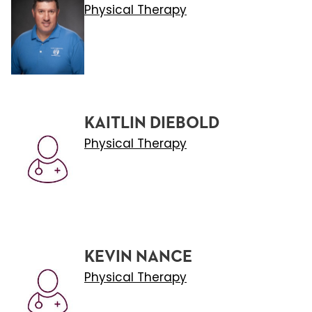
Physical Therapy
KAITLIN DIEBOLD
Physical Therapy
KEVIN NANCE
Physical Therapy