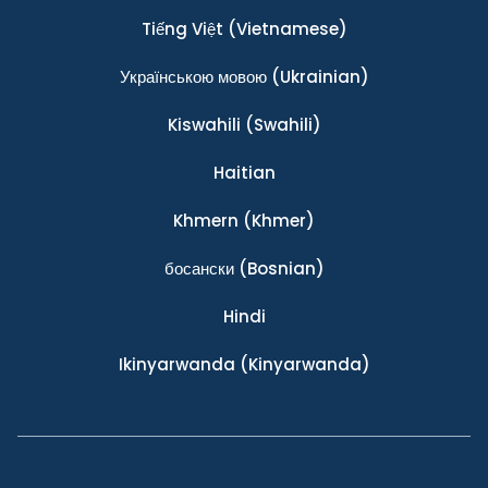
Tiếng Việt
(Vietnamese)
Українською мовою
(Ukrainian)
Kiswahili
(Swahili)
Haitian
Khmern
(Khmer)
босански
(Bosnian)
Hindi
Ikinyarwanda
(Kinyarwanda)