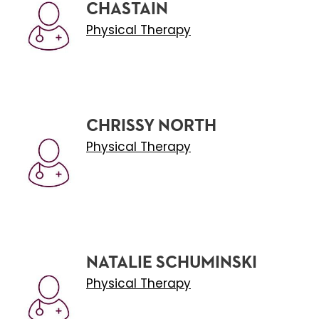
CHASTAIN
Physical Therapy
CHRISSY NORTH
Physical Therapy
NATALIE SCHUMINSKI
Physical Therapy