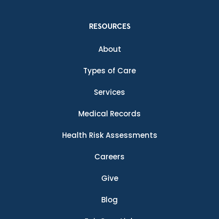
RESOURCES
About
Types of Care
Services
Medical Records
Health Risk Assessments
Careers
Give
Blog