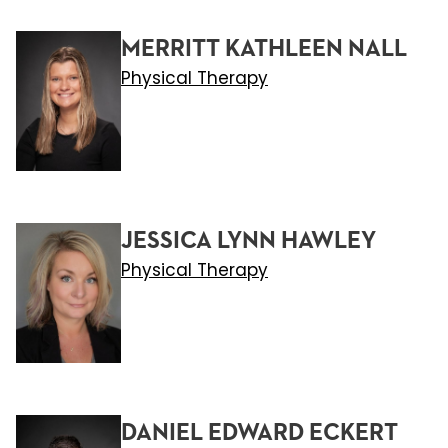
MERRITT KATHLEEN NALL
Physical Therapy
JESSICA LYNN HAWLEY
Physical Therapy
DANIEL EDWARD ECKERT