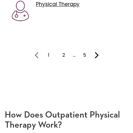
Physical Therapy
1
2
…
5
You're on page
How Does Outpatient Physical
Therapy Work?