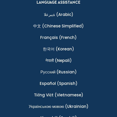
LANGUAGE ASSISTANCE
ةيبرعلا
(Arabic)
中文
(Chinese Simplified)
Français
(French)
한국어
(Korean)
नेपाली
(Nepali)
Ρусский
(Russian)
Español
(Spanish)
Tiếng Việt
(Vietnamese)
Українською мовою
(Ukrainian)