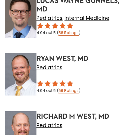
LUCAS WAYNE GUNNELS,
MD
Pediatrics
Internal Medicine
,
4.94
out 5
(
58
Ratings
)
RYAN WEST, MD
Pediatrics
4.94
out 5
(
66
Ratings
)
RICHARD M WEST, MD
Pediatrics