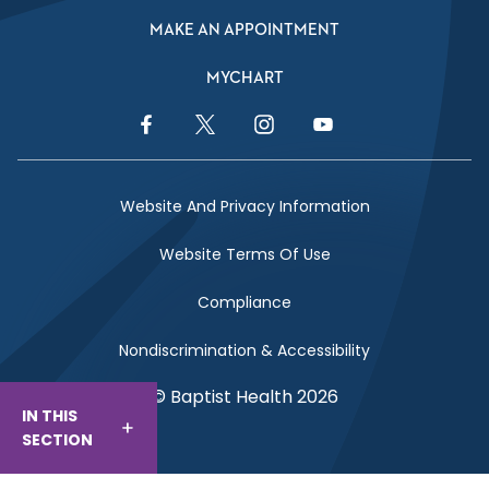
MAKE AN APPOINTMENT
MYCHART
Facebook Link
Twitter Link
Instagram Link
YouTube Link
Website And Privacy Information
Website Terms Of Use
Compliance
Nondiscrimination & Accessibility
© Baptist Health 2026
IN THIS
SECTION