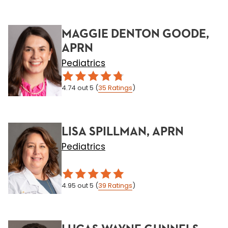
MAGGIE DENTON GOODE,
APRN
Pediatrics
4.74
out 5
(
35
Ratings
)
LISA SPILLMAN, APRN
Pediatrics
4.95
out 5
(
39
Ratings
)