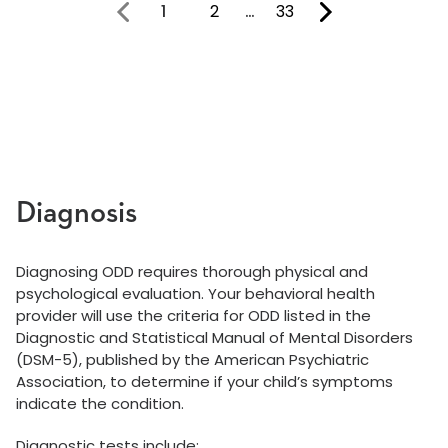
1
2
…
33
You're on page
Diagnosis
Diagnosing ODD requires thorough physical and
psychological evaluation. Your behavioral health
provider will use the criteria for ODD listed in the
Diagnostic and Statistical Manual of Mental Disorders
(DSM-5), published by the American Psychiatric
Association, to determine if your child’s symptoms
indicate the condition.
Diagnostic tests include: