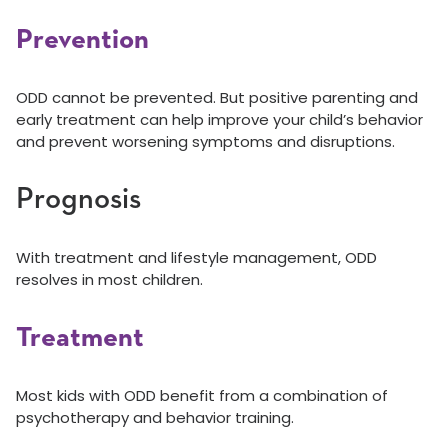
Prevention
ODD cannot be prevented. But positive parenting and
early treatment can help improve your child’s behavior
and prevent worsening symptoms and disruptions.
Prognosis
With treatment and lifestyle management, ODD
resolves in most children.
Treatment
Most kids with ODD benefit from a combination of
psychotherapy and behavior training.