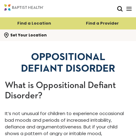
Skip to main content
Skip to navigation
Skip to search
Find a Location
Find a Provider
se search flyout
Set Your Location
OPPOSITIONAL
DEFIANT DISORDER
What is Oppositional Defiant
Disorder?
It’s not unusual for children to experience occasional
bad moods and periods of increased irritability,
defiance and argumentativeness. But if your child
shows a pattern of angry or irritable mood,