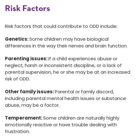
Risk Factors
Risk factors that could contribute to ODD include:
Genetics:
Some children may have biological
differences in the way their nerves and brain function.
Parenting issues:
If a child experiences abuse or
neglect, harsh or inconsistent discipline, or a lack of
parental supervision, he or she may be at an increased
risk of ODD.
Other family issues:
Parental or family discord,
including parental mental health issues or substance
abuse, may be a factor.
Temperament:
Some children are naturally highly
emotionally reactive or have trouble dealing with
frustration.