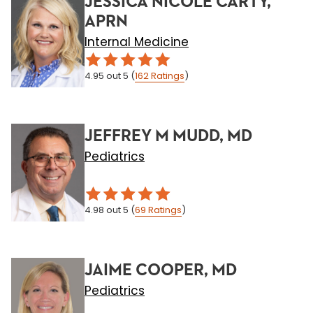
JESSICA NICOLE CARTY,
APRN
Internal Medicine
4.95
out 5
(
162
Ratings
)
JEFFREY M MUDD, MD
Pediatrics
4.98
out 5
(
69
Ratings
)
JAIME COOPER, MD
Pediatrics