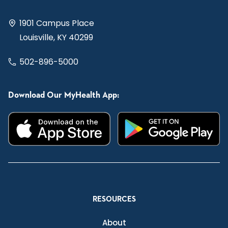
1901 Campus Place
Louisville, KY 40299
502-896-5000
Download Our MyHealth App:
RESOURCES
About