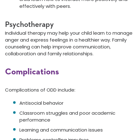
effectively with peers.
Psychotherapy
Individual therapy may help your child learn to manage
anger and express feelings in a healthier way. Family
counseling can help improve communication,
collaboration and family relationships.
Complications
Complications of ODD include:
Antisocial behavior
Classroom struggles and poor academic
performance
Learning and communication issues
Problems controlling impulses