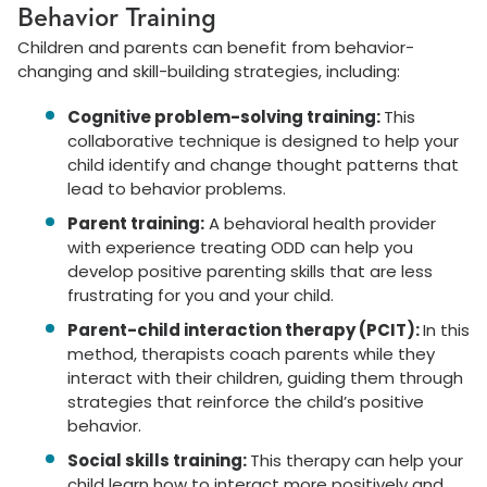
Behavior Training
Children and parents can benefit from behavior-
changing and skill-building strategies, including:
Cognitive problem-solving training:
This
collaborative technique is designed to help your
child identify and change thought patterns that
lead to behavior problems.
Parent training:
A behavioral health provider
with experience treating ODD can help you
develop positive parenting skills that are less
frustrating for you and your child.
Parent-child interaction therapy (PCIT):
In this
method, therapists coach parents while they
interact with their children, guiding them through
strategies that reinforce the child’s positive
behavior.
Social skills training:
This therapy can help your
child learn how to interact more positively and