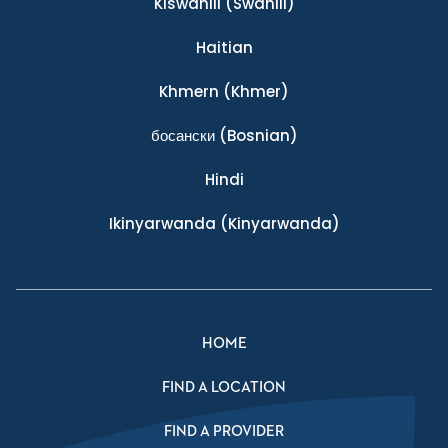
Kiswahili
(Swahili)
Haitian
Khmern
(Khmer)
босански
(Bosnian)
Hindi
Ikinyarwanda
(Kinyarwanda)
HOME
FIND A LOCATION
FIND A PROVIDER