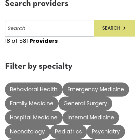
Search providers
Search
SEARCH
providers
18
of
581
Providers
Filter by specialty
Behavioral Health
Emergency Medicine
Family Medicine
General Surgery
Hospital Medicine
Internal Medicine
Neonatology
Pediatrics
Psychiatry