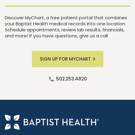
Discover MyChart, a free patient portal that combines
your Baptist Health medical records into one location.
Schedule appointments, review lab results, financials,
and more! If you have questions, give us a call.
SIGN UP FOR MYCHART
502.253.4820