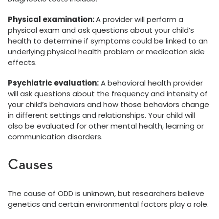
Physical examination:
A provider will perform a
physical exam and ask questions about your child’s
health to determine if symptoms could be linked to an
underlying physical health problem or medication side
effects.
Psychiatric evaluation:
A behavioral health provider
will ask questions about the frequency and intensity of
your child’s behaviors and how those behaviors change
in different settings and relationships. Your child will
also be evaluated for other mental health, learning or
communication disorders.
Causes
The cause of ODD is unknown, but researchers believe
genetics and certain environmental factors play a role.