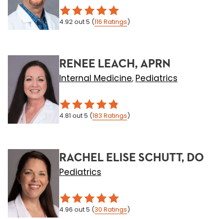
4.92
out 5
(
116
Ratings
)
RENEE LEACH, APRN
Internal Medicine
Pediatrics
,
4.81
out 5
(
183
Ratings
)
RACHEL ELISE SCHUTT, DO
Pediatrics
4.96
out 5
(
30
Ratings
)