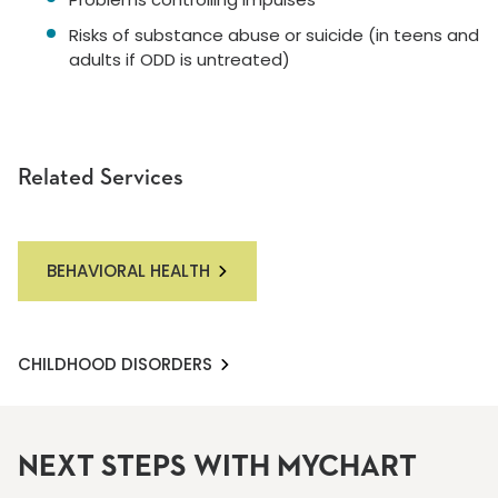
Risks of substance abuse or suicide (in teens and
adults if ODD is untreated)
Related Services
BEHAVIORAL HEALTH
CHILDHOOD DISORDERS
NEXT STEPS WITH MYCHART