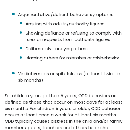
Argumentative/defiant behavior symptoms
Arguing with adults/authority figures
Showing defiance or refusing to comply with
rules or requests from authority figures
Deliberately annoying others
Blaming others for mistakes or misbehavior
Vindictiveness or spitefulness (at least twice in
six months)
For children younger than 5 years, ODD behaviors are
defined as those that occur on most days for at least
six months. For children 5 years or older, ODD behavior
occurs at least once a week for at least six months.
ODD typically causes distress in the child and/or family
members, peers, teachers and others he or she