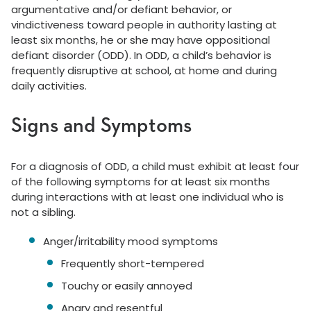
argumentative and/or defiant behavior, or
vindictiveness toward people in authority lasting at
least six months, he or she may have oppositional
defiant disorder (ODD). In ODD, a child’s behavior is
frequently disruptive at school, at home and during
daily activities.
Signs and Symptoms
For a diagnosis of ODD, a child must exhibit at least four
of the following symptoms for at least six months
during interactions with at least one individual who is
not a sibling.
Anger/irritability mood symptoms
Frequently short-tempered
Touchy or easily annoyed
Angry and resentful