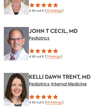
4.90
out 5
(
30
Ratings
)
JOHN T CECIL, MD
Pediatrics
4.95
out 5
(
71
Ratings
)
KELLI DAWN TRENT, MD
Pediatrics
Internal Medicine
,
4.93
out 5
(
119
Ratings
)