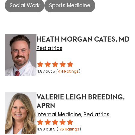
Social Work
Sports Medicine
HEATH MORGAN CATES, MD
Pediatrics
4.87
out 5
(
44
Ratings
)
VALERIE LEIGH BREEDING,
APRN
Internal Medicine
Pediatrics
,
4.90
out 5
(
175
Ratings
)