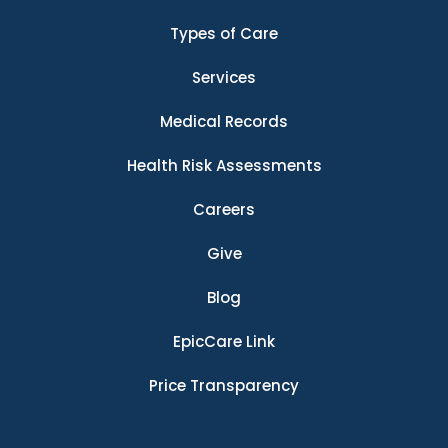
Types of Care
Services
Medical Records
Health Risk Assessments
Careers
Give
Blog
EpicCare Link
Price Transparency