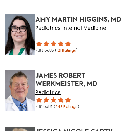
AMY MARTIN HIGGINS, MD
Pediatrics
Internal Medicine
,
4.99
out 5
(
121
Ratings
)
JAMES ROBERT
WERKMEISTER, MD
Pediatrics
4.91
out 5
(
243
Ratings
)