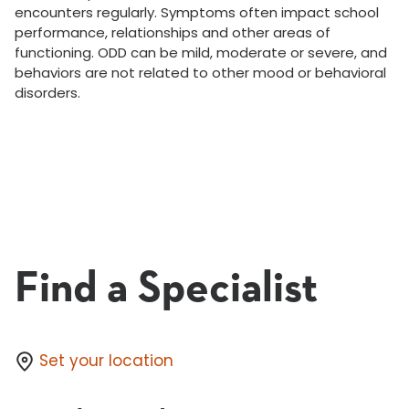
encounters regularly. Symptoms often impact school
performance, relationships and other areas of
functioning. ODD can be mild, moderate or severe, and
behaviors are not related to other mood or behavioral
disorders.
Find a Specialist
Set your location