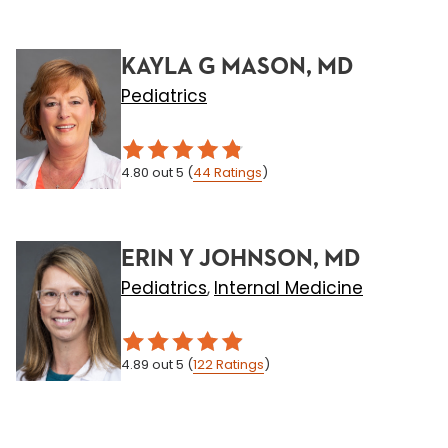
KAYLA G MASON, MD
Pediatrics
4.80
out 5
(
44
Ratings
)
ERIN Y JOHNSON, MD
Pediatrics
Internal Medicine
,
4.89
out 5
(
122
Ratings
)