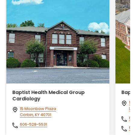
Baptist Health Medical Group
Bapti
Cardiology
140
Lo
15 Moonbow Plaza
Corbin, KY 40701
60
606-528-5531
60