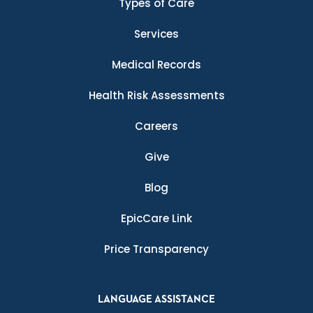
Types of Care
Services
Medical Records
Health Risk Assessments
Careers
Give
Blog
EpicCare Link
Price Transparency
LANGUAGE ASSISTANCE