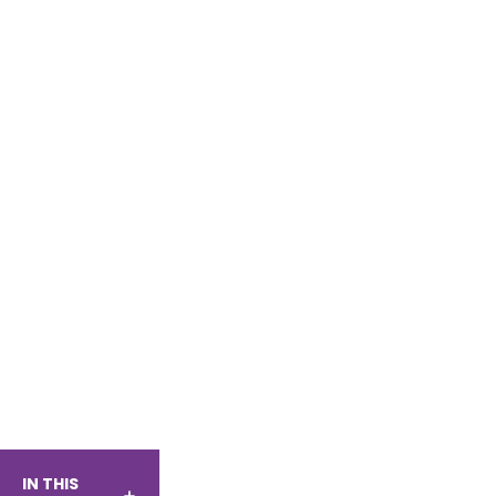
IN THIS