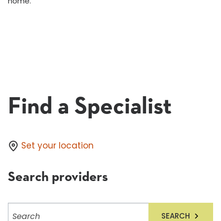
home.
Find a Specialist
Set your location
Search providers
Search
SEARCH
providers