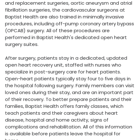
and replacement surgeries, aortic aneurysm and atrial
fibrillation surgeries, the cardiovascular surgeons at
Baptist Health are also trained in minimally invasive
procedures, including off-pump coronary artery bypass
(OPCAB) surgery. All of these procedures are
performed in Baptist Health's dedicated open heart
surgery suites.
After surgery, patients stay in a dedicated, updated
open heart recovery unit, staffed with nurses who
specialize in post-surgery care for heart patients.
Open-heart patients typically stay four to five days in
the hospital following surgery. Family members can visit
loved ones during their stay, and are an important part
of their recovery. To better prepare patients and their
families, Baptist Health offers family classes, which
teach patients and their caregivers about heart
disease, hospital and home activity, signs of
complications and rehabilitation. All of this information
is available before patients leave the hospital for