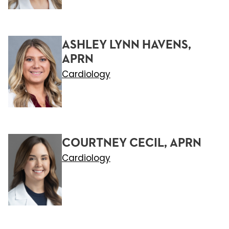
ASHLEY LYNN HAVENS,
APRN
Cardiology
COURTNEY CECIL, APRN
Cardiology