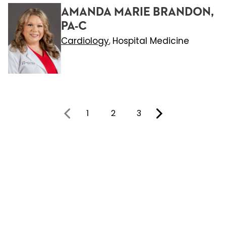
AMANDA MARIE BRANDON,
PA-C
Cardiology
Hospital Medicine
,
1
2
3
You're on page