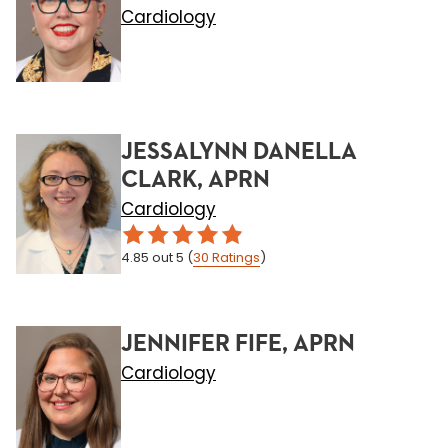
Cardiology
JESSALYNN DANELLA
CLARK, APRN
Cardiology
4.85
out 5
(
30
Ratings
)
JENNIFER FIFE, APRN
Cardiology