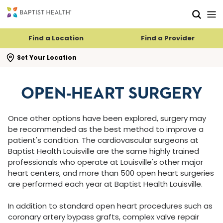
Skip to main content
Skip to navigation
Skip to search
Find a Location
Find a Provider
se search flyout
Set Your Location
OPEN-HEART SURGERY
Once other options have been explored, surgery may
be recommended as the best method to improve a
patient's condition. The cardiovascular surgeons at
Baptist Health Louisville are the same highly trained
professionals who operate at Louisville's other major
heart centers, and more than 500 open heart surgeries
are performed each year at Baptist Health Louisville.
In addition to standard open heart procedures such as
coronary artery bypass grafts, complex valve repair