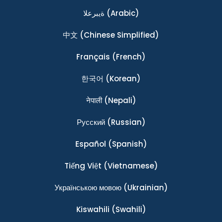
ةيبرعلا
(Arabic)
中文
(Chinese Simplified)
Français
(French)
한국어
(Korean)
नेपाली
(Nepali)
Ρусский
(Russian)
Español
(Spanish)
Tiếng Việt
(Vietnamese)
Українською мовою
(Ukrainian)
Kiswahili
(Swahili)