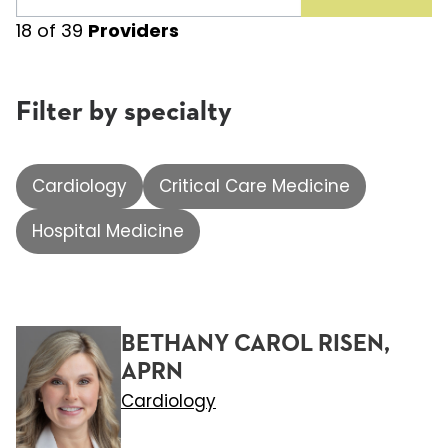
18
of
39
Providers
Filter by specialty
Cardiology
Critical Care Medicine
Hospital Medicine
BETHANY CAROL RISEN,
APRN
Cardiology