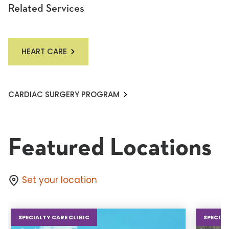
Related Services
HEART CARE
CARDIAC SURGERY PROGRAM
Featured Locations
Set your location
SPECIALTY CARE CLINIC
SPECIAL