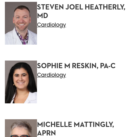
STEVEN JOEL HEATHERLY,
MD
Cardiology
SOPHIE M RESKIN, PA-C
Cardiology
MICHELLE MATTINGLY,
APRN