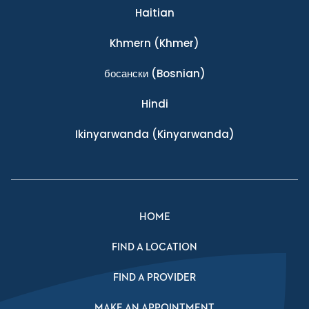
Haitian
Khmern
(Khmer)
босански
(Bosnian)
Hindi
Ikinyarwanda
(Kinyarwanda)
HOME
FIND A LOCATION
FIND A PROVIDER
MAKE AN APPOINTMENT