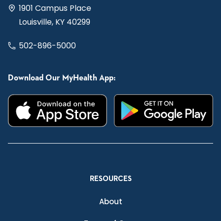
1901 Campus Place
Louisville, KY 40299
502-896-5000
Download Our MyHealth App:
RESOURCES
About