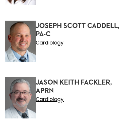
JOSEPH SCOTT CADDELL,
PA-C
Cardiology
JASON KEITH FACKLER,
APRN
Cardiology