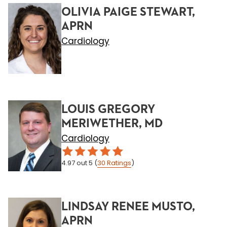
OLIVIA PAIGE STEWART,
APRN
Cardiology
LOUIS GREGORY
MERIWETHER, MD
Cardiology
4.97
out 5
(
30
Ratings
)
LINDSAY RENEE MUSTO,
APRN