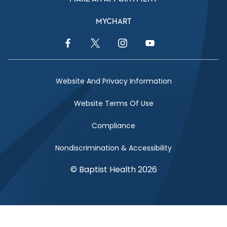
MYCHART
Facebook Link
Twitter Link
Instagram Link
YouTube Link
Website And Privacy Information
Website Terms Of Use
Compliance
Nondiscrimination & Accessibility
© Baptist Health 2026