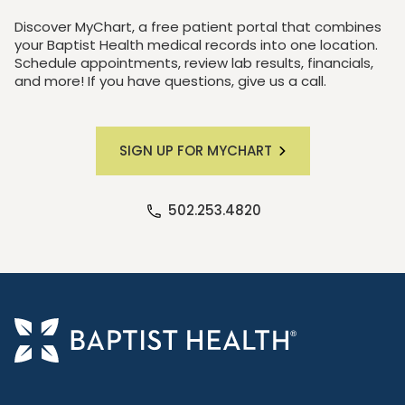
Discover MyChart, a free patient portal that combines
your Baptist Health medical records into one location.
Schedule appointments, review lab results, financials,
and more! If you have questions, give us a call.
SIGN UP FOR MYCHART
502.253.4820