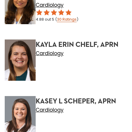
Cardiology
4.88
out 5
(
30
Ratings
)
KAYLA ERIN CHELF, APRN
Cardiology
KASEY L SCHEPER, APRN
Cardiology