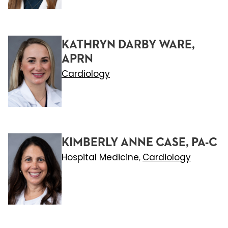
KATHRYN DARBY WARE,
APRN
Cardiology
KIMBERLY ANNE CASE, PA-C
Hospital Medicine
Cardiology
,