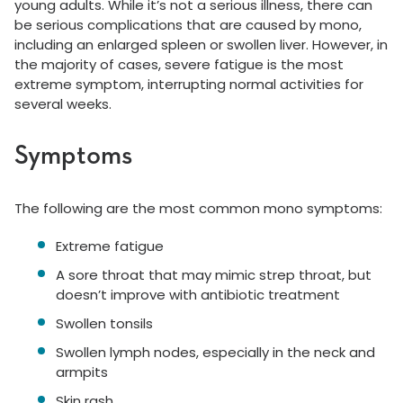
young adults. While it’s not a serious illness, there can
be serious complications that are caused by mono,
including an enlarged spleen or swollen liver. However, in
the majority of cases, severe fatigue is the most
extreme symptom, interrupting normal activities for
several weeks.
Symptoms
The following are the most common mono symptoms:
Extreme fatigue
A sore throat that may mimic strep throat, but
doesn’t improve with antibiotic treatment
Swollen tonsils
Swollen lymph nodes, especially in the neck and
armpits
Skin rash