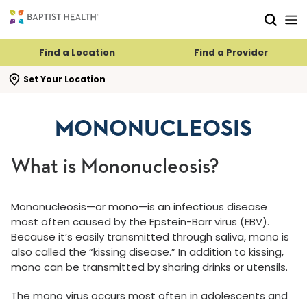
Skip to main content
Skip to navigation
Skip to search
Find a Location
Find a Provider
se search flyout
Set Your Location
MONONUCLEOSIS
What is Mononucleosis?
Mononucleosis—or mono—is an infectious disease
most often caused by the Epstein-Barr virus (EBV).
Because it’s easily transmitted through saliva, mono is
also called the “kissing disease.” In addition to kissing,
mono can be transmitted by sharing drinks or utensils.
The mono virus occurs most often in adolescents and