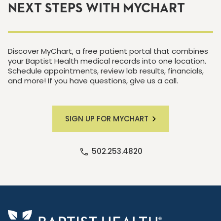
NEXT STEPS WITH MYCHART
Discover MyChart, a free patient portal that combines
your Baptist Health medical records into one location.
Schedule appointments, review lab results, financials,
and more! If you have questions, give us a call.
SIGN UP FOR MYCHART
502.253.4820