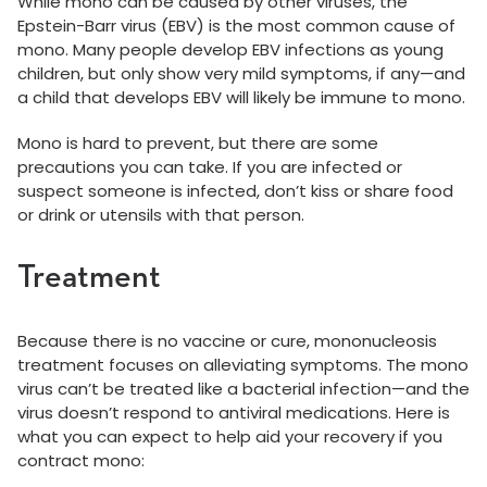
While mono can be caused by other viruses, the
Epstein-Barr virus (EBV) is the most common cause of
mono. Many people develop EBV infections as young
children, but only show very mild symptoms, if any—and
a child that develops EBV will likely be immune to mono.
Mono is hard to prevent, but there are some
precautions you can take. If you are infected or
suspect someone is infected, don’t kiss or share food
or drink or utensils with that person.
Treatment
Because there is no vaccine or cure, mononucleosis
treatment focuses on alleviating symptoms. The mono
virus can’t be treated like a bacterial infection—and the
virus doesn’t respond to antiviral medications. Here is
what you can expect to help aid your recovery if you
contract mono: