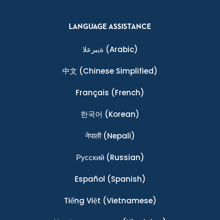
LANGUAGE ASSISTANCE
ةيبرعلا
(Arabic)
中文
(Chinese Simplified)
Français
(French)
한국어
(Korean)
नेपाली
(Nepali)
Ρусский
(Russian)
Español
(Spanish)
Tiếng Việt
(Vietnamese)