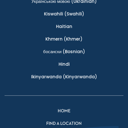
Українською мовою
(Ukrainian)
Kiswahili
(Swahili)
Haitian
Khmern
(Khmer)
босански
(Bosnian)
Hindi
Ikinyarwanda
(Kinyarwanda)
HOME
FIND A LOCATION