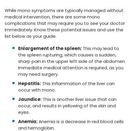
While mono symptoms are typically managed without
medical intervention, there are some mono
complications that may require you to see your doctor
immediately. Know these potential issues and use the
list below as your guide.
Enlargement of the spleen:
This may lead to
the spleen rupturing, which causes a sudden,
sharp pain in the upper left side of the abdomen.
Immediate medical attention is required, as you
may need surgery.
Hepatitis:
This inflammation of the liver can
occur with mono.
Jaundice:
This is another liver issue that can
occur, and results in yellowing of the skin and
eyes.
Anemia:
Anemia is a decrease in red blood cells
and hemoglobin.