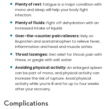
Plenty of rest:
Fatigue is a major condition with
mono and sleep will help your body fight
infection.
Plenty of fluids:
Fight off dehydration with an
increased intake of liquids
Over-the-counter pain relievers:
Rely on
ibuprofen and acetaminophen to relieve fever,
inflammation and head and muscle aches
Throat lozenges:
Get relief for throat pain with
these, or gargle with salt water
Avoiding physical activity:
An enlarged spleen
can be part of mono, and physical activity can
increase the risk of rupture. Avoid physical
activity while you’re ill and for up to four weeks
after your recovery.
Complications