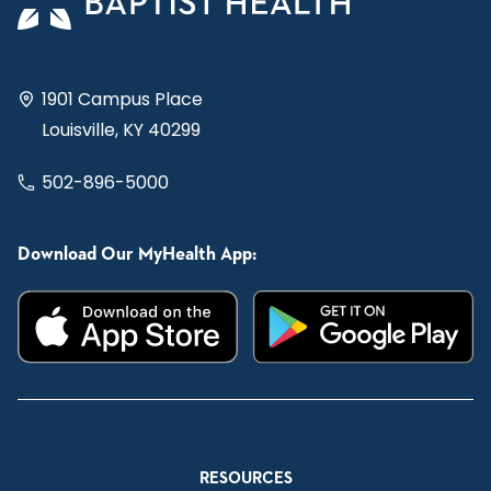
1901 Campus Place
Louisville, KY 40299
502-896-5000
Download Our MyHealth App:
RESOURCES