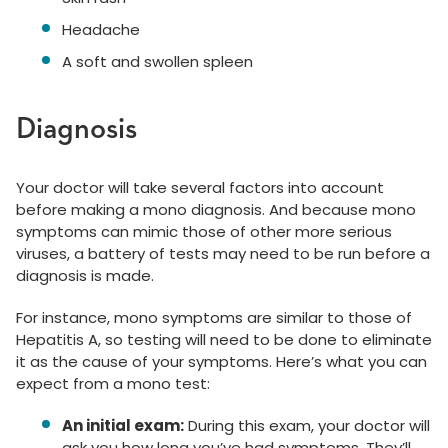
Headache
A soft and swollen spleen
Diagnosis
Your doctor will take several factors into account
before making a mono diagnosis. And because mono
symptoms can mimic those of other more serious
viruses, a battery of tests may need to be run before a
diagnosis is made.
For instance, mono symptoms are similar to those of
Hepatitis A, so testing will need to be done to eliminate
it as the cause of your symptoms. Here’s what you can
expect from a mono test:
An initial exam:
During this exam, your doctor will
ask you how long you’ve had symptoms. They’ll