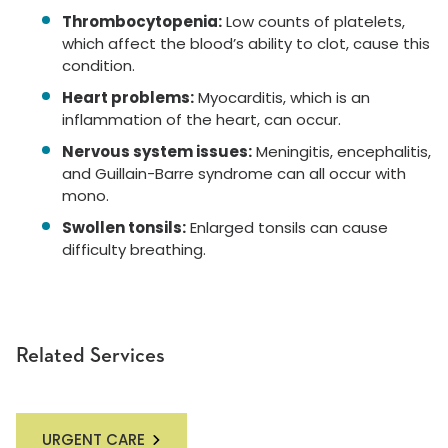
Thrombocytopenia:
Low counts of platelets,
which affect the blood’s ability to clot, cause this
condition.
Heart problems:
Myocarditis, which is an
inflammation of the heart, can occur.
Nervous system issues:
Meningitis, encephalitis,
and Guillain-Barre syndrome can all occur with
mono.
Swollen tonsils:
Enlarged tonsils can cause
difficulty breathing.
Related Services
URGENT CARE