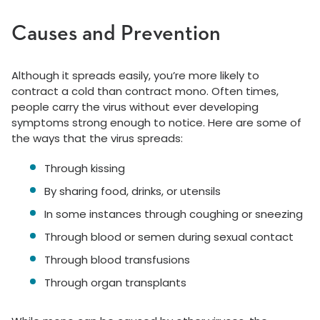
Causes and Prevention
Although it spreads easily, you’re more likely to
contract a cold than contract mono. Often times,
people carry the virus without ever developing
symptoms strong enough to notice. Here are some of
the ways that the virus spreads:
Through kissing
By sharing food, drinks, or utensils
In some instances through coughing or sneezing
Through blood or semen during sexual contact
Through blood transfusions
Through organ transplants