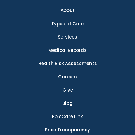
About
Types of Care
Services
Medical Records
Health Risk Assessments
Careers
Give
Blog
EpicCare Link
Price Transparency