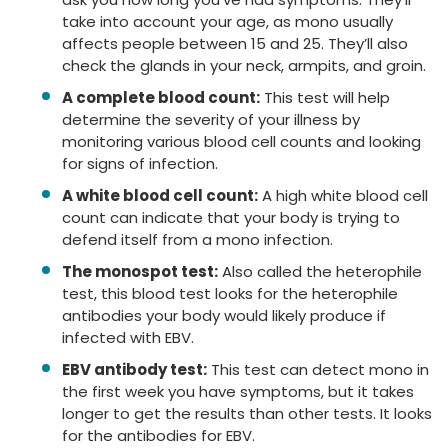
take into account your age, as mono usually
affects people between 15 and 25. They’ll also
check the glands in your neck, armpits, and groin.
A complete blood count:
This test will help
determine the severity of your illness by
monitoring various blood cell counts and looking
for signs of infection.
A white blood cell count:
A high white blood cell
count can indicate that your body is trying to
defend itself from a mono infection.
The monospot test:
Also called the heterophile
test, this blood test looks for the heterophile
antibodies your body would likely produce if
infected with EBV.
EBV antibody test:
This test can detect mono in
the first week you have symptoms, but it takes
longer to get the results than other tests. It looks
for the antibodies for EBV.