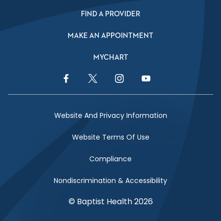
FIND A PROVIDER
MAKE AN APPOINTMENT
MYCHART
Facebook Link
Twitter Link
Instagram Link
YouTube Link
Website And Privacy Information
Website Terms Of Use
Compliance
Nondiscrimination & Accessibility
© Baptist Health 2026