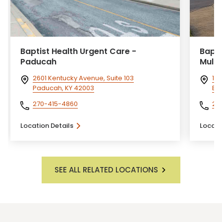
Baptist Health Urgent Care -
Bapti
Paducah
Mulb
2601 Kentucky Avenue, Suite 103
100
Paducah, KY 42003
Eli
270-415-4860
27
Location Details
Locati
SEE ALL RELATED LOCATIONS