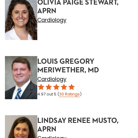
OLIVIA PAIGE STEWART,
APRN
Cardiology
LOUIS GREGORY
MERIWETHER, MD
Cardiology
4.97
out 5
(
30
Ratings
)
LINDSAY RENEE MUSTO,
APRN