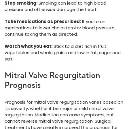
Stop smoking:
Smoking can lead to high blood
pressure and otherwise damage the heart.
Take medications as prescribed:
If you’re on
medications to lower cholesterol or blood pressure,
continue taking them as directed.
Watch what you eat:
Stick to a diet rich in fruit,
vegetables and whole grains and low in fat, sugar and
salt.
Mitral Valve Regurgitation
Prognosis
Prognosis for mitral valve regurgitation varies based on
its severity, whether it be major or mild mitral valve
regurgitation. Medication can ease symptoms, but
cannot reverse mitral valve regurgitation. Surgical
treatments have greatly improved the prognosis for