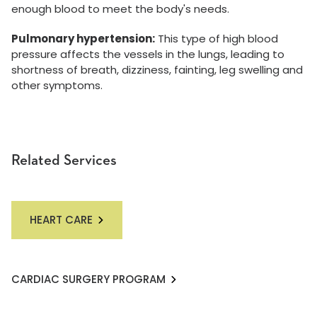
enough blood to meet the body's needs.
Pulmonary hypertension:
This type of high blood
pressure affects the vessels in the lungs, leading to
shortness of breath, dizziness, fainting, leg swelling and
other symptoms.
Related Services
HEART CARE
CARDIAC SURGERY PROGRAM