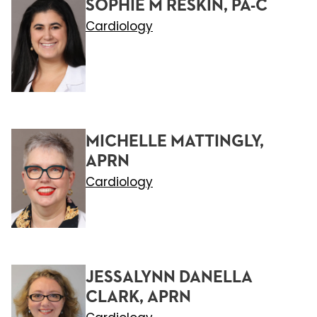
SOPHIE M RESKIN, PA-C
Cardiology
MICHELLE MATTINGLY,
APRN
Cardiology
JESSALYNN DANELLA
CLARK, APRN