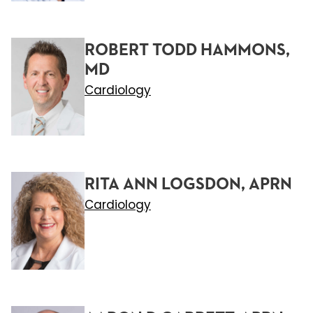
ROBERT TODD HAMMONS,
MD
Cardiology
RITA ANN LOGSDON, APRN
Cardiology