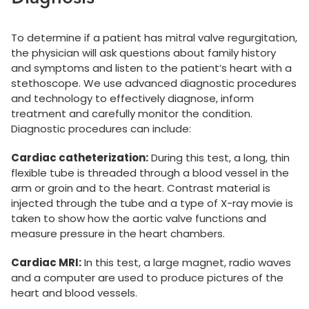
To determine if a patient has mitral valve regurgitation,
the physician will ask questions about family history
and symptoms and listen to the patient’s heart with a
stethoscope. We use advanced diagnostic procedures
and technology to effectively diagnose, inform
treatment and carefully monitor the condition.
Diagnostic procedures can include:
Cardiac catheterization:
During this test, a long, thin
flexible tube is threaded through a blood vessel in the
arm or groin and to the heart. Contrast material is
injected through the tube and a type of X-ray movie is
taken to show how the aortic valve functions and
measure pressure in the heart chambers.
Cardiac MRI:
In this test, a large magnet, radio waves
and a computer are used to produce pictures of the
heart and blood vessels.