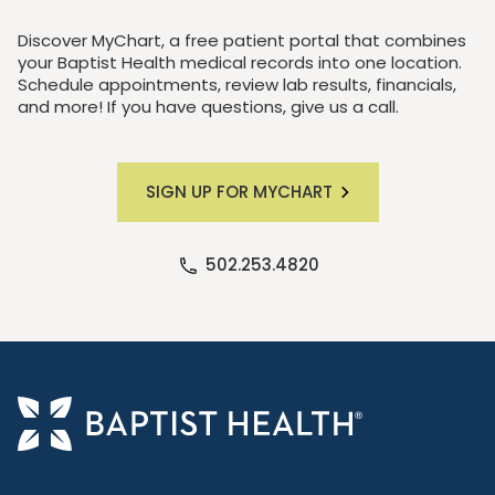
Discover MyChart, a free patient portal that combines
your Baptist Health medical records into one location.
Schedule appointments, review lab results, financials,
and more! If you have questions, give us a call.
SIGN UP FOR MYCHART
502.253.4820