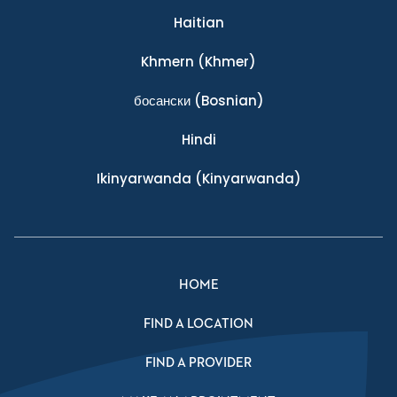
Haitian
Khmern
(Khmer)
босански
(Bosnian)
Hindi
Ikinyarwanda
(Kinyarwanda)
HOME
FIND A LOCATION
FIND A PROVIDER