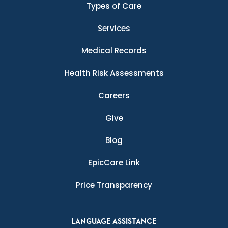
Types of Care
Services
Medical Records
Health Risk Assessments
Careers
Give
Blog
EpicCare Link
Price Transparency
LANGUAGE ASSISTANCE