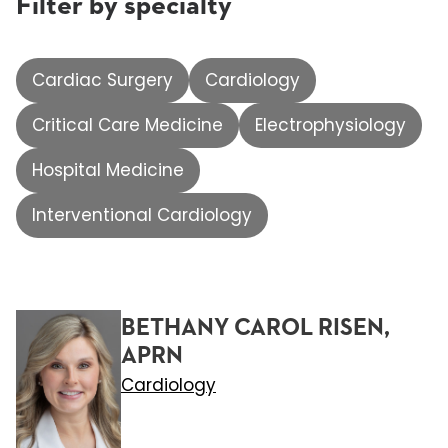
Filter by specialty
Cardiac Surgery
Cardiology
Critical Care Medicine
Electrophysiology
Hospital Medicine
Interventional Cardiology
BETHANY CAROL RISEN,
APRN
Cardiology