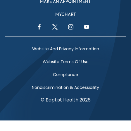
MAKE AN APPOINTMENT
MYCHART
Facebook Link
Twitter Link
Instagram Link
YouTube Link
Website And Privacy Information
Website Terms Of Use
Compliance
Nondiscrimination & Accessibility
© Baptist Health 2026