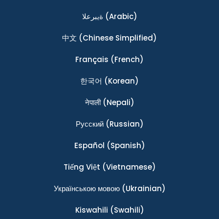
ةيبرعلا
(Arabic)
中文
(Chinese Simplified)
Français
(French)
한국어
(Korean)
नेपाली
(Nepali)
Ρусский
(Russian)
Español
(Spanish)
Tiếng Việt
(Vietnamese)
Українською мовою
(Ukrainian)
Kiswahili
(Swahili)