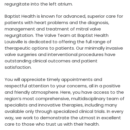
regurgitate into the left atrium.
Baptist Health is known for advanced, superior care for
patients with heart problems and the diagnosis,
management and treatment of mitral valve
regurgitation. The Valve Team at Baptist Health
Louisville is dedicated to offering the full range of
therapeutic options to patients. Our minimally invasive
valve surgeries and interventional procedures have
outstanding clinical outcomes and patient
satisfaction.
You will appreciate timely appointments and
respectful attention to your concerns, all in a positive
and friendly atmosphere. Here, you have access to the
region’s most comprehensive, multidisciplinary team of
specialists and innovative therapies, including many
available only through specialized clinical trials. In every
way, we work to demonstrate the utmost in excellent
care to those who trust us with their health.