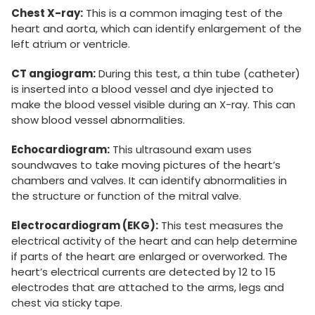
Chest X-ray:
This is a common imaging test of the
heart and aorta, which can identify enlargement of the
left atrium or ventricle.
CT angiogram:
During this test, a thin tube (catheter)
is inserted into a blood vessel and dye injected to
make the blood vessel visible during an X-ray. This can
show blood vessel abnormalities.
Echocardiogram:
This ultrasound exam uses
soundwaves to take moving pictures of the heart’s
chambers and valves. It can identify abnormalities in
the structure or function of the mitral valve.
Electrocardiogram (EKG):
This test measures the
electrical activity of the heart and can help determine
if parts of the heart are enlarged or overworked. The
heart’s electrical currents are detected by 12 to 15
electrodes that are attached to the arms, legs and
chest via sticky tape.