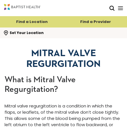
Skip to main content
Skip to navigation
Skip to search
Find a Location
Find a Provider
se search flyout
Set Your Location
MITRAL VALVE
REGURGITATION
What is Mitral Valve
Regurgitation?
Mitral valve regurgitation is a condition in which the
flaps, or leaflets, of the mitral valve don’t close tightly.
This allows some of the blood being pumped from the
left atrium to the left ventricle to flow backward, or