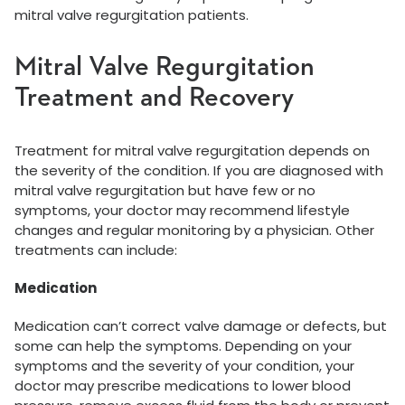
mitral valve regurgitation patients.
Mitral Valve Regurgitation
Treatment and Recovery
Treatment for mitral valve regurgitation depends on
the severity of the condition. If you are diagnosed with
mitral valve regurgitation but have few or no
symptoms, your doctor may recommend lifestyle
changes and regular monitoring by a physician. Other
treatments can include:
Medication
Medication can’t correct valve damage or defects, but
some can help the symptoms. Depending on your
symptoms and the severity of your condition, your
doctor may prescribe medications to lower blood