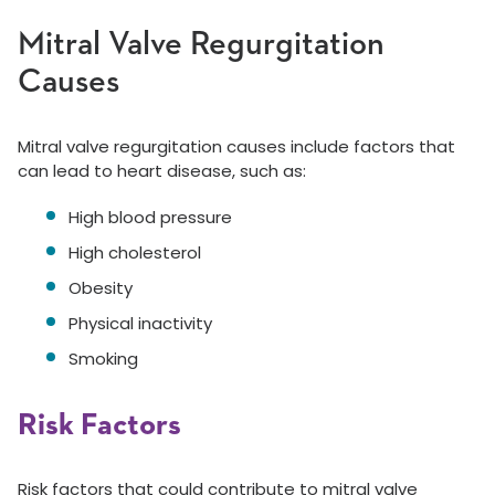
Mitral Valve Regurgitation
Causes
Mitral valve regurgitation causes include factors that
can lead to heart disease, such as:
High blood pressure
High cholesterol
Obesity
Physical inactivity
Smoking
Risk Factors
Risk factors that could contribute to mitral valve