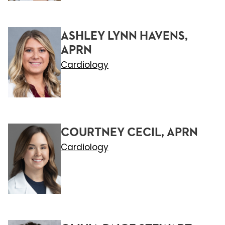
ASHLEY LYNN HAVENS,
APRN
Cardiology
COURTNEY CECIL, APRN
Cardiology