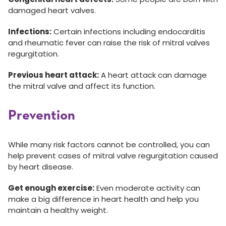
damaged heart valves.
Infections:
Certain infections including endocarditis
and rheumatic fever can raise the risk of mitral valves
regurgitation.
Previous heart attack:
A heart attack can damage
the mitral valve and affect its function.
Prevention
While many risk factors cannot be controlled, you can
help prevent cases of mitral valve regurgitation caused
by heart disease.
Get enough exercise:
Even moderate activity can
make a big difference in heart health and help you
maintain a healthy weight.