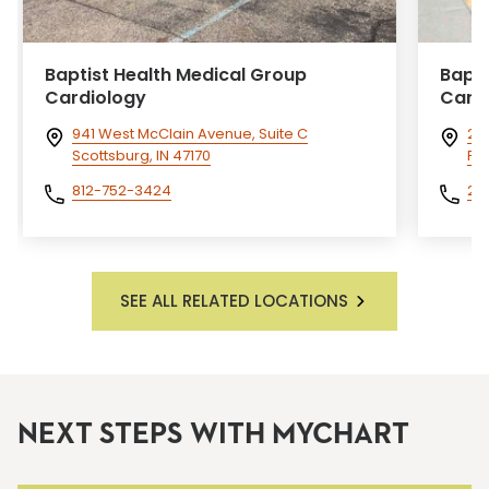
Baptist Health Medical Group
Bapti
Cardiology
Card
941 West McClain Avenue, Suite C
26
Scottsburg, IN 47170
Pa
812-752-3424
27
SEE ALL RELATED LOCATIONS
NEXT STEPS WITH MYCHART