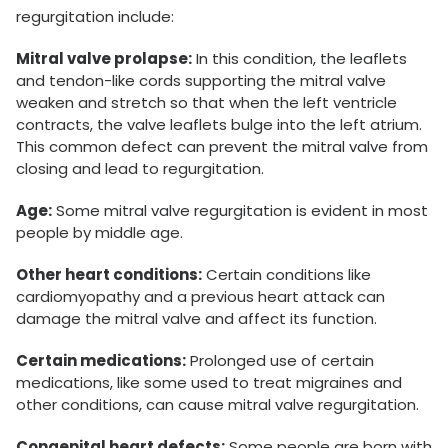
regurgitation include:
Mitral valve prolapse:
In this condition, the leaflets
and tendon-like cords supporting the mitral valve
weaken and stretch so that when the left ventricle
contracts, the valve leaflets bulge into the left atrium.
This common defect can prevent the mitral valve from
closing and lead to regurgitation.
Age:
Some mitral valve regurgitation is evident in most
people by middle age.
Other heart conditions:
Certain conditions like
cardiomyopathy and a previous heart attack can
damage the mitral valve and affect its function.
Certain medications:
Prolonged use of certain
medications, like some used to treat migraines and
other conditions, can cause mitral valve regurgitation.
Congenital heart defects:
Some people are born with