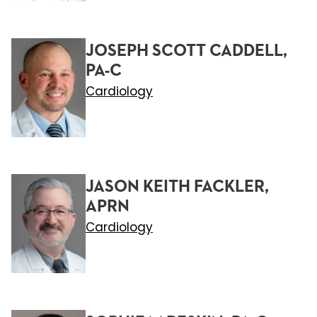
JOSEPH SCOTT CADDELL,
PA-C
Cardiology
JASON KEITH FACKLER,
APRN
Cardiology