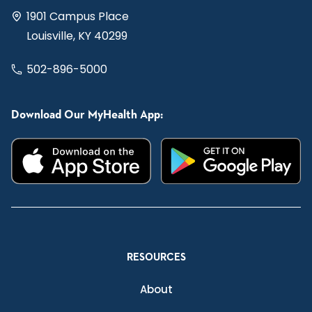
1901 Campus Place
Louisville, KY 40299
502-896-5000
Download Our MyHealth App:
RESOURCES
About