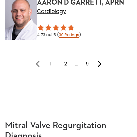
AARON D GARRETT, APRN
Cardiology
4.73
out 5
(
30
Ratings
)
1
2
…
9
You're on page
Mitral Valve Regurgitation
Diagnosis