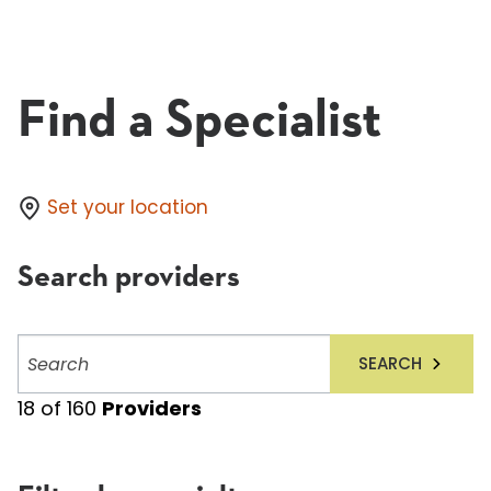
Find a Specialist
Set your location
Search providers
Search
SEARCH
providers
18
of
160
Providers