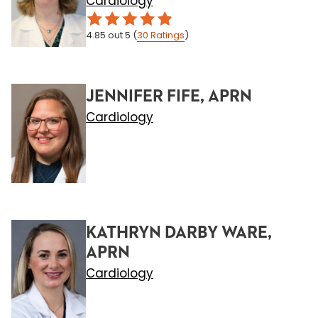
Cardiology
4.85
out 5
(
30
Ratings
)
JENNIFER FIFE, APRN
Cardiology
KATHRYN DARBY WARE,
APRN
Cardiology