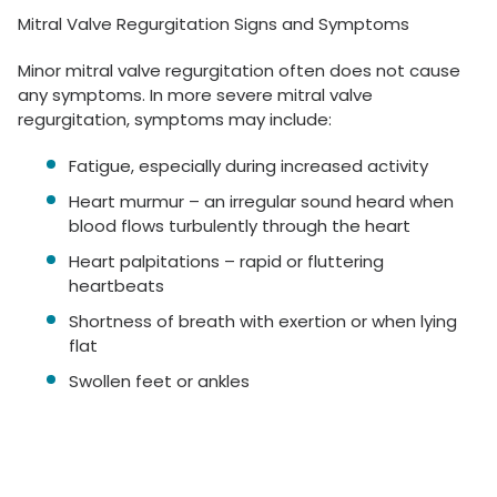
Mitral Valve Regurgitation Signs and Symptoms
Minor mitral valve regurgitation often does not cause
any symptoms. In more severe mitral valve
regurgitation, symptoms may include:
Fatigue, especially during increased activity
Heart murmur – an irregular sound heard when
blood flows turbulently through the heart
Heart palpitations – rapid or fluttering
heartbeats
Shortness of breath with exertion or when lying
flat
Swollen feet or ankles