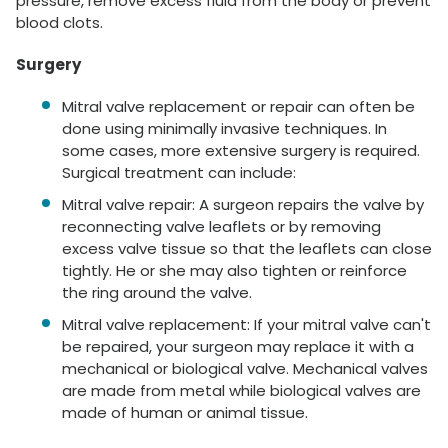
pressure, remove excess fluid from the body or prevent
blood clots.
Surgery
Mitral valve replacement or repair can often be
done using minimally invasive techniques. In
some cases, more extensive surgery is required.
Surgical treatment can include:
Mitral valve repair: A surgeon repairs the valve by
reconnecting valve leaflets or by removing
excess valve tissue so that the leaflets can close
tightly. He or she may also tighten or reinforce
the ring around the valve.
Mitral valve replacement: If your mitral valve can't
be repaired, your surgeon may replace it with a
mechanical or biological valve. Mechanical valves
are made from metal while biological valves are
made of human or animal tissue.