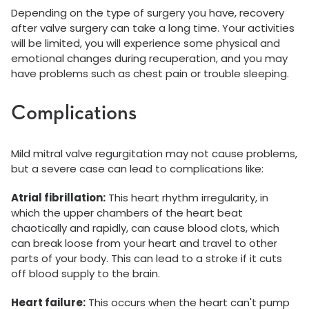
Depending on the type of surgery you have, recovery
after valve surgery can take a long time. Your activities
will be limited, you will experience some physical and
emotional changes during recuperation, and you may
have problems such as chest pain or trouble sleeping.
Complications
Mild mitral valve regurgitation may not cause problems,
but a severe case can lead to complications like:
Atrial fibrillation:
This heart rhythm irregularity, in
which the upper chambers of the heart beat
chaotically and rapidly, can cause blood clots, which
can break loose from your heart and travel to other
parts of your body. This can lead to a stroke if it cuts
off blood supply to the brain.
Heart failure:
This occurs when the heart can't pump