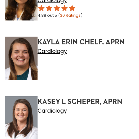
Cardiology
4.88
out 5
(
30
Ratings
)
KAYLA ERIN CHELF, APRN
Cardiology
KASEY L SCHEPER, APRN
Cardiology