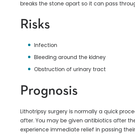
breaks the stone apart so it can pass throu
Risks
Infection
Bleeding around the kidney
Obstruction of urinary tract
Prognosis
Lithotripsy surgery is normally a quick pro
after. You may be given antibiotics after t
experience immediate relief in passing their 