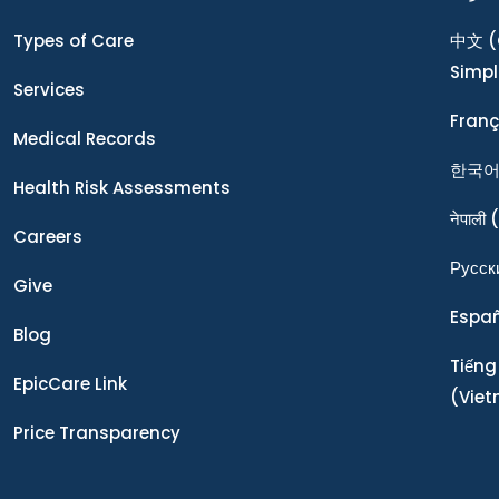
Types of Care
中文
(
Simpl
Services
Franç
Medical Records
한국
Health Risk Assessments
नेपाली
(
Careers
Ρусск
Give
Espa
Blog
Tiếng
EpicCare Link
(Vie
Price Transparency