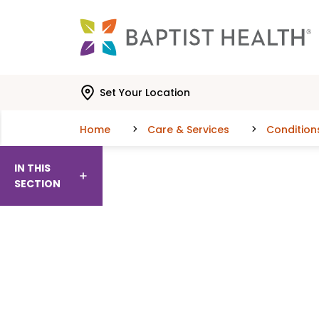
Skip to main content
Skip to navigation
Skip to search
Set Your Location
Home
Care & Services
Condition
IN THIS
SECTION