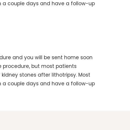
in a couple days and have a follow-up
cedure and you will be sent home soon
he procedure, but most patients
kidney stones after lithotripsy. Most
in a couple days and have a follow-up