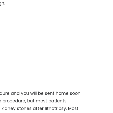
gh.
cedure and you will be sent home soon
he procedure, but most patients
kidney stones after lithotripsy. Most