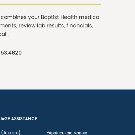
t combines your Baptist Health medical
ents, review lab results, financials,
all.
253.4820
UAGE ASSISTANCE
(Arabic)
Українською мовою