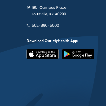
1901 Campus Place
Louisville, KY 40299
502-896-5000
Download Our MyHealth App: