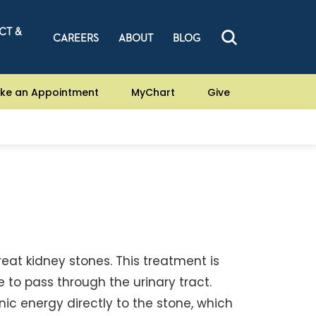
CT &
CAREERS
ABOUT
BLOG
ke an Appointment
MyChart
Give
reat kidney stones. This treatment is
 to pass through the urinary tract.
nic energy directly to the stone, which