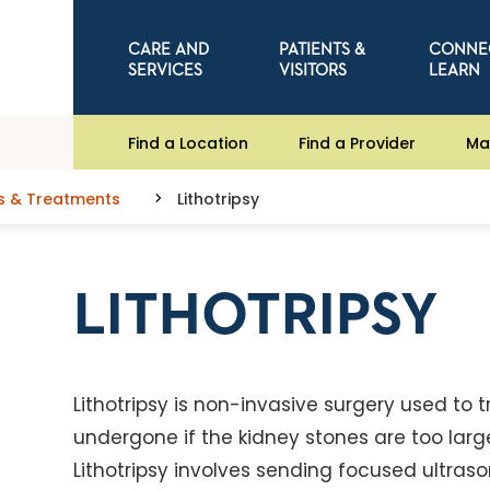
CARE AND
PATIENTS &
CONNE
SERVICES
VISITORS
LEARN
Find a Location
Find a Provider
Ma
s & Treatments
Lithotripsy
LITHOTRIPSY
Lithotripsy is non-invasive surgery used to t
undergone if the kidney stones are too large
Lithotripsy involves sending focused ultraso