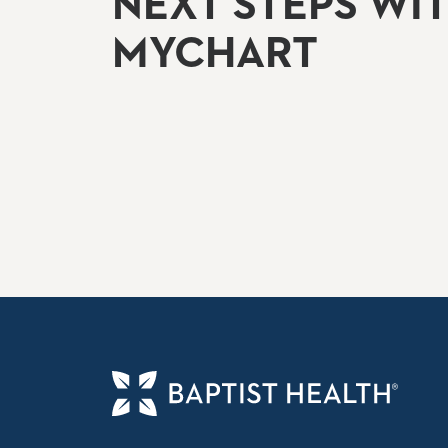
NEXT STEPS WI
MYCHART