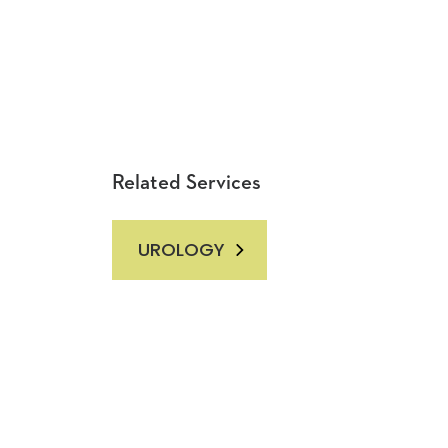
Related Services
UROLOGY