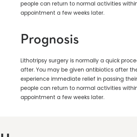
people can return to normal activities with
appointment a few weeks later.
Prognosis
Lithotripsy surgery is normally a quick pro
after. You may be given antibiotics after t
experience immediate relief in passing their 
people can return to normal activities with
appointment a few weeks later.