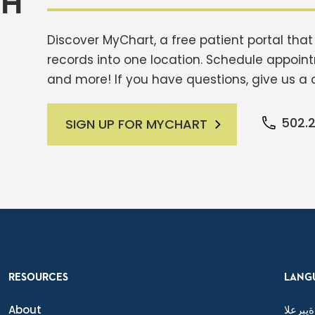
TH
Discover MyChart, a free patient portal tha
records into one location. Schedule appointm
and more! If you have questions, give us a c
502.
SIGN UP FOR MYCHART
RESOURCES
LANG
About
ةيبرعلا