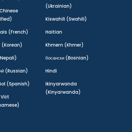
(Ukrainian)
Chinese
ified)
Kiswahili
(Swahili)
ais
(French)
Haitian
어
(Korean)
Khmern
(Khmer)
Nepali)
босански
(Bosnian)
ий
(Russian)
Hindi
ñol
(Spanish)
Ikinyarwanda
(Kinyarwanda)
 Việt
tnamese)