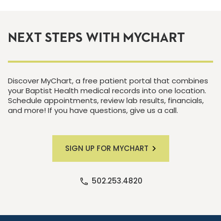
NEXT STEPS WITH MYCHART
Discover MyChart, a free patient portal that combines
your Baptist Health medical records into one location.
Schedule appointments, review lab results, financials,
and more! If you have questions, give us a call.
SIGN UP FOR MYCHART
502.253.4820