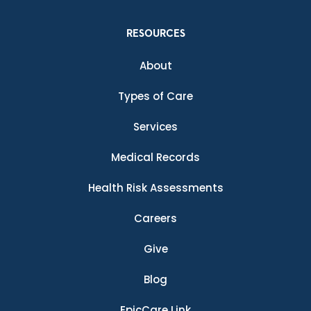
RESOURCES
About
Types of Care
Services
Medical Records
Health Risk Assessments
Careers
Give
Blog
EpicCare Link