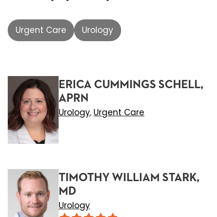
Urgent Care
Urology
ERICA CUMMINGS SCHELL,
APRN
Urology
Urgent Care
,
TIMOTHY WILLIAM STARK,
MD
Urology