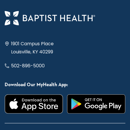
1901 Campus Place
Louisville, KY 40299
502-896-5000
Download Our MyHealth App: