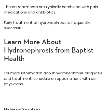
These treatments are typically combined with pain
medications and antibiotics.
Early treatment of hydronephrosis is frequently
successful.
Learn More About
Hydronephrosis from Baptist
Health
For more information about hydronephrosis diagnosis
and treatment, schedule an appointment with our
physicians.