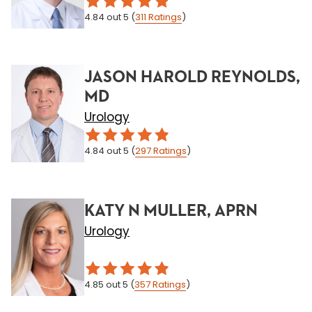
4.84
out 5
(
311
Ratings
)
JASON HAROLD REYNOLDS,
MD
Urology
4.84
out 5
(
297
Ratings
)
KATY N MULLER, APRN
Urology
4.85
out 5
(
357
Ratings
)