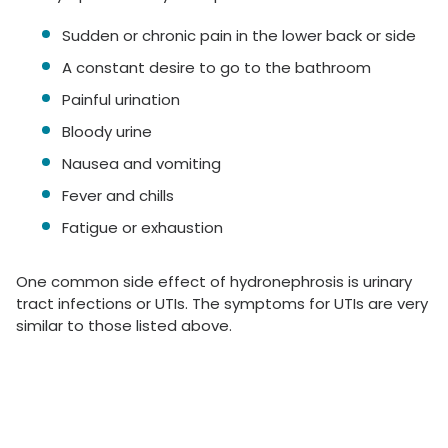
Sudden or chronic pain in the lower back or side
A constant desire to go to the bathroom
Painful urination
Bloody urine
Nausea and vomiting
Fever and chills
Fatigue or exhaustion
One common side effect of hydronephrosis is urinary
tract infections or UTIs. The symptoms for UTIs are very
similar to those listed above.