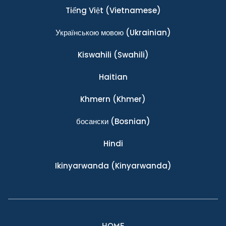
Tiếng Việt
(Vietnamese)
Українською мовою
(Ukrainian)
Kiswahili
(Swahili)
Haitian
Khmern
(Khmer)
босански
(Bosnian)
Hindi
Ikinyarwanda
(Kinyarwanda)