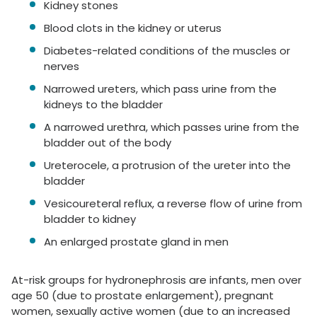
Kidney stones
Blood clots in the kidney or uterus
Diabetes-related conditions of the muscles or
nerves
Narrowed ureters, which pass urine from the
kidneys to the bladder
A narrowed urethra, which passes urine from the
bladder out of the body
Ureterocele, a protrusion of the ureter into the
bladder
Vesicoureteral reflux, a reverse flow of urine from
bladder to kidney
An enlarged prostate gland in men
At-risk groups for hydronephrosis are infants, men over
age 50 (due to prostate enlargement), pregnant
women, sexually active women (due to an increased