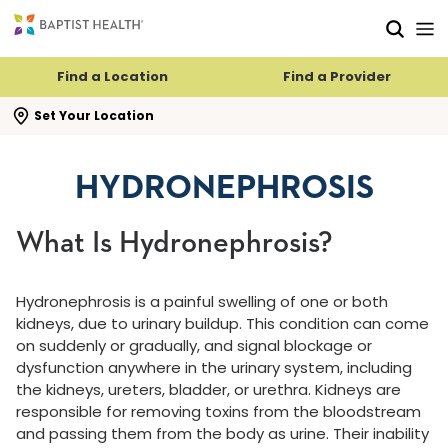
Skip to main content
Skip to navigation
Skip to search
Find a Location
Find a Provider
se search flyout
Set Your Location
HYDRONEPHROSIS
What Is Hydronephrosis?
Hydronephrosis is a painful swelling of one or both
kidneys, due to urinary buildup. This condition can come
on suddenly or gradually, and signal blockage or
dysfunction anywhere in the urinary system, including
the kidneys, ureters, bladder, or urethra. Kidneys are
responsible for removing toxins from the bloodstream
and passing them from the body as urine. Their inability