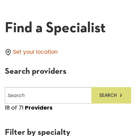
Find a Specialist
Set your location
Search providers
Search
SEARCH
providers
18
of
71
Providers
Filter by specialty