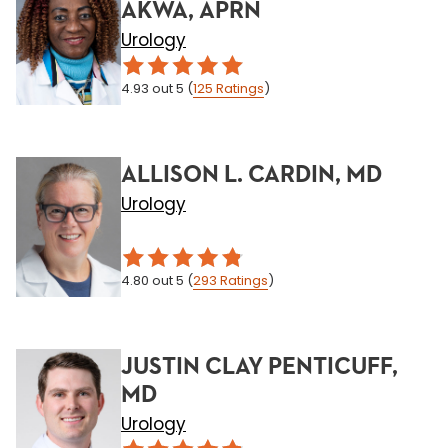
AKWA, APRN
Urology
4.93
out 5
(
125
Ratings
)
ALLISON L. CARDIN, MD
Urology
4.80
out 5
(
293
Ratings
)
JUSTIN CLAY PENTICUFF,
MD
Urology