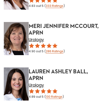
4.83
out 5
(
333
Ratings
)
MERI JENNIFER MCCOURT,
APRN
Urology
4.90
out 5
(
286
Ratings
)
LAUREN ASHLEY BALL,
APRN
Urology
4.89
out 5
(
130
Ratings
)