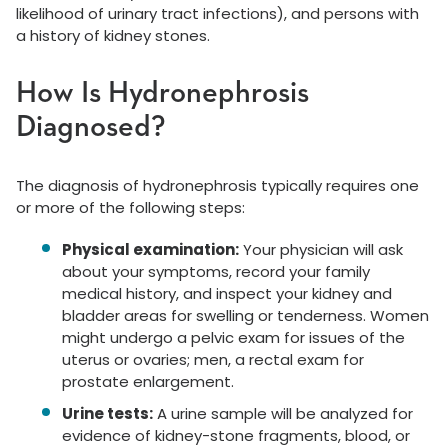
likelihood of urinary tract infections), and persons with
a history of kidney stones.
How Is Hydronephrosis
Diagnosed?
The diagnosis of hydronephrosis typically requires one
or more of the following steps:
Physical examination:
Your physician will ask
about your symptoms, record your family
medical history, and inspect your kidney and
bladder areas for swelling or tenderness. Women
might undergo a pelvic exam for issues of the
uterus or ovaries; men, a rectal exam for
prostate enlargement.
Urine tests:
A urine sample will be analyzed for
evidence of kidney-stone fragments, blood, or