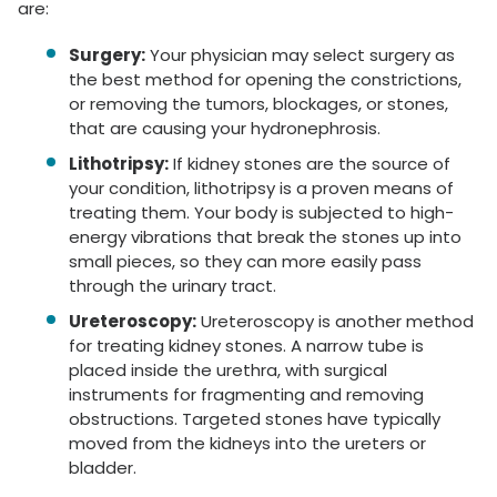
are:
Surgery:
Your physician may select surgery as
the best method for opening the constrictions,
or removing the tumors, blockages, or stones,
that are causing your hydronephrosis.
Lithotripsy:
If kidney stones are the source of
your condition, lithotripsy is a proven means of
treating them. Your body is subjected to high-
energy vibrations that break the stones up into
small pieces, so they can more easily pass
through the urinary tract.
Ureteroscopy:
Ureteroscopy is another method
for treating kidney stones. A narrow tube is
placed inside the urethra, with surgical
instruments for fragmenting and removing
obstructions. Targeted stones have typically
moved from the kidneys into the ureters or
bladder.