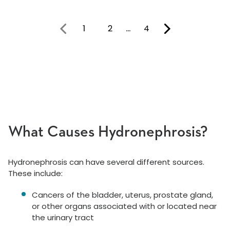
1
2
…
4
You're on page
What Causes Hydronephrosis?
Hydronephrosis can have several different sources.
These include:
Cancers of the bladder, uterus, prostate gland,
or other organs associated with or located near
the urinary tract