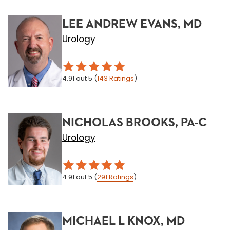
LEE ANDREW EVANS, MD
Urology
4.91
out 5
(
143
Ratings
)
NICHOLAS BROOKS, PA-C
Urology
4.91
out 5
(
291
Ratings
)
MICHAEL L KNOX, MD