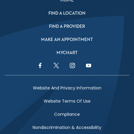
HOME
FIND A LOCATION
FIND A PROVIDER
MAKE AN APPOINTMENT
MYCHART
Facebook Link
Twitter Link
Instagram Link
YouTube Link
Website And Privacy Information
Website Terms Of Use
Compliance
Nondiscrimination & Accessibility