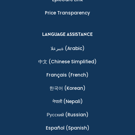
Price Transparency
LANGUAGE ASSISTANCE
ةيبرعلا
(Arabic)
中文
(Chinese Simplified)
Français
(French)
한국어
(Korean)
नेपाली
(Nepali)
Ρусский
(Russian)
Español
(Spanish)