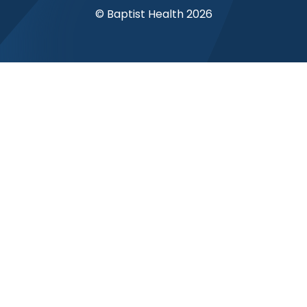
© Baptist Health 2026