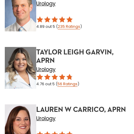
Urology
4.89
out 5
(
235
Ratings
)
TAYLOR LEIGH GARVIN,
APRN
Urology
4.76
out 5
(
56
Ratings
)
LAUREN W CARRICO, APRN
Urology