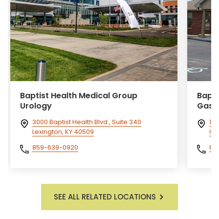
Baptist Health Medical Group
Bapti
Urology
Gast
3000 Baptist Health Blvd., Suite 340
14
Lexington, KY 40509
Cor
859-639-0920
60
SEE ALL RELATED LOCATIONS