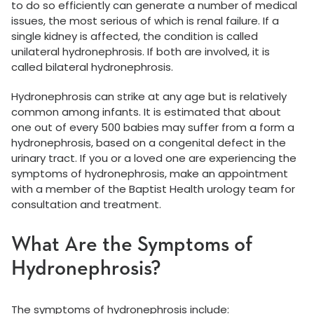
to do so efficiently can generate a number of medical
issues, the most serious of which is renal failure. If a
single kidney is affected, the condition is called
unilateral hydronephrosis. If both are involved, it is
called bilateral hydronephrosis.
Hydronephrosis can strike at any age but is relatively
common among infants. It is estimated that about
one out of every 500 babies may suffer from a form a
hydronephrosis, based on a congenital defect in the
urinary tract. If you or a loved one are experiencing the
symptoms of hydronephrosis, make an appointment
with a member of the Baptist Health urology team for
consultation and treatment.
What Are the Symptoms of
Hydronephrosis?
The symptoms of hydronephrosis include: