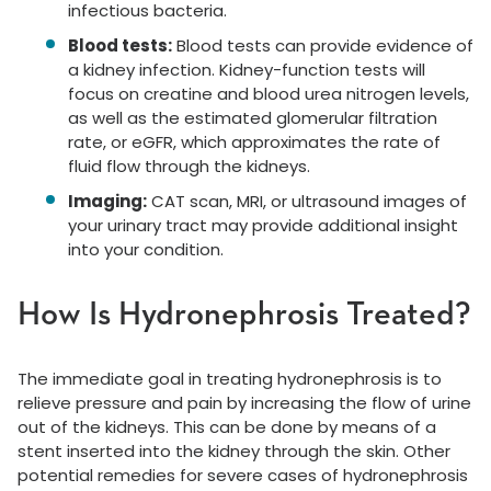
infectious bacteria.
Blood tests:
Blood tests can provide evidence of
a kidney infection. Kidney-function tests will
focus on creatine and blood urea nitrogen levels,
as well as the estimated glomerular filtration
rate, or eGFR, which approximates the rate of
fluid flow through the kidneys.
Imaging:
CAT scan, MRI, or ultrasound images of
your urinary tract may provide additional insight
into your condition.
How Is Hydronephrosis Treated?
The immediate goal in treating hydronephrosis is to
relieve pressure and pain by increasing the flow of urine
out of the kidneys. This can be done by means of a
stent inserted into the kidney through the skin. Other
potential remedies for severe cases of hydronephrosis