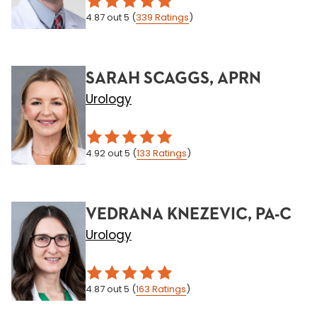
4.87
out 5
(
339
Ratings
)
SARAH SCAGGS, APRN
Urology
4.92
out 5
(
133
Ratings
)
VEDRANA KNEZEVIC, PA-C
Urology
4.87
out 5
(
163
Ratings
)