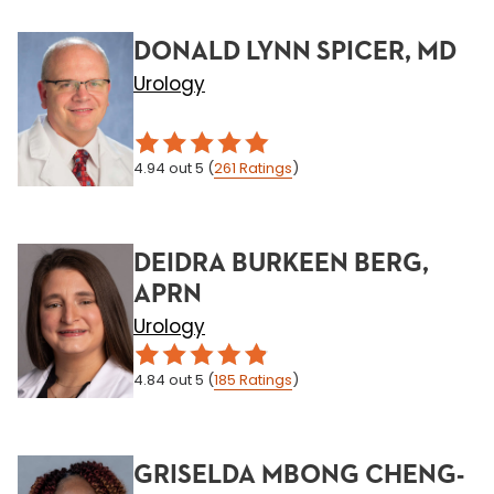
DONALD LYNN SPICER, MD
Urology
4.94
out 5
(
261
Ratings
)
DEIDRA BURKEEN BERG,
APRN
Urology
4.84
out 5
(
185
Ratings
)
GRISELDA MBONG CHENG-