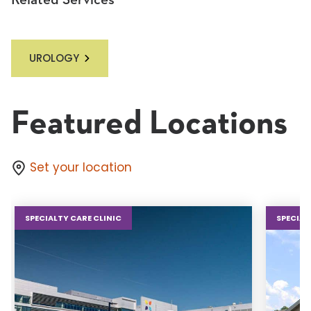
Related Services
UROLOGY
Featured Locations
Set your location
SPECIALTY CARE CLINIC
SPECIAL