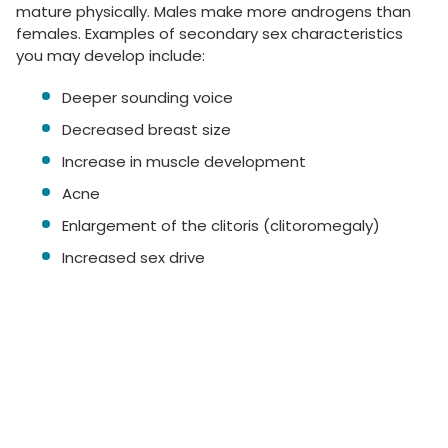
mature physically. Males make more androgens than
females. Examples of secondary sex characteristics
you may develop include:
Deeper sounding voice
Decreased breast size
Increase in muscle development
Acne
Enlargement of the clitoris (clitoromegaly)
Increased sex drive