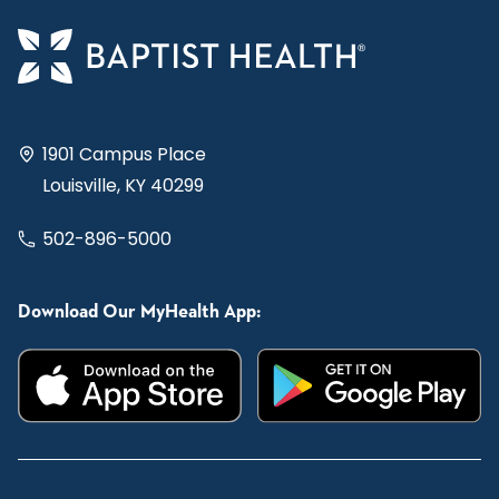
1901 Campus Place
Louisville, KY 40299
502-896-5000
Download Our MyHealth App: