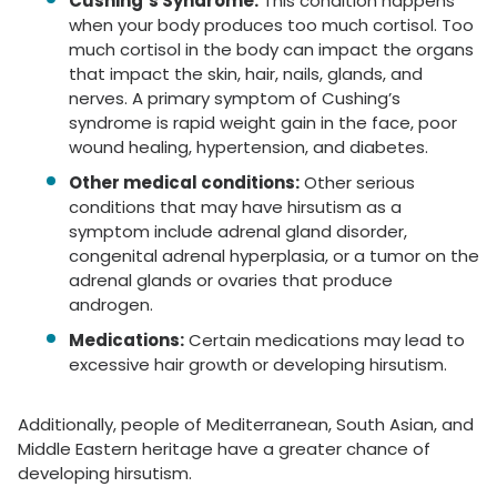
Cushing’s Syndrome:
This condition happens
when your body produces too much cortisol. Too
much cortisol in the body can impact the organs
that impact the skin, hair, nails, glands, and
nerves. A primary symptom of Cushing’s
syndrome is rapid weight gain in the face, poor
wound healing, hypertension, and diabetes.
Other medical conditions:
Other serious
conditions that may have hirsutism as a
symptom include adrenal gland disorder,
congenital adrenal hyperplasia, or a tumor on the
adrenal glands or ovaries that produce
androgen.
Medications:
Certain medications may lead to
excessive hair growth or developing hirsutism.
Additionally, people of Mediterranean, South Asian, and
Middle Eastern heritage have a greater chance of
developing hirsutism.