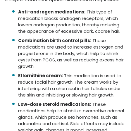
Anti-androgen medications:
This type of
medication blocks androgen receptors, which
lowers androgen production, thereby reducing
the appearance of excessive dark, coarse hair.
Combination birth control pills:
These
medications are used to increase estrogen and
progesterone in the body, which help to shrink
cysts from PCOS, as well as reducing excess hair
growth.
Eflornithine cream:
This medication is used to
reduce facial hair growth. The cream works by
interfering with a chemical in hair follicles under
the skin and inhibiting or slowing hair growth.
Low-dose steroid medications:
These
medications help to stabilize overactive adrenal
glands, which produce sex hormones, such as
adrenaline and cortisol. Side effects may include
weight gain, changes in mood, increased