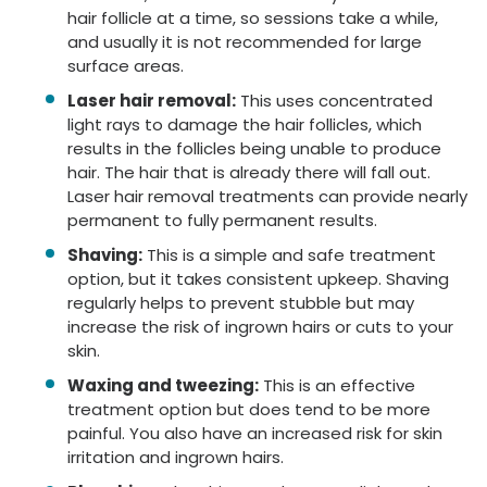
hair follicle at a time, so sessions take a while,
and usually it is not recommended for large
surface areas.
Laser hair removal:
This uses concentrated
light rays to damage the hair follicles, which
results in the follicles being unable to produce
hair. The hair that is already there will fall out.
Laser hair removal treatments can provide nearly
permanent to fully permanent results.
Shaving:
This is a simple and safe treatment
option, but it takes consistent upkeep. Shaving
regularly helps to prevent stubble but may
increase the risk of ingrown hairs or cuts to your
skin.
Waxing and tweezing:
This is an effective
treatment option but does tend to be more
painful. You also have an increased risk for skin
irritation and ingrown hairs.