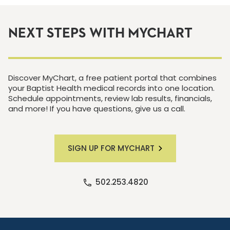
NEXT STEPS WITH MYCHART
Discover MyChart, a free patient portal that combines
your Baptist Health medical records into one location.
Schedule appointments, review lab results, financials,
and more! If you have questions, give us a call.
SIGN UP FOR MYCHART
502.253.4820