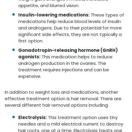
appetite, and blurred vision.
Insulin-lowering medications:
These types of
medications help reduce blood levels of insulin
and androgens. Due to their potential for more
significant side effects, they are not typically a
first option.
Gonadotropin-releasing hormone (GnRH)
agonists:
This medication helps to reduce
androgen production in the ovaries. The
treatment requires injections and can be
expensive.
In addition to weight loss and medications, another
effective treatment option is hair removal. There are
several different hair removal options including:
Electrolysis:
This treatment option uses tiny
needles and a mild electrical current to destroy
hair roots, one at a time. Electrolysis treats one