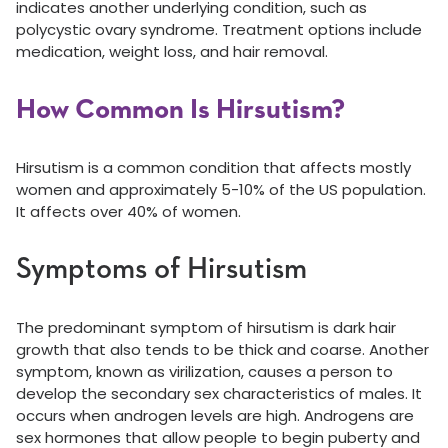
indicates another underlying condition, such as
polycystic ovary syndrome. Treatment options include
medication, weight loss, and hair removal.
How Common Is Hirsutism?
Hirsutism is a common condition that affects mostly
women and approximately 5-10% of the US population.
It affects over 40% of women.
Symptoms of Hirsutism
The predominant symptom of hirsutism is dark hair
growth that also tends to be thick and coarse. Another
symptom, known as virilization, causes a person to
develop the secondary sex characteristics of males. It
occurs when androgen levels are high. Androgens are
sex hormones that allow people to begin puberty and