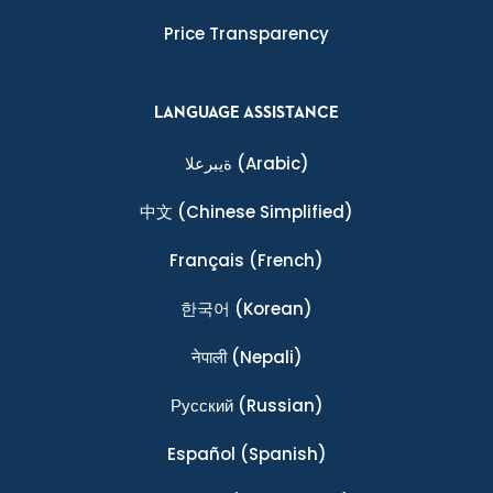
Price Transparency
LANGUAGE ASSISTANCE
ةيبرعلا
(Arabic)
中文
(Chinese Simplified)
Français
(French)
한국어
(Korean)
नेपाली
(Nepali)
Ρусский
(Russian)
Español
(Spanish)