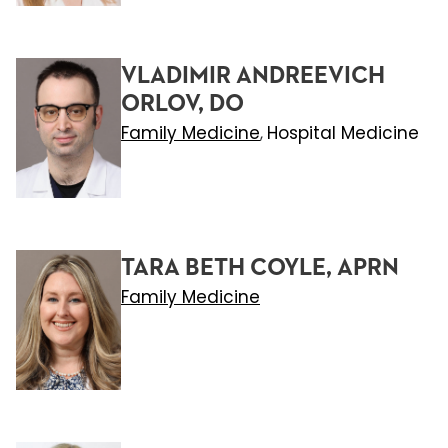
VLADIMIR ANDREEVICH
ORLOV, DO
Family Medicine
Hospital Medicine
,
TARA BETH COYLE, APRN
Family Medicine