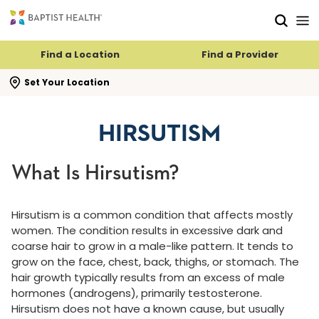
Skip to main content
Skip to navigation
Skip to search
Find a Location
Find a Provider
se search flyout
Set Your Location
HIRSUTISM
What Is Hirsutism?
Hirsutism is a common condition that affects mostly
women. The condition results in excessive dark and
coarse hair to grow in a male-like pattern. It tends to
grow on the face, chest, back, thighs, or stomach. The
hair growth typically results from an excess of male
hormones (androgens), primarily testosterone.
Hirsutism does not have a known cause, but usually