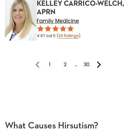
KELLEY CARRICO-WELCH,
APRN
Family Medicine
4.97
out 5
(
30
Ratings
)
1
2
…
30
You're on page
What Causes Hirsutism?