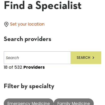
Find a Specialist
Set your location
Search providers
Search
SEARCH
providers
18
of
532
Providers
Filter by specialty
Emergency Medicine
Family Medicine