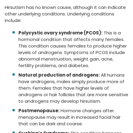
Hirsutism has no known cause, although it can indicate
other underlying conditions. Underlying conditions
include:
Polycystic ovary syndrome (PCOS):
This is a
hormonal condition that affects many females.
This condition causes females to produce higher
levels of androgens. Symptoms of PCOS include
abnormal menstruation, weight gain, acne,
fertility problems, and diabetes.
Natural production of androgens:
All humans
have androgens, males simply produce more of
them. Females that have higher levels of
androgens or hair follicles that are more sensitive
to androgens may develop hirsutism.
Postmenopause:
Hormone changes after
menopause may result in increased facial hair
that can be dark and coarse.