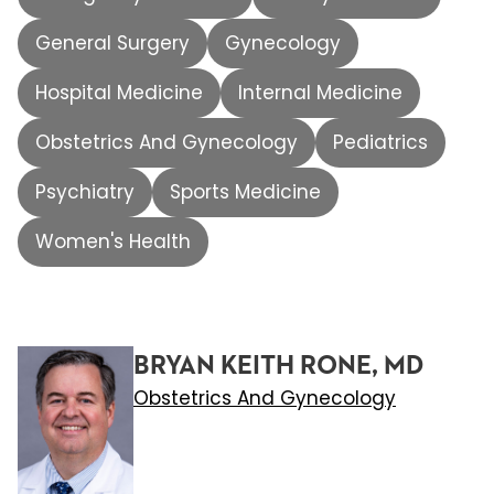
General Surgery
Gynecology
Hospital Medicine
Internal Medicine
Obstetrics And Gynecology
Pediatrics
Psychiatry
Sports Medicine
Women's Health
BRYAN KEITH RONE, MD
Obstetrics And Gynecology