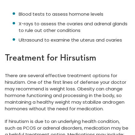
Blood tests to assess hormone levels
X-rays to assess the ovaries and adrenal glands
to rule out other conditions
Ultrasound to examine the uterus and ovaries
Treatment for Hirsutism
There are several effective treatment options for
hirsutism. One of the first lines of defense your doctor
may recommend is weight loss. Obesity can change
hormone functioning and processing in the body, so
maintaining a healthy weight may stabilize androgen
hormones without the need for medication.
If hirsutism is due to an underlying health condition,
such as PCOS or adrenal disorders, medication may be
a helpful treatment option. Medications may include: