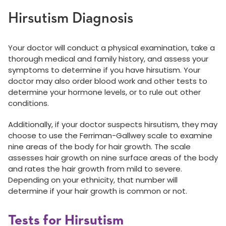
Hirsutism Diagnosis
Your doctor will conduct a physical examination, take a
thorough medical and family history, and assess your
symptoms to determine if you have hirsutism. Your
doctor may also order blood work and other tests to
determine your hormone levels, or to rule out other
conditions.
Additionally, if your doctor suspects hirsutism, they may
choose to use the Ferriman-Gallwey scale to examine
nine areas of the body for hair growth. The scale
assesses hair growth on nine surface areas of the body
and rates the hair growth from mild to severe.
Depending on your ethnicity, that number will
determine if your hair growth is common or not.
Tests for Hirsutism