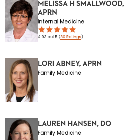
MELISSA H SMALLWOOD,
APRN
Internal Medicine
4.93
out 5
(
30
Ratings
)
LORI ABNEY, APRN
Family Medicine
LAUREN HANSEN, DO
Family Medicine