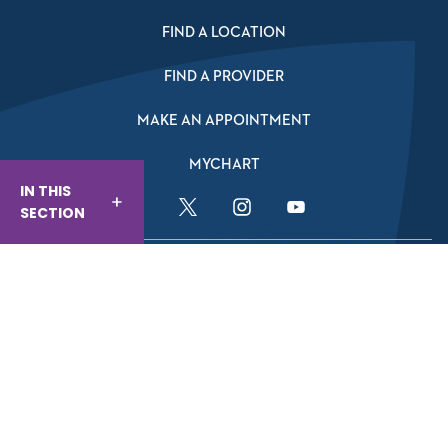
FIND A LOCATION
FIND A PROVIDER
MAKE AN APPOINTMENT
MYCHART
IN THIS
SECTION
Facebook Link
Twitter Link
Instagram Link
YouTube Link
Website And Privacy Information
Website Terms Of Use
Compliance
Nondiscrimination & Accessibility