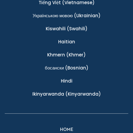
Tiếng Việt
(Vietnamese)
Українською мовою
(Ukrainian)
Kiswahili
(Swahili)
Haitian
Khmern
(Khmer)
босански
(Bosnian)
Hindi
Ikinyarwanda
(Kinyarwanda)
HOME