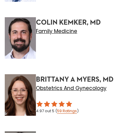
COLIN KEMKER, MD
Family Medicine
BRITTANY A MYERS, MD
Obstetrics And Gynecology
4.97
out 5
(
59
Ratings
)