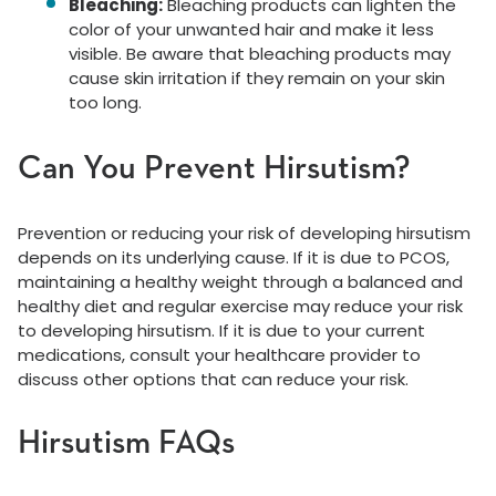
Bleaching:
Bleaching products can lighten the
color of your unwanted hair and make it less
visible. Be aware that bleaching products may
cause skin irritation if they remain on your skin
too long.
Can You Prevent Hirsutism?
Prevention or reducing your risk of developing hirsutism
depends on its underlying cause. If it is due to PCOS,
maintaining a healthy weight through a balanced and
healthy diet and regular exercise may reduce your risk
to developing hirsutism. If it is due to your current
medications, consult your healthcare provider to
discuss other options that can reduce your risk.
Hirsutism FAQs