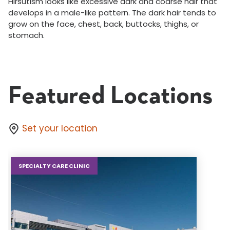
Hirsutism looks like excessive dark and coarse hair that
develops in a male-like pattern. The dark hair tends to
grow on the face, chest, back, buttocks, thighs, or
stomach.
Featured Locations
Set your location
SPECIALTY CARE CLINIC