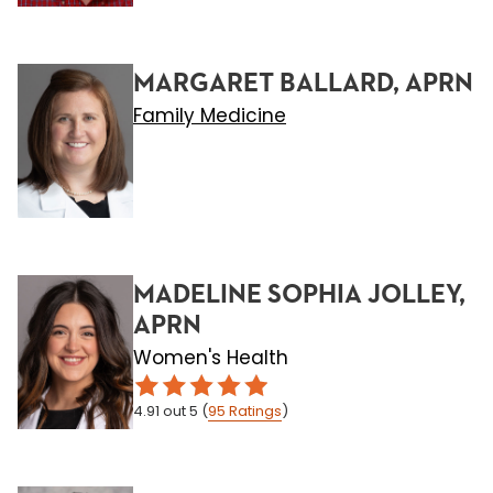
MARGARET BALLARD, APRN
Family Medicine
MADELINE SOPHIA JOLLEY,
APRN
Women's Health
4.91
out 5
(
95
Ratings
)