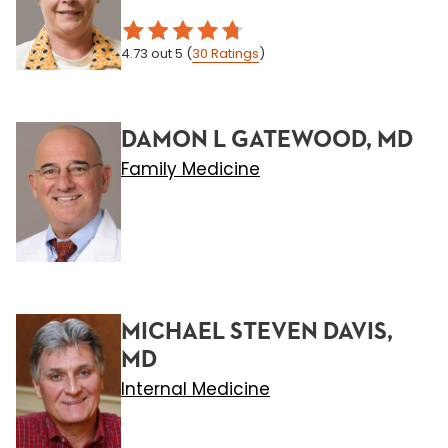
4.73
out 5
(
30
Ratings
)
DAMON L GATEWOOD, MD
Family Medicine
MICHAEL STEVEN DAVIS,
MD
Internal Medicine