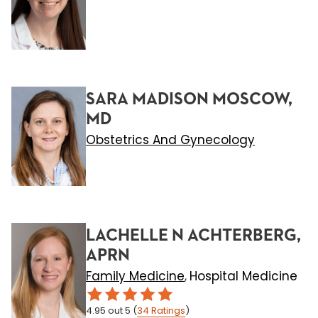
SARA MADISON MOSCOW,
MD
Obstetrics And Gynecology
LACHELLE N ACHTERBERG,
APRN
Family Medicine
Hospital Medicine
,
4.95
out 5
(
34
Ratings
)