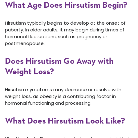
What Age Does Hirsutism Begin?
Hirsutism typically begins to develop at the onset of
puberty. In older adults, it may begin during times of
hormonal fluctuations, such as pregnancy or
postmenopause.
Does Hirsutism Go Away with
Weight Loss?
Hirsutism symptoms may decrease or resolve with
weight loss, as obesity is a contributing factor in
hormonal functioning and processing.
What Does Hirsutism Look Like?