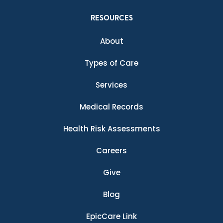
RESOURCES
About
Types of Care
Services
Medical Records
Health Risk Assessments
Careers
Give
Blog
EpicCare Link