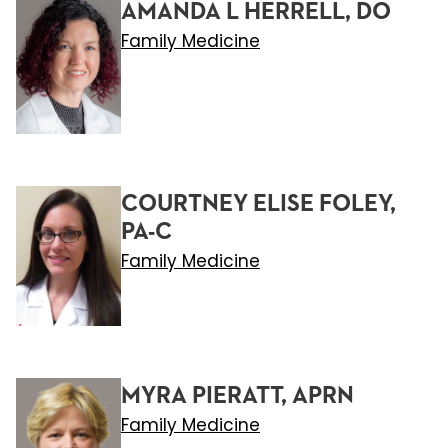
AMANDA L HERRELL, DO
Family Medicine
COURTNEY ELISE FOLEY,
PA-C
Family Medicine
MYRA PIERATT, APRN
Family Medicine