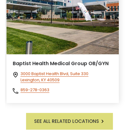
Baptist Health Medical Group OB/GYN
3000 Baptist Health Blvd, Suite 330
Lexington, KY 40509
859-278-0363
SEE ALL RELATED LOCATIONS