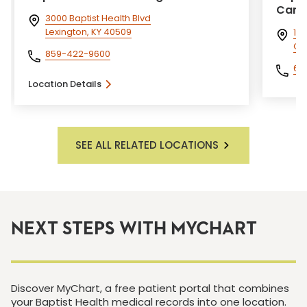
Care 
3000 Baptist Health Blvd
Lexington, KY 40509
1 T
Cor
859-422-9600
60
Location Details
SEE ALL RELATED LOCATIONS
NEXT STEPS WITH MYCHART
Discover MyChart, a free patient portal that combines
your Baptist Health medical records into one location.