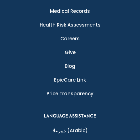
Medical Records
Health Risk Assessments
Careers
Give
Blog
EpicCare Link
Price Transparency
LANGUAGE ASSISTANCE
ةيبرعلا
(Arabic)