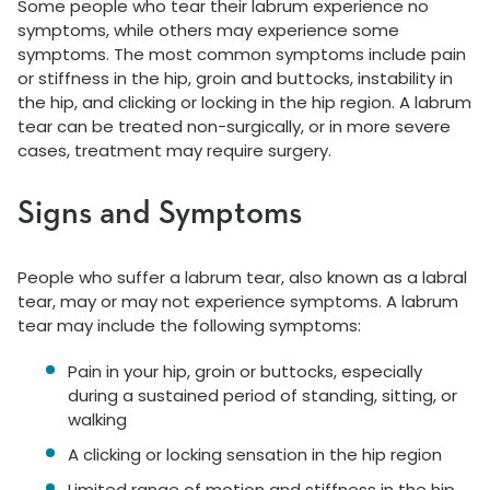
Some people who tear their labrum experience no
symptoms, while others may experience some
symptoms. The most common symptoms include pain
or stiffness in the hip, groin and buttocks, instability in
the hip, and clicking or locking in the hip region. A labrum
tear can be treated non-surgically, or in more severe
cases, treatment may require surgery.
Signs and Symptoms
People who suffer a labrum tear, also known as a labral
tear, may or may not experience symptoms. A labrum
tear may include the following symptoms:
Pain in your hip, groin or buttocks, especially
during a sustained period of standing, sitting, or
walking
A clicking or locking sensation in the hip region
Limited range of motion and stiffness in the hip