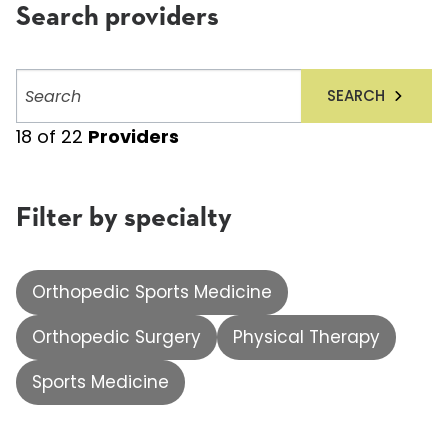
Search providers
Search
SEARCH
providers
18
of
22
Providers
Filter by specialty
Orthopedic Sports Medicine
Orthopedic Surgery
Physical Therapy
Sports Medicine