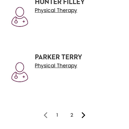
HUNTER FILLEY
Physical Therapy
PARKER TERRY
Physical Therapy
1
2
You're on page