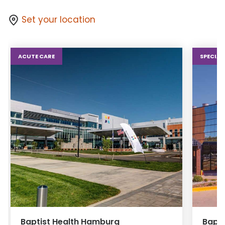
Set your location
ACUTE CARE
SPECIAL
Baptist Health Hamburg
Bapti