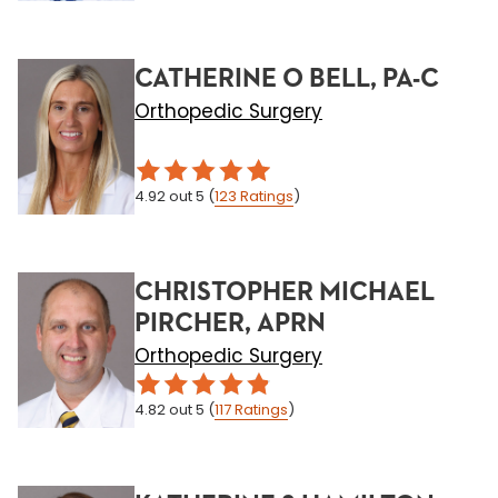
CATHERINE O BELL, PA-C
Orthopedic Surgery
4.92
out 5
(
123
Ratings
)
CHRISTOPHER MICHAEL
PIRCHER, APRN
Orthopedic Surgery
4.82
out 5
(
117
Ratings
)