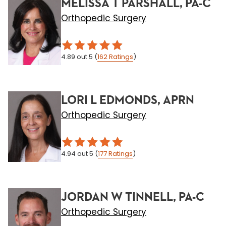
MELISSA T PARSHALL, PA-C
Orthopedic Surgery
4.89
out 5
(
162
Ratings
)
LORI L EDMONDS, APRN
Orthopedic Surgery
4.94
out 5
(
177
Ratings
)
JORDAN W TINNELL, PA-C
Orthopedic Surgery