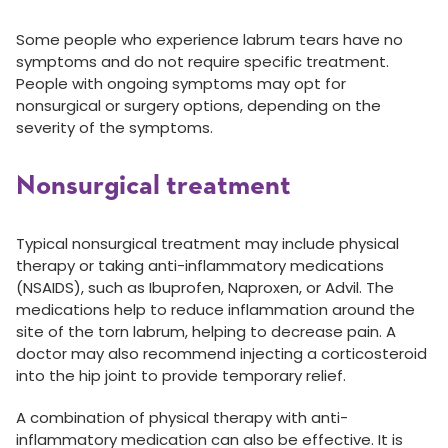
Some people who experience labrum tears have no
symptoms and do not require specific treatment.
People with ongoing symptoms may opt for
nonsurgical or surgery options, depending on the
severity of the symptoms.
Nonsurgical treatment
Typical nonsurgical treatment may include physical
therapy or taking anti-inflammatory medications
(NSAIDS), such as Ibuprofen, Naproxen, or Advil. The
medications help to reduce inflammation around the
site of the torn labrum, helping to decrease pain. A
doctor may also recommend injecting a corticosteroid
into the hip joint to provide temporary relief.
A combination of physical therapy with anti-
inflammatory medication can also be effective. It is