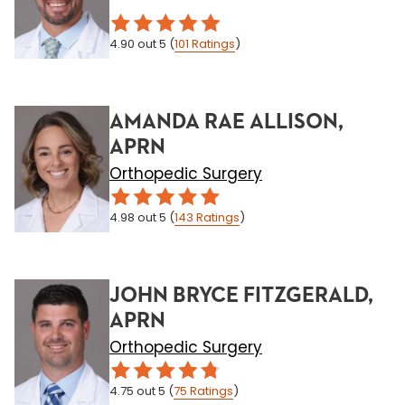
4.90
out 5
(
101
Ratings
)
AMANDA RAE ALLISON,
APRN
Orthopedic Surgery
4.98
out 5
(
143
Ratings
)
JOHN BRYCE FITZGERALD,
APRN
Orthopedic Surgery
4.75
out 5
(
75
Ratings
)