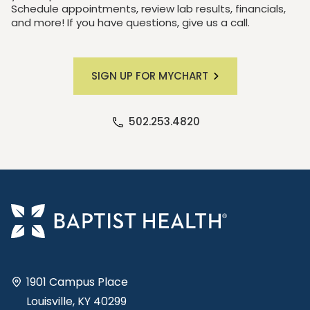
Schedule appointments, review lab results, financials,
and more! If you have questions, give us a call.
SIGN UP FOR MYCHART
502.253.4820
1901 Campus Place
Louisville, KY 40299