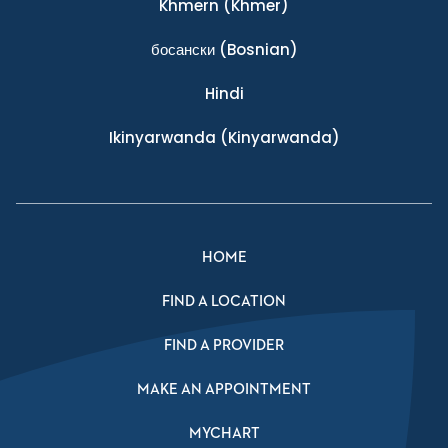
Khmern
(Khmer)
босански
(Bosnian)
Hindi
Ikinyarwanda
(Kinyarwanda)
HOME
FIND A LOCATION
FIND A PROVIDER
MAKE AN APPOINTMENT
MYCHART