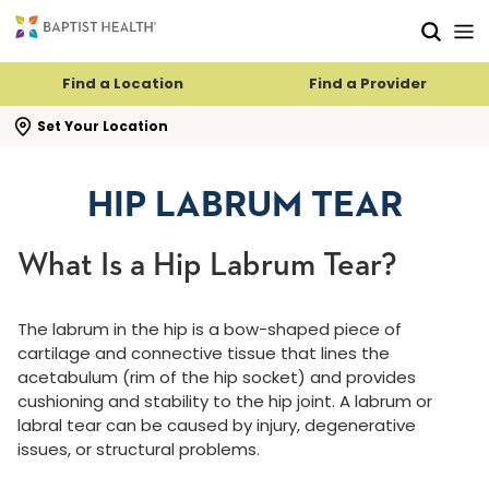
Skip to main content
Skip to navigation
Skip to search
Find a Location
Find a Provider
se search flyout
Set Your Location
HIP LABRUM TEAR
What Is a Hip Labrum Tear?
The labrum in the hip is a bow-shaped piece of
cartilage and connective tissue that lines the
acetabulum (rim of the hip socket) and provides
cushioning and stability to the hip joint. A labrum or
labral tear can be caused by injury, degenerative
issues, or structural problems.