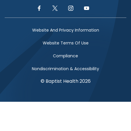
Facebook Link
Twitter Link
Instagram Link
YouTube Link
Website And Privacy Information
Website Terms Of Use
Compliance
Nondiscrimination & Accessibility
© Baptist Health 2026