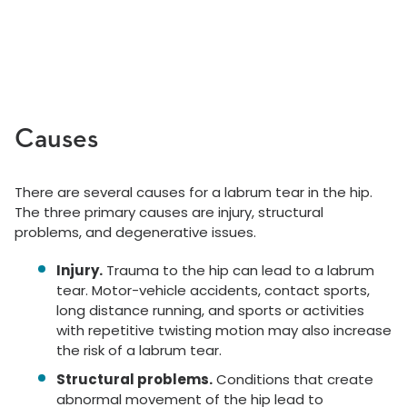
Causes
There are several causes for a labrum tear in the hip.
The three primary causes are injury, structural
problems, and degenerative issues.
Injury.
Trauma to the hip can lead to a labrum
tear. Motor-vehicle accidents, contact sports,
long distance running, and sports or activities
with repetitive twisting motion may also increase
the risk of a labrum tear.
Structural problems.
Conditions that create
abnormal movement of the hip lead to