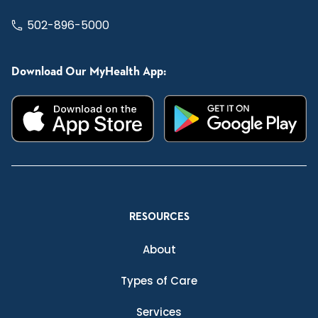
502-896-5000
Download Our MyHealth App:
RESOURCES
About
Types of Care
Services