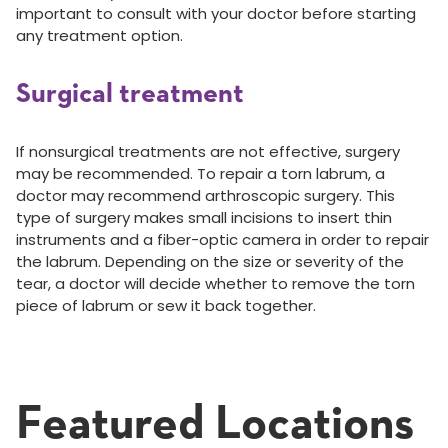
important to consult with your doctor before starting
any treatment option.
Surgical treatment
If nonsurgical treatments are not effective, surgery
may be recommended. To repair a torn labrum, a
doctor may recommend arthroscopic surgery. This
type of surgery makes small incisions to insert thin
instruments and a fiber-optic camera in order to repair
the labrum. Depending on the size or severity of the
tear, a doctor will decide whether to remove the torn
piece of labrum or sew it back together.
Featured Locations