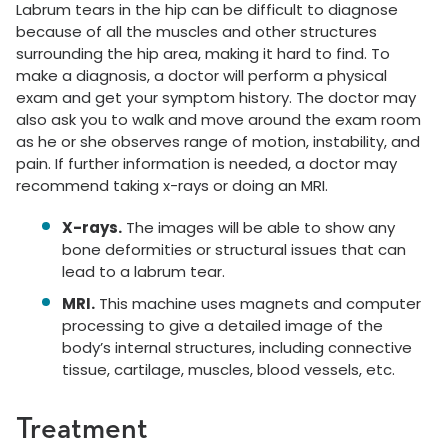
Labrum tears in the hip can be difficult to diagnose
because of all the muscles and other structures
surrounding the hip area, making it hard to find. To
make a diagnosis, a doctor will perform a physical
exam and get your symptom history. The doctor may
also ask you to walk and move around the exam room
as he or she observes range of motion, instability, and
pain. If further information is needed, a doctor may
recommend taking x-rays or doing an MRI.
X-rays.
The images will be able to show any
bone deformities or structural issues that can
lead to a labrum tear.
MRI.
This machine uses magnets and computer
processing to give a detailed image of the
body’s internal structures, including connective
tissue, cartilage, muscles, blood vessels, etc.
Treatment