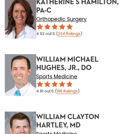
KATHERINE S HAMILTON,
PA-C
Orthopedic Surgery
4.92
out 5
(
234
Ratings
)
WILLIAM MICHAEL
HUGHES, JR., DO
Sports Medicine
4.81
out 5
(
196
Ratings
)
WILLIAM CLAYTON
HARTLEY, MD