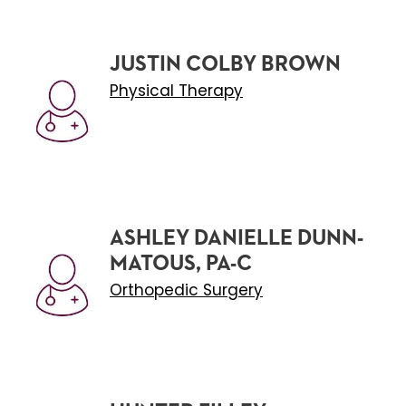
JUSTIN COLBY BROWN
Physical Therapy
ASHLEY DANIELLE DUNN-
MATOUS, PA-C
Orthopedic Surgery