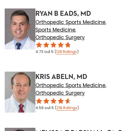
RYAN B EADS, MD
Orthopedic Sports Medicine
,
Sports Medicine
,
Orthopedic Surgery
4.73
out 5
(
128
Ratings
)
KRIS ABELN, MD
Orthopedic Sports Medicine
,
Orthopedic Surgery
4.59
out 5
(
218
Ratings
)