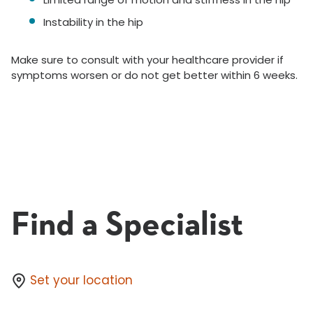
Instability in the hip
Make sure to consult with your healthcare provider if
symptoms worsen or do not get better within 6 weeks.
Find a Specialist
Set your location