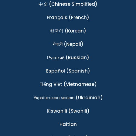
中文
(Chinese Simplified)
Français
(French)
한국어
(Korean)
नेपाली
(Nepali)
Ρусский
(Russian)
Español
(Spanish)
Tiếng Việt
(Vietnamese)
Українською мовою
(Ukrainian)
Kiswahili
(Swahili)
Haitian