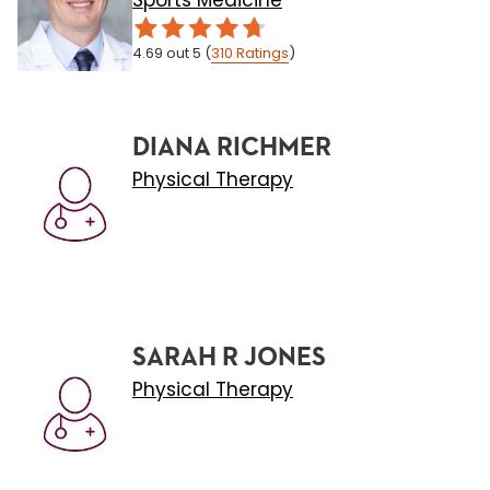
Sports Medicine
4.69
out 5
(
310
Ratings
)
DIANA RICHMER
Physical Therapy
SARAH R JONES
Physical Therapy