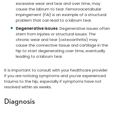
excessive wear and tear and over time, may
cause the labrum to tear. Femoroacetabular
impingement (FAI) is an example of a structural
problem that can lead to a labrum tear.
Degenerative issues
. Degenerative issues often
stem from injuries or structural issues. The
chronic wear and tear (osteoarthritis) may
cause the connective tissue and cartilage in the
hip to start degenerating over time, eventually
leading to a labrum tear.
It is important to consult with your healthcare provider
if you are noticing symptoms and you’ve experienced
trauma to the hip, especially if symptoms have not
resolved within six weeks.
Diagnosis