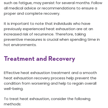
such as fatigue, may persist for several months. Follow
all medical advice or recommendations to ensure a
proper and complete recovery.
It is important to note that individuals who have
previously experienced heat exhaustion are at an
increased risk of recurrence. Therefore, taking
preventive measures is crucial when spending time in
hot environments.
Treatment and Recovery
Effective heat exhaustion treatment and a smooth
heat exhaustion recovery process help prevent the
condition from worsening and help to regain overall
well-being.
To treat heat exhaustion, consider the following
methods: