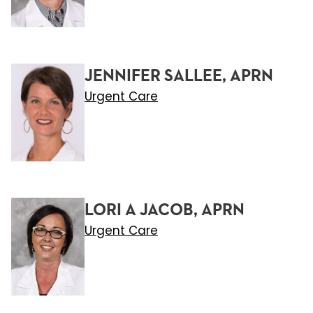
JENNIFER SALLEE, APRN
Urgent Care
LORI A JACOB, APRN
Urgent Care