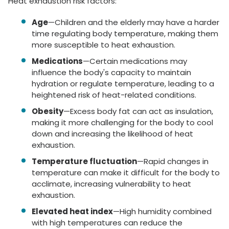
Heat exhaustion risk factors:
Age
—Children and the elderly may have a harder
time regulating body temperature, making them
more susceptible to heat exhaustion.
Medications
—Certain medications may
influence the body's capacity to maintain
hydration or regulate temperature, leading to a
heightened risk of heat-related conditions.
Obesity
—Excess body fat can act as insulation,
making it more challenging for the body to cool
down and increasing the likelihood of heat
exhaustion.
Temperature fluctuation
—Rapid changes in
temperature can make it difficult for the body to
acclimate, increasing vulnerability to heat
exhaustion.
Elevated heat index
—High humidity combined
with high temperatures can reduce the