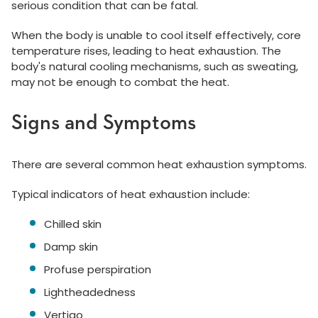
serious condition that can be fatal.
When the body is unable to cool itself effectively, core
temperature rises, leading to heat exhaustion. The
body's natural cooling mechanisms, such as sweating,
may not be enough to combat the heat.
Signs and Symptoms
There are several common heat exhaustion symptoms.
Typical indicators of heat exhaustion include:
Chilled skin
Damp skin
Profuse perspiration
Lightheadedness
Vertigo