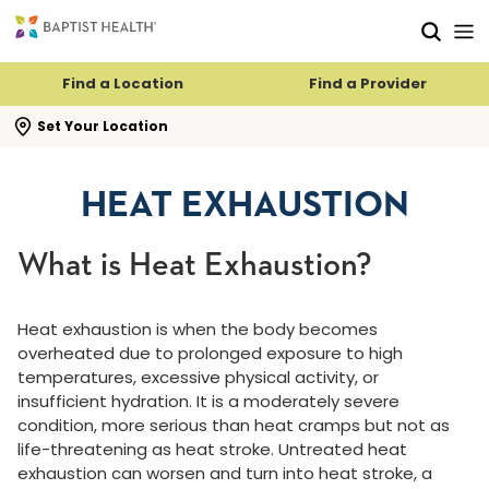
Skip to main content
Skip to navigation
Skip to search
Find a Location
Find a Provider
se search flyout
Set Your Location
HEAT EXHAUSTION
What is Heat Exhaustion?
Heat exhaustion is when the body becomes
overheated due to prolonged exposure to high
temperatures, excessive physical activity, or
insufficient hydration. It is a moderately severe
condition, more serious than heat cramps but not as
life-threatening as heat stroke. Untreated heat
exhaustion can worsen and turn into heat stroke, a