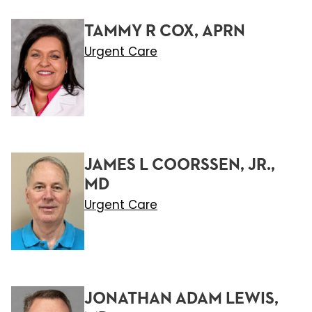
TAMMY R COX, APRN
Urgent Care
JAMES L COORSSEN, JR.,
MD
Urgent Care
JONATHAN ADAM LEWIS,