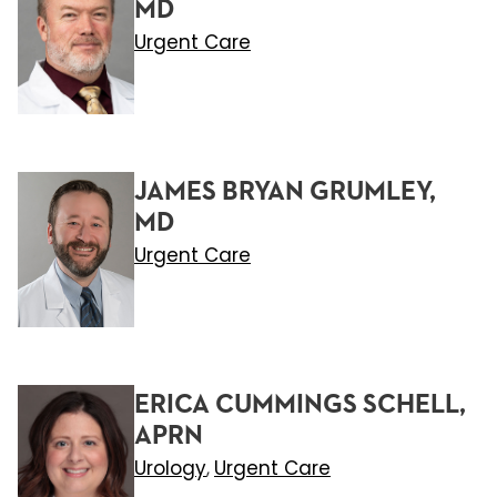
MD
Urgent Care
JAMES BRYAN GRUMLEY,
MD
Urgent Care
ERICA CUMMINGS SCHELL,
APRN
Urology
Urgent Care
,