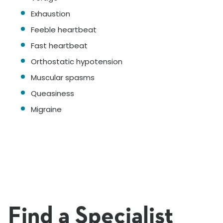
Exhaustion
Feeble heartbeat
Fast heartbeat
Orthostatic hypotension
Muscular spasms
Queasiness
Migraine
Find a Specialist