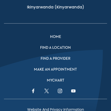
Ikinyarwanda
(Kinyarwanda)
HOME
FIND A LOCATION
FIND A PROVIDER
MAKE AN APPOINTMENT
MYCHART
Facebook Link
Twitter Link
Instagram Link
YouTube Link
Website And Privacy Information