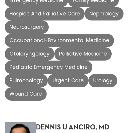
Emergency Medicine
Family Medicine
Hospice And Palliative Care
Nephrology
Neurosurgery
Occupational-Environmental Medicine
Otolaryngology
Palliative Medicine
Pediatric Emergency Medicine
Pulmonology
Urgent Care
Urology
Wound Care
DENNIS U ANCIRO, MD