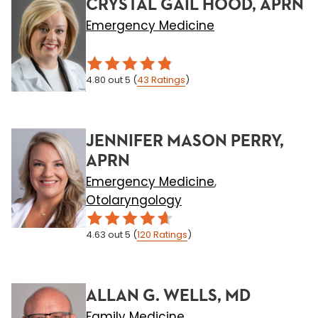
CRYSTAL GAIL HOOD, APRN
Emergency Medicine
4.80
out 5
(
43
Ratings
)
JENNIFER MASON PERRY,
APRN
Emergency Medicine
,
Otolaryngology
4.63
out 5
(
120
Ratings
)
ALLAN G. WELLS, MD
Family Medicine
,