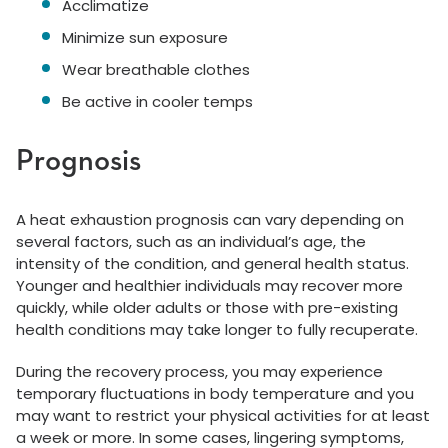
Acclimatize
Minimize sun exposure
Wear breathable clothes
Be active in cooler temps
Prognosis
A heat exhaustion prognosis can vary depending on
several factors, such as an individual’s age, the
intensity of the condition, and general health status.
Younger and healthier individuals may recover more
quickly, while older adults or those with pre-existing
health conditions may take longer to fully recuperate.
During the recovery process, you may experience
temporary fluctuations in body temperature and you
may want to restrict your physical activities for at least
a week or more. In some cases, lingering symptoms,