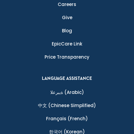
Careers
Give
Blog
EpicCare Link
Price Transparency
LANGUAGE ASSISTANCE
ةيبرعلا
(Arabic)
中文
(Chinese Simplified)
Français
(French)
한국어
(Korean)