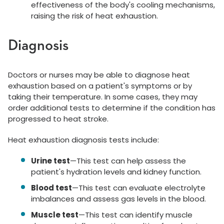
effectiveness of the body's cooling mechanisms,
raising the risk of heat exhaustion.
Diagnosis
Doctors or nurses may be able to diagnose heat
exhaustion based on a patient's symptoms or by
taking their temperature. In some cases, they may
order additional tests to determine if the condition has
progressed to heat stroke.
Heat exhaustion diagnosis tests include:
Urine test
—This test can help assess the
patient's hydration levels and kidney function.
Blood test
—This test can evaluate electrolyte
imbalances and assess gas levels in the blood.
Muscle test
—This test can identify muscle