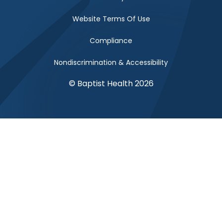
Website Terms Of Use
Compliance
Nondiscrimination & Accessibility
© Baptist Health 2026