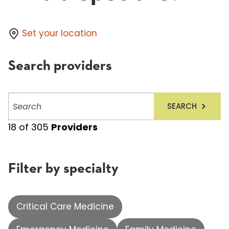
Set your location
Search providers
Search
SEARCH
providers
18
of
305
Providers
Filter by specialty
Critical Care Medicine