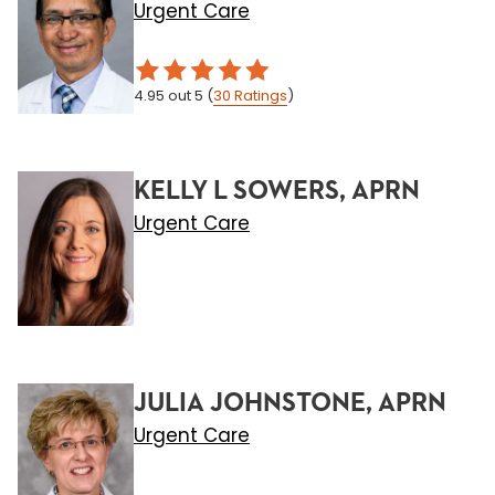
Urgent Care
4.95
out 5
(
30
Ratings
)
KELLY L SOWERS, APRN
Urgent Care
JULIA JOHNSTONE, APRN
Urgent Care