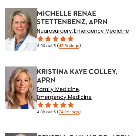
MICHELLE RENAE
STETTENBENZ, APRN
Neurosurgery
Emergency Medicine
,
4.90
out 5
(
45
Ratings
)
KRISTINA KAYE COLLEY,
APRN
Family Medicine
,
Emergency Medicine
4.86
out 5
(
74
Ratings
)