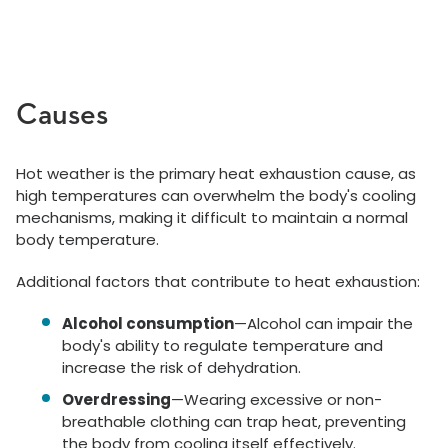
Causes
Hot weather is the primary heat exhaustion cause, as
high temperatures can overwhelm the body's cooling
mechanisms, making it difficult to maintain a normal
body temperature.
Additional factors that contribute to heat exhaustion:
Alcohol consumption
—Alcohol can impair the
body's ability to regulate temperature and
increase the risk of dehydration.
Overdressing
—Wearing excessive or non-
breathable clothing can trap heat, preventing
the body from cooling itself effectively.