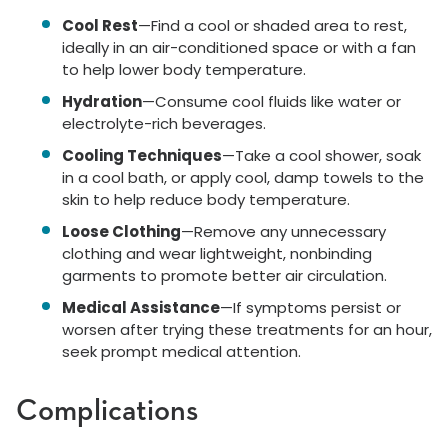
Cool Rest
—Find a cool or shaded area to rest,
ideally in an air-conditioned space or with a fan
to help lower body temperature.
Hydration
—Consume cool fluids like water or
electrolyte-rich beverages.
Cooling Techniques
—Take a cool shower, soak
in a cool bath, or apply cool, damp towels to the
skin to help reduce body temperature.
Loose Clothing
—Remove any unnecessary
clothing and wear lightweight, nonbinding
garments to promote better air circulation.
Medical Assistance
—If symptoms persist or
worsen after trying these treatments for an hour,
seek prompt medical attention.
Complications