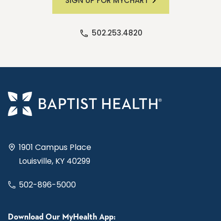
SIGN UP FOR MYCHART
502.253.4820
1901 Campus Place
Louisville, KY 40299
502-896-5000
Download Our MyHealth App: