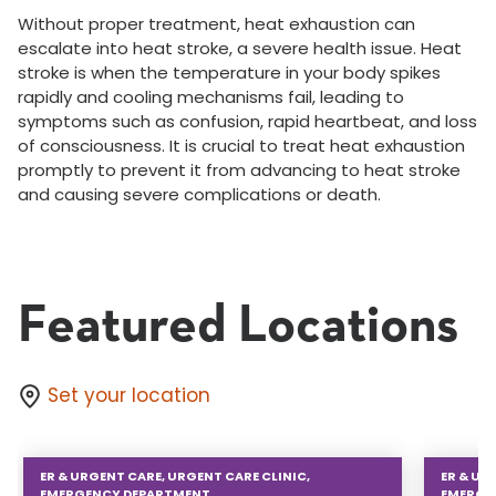
Without proper treatment, heat exhaustion can
escalate into heat stroke, a severe health issue. Heat
stroke is when the temperature in your body spikes
rapidly and cooling mechanisms fail, leading to
symptoms such as confusion, rapid heartbeat, and loss
of consciousness. It is crucial to treat heat exhaustion
promptly to prevent it from advancing to heat stroke
and causing severe complications or death.
Featured Locations
Set your location
ER & URGENT CARE, URGENT CARE CLINIC,
ER & UR
EMERGENCY DEPARTMENT
EMERGE