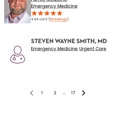
Emergency Medicine
4.94
out 5
(
56
Ratings
)
STEVEN WAYNE SMITH, MD
Emergency Medicine
Urgent Care
,
1
2
…
17
You're on page