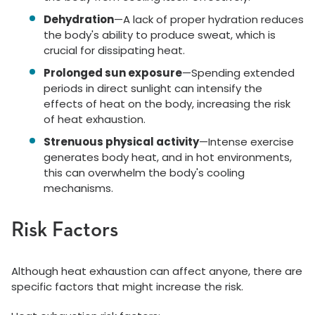
Dehydration
—A lack of proper hydration reduces
the body's ability to produce sweat, which is
crucial for dissipating heat.
Prolonged sun exposure
—Spending extended
periods in direct sunlight can intensify the
effects of heat on the body, increasing the risk
of heat exhaustion.
Strenuous physical activity
—Intense exercise
generates body heat, and in hot environments,
this can overwhelm the body's cooling
mechanisms.
Risk Factors
Although heat exhaustion can affect anyone, there are
specific factors that might increase the risk.