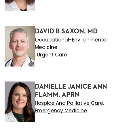
DAVID B SAXON, MD
Occupational-Environmental
Medicine
Urgent Care
,
DANIELLE JANICE ANN
FLAMM, APRN
Hospice And Palliative Care
,
Emergency Medicine