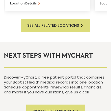
Location Details
Locati
SEE ALL RELATED LOCATIONS
NEXT STEPS WITH MYCHART
Discover MyChart, a free patient portal that combines
your Baptist Health medical records into one location.
Schedule appointments, review lab results, financials,
and more! If you have questions, give us a call.