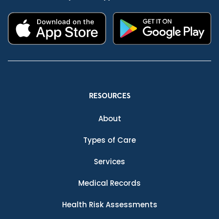
RESOURCES
About
Types of Care
Services
Medical Records
Health Risk Assessments