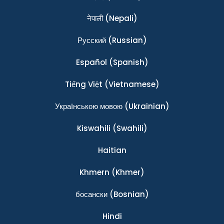
नेपाली
(Nepali)
Ρусский
(Russian)
Español
(Spanish)
Tiếng Việt
(Vietnamese)
Українською мовою
(Ukrainian)
Kiswahili
(Swahili)
Haitian
Khmern
(Khmer)
босански
(Bosnian)
Hindi