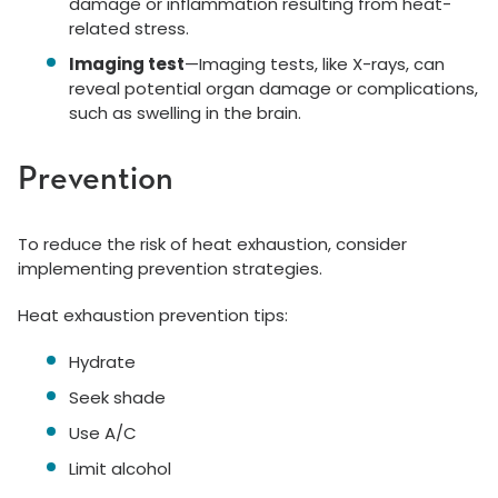
damage or inflammation resulting from heat-
related stress.
Imaging test
—Imaging tests, like X-rays, can
reveal potential organ damage or complications,
such as swelling in the brain.
Prevention
To reduce the risk of heat exhaustion, consider
implementing prevention strategies.
Heat exhaustion prevention tips:
Hydrate
Seek shade
Use A/C
Limit alcohol