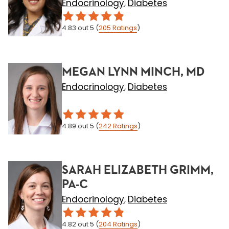
Endocrinology
Diabetes
,
4.83
out 5
(
205
Ratings
)
MEGAN LYNN MINCH, MD
Endocrinology
Diabetes
,
4.89
out 5
(
242
Ratings
)
SARAH ELIZABETH GRIMM,
PA-C
Endocrinology
Diabetes
,
4.82
out 5
(
204
Ratings
)