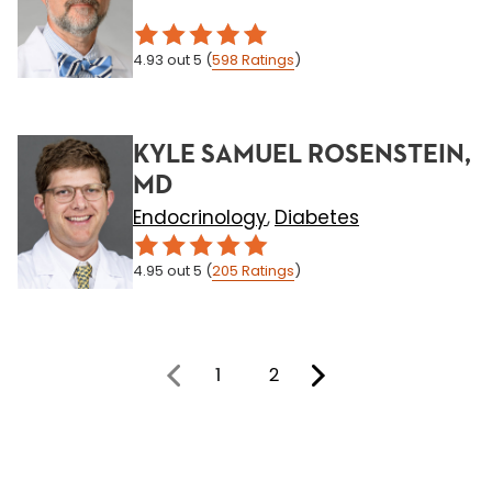
4.93
out 5
(
598
Ratings
)
KYLE SAMUEL ROSENSTEIN,
MD
Endocrinology
Diabetes
,
4.95
out 5
(
205
Ratings
)
1
2
You're on page