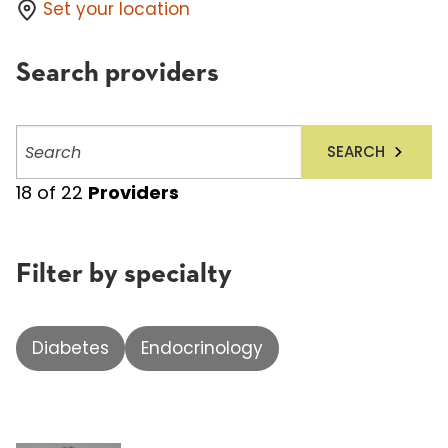
Set your location
Search providers
Search
SEARCH
providers
18
of
22
Providers
Filter by specialty
Diabetes
Endocrinology