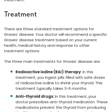
Treatment
There are three standard treatment options for
Graves’ disease. Your doctor will recommend a specific
Graves’ disease treatment based on your current
health, medical history and response to other
treatment options.
The three main treatments for Graves’ disease are:
Radioactive iodine (RAI) therapy
: In this
treatment, you ingest pills filled with safe doses
of radioactive iodine to shrink your thyroid. This
treatment typically takes 3-6 months.
Anti-thyroid drugs:
In this treatment,
your
doctor prescribes anti-thyroid medication. These
medications prevent the thyroid from producing