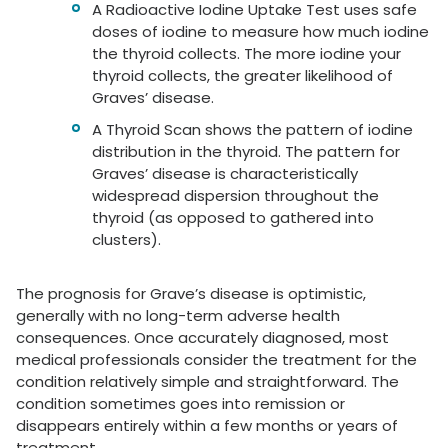
A Radioactive Iodine Uptake Test uses safe
doses of iodine to measure how much iodine
the thyroid collects. The more iodine your
thyroid collects, the greater likelihood of
Graves’ disease.
A Thyroid Scan shows the pattern of iodine
distribution in the thyroid. The pattern for
Graves’ disease is characteristically
widespread dispersion throughout the
thyroid (as opposed to gathered into
clusters).
The prognosis for Grave’s disease is optimistic,
generally with no long-term adverse health
consequences. Once accurately diagnosed, most
medical professionals consider the treatment for the
condition relatively simple and straightforward. The
condition sometimes goes into remission or
disappears entirely within a few months or years of
treatment.