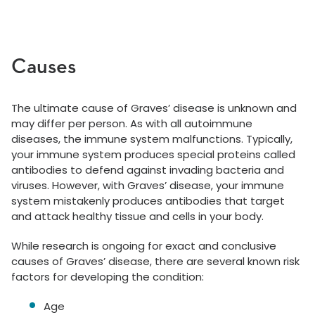
Causes
The ultimate cause of Graves’ disease is unknown and
may differ per person. As with all autoimmune
diseases, the immune system malfunctions. Typically,
your immune system produces special proteins called
antibodies to defend against invading bacteria and
viruses. However, with Graves’ disease, your immune
system mistakenly produces antibodies that target
and attack healthy tissue and cells in your body.
While research is ongoing for exact and conclusive
causes of Graves’ disease, there are several known risk
factors for developing the condition:
Age