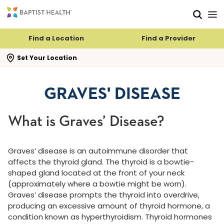
Skip to main content
Skip to navigation
Skip to search
Find a Location
Find a Provider
se search flyout
Set Your Location
GRAVES' DISEASE
What is Graves’ Disease?
Graves’ disease is an autoimmune disorder that
affects the thyroid gland. The thyroid is a bowtie-
shaped gland located at the front of your neck
(approximately where a bowtie might be worn).
Graves’ disease prompts the thyroid into overdrive,
producing an excessive amount of thyroid hormone, a
condition known as hyperthyroidism. Thyroid hormones