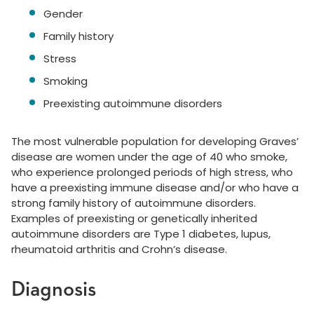
Gender
Family history
Stress
Smoking
Preexisting autoimmune disorders
The most vulnerable population for developing Graves’
disease are women under the age of 40 who smoke,
who experience prolonged periods of high stress, who
have a preexisting immune disease and/or who have a
strong family history of autoimmune disorders.
Examples of preexisting or genetically inherited
autoimmune disorders are Type 1 diabetes, lupus,
rheumatoid arthritis and Crohn’s disease.
Diagnosis