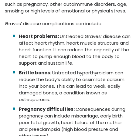
such as pregnancy, other autoimmune disorders, age,
smoking or high levels of emotional or physical stress.
Graves’ disease complications can include:
Heart problems:
Untreated Graves’ disease can
affect heart rhythm, heart muscle structure and
heart function. It can reduce the capacity of the
heart to pump enough blood to the body to
support and sustain life.
Brittle bones:
Untreated hyperthyroidism can
reduce the body’s ability to assimilate calcium
into your bones. This can lead to weak, easily
damaged bones, a condition known as
osteoporosis.
Pregnancy difficulties:
Consequences during
pregnancy can include miscarriage, early birth,
poor fetal growth, heart failure of the mother
and preeclampsia (high blood pressure and
other issues).