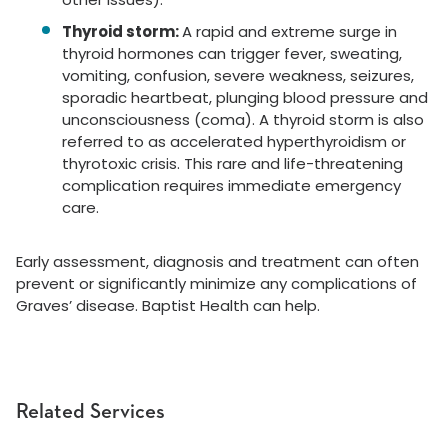
Thyroid storm:
A rapid and extreme surge in
thyroid hormones can trigger fever, sweating,
vomiting, confusion, severe weakness, seizures,
sporadic heartbeat, plunging blood pressure and
unconsciousness (coma). A thyroid storm is also
referred to as accelerated hyperthyroidism or
thyrotoxic crisis. This rare and life-threatening
complication requires immediate emergency
care.
Early assessment, diagnosis and treatment can often
prevent or significantly minimize any complications of
Graves’ disease. Baptist Health can help.
Related Services