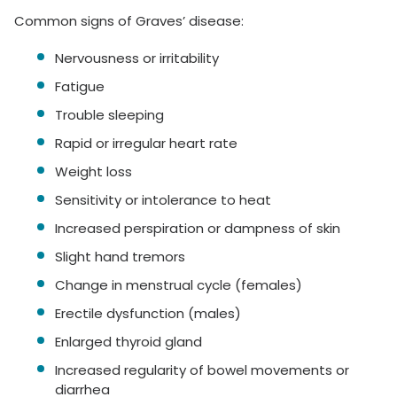
Common signs of Graves’ disease:
Nervousness or irritability
Fatigue
Trouble sleeping
Rapid or irregular heart rate
Weight loss
Sensitivity or intolerance to heat
Increased perspiration or dampness of skin
Slight hand tremors
Change in menstrual cycle (females)
Erectile dysfunction (males)
Enlarged thyroid gland
Increased regularity of bowel movements or
diarrhea