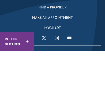
FIND A PROVIDER
MAKE AN APPOINTMENT
MYCHART
IN THIS
Facebook Link
Twitter Link
Instagram Link
YouTube Link
SECTION
Website And Privacy Information
Website Terms Of Use
Compliance
Nondiscrimination & Accessibility
© Baptist Health 2026