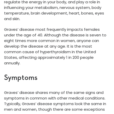
regulate the energy in your body, and play a role in
influencing your metabolism, nervous system, body
temperature, brain development, heart, bones, eyes
and skin.
Graves’ disease most frequently impacts females
under the age of 40. Although the disease is seven to
eight times more common in women, anyone can
develop the disease at any age. It is the most
common cause of hyperthyroidism in the United
States, affecting approximately 1 in 200 people
annually.
Symptoms
Graves’ disease shares many of the same signs and
symptoms in common with other medical conditions.
Typically, Graves’ disease symptoms look the same in
men and women, though there are some exceptions