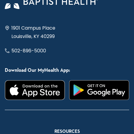
1901 Campus Place
Louisville, KY 40299
502-896-5000
Download Our MyHealth App:
RESOURCES