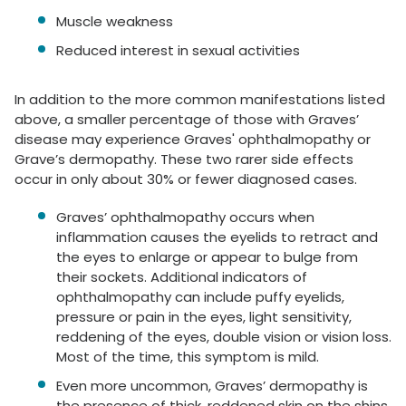
Muscle weakness
Reduced interest in sexual activities
In addition to the more common manifestations listed
above, a smaller percentage of those with Graves’
disease may experience Graves' ophthalmopathy or
Grave’s dermopathy. These two rarer side effects
occur in only about 30% or fewer diagnosed cases.
Graves’ ophthalmopathy occurs when
inflammation causes the eyelids to retract and
the eyes to enlarge or appear to bulge from
their sockets. Additional indicators of
ophthalmopathy can include puffy eyelids,
pressure or pain in the eyes, light sensitivity,
reddening of the eyes, double vision or vision loss.
Most of the time, this symptom is mild.
Even more uncommon, Graves’ dermopathy is
the presence of thick, reddened skin on the shins