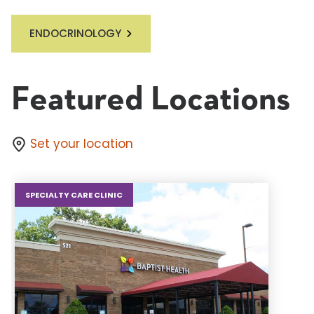
ENDOCRINOLOGY
Featured Locations
Set your location
SPECIALTY CARE CLINIC