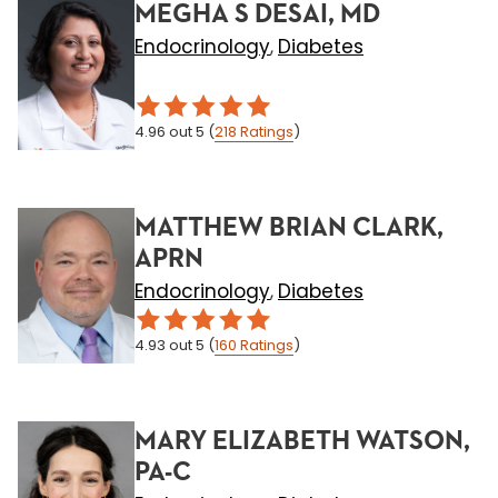
MEGHA S DESAI, MD
Endocrinology
Diabetes
,
4.96
out 5
(
218
Ratings
)
MATTHEW BRIAN CLARK,
APRN
Endocrinology
Diabetes
,
4.93
out 5
(
160
Ratings
)
MARY ELIZABETH WATSON,
PA-C