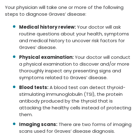
Your physician will take one or more of the following
steps to diagnose Graves’ disease:
Medical history review:
Your doctor will ask
routine questions about your health, symptoms
and medical history to uncover risk factors for
Graves’ disease.
Physical examination:
Your doctor will conduct
a physical examination to discover and/or more
thoroughly inspect any presenting signs and
symptoms related to Graves’ disease.
Blood tests:
A blood test can detect thyroid-
stimulating immunoglobulin (TSI), the protein
antibody produced by the thyroid that is
attacking the healthy cells instead of protecting
them.
Imaging scans:
There are two forms of imaging
scans used for Graves’ disease diagnosis.