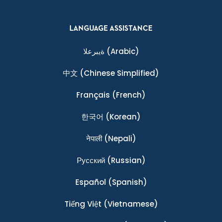
LANGUAGE ASSISTANCE
ةيبرعلا
(Arabic)
中文
(Chinese Simplified)
Français
(French)
한국어
(Korean)
नेपाली
(Nepali)
Ρусский
(Russian)
Español
(Spanish)
Tiếng Việt
(Vietnamese)