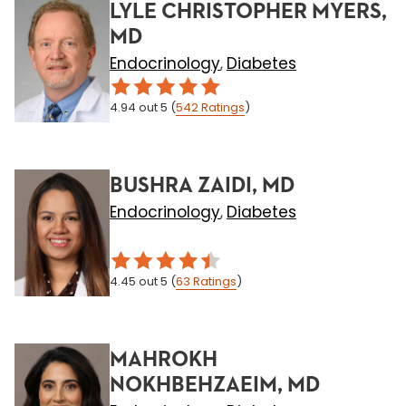
LYLE CHRISTOPHER MYERS,
MD
Endocrinology
Diabetes
,
4.94
out 5
(
542
Ratings
)
BUSHRA ZAIDI, MD
Endocrinology
Diabetes
,
4.45
out 5
(
63
Ratings
)
MAHROKH
NOKHBEHZAEIM, MD