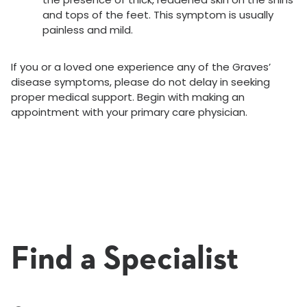
and tops of the feet. This symptom is usually
painless and mild.
If you or a loved one experience any of the Graves’
disease symptoms, please do not delay in seeking
proper medical support. Begin with making an
appointment with your primary care physician.
Find a Specialist