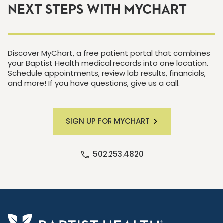
NEXT STEPS WITH MYCHART
Discover MyChart, a free patient portal that combines
your Baptist Health medical records into one location.
Schedule appointments, review lab results, financials,
and more! If you have questions, give us a call.
SIGN UP FOR MYCHART
502.253.4820