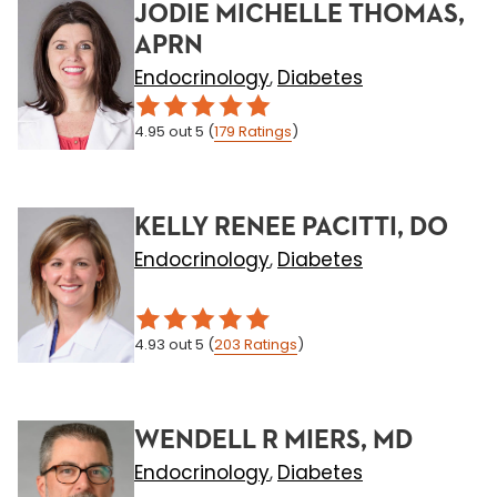
JODIE MICHELLE THOMAS,
APRN
Endocrinology
Diabetes
,
4.95
out 5
(
179
Ratings
)
KELLY RENEE PACITTI, DO
Endocrinology
Diabetes
,
4.93
out 5
(
203
Ratings
)
WENDELL R MIERS, MD
Endocrinology
Diabetes
,