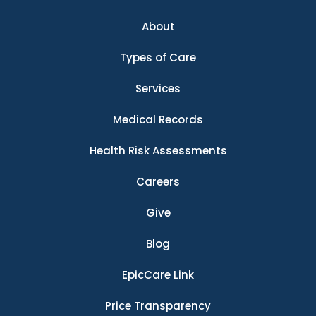
About
Types of Care
Services
Medical Records
Health Risk Assessments
Careers
Give
Blog
EpicCare Link
Price Transparency