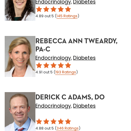
Endocrinology
Diabetes
,
4.89
out 5
(
145
Ratings
)
REBECCA ANN TWEARDY,
PA-C
Endocrinology
Diabetes
,
4.91
out 5
(
193
Ratings
)
DERICK C ADAMS, DO
Endocrinology
Diabetes
,
4.88
out 5
(
346
Ratings
)