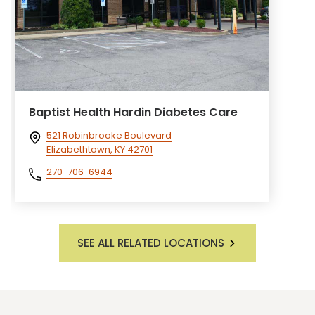
Baptist Health Hardin Diabetes Care
521 Robinbrooke Boulevard
Elizabethtown, KY 42701
270-706-6944
SEE ALL RELATED LOCATIONS