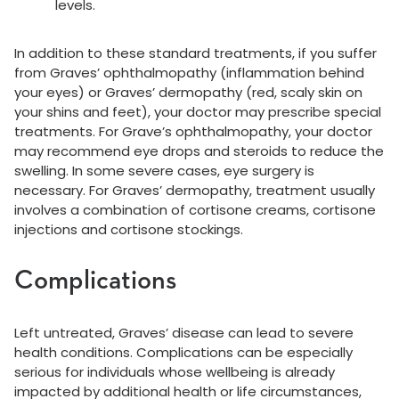
levels.
In addition to these standard treatments, if you suffer
from Graves’ ophthalmopathy (inflammation behind
your eyes) or Graves’ dermopathy (red, scaly skin on
your shins and feet), your doctor may prescribe special
treatments. For Grave’s ophthalmopathy, your doctor
may recommend eye drops and steroids to reduce the
swelling. In some severe cases, eye surgery is
necessary. For Graves’ dermopathy, treatment usually
involves a combination of cortisone creams, cortisone
injections and cortisone stockings.
Complications
Left untreated, Graves’ disease can lead to severe
health conditions. Complications can be especially
serious for individuals whose wellbeing is already
impacted by additional health or life circumstances,