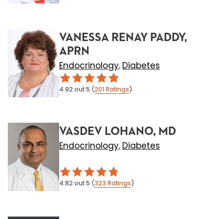
VANESSA RENAY PADDY,
APRN
Endocrinology
Diabetes
,
4.92
out 5
(
201
Ratings
)
VASDEV LOHANO, MD
Endocrinology
Diabetes
,
4.82
out 5
(
323
Ratings
)