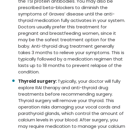
the TSI protein antibodies. You may also be
prescribed beta-blockers to diminish the
symptoms of Graves’ disease until the anti-
thyroid medication fully activates in your system.
Doctors usually prefer this treatment for
pregnant and breastfeeding women, since it
may be the safest treatment option for the
baby. Anti-thyroid drug treatment generally
takes 3 months to relieve your symptoms. This is
typically followed by a medication regimen that
lasts up to 18 months to prevent relapse of the
condition.
Thyroid surgery:
Typically, your doctor will fully
explore RAI therapy and anti-thyroid drug
treatments before recommending surgery.
Thyroid surgery will remove your thyroid. This
operation risks damaging your vocal cords and
parathyroid glands, which control the amount of
calcium levels in your blood. After surgery, you
may require medication to manage your calcium