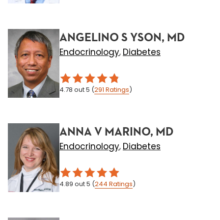
ANGELINO S YSON, MD
Endocrinology
Diabetes
,
4.78
out 5
(
291
Ratings
)
ANNA V MARINO, MD
Endocrinology
Diabetes
,
4.89
out 5
(
244
Ratings
)