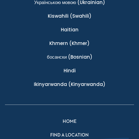
Українською мовою
(Ukrainian)
Kiswahili
(Swahili)
Haitian
Khmern
(Khmer)
босански
(Bosnian)
Hindi
Ikinyarwanda
(Kinyarwanda)
HOME
FIND A LOCATION