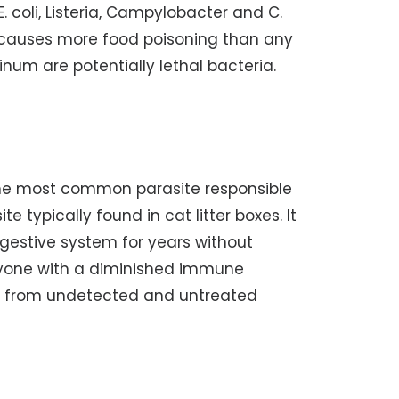
. coli, Listeria, Campylobacter and C.
a causes more food poisoning than any
num are potentially lethal bacteria.
The most common parasite responsible
e typically found in cat litter boxes. It
 digestive system for years without
yone with a diminished immune
ts from undetected and untreated