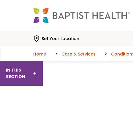
Skip to main content
Skip to navigation
Skip to search
Set Your Location
Home
Care & Services
Condition
IN THIS
SECTION