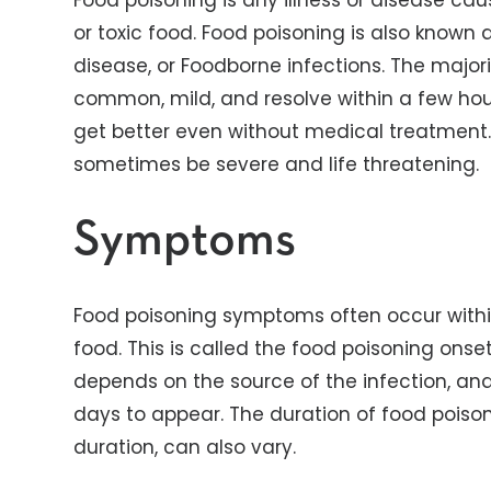
Food poisoning is any illness or disease ca
or toxic food. Food poisoning is also known 
disease, or Foodborne infections. The major
common, mild, and resolve within a few hou
get better even without medical treatment.
sometimes be severe and life threatening.
Symptoms
Food poisoning symptoms often occur with
food. This is called the food poisoning onse
depends on the source of the infection, an
days to appear. The duration of food poiso
duration, can also vary.