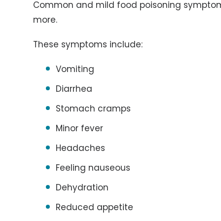
Common and mild food poisoning symptoms 
more.
These symptoms include:
Vomiting
Diarrhea
Stomach cramps
Minor fever
Headaches
Feeling nauseous
Dehydration
Reduced appetite