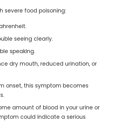
h severe food poisoning:
ahrenheit.
ble seeing clearly.
ble speaking.
ce dry mouth, reduced urination, or
om onset, this symptom becomes
s.
me amount of blood in your urine or
ymptom could indicate a serious