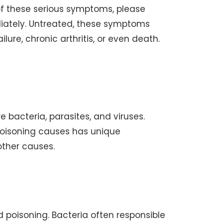
of these serious symptoms, please
diately. Untreated, these symptoms
ure, chronic arthritis, or even death.
 bacteria, parasites, and viruses.
oisoning causes has unique
 other causes.
poisoning. Bacteria often responsible