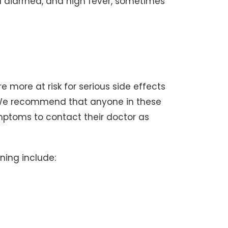
ged diarrhea, and high fever, sometimes
e more at risk for serious side effects
 We recommend that anyone in these
ptoms to contact their doctor as
ning include: