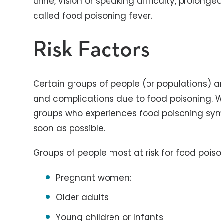
urine, vision or speaking difficulty, prolon
called food poisoning fever.
Risk Factors
Certain groups of people (or populations) ar
and complications due to food poisoning.
groups who experiences food poisoning sym
soon as possible.
Groups of people most at risk for food poiso
Pregnant women:
Older adults
Young children or Infants