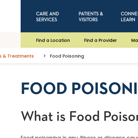
CARE AND
PATIENTS &
CONNE
SERVICES
VISITORS
LEARN
Find a Location
Find a Provider
Ma
s & Treatments
Food Poisoning
FOOD POISON
What is Food Poiso