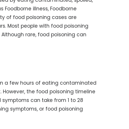
used by eating contaminated, spoiled,
as Foodborne illness, Foodborne
ity of food poisoning cases are
rs. Most people with food poisoning
 Although rare, food poisoning can
in a few hours of eating contaminated
t. However, the food poisoning timeline
d symptoms can take from 1 to 28
ning symptoms, or food poisoning