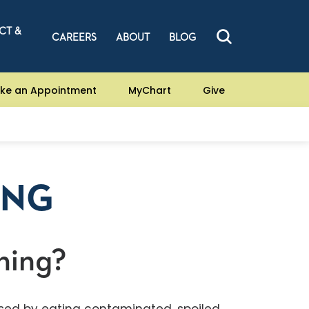
CT &
CAREERS
ABOUT
BLOG
ke an Appointment
MyChart
Give
ING
ning?