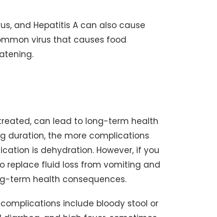
irus, and Hepatitis A can also cause
common virus that causes food
eatening.
treated, can lead to long-term health
ng duration, the more complications
ation is dehydration. However, if you
to replace fluid loss from vomiting and
ong-term health consequences.
omplications include bloody stool or