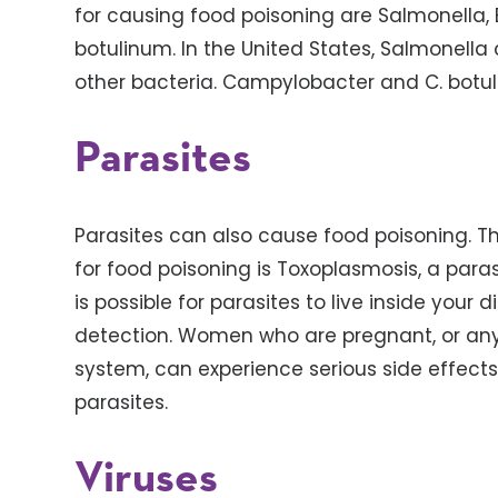
for causing food poisoning are Salmonella, E
botulinum. In the United States, Salmonell
other bacteria. Campylobacter and C. botuli
Parasites
Parasites can also cause food poisoning. 
for food poisoning is Toxoplasmosis, a parasit
is possible for parasites to live inside your
detection. Women who are pregnant, or an
system, can experience serious side effec
parasites.
Viruses