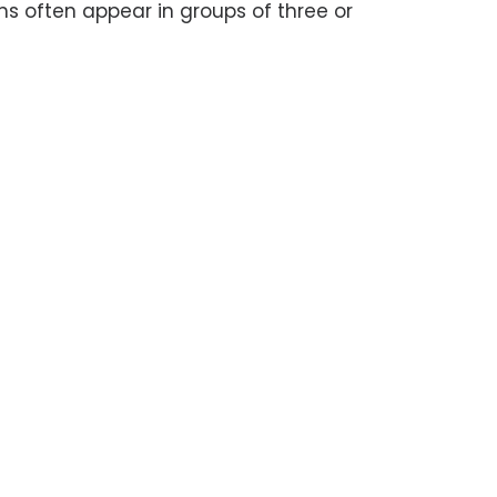
often appear in groups of three or