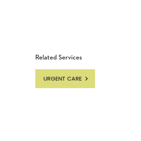
Related Services
URGENT CARE