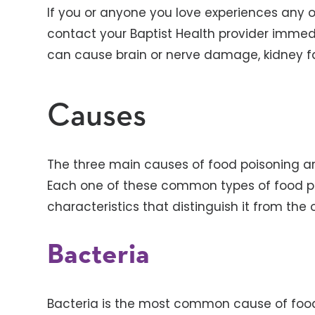
If you or anyone you love experiences any 
contact your Baptist Health provider imme
can cause brain or nerve damage, kidney fail
Causes
The three main causes of food poisoning are
Each one of these common types of food p
characteristics that distinguish it from the
Bacteria
Bacteria is the most common cause of food 