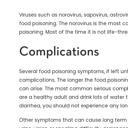
Viruses such as norovirus, sapovirus, astrov
food poisoning. The norovirus is the most 
poisoning. Most of the time it is not life-thr
Complications
Several food poisoning symptoms, if left un
complications. The longer the food poisoni
can arise. The most common serious complic
are a healthy adult and drink lots of water 
diarrhea, you should not experience any l
Other symptoms that can cause long term c