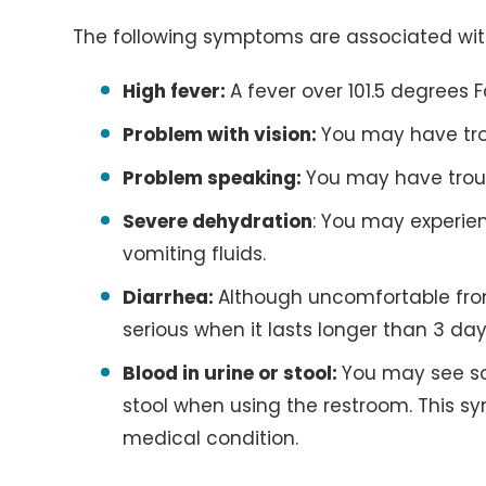
The following symptoms are associated wit
High fever:
A fever over 101.5 degrees F
Problem with vision:
You may have trou
Problem speaking:
You may have trou
Severe dehydration
: You may experien
vomiting fluids.
Diarrhea:
Although uncomfortable fr
serious when it lasts longer than 3 day
Blood in urine or stool:
You may see so
stool when using the restroom. This s
medical condition.