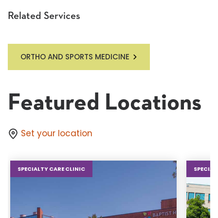
Related Services
ORTHO AND SPORTS MEDICINE
Featured Locations
Set your location
SPECIALTY CARE CLINIC
SPECIAL