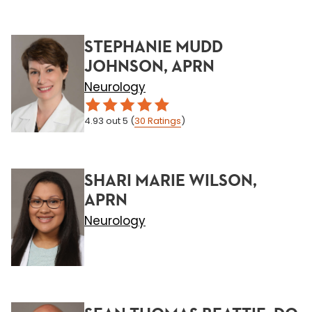
STEPHANIE MUDD
JOHNSON, APRN
Neurology
4.93
out 5
(
30
Ratings
)
SHARI MARIE WILSON,
APRN
Neurology