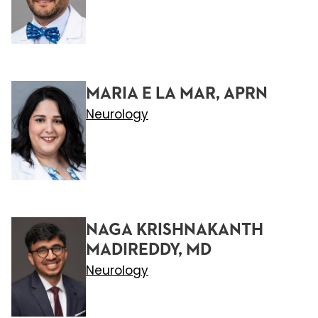
MARIA E LA MAR, APRN
Neurology
NAGA KRISHNAKANTH
MADIREDDY, MD
Neurology