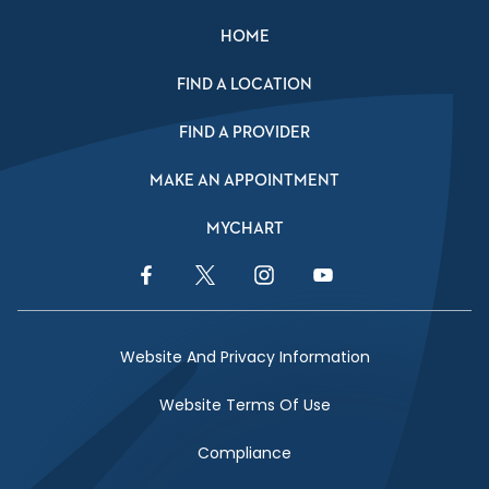
HOME
FIND A LOCATION
FIND A PROVIDER
MAKE AN APPOINTMENT
MYCHART
Facebook Link
Twitter Link
Instagram Link
YouTube Link
Website And Privacy Information
Website Terms Of Use
Compliance