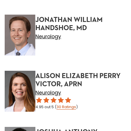
JONATHAN WILLIAM
HANDSHOE, MD
Neurology
ALISON ELIZABETH PERRY
VICTOR, APRN
Neurology
4.95
out 5
(
30
Ratings
)