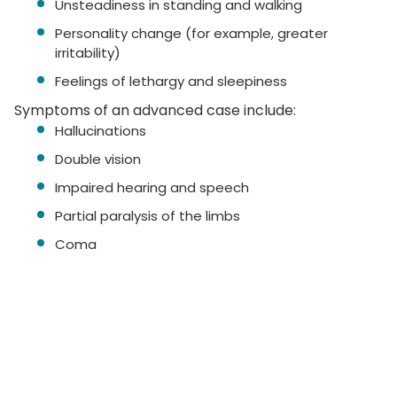
Unsteadiness in standing and walking
Personality change (for example, greater
irritability)
Feelings of lethargy and sleepiness
Symptoms of an advanced case include:
Hallucinations
Double vision
Impaired hearing and speech
Partial paralysis of the limbs
Coma