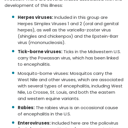
development of this illness:
Herpes viruses:
Included in this group are
Herpes Simplex Viruses 1 and 2 (oral and genital
herpes), as well as the varicella-zoster virus
(shingles and chickenpox) and the Epstein-Barr
virus (mononucleosis).
Tick-borne viruses:
Ticks in the Midwestern U.S.
carry the Powassan virus, which has been linked
to encephalitis.
Mosquito-borne viruses: Mosquitos carry the
West Nile and other viruses, which are associated
with several types of encephalitis, including West
Nile, La Crosse, St. Louis, and both the eastern
and western equine variants.
Rabies:
The rabies virus is an occasional cause
of encephalitis in the U.S.
Enteroviruses:
Included here are the poliovirus