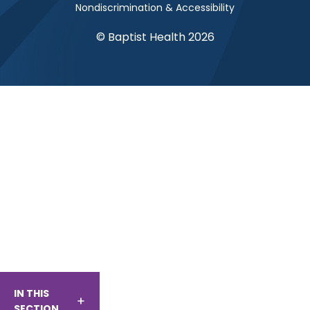
Nondiscrimination & Accessibility
© Baptist Health 2026
IN THIS
SECTION