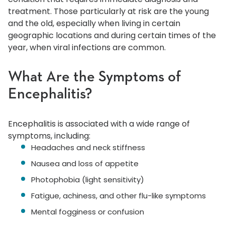
treatment. Those particularly at risk are the young
and the old, especially when living in certain
geographic locations and during certain times of the
year, when viral infections are common.
What Are the Symptoms of
Encephalitis?
Encephalitis is associated with a wide range of
symptoms, including:
Headaches and neck stiffness
Nausea and loss of appetite
Photophobia (light sensitivity)
Fatigue, achiness, and other flu-like symptoms
Mental fogginess or confusion