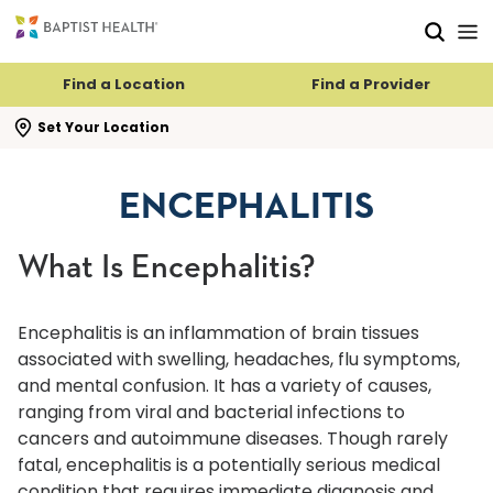
Skip to main content
Skip to navigation
Skip to search
Find a Location
Find a Provider
se search flyout
Set Your Location
ENCEPHALITIS
What Is Encephalitis?
Encephalitis is an inflammation of brain tissues
associated with swelling, headaches, flu symptoms,
and mental confusion. It has a variety of causes,
ranging from viral and bacterial infections to
cancers and autoimmune diseases. Though rarely
fatal, encephalitis is a potentially serious medical
condition that requires immediate diagnosis and