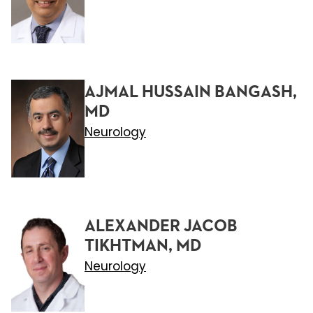
AJMAL HUSSAIN BANGASH,
MD
Neurology
ALEXANDER JACOB
TIKHTMAN, MD
Neurology