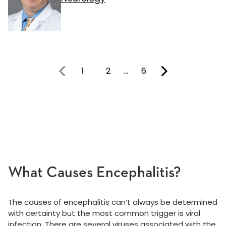
1
2
…
6
You're on page
What Causes Encephalitis?
The causes of encephalitis can’t always be determined
with certainty but the most common trigger is viral
infection. There are several viruses associated with the