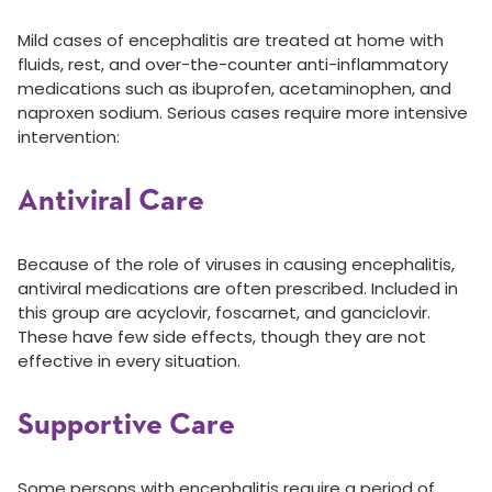
Mild cases of encephalitis are treated at home with
fluids, rest, and over-the-counter anti-inflammatory
medications such as ibuprofen, acetaminophen, and
naproxen sodium. Serious cases require more intensive
intervention:
Antiviral Care
Because of the role of viruses in causing encephalitis,
antiviral medications are often prescribed. Included in
this group are acyclovir, foscarnet, and ganciclovir.
These have few side effects, though they are not
effective in every situation.
Supportive Care
Some persons with encephalitis require a period of