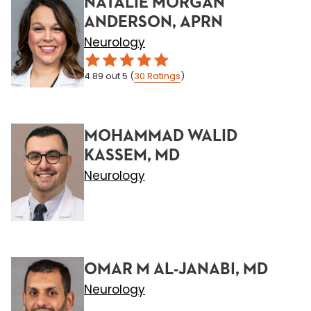
NATALIE MORGAN
ANDERSON, APRN
Neurology
4.89
out 5
(
30
Ratings
)
MOHAMMAD WALID
KASSEM, MD
Neurology
OMAR M AL-JANABI, MD
Neurology