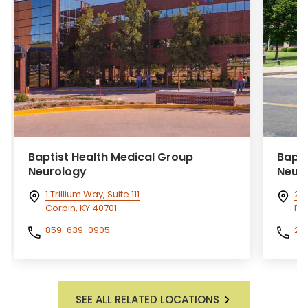
Baptist Health Medical Group
Bapti
Neurology
Neur
1 Trillium Way, Suite 111
26
Corbin, KY 40701
Pa
859-639-0905
27
SEE ALL RELATED LOCATIONS