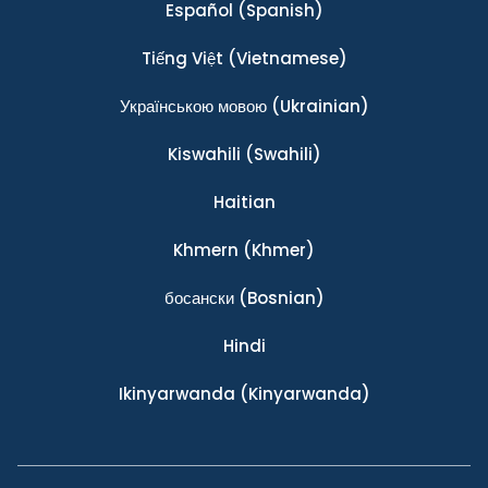
Español
(Spanish)
Tiếng Việt
(Vietnamese)
Українською мовою
(Ukrainian)
Kiswahili
(Swahili)
Haitian
Khmern
(Khmer)
босански
(Bosnian)
Hindi
Ikinyarwanda
(Kinyarwanda)