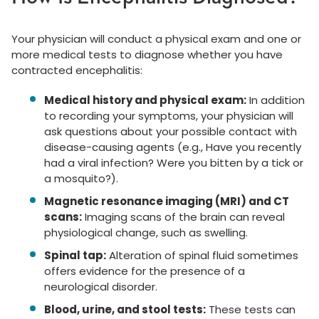
Your physician will conduct a physical exam and one or
more medical tests to diagnose whether you have
contracted encephalitis:
Medical history and physical exam:
In addition
to recording your symptoms, your physician will
ask questions about your possible contact with
disease-causing agents (e.g., Have you recently
had a viral infection? Were you bitten by a tick or
a mosquito?).
Magnetic resonance imaging (MRI) and CT
scans:
Imaging scans of the brain can reveal
physiological change, such as swelling.
Spinal tap:
Alteration of spinal fluid sometimes
offers evidence for the presence of a
neurological disorder.
Blood, urine, and stool tests:
These tests can