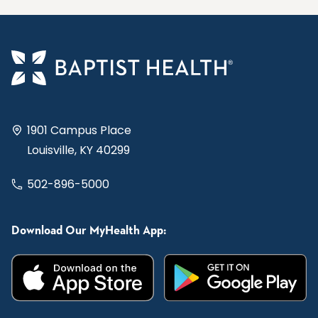
1901 Campus Place
Louisville, KY 40299
502-896-5000
Download Our MyHealth App: