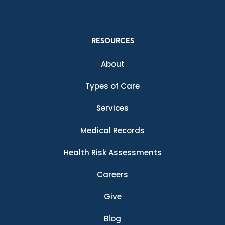
RESOURCES
About
Types of Care
Services
Medical Records
Health Risk Assessments
Careers
Give
Blog