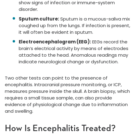
show signs of infection or immune-system
disorder.
Sputum culture:
Sputum is a mucous-saliva mix
coughed up from the lungs. If infection is present,
it will often be evident in sputum.
Electroencephalogram (EEG):
EEGs record the
brain’s electrical activity by means of electrodes
attached to the head. Anomalous readings may
indicate neurological change or dysfunction.
Two other tests can point to the presence of
encephalitis. Intracranial pressure monitoring, or ICP,
measures pressure inside the skull. A brain biopsy, which
requires a small tissue sample, can also provide
evidence of physiological change due to inflammation
and swelling.
How Is Encephalitis Treated?