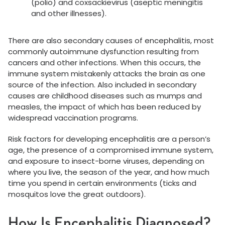
(polio) and coxsackievirus (aseptic meningitis
and other illnesses).
There are also secondary causes of encephalitis, most
commonly autoimmune dysfunction resulting from
cancers and other infections. When this occurs, the
immune system mistakenly attacks the brain as one
source of the infection. Also included in secondary
causes are childhood diseases such as mumps and
measles, the impact of which has been reduced by
widespread vaccination programs.
Risk factors for developing encephalitis are a person’s
age, the presence of a compromised immune system,
and exposure to insect-borne viruses, depending on
where you live, the season of the year, and how much
time you spend in certain environments (ticks and
mosquitos love the great outdoors).
How Is Encephalitis Diagnosed?