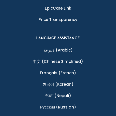
EpicCare Link
Price Transparency
LANGUAGE ASSISTANCE
ةيبرعلا
(Arabic)
中文
(Chinese Simplified)
Français
(French)
한국어
(Korean)
नेपाली
(Nepali)
Ρусский
(Russian)