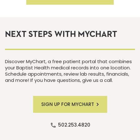
NEXT STEPS WITH MYCHART
Discover MyChart, a free patient portal that combines
your Baptist Health medical records into one location.
Schedule appointments, review lab results, financials,
and more! If you have questions, give us a call.
SIGN UP FOR MYCHART
502.253.4820