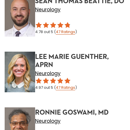
SEAN THOMAS BEATTIE, DO
Neurology
4.78
out 5
(
47
Ratings
)
LEE MARIE GUENTHER,
APRN
Neurology
4.97
out 5
(
47
Ratings
)
RONNIE GOSWAMI, MD
Neurology