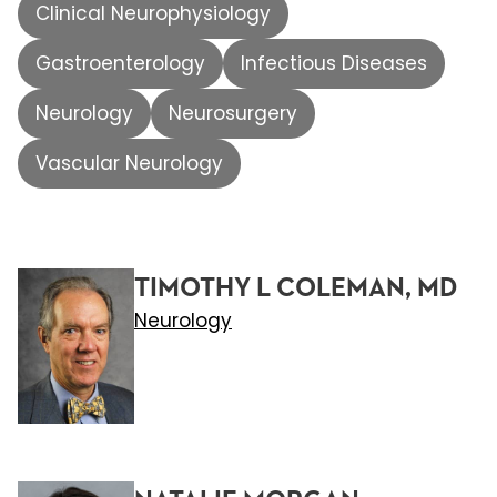
Clinical Neurophysiology
Gastroenterology
Infectious Diseases
Neurology
Neurosurgery
Vascular Neurology
TIMOTHY L COLEMAN, MD
Neurology