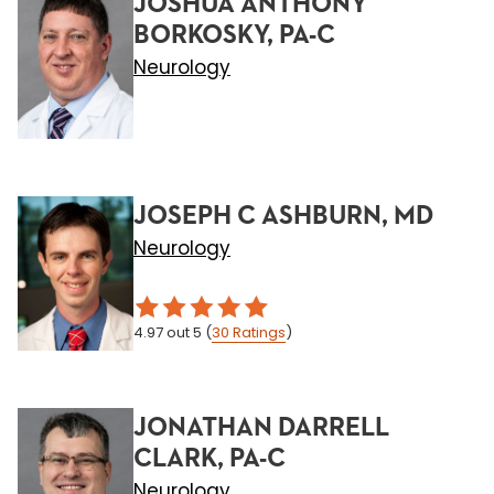
JOSHUA ANTHONY
BORKOSKY, PA-C
Neurology
JOSEPH C ASHBURN, MD
Neurology
4.97
out 5
(
30
Ratings
)
JONATHAN DARRELL
CLARK, PA-C
Neurology