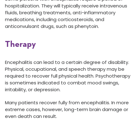
hospitalization. They will typically receive intravenous
fluids, breathing treatments, anti-inflammatory
medications, including corticosteroids, and
anticonvulsant drugs, such as phenytoin.
Therapy
Encephalitis can lead to a certain degree of disability.
Physical, occupational, and speech therapy may be
required to recover full physical health. Psychotherapy
is sometimes indicated to combat mood swings,
irritability, or depression.
Many patients recover fully from encephalitis. In more
extreme cases, however, long-term brain damage or
even death can result.