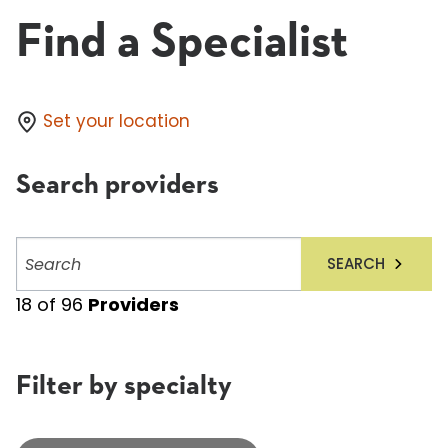
Find a Specialist
Set your location
Search providers
Search
SEARCH
providers
18
of
96
Providers
Filter by specialty