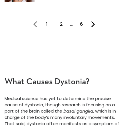
1
2
…
6
You're on page
What Causes Dystonia?
Medical science has yet to determine the precise
cause of dystonia, though research is focusing on a
part of the brain called the
basal ganglia
, which is in
charge of the body’s many involuntary movements.
That said, dystonia often manifests as a symptom of