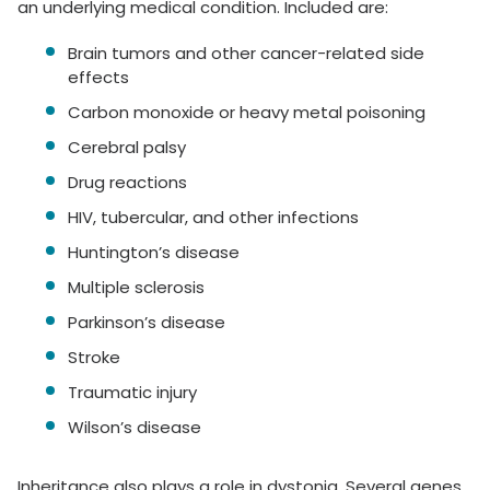
an underlying medical condition. Included are:
Brain tumors and other cancer-related side
effects
Carbon monoxide or heavy metal poisoning
Cerebral palsy
Drug reactions
HIV, tubercular, and other infections
Huntington’s disease
Multiple sclerosis
Parkinson’s disease
Stroke
Traumatic injury
Wilson’s disease
Inheritance also plays a role in dystonia. Several genes