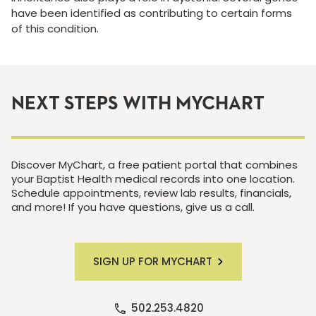
have been identified as contributing to certain forms
of this condition.
NEXT STEPS WITH MYCHART
Discover MyChart, a free patient portal that combines
your Baptist Health medical records into one location.
Schedule appointments, review lab results, financials,
and more! If you have questions, give us a call.
SIGN UP FOR MYCHART
502.253.4820