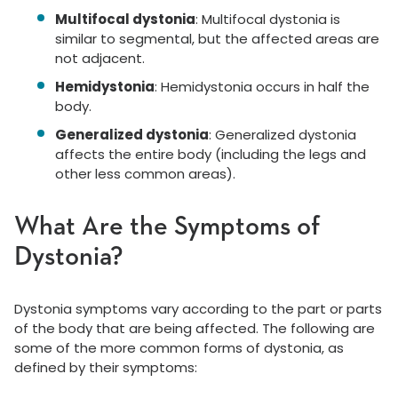
Multifocal dystonia
: Multifocal dystonia is
similar to segmental, but the affected areas are
not adjacent.
Hemidystonia
: Hemidystonia occurs in half the
body.
Generalized dystonia
: Generalized dystonia
affects the entire body (including the legs and
other less common areas).
What Are the Symptoms of
Dystonia?
Dystonia symptoms vary according to the part or parts
of the body that are being affected. The following are
some of the more common forms of dystonia, as
defined by their symptoms: