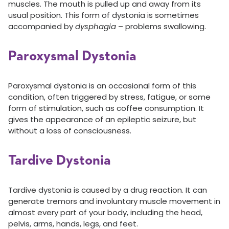
muscles. The mouth is pulled up and away from its
usual position. This form of dystonia is sometimes
accompanied by
dysphagia
– problems swallowing.
Paroxysmal Dystonia
Paroxysmal dystonia is an occasional form of this
condition, often triggered by stress, fatigue, or some
form of stimulation, such as coffee consumption. It
gives the appearance of an epileptic seizure, but
without a loss of consciousness.
Tardive Dystonia
Tardive dystonia is caused by a drug reaction. It can
generate tremors and involuntary muscle movement in
almost every part of your body, including the head,
pelvis, arms, hands, legs, and feet.