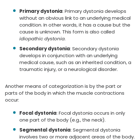
Primary dystonia
: Primary dystonia develops
without an obvious link to an underlying medical
condition. In other words, it has a cause but the
cause is unknown. This form is also called
idiopathic dystonia
.
Secondary dystonia
: Secondary dystonia
develops in conjunction with an underlying
medical cause, such as an inherited condition, a
traumatic injury, or a neurological disorder.
Another means of categorization is by the part or
parts of the body in which the muscle contractions
occur:
Focal dystonia
: Focal dystonia occurs in only
one part of the body (e.g., the neck).
Segmental dystonia
: Segmental dystonia
involves two or more adjacent areas of the body.