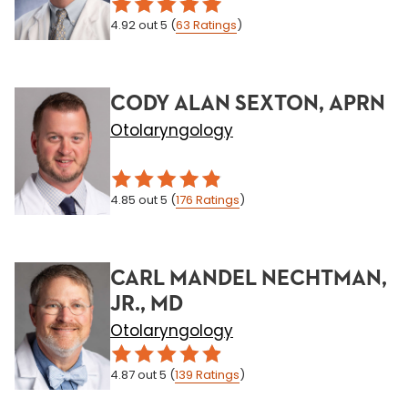
4.92
out 5
(
63
Ratings
)
CODY ALAN SEXTON, APRN
Otolaryngology
4.85
out 5
(
176
Ratings
)
CARL MANDEL NECHTMAN,
JR., MD
Otolaryngology
4.87
out 5
(
139
Ratings
)