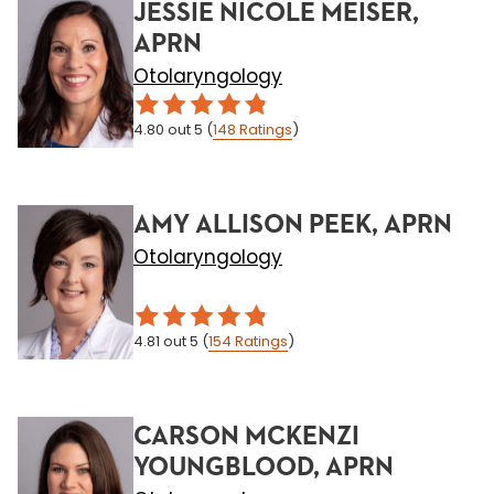
JESSIE NICOLE MEISER,
APRN
Otolaryngology
4.80
out 5
(
148
Ratings
)
AMY ALLISON PEEK, APRN
Otolaryngology
4.81
out 5
(
154
Ratings
)
CARSON MCKENZI
YOUNGBLOOD, APRN