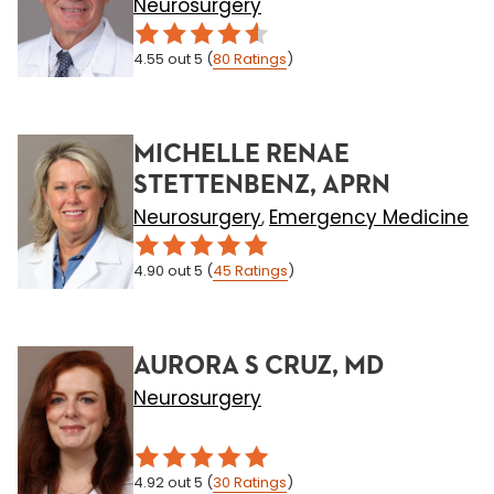
Neurosurgery
4.55
out 5
(
80
Ratings
)
MICHELLE RENAE
STETTENBENZ, APRN
Neurosurgery
Emergency Medicine
,
4.90
out 5
(
45
Ratings
)
AURORA S CRUZ, MD
Neurosurgery
4.92
out 5
(
30
Ratings
)