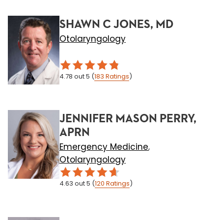
SHAWN C JONES, MD
Otolaryngology
4.78
out 5
(
183
Ratings
)
JENNIFER MASON PERRY,
APRN
Emergency Medicine
,
Otolaryngology
4.63
out 5
(
120
Ratings
)