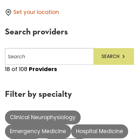
Set your location
Search providers
Search
SEARCH
providers
18
of
108
Providers
Filter by specialty
Clinical Neurophysiology
Emergency Medicine
Hospital Medicine