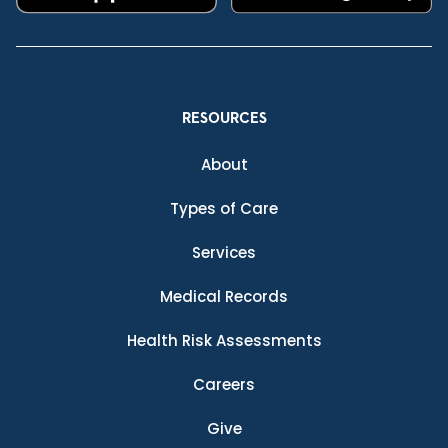
RESOURCES
About
Types of Care
Services
Medical Records
Health Risk Assessments
Careers
Give