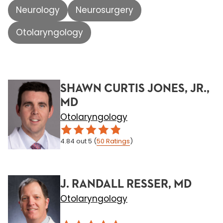
Neurology
Neurosurgery
Otolaryngology
SHAWN CURTIS JONES, JR.,
MD
Otolaryngology
4.84
out 5
(
50
Ratings
)
J. RANDALL RESSER, MD
Otolaryngology