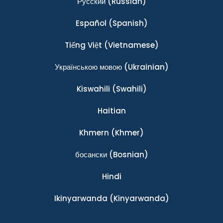
Ρусский
(Russian)
Español
(Spanish)
Tiếng Việt
(Vietnamese)
Українською мовою
(Ukrainian)
Kiswahili
(Swahili)
Haitian
Khmern
(Khmer)
босански
(Bosnian)
Hindi
Ikinyarwanda
(Kinyarwanda)