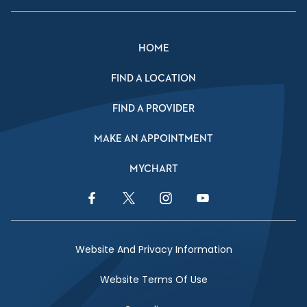
HOME
FIND A LOCATION
FIND A PROVIDER
MAKE AN APPOINTMENT
MYCHART
Facebook Link
Twitter Link
Instagram Link
YouTube Link
Website And Privacy Information
Website Terms Of Use