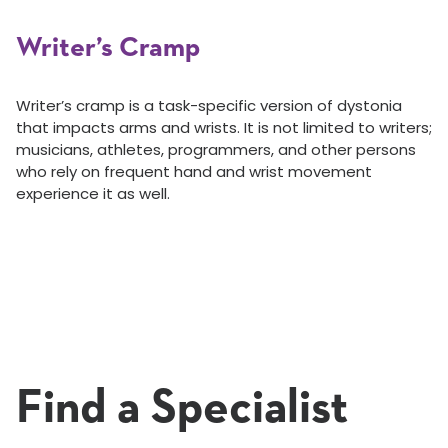
Writer’s Cramp
Writer’s cramp is a task-specific version of dystonia
that impacts arms and wrists. It is not limited to writers;
musicians, athletes, programmers, and other persons
who rely on frequent hand and wrist movement
experience it as well.
Find a Specialist