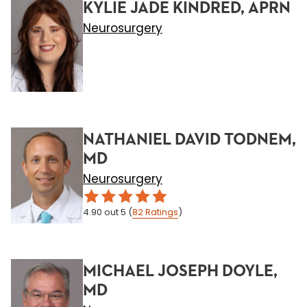
KYLIE JADE KINDRED, APRN
Neurosurgery
NATHANIEL DAVID TODNEM,
MD
Neurosurgery
4.90
out 5
(
82
Ratings
)
MICHAEL JOSEPH DOYLE,
MD