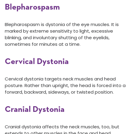
Blepharospasm
Blepharospasm is dystonia of the eye muscles. It is
marked by extreme sensitivity to light, excessive
blinking, and involuntary shutting of the eyelids,
sometimes for minutes at a time.
Cervical Dystonia
Cervical dystonia targets neck muscles and head
posture. Rather than upright, the head is forced into a
forward, backward, sideways, or twisted position.
Cranial Dystonia
Cranial dystonia affects the neck muscles, too, but
extends to other muscles in the face and head.