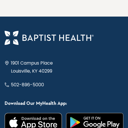
1901 Campus Place
Louisville, KY 40299
502-896-5000
Download Our MyHealth App: