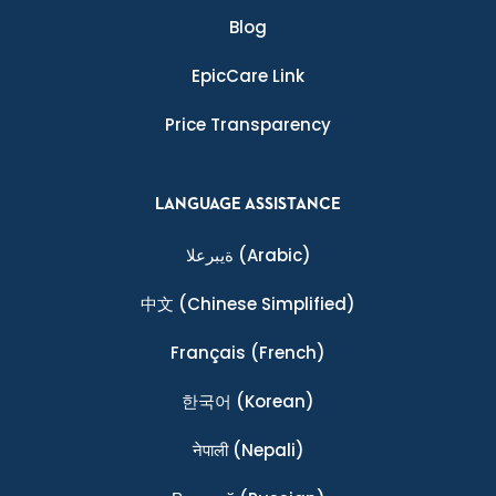
Blog
EpicCare Link
Price Transparency
LANGUAGE ASSISTANCE
ةيبرعلا
(Arabic)
中文
(Chinese Simplified)
Français
(French)
한국어
(Korean)
नेपाली
(Nepali)