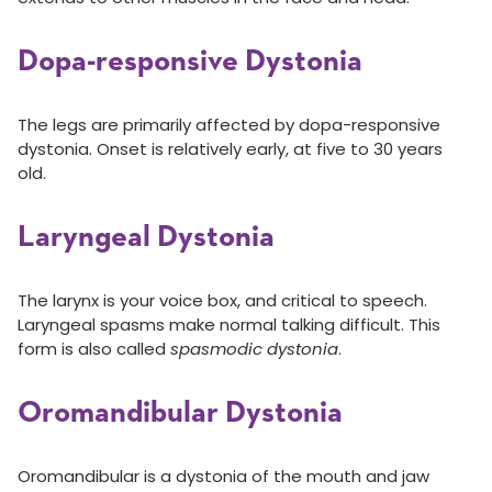
Dopa-responsive Dystonia
The legs are primarily affected by dopa-responsive
dystonia. Onset is relatively early, at five to 30 years
old.
Laryngeal Dystonia
The larynx is your voice box, and critical to speech.
Laryngeal spasms make normal talking difficult. This
form is also called
spasmodic dystonia
.
Oromandibular Dystonia
Oromandibular is a dystonia of the mouth and jaw