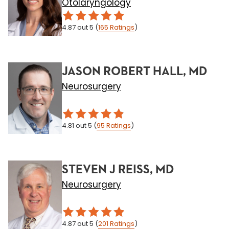
Otolaryngology
4.87
out 5
(
165
Ratings
)
JASON ROBERT HALL, MD
Neurosurgery
4.81
out 5
(
95
Ratings
)
STEVEN J REISS, MD
Neurosurgery
4.87
out 5
(
201
Ratings
)