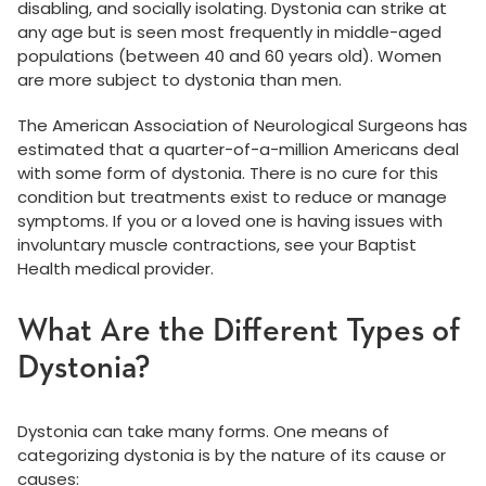
disabling, and socially isolating. Dystonia can strike at
any age but is seen most frequently in middle-aged
populations (between 40 and 60 years old). Women
are more subject to dystonia than men.
The American Association of Neurological Surgeons has
estimated that a quarter-of-a-million Americans deal
with some form of dystonia. There is no cure for this
condition but treatments exist to reduce or manage
symptoms. If you or a loved one is having issues with
involuntary muscle contractions, see your Baptist
Health medical provider.
What Are the Different Types of
Dystonia?
Dystonia can take many forms. One means of
categorizing dystonia is by the nature of its cause or
causes: