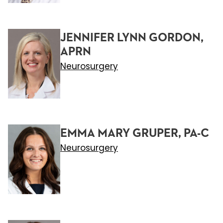
JENNIFER LYNN GORDON,
APRN
Neurosurgery
EMMA MARY GRUPER, PA-C
Neurosurgery