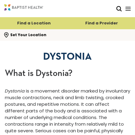
Skip to main content
Skip to navigation
Skip to search
Find a Location
Find a Provider
se search flyout
Set Your Location
DYSTONIA
What is Dystonia?
Dystonia
is a movement disorder marked by involuntary
muscle contractions, neck and limb twisting, crooked
postures, and repetitive motions. It can affect
different parts of the body and is associated with a
number of underlying medical conditions. The
contractions range in intensity from relatively mild to
quite severe. Serious cases can be painful, physically