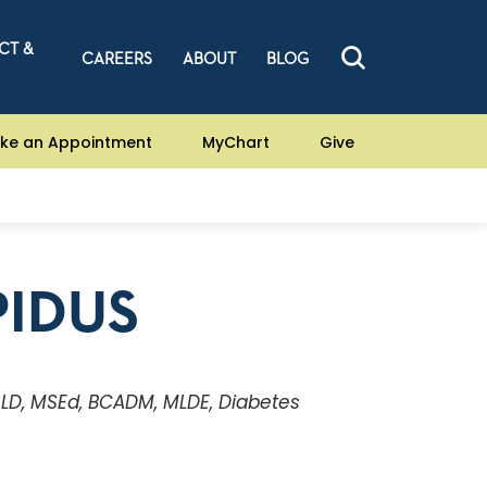
CT &
CAREERS
ABOUT
BLOG
ke an Appointment
MyChart
Give
PIDUS
, LD, MSEd, BCADM, MLDE, Diabetes