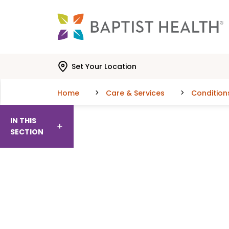
Skip to main content
Skip to navigation
Skip to search
Set Your Location
Home
Care & Services
Condition
IN THIS
SECTION