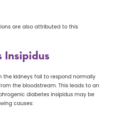
ns are also attributed to this
 Insipidus
 the kidneys fail to respond normally
rom the bloodstream. This leads to an
Nephrogenic diabetes insipidus may be
owing causes: