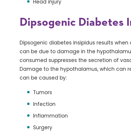
Head injury
Dipsogenic Diabetes I
Dipsogenic diabetes insipidus results when a
can be due to damage in the hypothalamus.
consumed suppresses the secretion of vasop
Damage to the hypothalamus, which can resu
can be caused by:
Tumors
Infection
Inflammation
Surgery