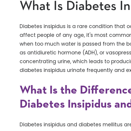
What Is Diabetes In
Diabetes insipidus is a rare condition that oc
affect people of any age, it's most common 
when too much water is passed from the b
as antidiuretic hormone (ADH), or vasopressi
concentrating urine, which leads to produc
diabetes insipidus urinate frequently and ex
What Is the Differen
Diabetes Insipidus an
Diabetes insipidus and diabetes mellitus ar