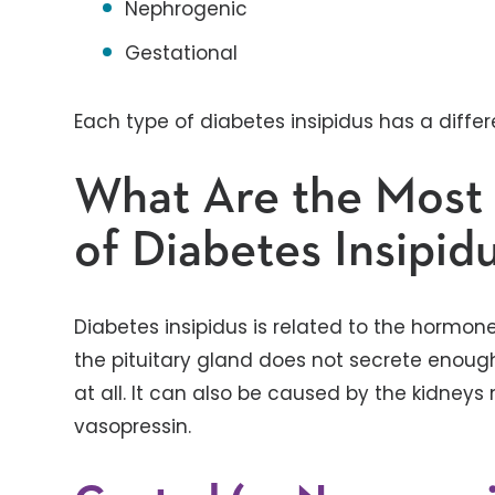
Nephrogenic
Gestational
Each type of diabetes insipidus has a diffe
What Are the Mos
of Diabetes Insipid
Diabetes insipidus is related to the hormo
the pituitary gland does not secrete enough
at all. It can also be caused by the kidneys
vasopressin.