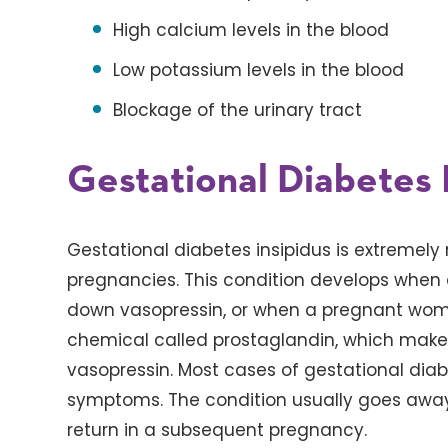
High calcium levels in the blood
Low potassium levels in the blood
Blockage of the urinary tract
Gestational Diabetes 
Gestational diabetes insipidus is extremely r
pregnancies. This condition develops when
down vasopressin, or when a pregnant wo
chemical called prostaglandin, which makes
vasopressin. Most cases of gestational diab
symptoms. The condition usually goes away 
return in a subsequent pregnancy.