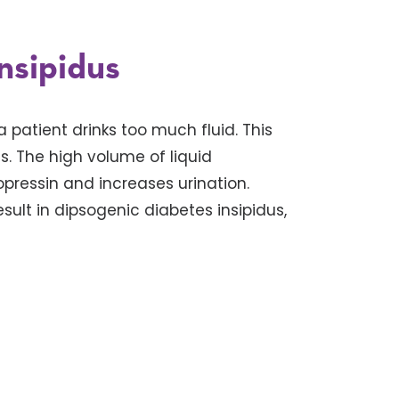
nsipidus
 patient drinks too much fluid. This
 The high volume of liquid
ressin and increases urination.
lt in dipsogenic diabetes insipidus,