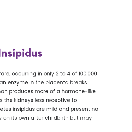
Insipidus
are, occurring in only 2 to 4 of 100,000
 an enzyme in the placenta breaks
man produces more of a hormone-like
 the kidneys less receptive to
etes insipidus are mild and present no
on its own after childbirth but may