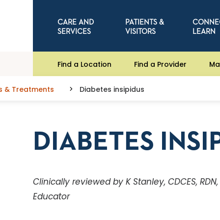
CARE AND
PATIENTS &
CONNE
SERVICES
VISITORS
LEARN
Find a Location
Find a Provider
Ma
s & Treatments
Diabetes insipidus
DIABETES INSI
Clinically reviewed by K Stanley, CDCES, RDN
Educator