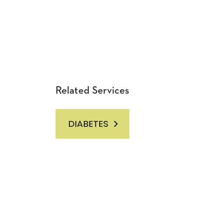
Related Services
DIABETES