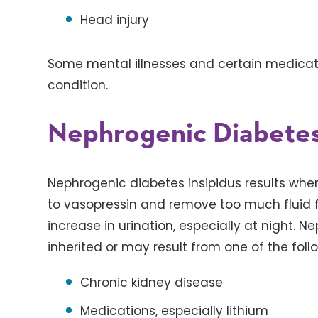
Head injury
Some mental illnesses and certain medicatio
condition.
Nephrogenic Diabetes
Nephrogenic diabetes insipidus results when
to vasopressin and remove too much fluid f
increase in urination, especially at night. 
inherited or may result from one of the foll
Chronic kidney disease
Medications, especially lithium