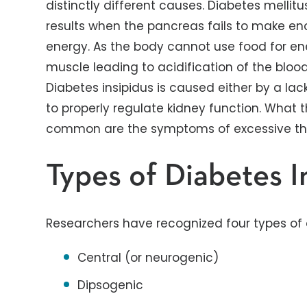
distinctly different causes. Diabetes melli
results when the pancreas fails to make eno
energy. As the body cannot use food for en
muscle leading to acidification of the bloo
Diabetes insipidus is caused either by a lac
to properly regulate kidney function. What 
common are the symptoms of excessive thir
Types of Diabetes I
Researchers have recognized four types of d
Central (or neurogenic)
Dipsogenic