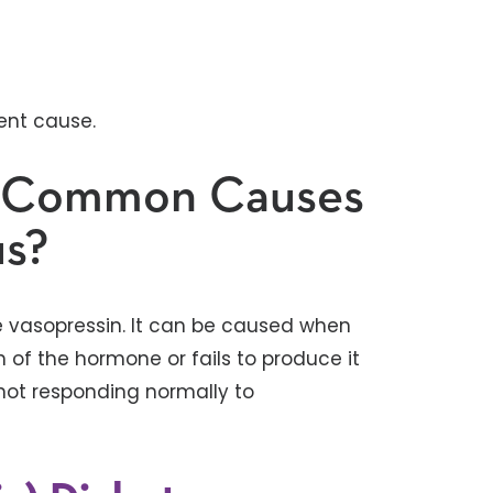
rent cause.
t Common Causes
us?
ne vasopressin. It can be caused when
 of the hormone or fails to produce it
 not responding normally to