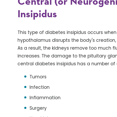
Central (or Neurogen
Insipidus
This type of diabetes insipidus occurs when
hypothalamus disrupts the body's creation, 
As a result, the kidneys remove too much fl
increases. The damage to the pituitary gla
central diabetes insipidus has a number of 
Tumors
Infection
Inflammation
Surgery