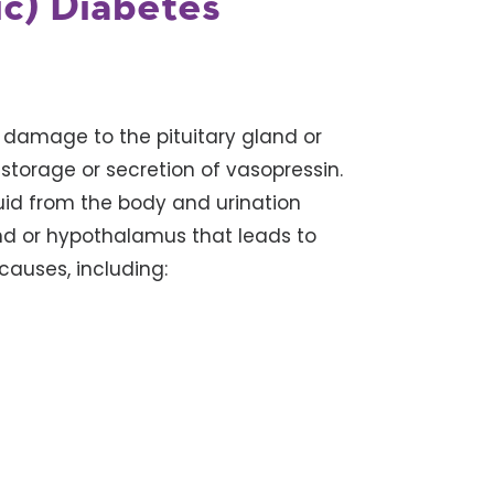
ic) Diabetes
 damage to the pituitary gland or
storage or secretion of vasopressin.
uid from the body and urination
nd or hypothalamus that leads to
causes, including: