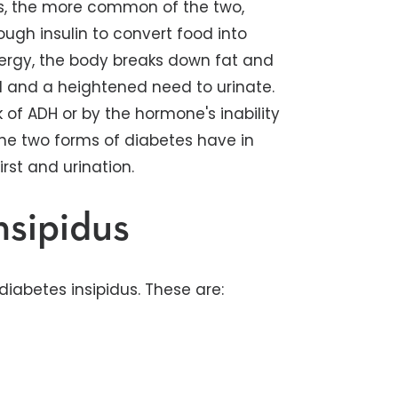
tus, the more common of the two,
ugh insulin to convert food into
ergy, the body breaks down fat and
d and a heightened need to urinate.
k of ADH or by the hormone's inability
the two forms of diabetes have in
st and urination.
nsipidus
iabetes insipidus. These are: