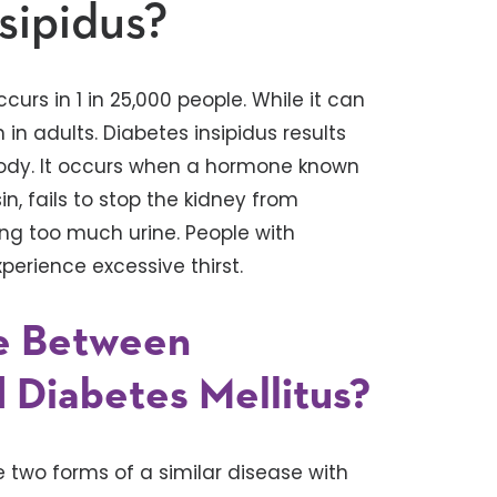
sipidus?
curs in 1 in 25,000 people. While it can
in adults. Diabetes insipidus results
ody. It occurs when a hormone known
n, fails to stop the kidney from
ing too much urine. People with
perience excessive thirst.
ce Between
d Diabetes Mellitus?
e two forms of a similar disease with