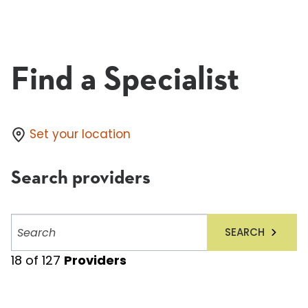
Find a Specialist
Set your location
Search providers
Search
SEARCH
providers
18
of
127
Providers