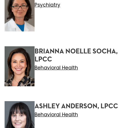
Psychiatry
BRIANNA NOELLE SOCHA,
LPCC
Behavioral Health
ASHLEY ANDERSON, LPCC
Behavioral Health