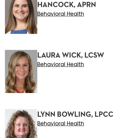
HANCOCK, APRN
Behavioral Health
LAURA WICK, LCSW
Behavioral Health
LYNN BOWLING, LPCC
Behavioral Health