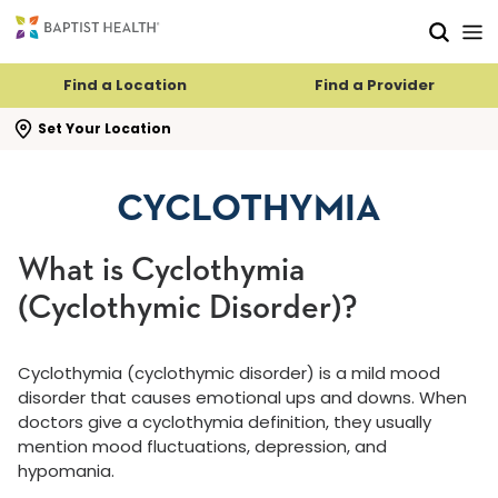
Skip to main content
Skip to navigation
Skip to search
Find a Location
Find a Provider
se search flyout
Set Your Location
CYCLOTHYMIA
What is Cyclothymia
(Cyclothymic Disorder)?
Cyclothymia (cyclothymic disorder) is a mild mood
disorder that causes emotional ups and downs. When
doctors give a cyclothymia definition, they usually
mention mood fluctuations, depression, and
hypomania.