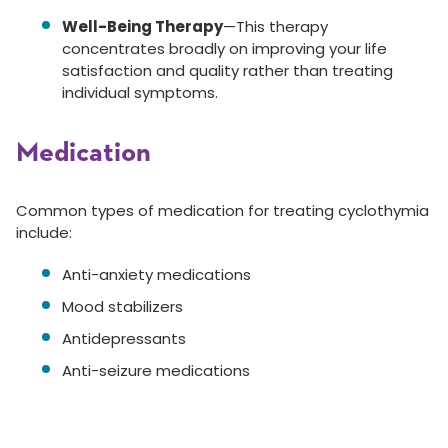
Well-Being Therapy
—This therapy
concentrates broadly on improving your life
satisfaction and quality rather than treating
individual symptoms.
Medication
Common types of medication for treating cyclothymia
include:
Anti-anxiety medications
Mood stabilizers
Antidepressants
Anti-seizure medications