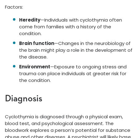
Factors:
Heredity
—Individuals with cyclothymia often
come from families with a history of the
condition.
Brain function
—Changes in the neurobiology of
the brain might play a role in the development of
the disease.
Environment
—Exposure to ongoing stress and
trauma can place individuals at greater risk for
the condition.
Diagnosis
Cyclothymia is diagnosed through a physical exam,
blood test, and psychological assessment. The
bloodwork explores a person’s potential for substance
abuse and other diseases. A psychiatrist will likely base