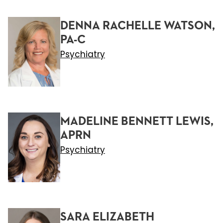
DENNA RACHELLE WATSON,
PA-C
Psychiatry
MADELINE BENNETT LEWIS,
APRN
Psychiatry
SARA ELIZABETH