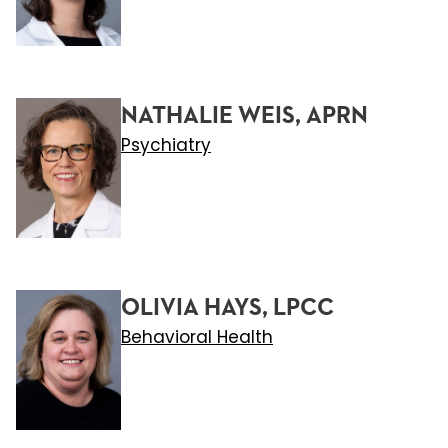
NATHALIE WEIS, APRN
Psychiatry
OLIVIA HAYS, LPCC
Behavioral Health