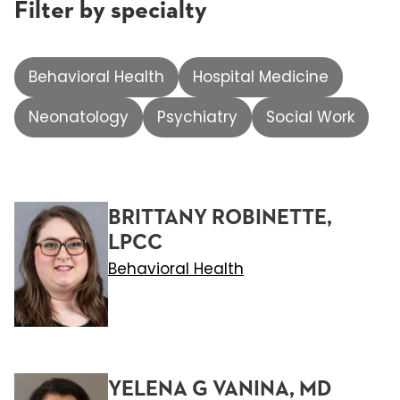
Filter by specialty
Behavioral Health
Hospital Medicine
Neonatology
Psychiatry
Social Work
BRITTANY ROBINETTE,
LPCC
Behavioral Health
YELENA G VANINA, MD