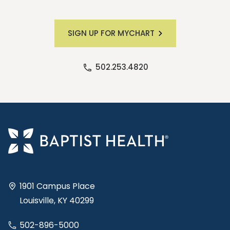
SIGN UP FOR MYCHART
502.253.4820
1901 Campus Place
Louisville, KY 40299
502-896-5000