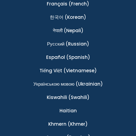
Français
(French)
한국어
(Korean)
नेपाली
(Nepali)
Ρусский
(Russian)
Español
(Spanish)
Tiếng Việt
(Vietnamese)
Українською мовою
(Ukrainian)
Kiswahili
(Swahili)
Haitian
Khmern
(Khmer)