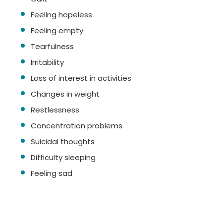
Feeling hopeless
Feeling empty
Tearfulness
Irritability
Loss of interest in activities
Changes in weight
Restlessness
Concentration problems
Suicidal thoughts
Difficulty sleeping
Feeling sad