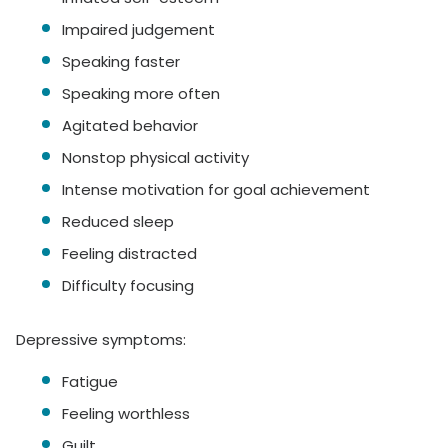
Impaired judgement
Speaking faster
Speaking more often
Agitated behavior
Nonstop physical activity
Intense motivation for goal achievement
Reduced sleep
Feeling distracted
Difficulty focusing
Depressive symptoms:
Fatigue
Feeling worthless
Guilt