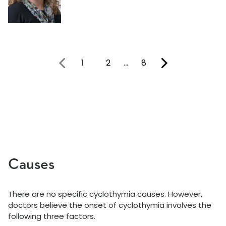
1
2
…
8
You're on page
Causes
There are no specific cyclothymia causes. However,
doctors believe the onset of cyclothymia involves the
following three factors.