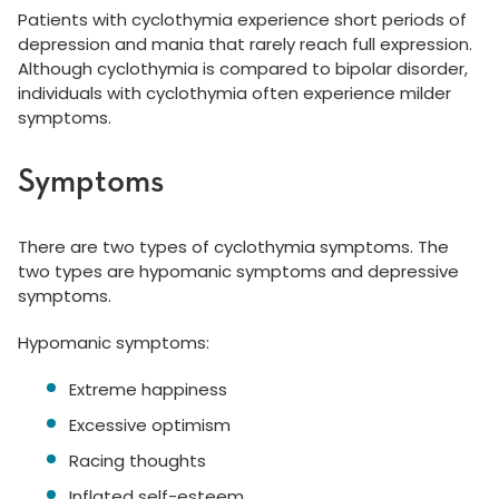
Patients with cyclothymia experience short periods of
depression and mania that rarely reach full expression.
Although cyclothymia is compared to bipolar disorder,
individuals with cyclothymia often experience milder
symptoms.
Symptoms
There are two types of cyclothymia symptoms. The
two types are hypomanic symptoms and depressive
symptoms.
Hypomanic symptoms:
Extreme happiness
Excessive optimism
Racing thoughts
Inflated self-esteem