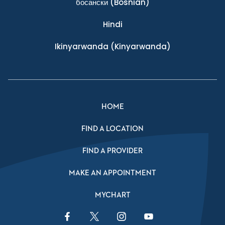
босански
(Bosnian)
Hindi
Ikinyarwanda
(Kinyarwanda)
HOME
FIND A LOCATION
FIND A PROVIDER
MAKE AN APPOINTMENT
MYCHART
Facebook Link
Twitter Link
Instagram Link
YouTube Link