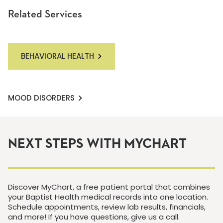
Related Services
BEHAVIORAL HEALTH
MOOD DISORDERS
NEXT STEPS WITH MYCHART
Discover MyChart, a free patient portal that combines
your Baptist Health medical records into one location.
Schedule appointments, review lab results, financials,
and more! If you have questions, give us a call.