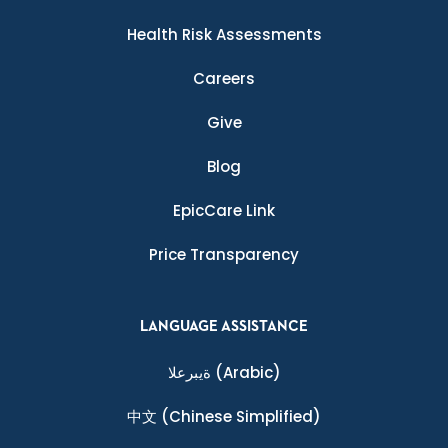
Health Risk Assessments
Careers
Give
Blog
EpicCare Link
Price Transparency
LANGUAGE ASSISTANCE
ةيبرعلا
(Arabic)
中文
(Chinese Simplified)