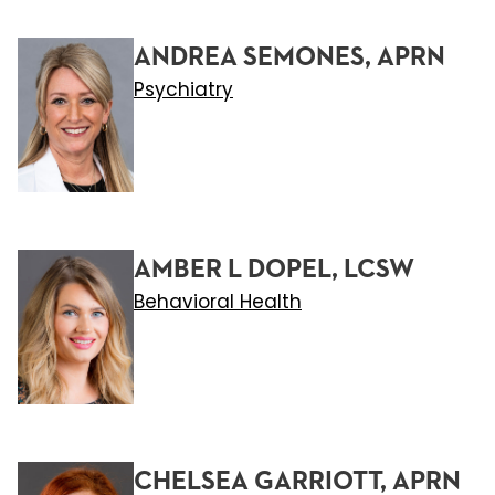
ANDREA SEMONES, APRN
Psychiatry
AMBER L DOPEL, LCSW
Behavioral Health
CHELSEA GARRIOTT, APRN