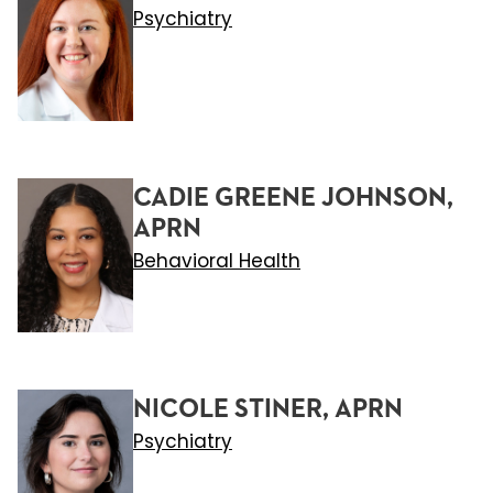
Psychiatry
CADIE GREENE JOHNSON,
APRN
Behavioral Health
NICOLE STINER, APRN
Psychiatry