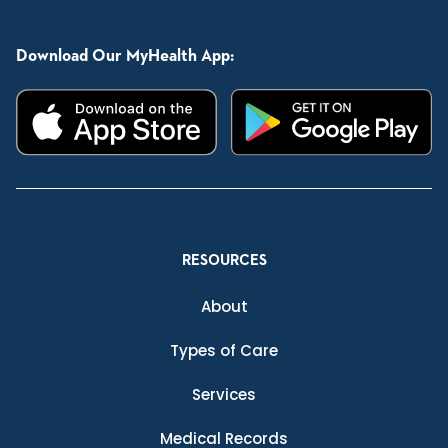
Download Our MyHealth App:
RESOURCES
About
Types of Care
Services
Medical Records