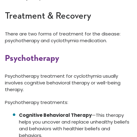
Treatment & Recovery
There are two forms of treatment for the disease:
psychotherapy and cyclothymia medication.
Psychotherapy
Psychotherapy treatment for cyclothymia usually
involves cognitive behavioral therapy or well-being
therapy.
Psychotherapy treatments:
Cognitive Behavioral Therapy
—This therapy
helps you uncover and replace unhealthy beliefs
and behaviors with healthier beliefs and
behaviors.