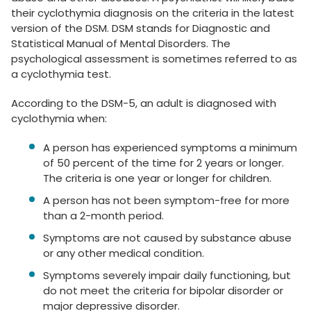
their cyclothymia diagnosis on the criteria in the latest
version of the DSM. DSM stands for Diagnostic and
Statistical Manual of Mental Disorders. The
psychological assessment is sometimes referred to as
a cyclothymia test.
According to the DSM-5, an adult is diagnosed with
cyclothymia when:
A person has experienced symptoms a minimum
of 50 percent of the time for 2 years or longer.
The criteria is one year or longer for children.
A person has not been symptom-free for more
than a 2-month period.
Symptoms are not caused by substance abuse
or any other medical condition.
Symptoms severely impair daily functioning, but
do not meet the criteria for bipolar disorder or
major depressive disorder.