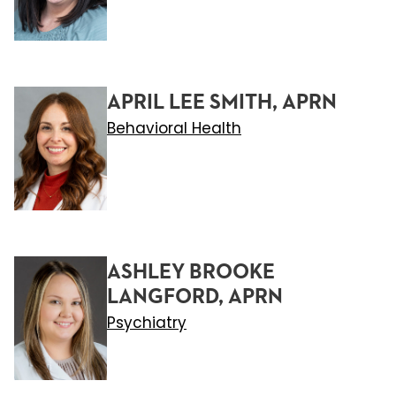
APRIL LEE SMITH, APRN
Behavioral Health
ASHLEY BROOKE
LANGFORD, APRN
Psychiatry