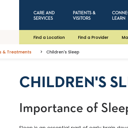
CARE AND
PATIENTS &
CONNE
SERVICES
VISITORS
LEARN
Find a Location
Find a Provider
Ma
s & Treatments
Children's Sleep
CHILDREN'S S
Importance of Slee