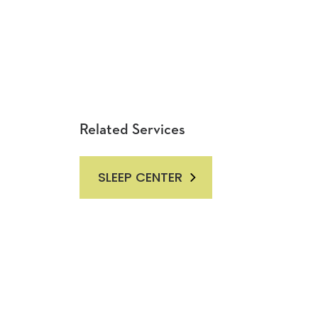
Related Services
SLEEP CENTER