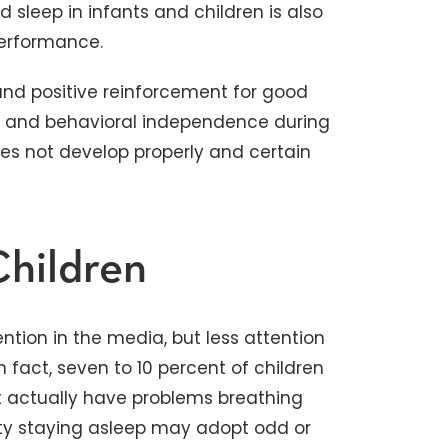
sleep in infants and children is also
performance.
 and positive reinforcement for good
s and behavioral independence during
oes not develop properly and certain
Children
ention in the media, but less attention
n fact, seven to 10 percent of children
nt actually have problems breathing
ulty staying asleep may adopt odd or