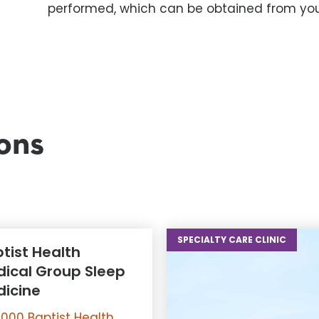
performed, which can be obtained from you
ons
SPECIALTY CARE CLINIC
tist Health
ical Group Sleep
icine
000 Baptist Health