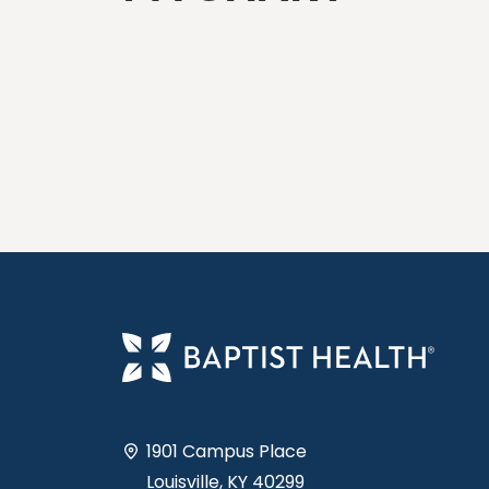
1901 Campus Place
Louisville, KY 40299