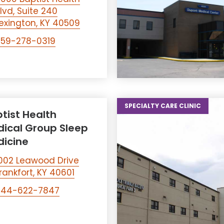
lvd, Suite 240
exington, KY 40509
859-278-0319
SPECIALTY CARE CLINIC
tist Health
ical Group Sleep
icine
002 Leawood Drive
rankfort, KY 40601
844-622-7847