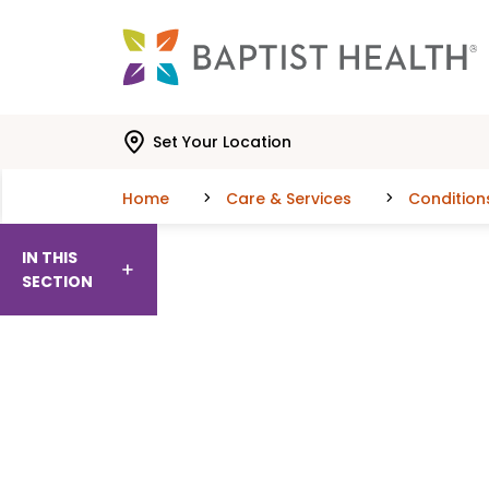
Skip to main content
Skip to navigation
Skip to search
Set Your Location
Home
Care & Services
Condition
IN THIS
SECTION