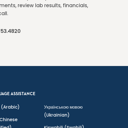
ents, review lab results, financials,
all.
253.4820
UAGE ASSISTANCE
(Arabic)
Українською мовою
(Ukrainian)
Chinese
ified)
Kiswahili
(Swahili)