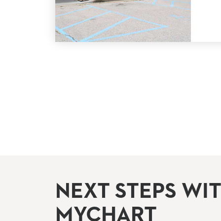
NEXT STEPS WI
MYCHART