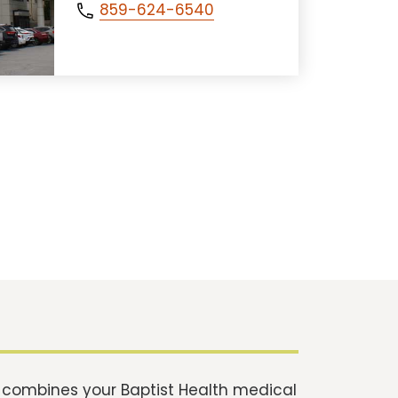
859-624-6540
t combines your Baptist Health medical