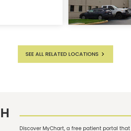
SEE ALL RELATED LOCATIONS
TH
Discover MyChart, a free patient portal tha