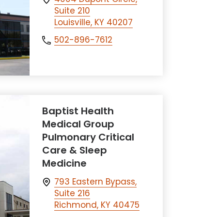
Suite 210
Louisville, KY 40207
502-896-7612
Baptist Health
Medical Group
Pulmonary Critical
Care & Sleep
Medicine
793 Eastern Bypass,
Suite 216
Richmond, KY 40475