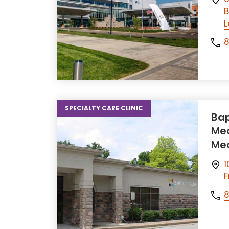
B
L
SPECIALTY CARE CLINIC
Bap
Med
Med
1
F