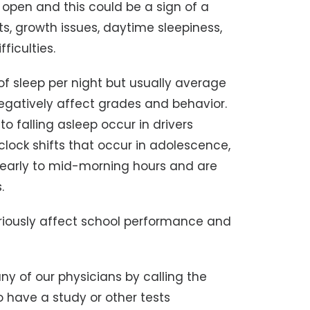
y open and this could be a sign of a
s, growth issues, daytime sleepiness,
fficulties.
of sleep per night but usually average
negatively affect grades and behavior.
to falling asleep occur in drivers
lock shifts that occur in adolescence,
e early to mid-morning hours and are
.
iously affect school performance and
 of our physicians by calling the
to have a study or other tests