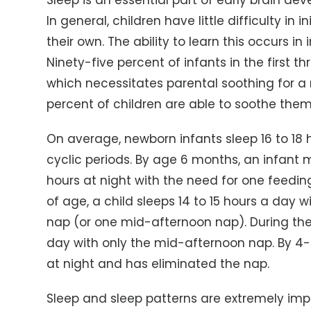
Sleep is an essential part of early brain d
In general, children have little difficulty in
their own. The ability to learn this occurs i
Ninety-five percent of infants in the first 
which necessitates parental soothing for a 
percent of children are able to soothe them
On average, newborn infants sleep 16 to 18 
cyclic periods. By age 6 months, an infant
hours at night with the need for one feeding
of age, a child sleeps 14 to 15 hours a day
nap (or one mid-afternoon nap). During the 
day with only the mid-afternoon nap. By 4-5 
at night and has eliminated the nap.
Sleep and sleep patterns are extremely imp