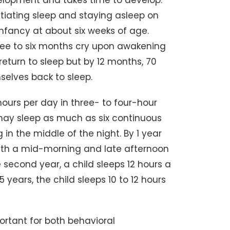
evelopment and takes time to develop.
 initiating sleep and staying asleep on
n infancy at about six weeks of age.
three to six months cry upon awakening
return to sleep but by 12 months, 70
selves back to sleep.
hours per day in three- to four-hour
 may sleep as much as six continuous
 in the middle of the night. By 1 year
 with a mid-morning and late afternoon
second year, a child sleeps 12 hours a
years, the child sleeps 10 to 12 hours
ortant for both behavioral