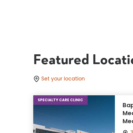
Featured Locati
Set your location
SPECIALTY CARE CLINIC
Bap
Med
Med
3