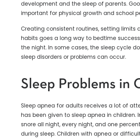
development and the sleep of parents. Good 
important for physical growth and school 
Creating consistent routines, setting limits
habits goes a long way to bedtime succes
the night. In some cases, the sleep cycle d
sleep disorders or problems can occur.
Sleep Problems in 
Sleep apnea for adults receives a lot of att
has been given to sleep apnea in children. I
snore all night, every night, and one perce
during sleep. Children with apnea or diffic