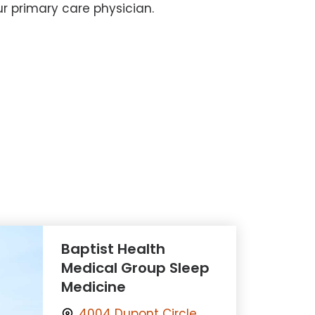
r primary care physician.
Baptist Health
Medical Group Sleep
Medicine
4004 Dupont Circle,