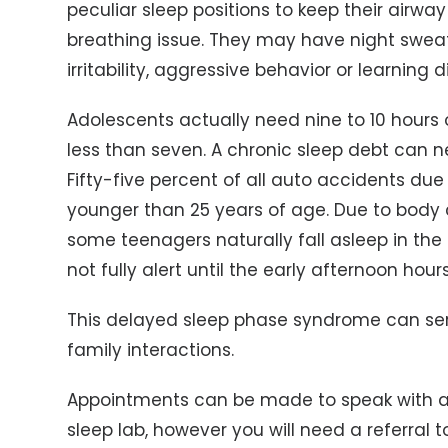
peculiar sleep positions to keep their airwa
breathing issue. They may have night sweat
irritability, aggressive behavior or learning di
Adolescents actually need nine to 10 hours 
less than seven. A chronic sleep debt can 
Fifty-five percent of all auto accidents due 
younger than 25 years of age. Due to body c
some teenagers naturally fall asleep in th
not fully alert until the early afternoon hours
This delayed sleep phase syndrome can ser
family interactions.
Appointments can be made to speak with any
sleep lab, however you will need a referral 