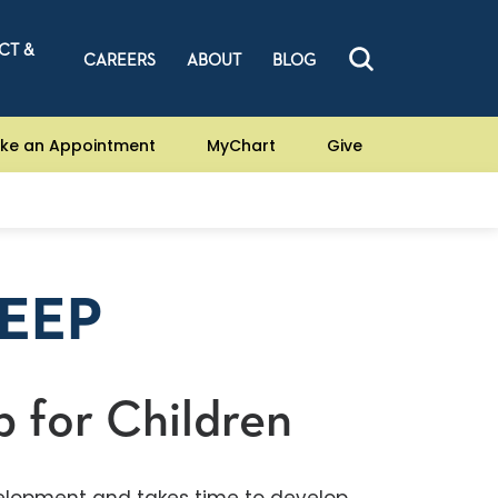
CT &
CAREERS
ABOUT
BLOG
ke an Appointment
MyChart
Give
LEEP
p for Children