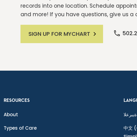
records into one location. Schedule appointm
and more! If you have questions, give us a c
502.
SIGN UP FOR MYCHART
RESOURCES
LANG
About
ةيبرعلا
Types of Care
中文
(
Simpl