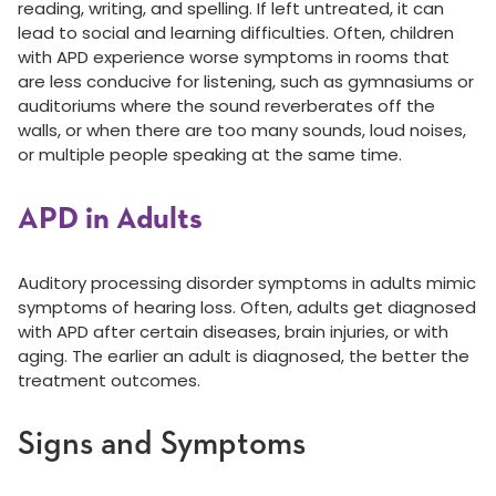
reading, writing, and spelling. If left untreated, it can
lead to social and learning difficulties. Often, children
with APD experience worse symptoms in rooms that
are less conducive for listening, such as gymnasiums or
auditoriums where the sound reverberates off the
walls, or when there are too many sounds, loud noises,
or multiple people speaking at the same time.
APD in Adults
Auditory processing disorder symptoms in adults mimic
symptoms of hearing loss. Often, adults get diagnosed
with APD after certain diseases, brain injuries, or with
aging. The earlier an adult is diagnosed, the better the
treatment outcomes.
Signs and Symptoms