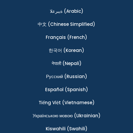
ةيبرعلا
(Arabic)
中文
(Chinese Simplified)
Français
(French)
한국어
(Korean)
नेपाली
(Nepali)
Ρусский
(Russian)
Español
(Spanish)
Tiếng Việt
(Vietnamese)
Українською мовою
(Ukrainian)
Kiswahili
(Swahili)