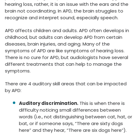
hearing loss, rather, it is an issue with the ears and the
brain not coordinating. In APD, the brain struggles to
recognize and interpret sound, especially speech.
APD affects children and adults. APD often develops in
childhood, but adults can develop APD from certain
diseases, brain injuries, and aging. Many of the
symptoms of APD are like symptoms of hearing loss.
There is no cure for APD, but audiologists have several
different treatments that can help to manage the
symptoms.
There are 4 auditory skill areas that can be impacted
by APD:
Auditory discrimination.
This is when there is
difficulty noticing small differences between
words (i.e., not distinguishing between cat, hat, or
bat, or if someone says, “There are sixty dogs
here” and they hear, “There are six dogs here”).