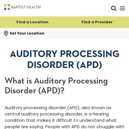
Skip to main content
Skip to navigation
Skip to search
Find a Location
Find a Provider
se search flyout
Set Your Location
AUDITORY PROCESSING
DISORDER (APD)
What is Auditory Processing
Disorder (APD)?
Auditory processing disorder (APD), also known as
central auditory processing disorder, is a hearing
condition that makes it difficult to understand what
people are saying. People with APD do not struggle with