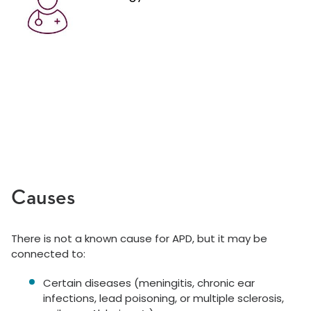
Causes
There is not a known cause for APD, but it may be
connected to:
Certain diseases (meningitis, chronic ear
infections, lead poisoning, or multiple sclerosis,