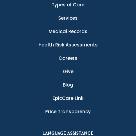
Types of Care
Services
Medical Records
Health Risk Assessments
Careers
Give
Blog
EpicCare Link
Price Transparency
LANGUAGE ASSISTANCE