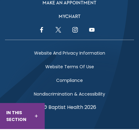
MAKE AN APPOINTMENT
MYCHART
Facebook Link
Twitter Link
Instagram Link
YouTube Link
Website And Privacy Information
Website Terms Of Use
Compliance
Nondiscrimination & Accessibility
© Baptist Health 2026
IN THIS
SECTION