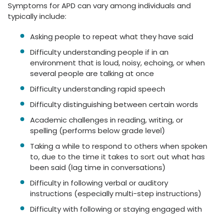
Symptoms for APD can vary among individuals and
typically include:
Asking people to repeat what they have said
Difficulty understanding people if in an
environment that is loud, noisy, echoing, or when
several people are talking at once
Difficulty understanding rapid speech
Difficulty distinguishing between certain words
Academic challenges in reading, writing, or
spelling (performs below grade level)
Taking a while to respond to others when spoken
to, due to the time it takes to sort out what has
been said (lag time in conversations)
Difficulty in following verbal or auditory
instructions (especially multi-step instructions)
Difficulty with following or staying engaged with