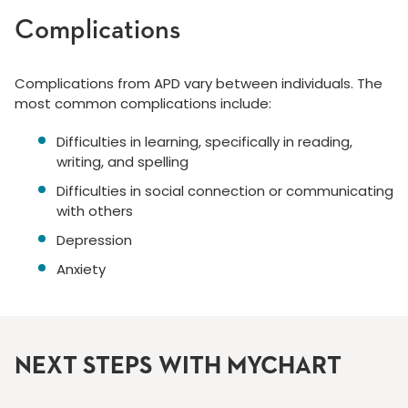
Complications
Complications from APD vary between individuals. The
most common complications include:
Difficulties in learning, specifically in reading,
writing, and spelling
Difficulties in social connection or communicating
with others
Depression
Anxiety
NEXT STEPS WITH MYCHART