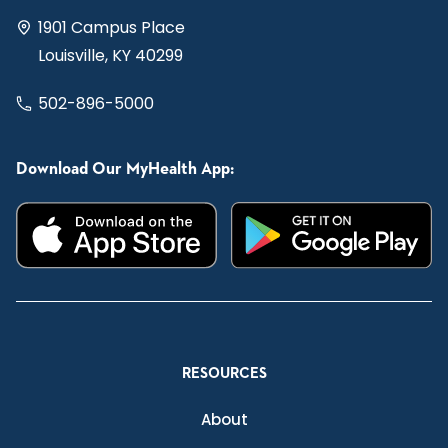
1901 Campus Place
Louisville, KY 40299
502-896-5000
Download Our MyHealth App:
RESOURCES
About