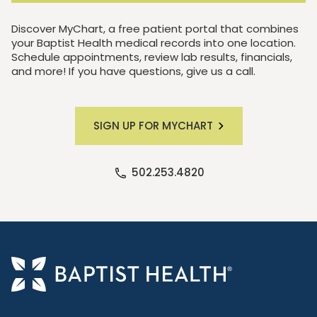
Discover MyChart, a free patient portal that combines
your Baptist Health medical records into one location.
Schedule appointments, review lab results, financials,
and more! If you have questions, give us a call.
SIGN UP FOR MYCHART
502.253.4820