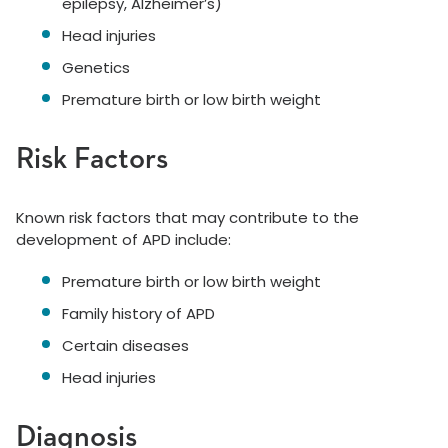
epilepsy, Alzheimer’s)
Head injuries
Genetics
Premature birth or low birth weight
Risk Factors
Known risk factors that may contribute to the
development of APD include:
Premature birth or low birth weight
Family history of APD
Certain diseases
Head injuries
Diagnosis