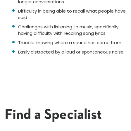
longer conversations
Difficulty in being able to recall what people have
said
Challenges with listening to music, specifically
having difficulty with recalling song lyrics
Trouble knowing where a sound has come from
Easily distracted by a loud or spontaneous noise
Find a Specialist