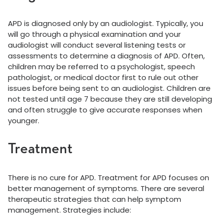
APD is diagnosed only by an audiologist. Typically, you
will go through a physical examination and your
audiologist will conduct several listening tests or
assessments to determine a diagnosis of APD. Often,
children may be referred to a psychologist, speech
pathologist, or medical doctor first to rule out other
issues before being sent to an audiologist. Children are
not tested until age 7 because they are still developing
and often struggle to give accurate responses when
younger.
Treatment
There is no cure for APD. Treatment for APD focuses on
better management of symptoms. There are several
therapeutic strategies that can help symptom
management. Strategies include: