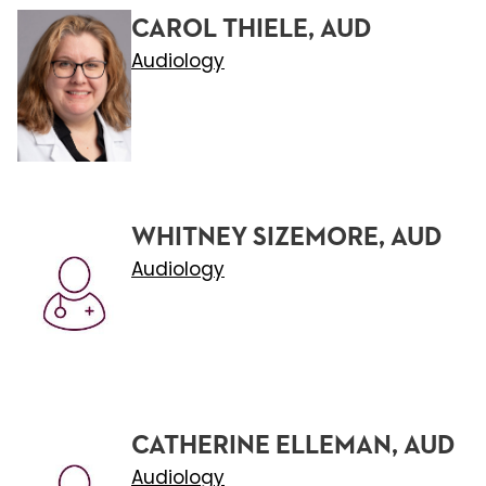
CAROL THIELE, AUD
Audiology
WHITNEY SIZEMORE, AUD
Audiology
CATHERINE ELLEMAN, AUD
Audiology