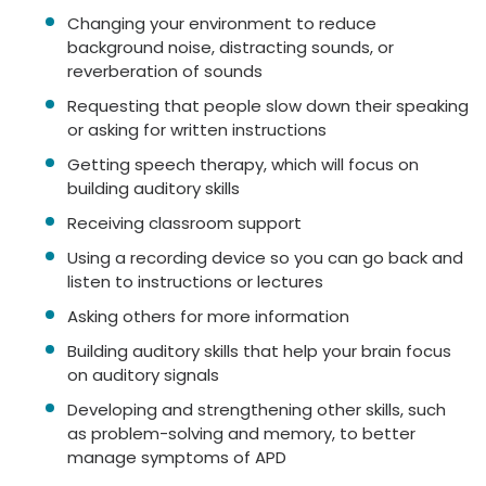
Changing your environment to reduce
background noise, distracting sounds, or
reverberation of sounds
Requesting that people slow down their speaking
or asking for written instructions
Getting speech therapy, which will focus on
building auditory skills
Receiving classroom support
Using a recording device so you can go back and
listen to instructions or lectures
Asking others for more information
Building auditory skills that help your brain focus
on auditory signals
Developing and strengthening other skills, such
as problem-solving and memory, to better
manage symptoms of APD