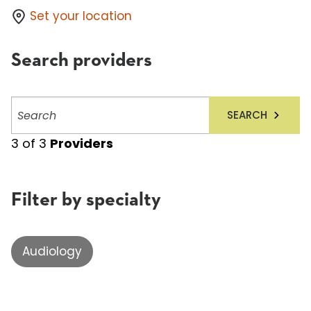
Set your location
Search providers
Search
SEARCH
providers
3
of
3
Providers
Filter by specialty
Audiology