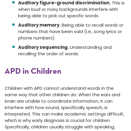
Auditory figure-ground discrimination.
This is
when loud or noisy backgrounds interfere with
being able to pick out specific words.
Auditory memory.
Being able to recall words or
numbers that have been said (i.e., song lyrics or
phone numbers)
Auditory sequencing.
Understanding and
recalling the order of words.
APD in Children
Children with APD cannot understand words in the
same way that other children do. When the ears and
brain are unable to coordinate information, it can
interfere with how sound, specifically speech, is
interpreted. This can make academic settings difficult,
which is why early diagnosis is crucial for children.
Specifically, children usually struggle with speaking,