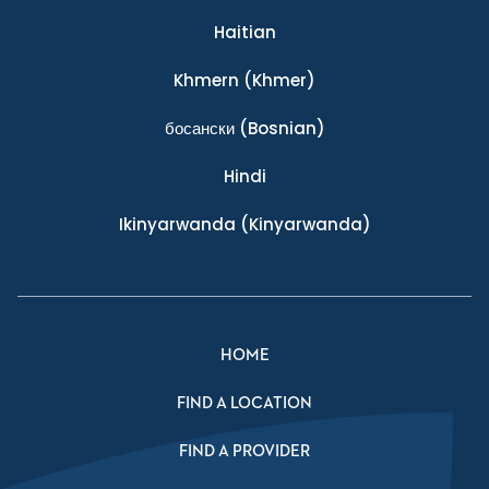
Haitian
Khmern
(Khmer)
босански
(Bosnian)
Hindi
Ikinyarwanda
(Kinyarwanda)
HOME
FIND A LOCATION
FIND A PROVIDER