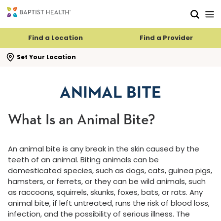
Skip to main content
Skip to navigation
Skip to search
Find a Location
Find a Provider
se search flyout
Set Your Location
ANIMAL BITE
What Is an Animal Bite?
An animal bite is any break in the skin caused by the
teeth of an animal. Biting animals can be
domesticated species, such as dogs, cats, guinea pigs,
hamsters, or ferrets, or they can be wild animals, such
as raccoons, squirrels, skunks, foxes, bats, or rats. Any
animal bite, if left untreated, runs the risk of blood loss,
infection, and the possibility of serious illness. The