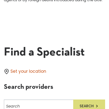
Find a Specialist
Set your location
Search providers
Search
SEARCH
providers