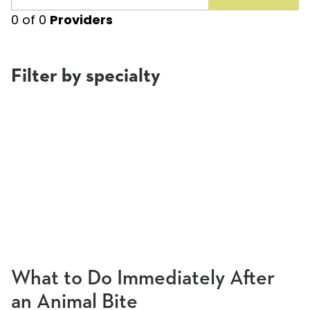
0
of
0
Providers
Filter by specialty
What to Do Immediately After
an Animal Bite