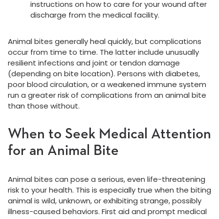
instructions on how to care for your wound after
discharge from the medical facility.
Animal bites generally heal quickly, but complications
occur from time to time. The latter include unusually
resilient infections and joint or tendon damage
(depending on bite location). Persons with diabetes,
poor blood circulation, or a weakened immune system
run a greater risk of complications from an animal bite
than those without.
When to Seek Medical Attention
for an Animal Bite
Animal bites can pose a serious, even life-threatening
risk to your health. This is especially true when the biting
animal is wild, unknown, or exhibiting strange, possibly
illness-caused behaviors. First aid and prompt medical