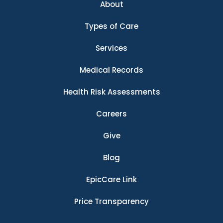
About
Types of Care
Services
Medical Records
Health Risk Assessments
Careers
Give
Blog
EpicCare Link
Price Transparency