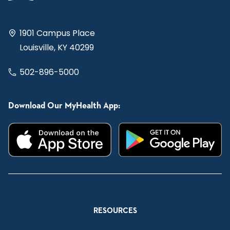
1901 Campus Place
Louisville, KY 40299
502-896-5000
Download Our MyHealth App:
RESOURCES