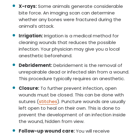
X-rays:
Some animals generate considerable
bite force. An imaging scan can determine
whether any bones were fractured during the
animal’s attack.
Irrigation:
Irrigation is a medical method for
cleaning wounds that reduces the possible
infection. Your physician may give you a local
anesthetic beforehand.
Debridement:
Debridement is the removal of
unrepairable dead or infected skin from a wound.
This procedure typically requires an anesthetic.
Closure:
To further prevent infection, open
wounds must be closed. This can be done with
sutures (
stitches
). Puncture wounds are usually
left open to heal on their own. This is done to
prevent the development of an infection inside
the wound, hidden from view.
Follow-up wound care:
You will receive