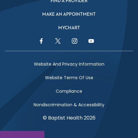
FIND A PROVIDER
MAKE AN APPOINTMENT
MYCHART
Facebook Link
Twitter Link
Instagram Link
YouTube Link
Website And Privacy Information
Website Terms Of Use
Compliance
Nondiscrimination & Accessibility
© Baptist Health 2026