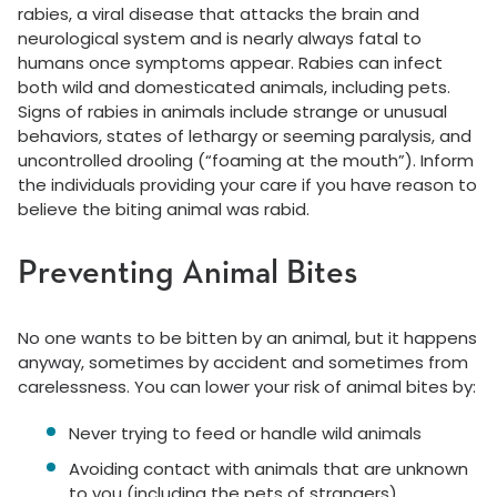
rabies, a viral disease that attacks the brain and
neurological system and is nearly always fatal to
humans once symptoms appear. Rabies can infect
both wild and domesticated animals, including pets.
Signs of rabies in animals include strange or unusual
behaviors, states of lethargy or seeming paralysis, and
uncontrolled drooling (“foaming at the mouth”). Inform
the individuals providing your care if you have reason to
believe the biting animal was rabid.
Preventing Animal Bites
No one wants to be bitten by an animal, but it happens
anyway, sometimes by accident and sometimes from
carelessness. You can lower your risk of animal bites by:
Never trying to feed or handle wild animals
Avoiding contact with animals that are unknown
to you (including the pets of strangers)