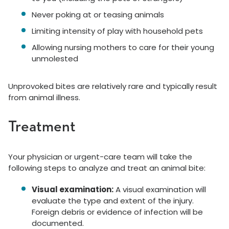
Never poking at or teasing animals
Limiting intensity of play with household pets
Allowing nursing mothers to care for their young
unmolested
Unprovoked bites are relatively rare and typically result
from animal illness.
Treatment
Your physician or urgent-care team will take the
following steps to analyze and treat an animal bite:
Visual examination:
A visual examination will
evaluate the type and extent of the injury.
Foreign debris or evidence of infection will be
documented.