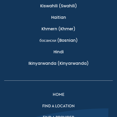
Kiswahili
(Swahili)
Haitian
Khmern
(Khmer)
босански
(Bosnian)
Hindi
Ikinyarwanda
(Kinyarwanda)
HOME
FIND A LOCATION