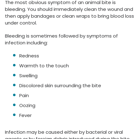
The most obvious symptom of an animal bite is
bleeding. You should immediately clean the wound and
then apply bandages or clean wraps to bring blood loss
under control.
Bleeding is sometimes followed by symptoms of
infection including:
Redness
Warmth to the touch
Swelling
Discolored skin surrounding the bite
Pain
Oozing
Fever
Infection may be caused either by bacterial or viral
agents or by foreign debris introduced during the bite.