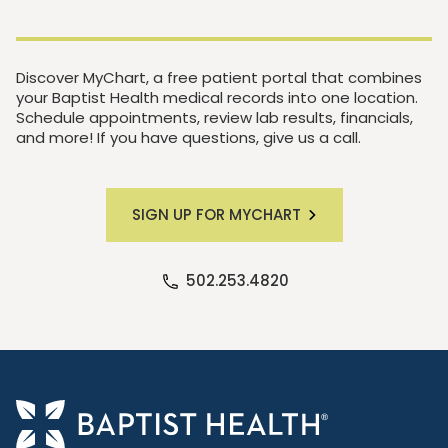
Discover MyChart, a free patient portal that combines
your Baptist Health medical records into one location.
Schedule appointments, review lab results, financials,
and more! If you have questions, give us a call.
SIGN UP FOR MYCHART
502.253.4820