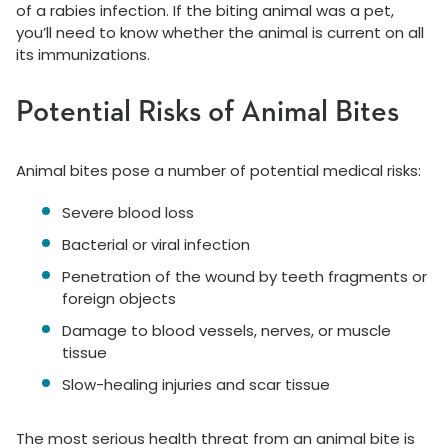
of a rabies infection. If the biting animal was a pet,
you’ll need to know whether the animal is current on all
its immunizations.
Potential Risks of Animal Bites
Animal bites pose a number of potential medical risks:
Severe blood loss
Bacterial or viral infection
Penetration of the wound by teeth fragments or
foreign objects
Damage to blood vessels, nerves, or muscle
tissue
Slow-healing injuries and scar tissue
The most serious health threat from an animal bite is