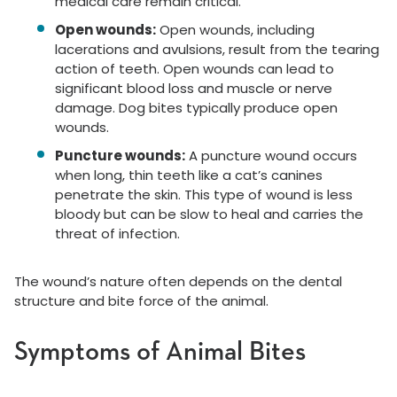
medical care remain critical.
Open wounds:
Open wounds, including
lacerations and avulsions, result from the tearing
action of teeth. Open wounds can lead to
significant blood loss and muscle or nerve
damage. Dog bites typically produce open
wounds.
Puncture wounds:
A puncture wound occurs
when long, thin teeth like a cat’s canines
penetrate the skin. This type of wound is less
bloody but can be slow to heal and carries the
threat of infection.
The wound’s nature often depends on the dental
structure and bite force of the animal.
Symptoms of Animal Bites