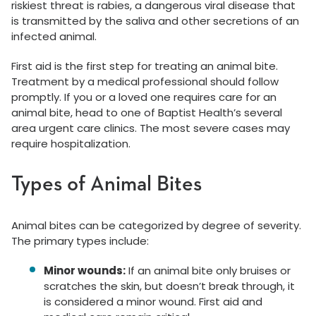
riskiest threat is rabies, a dangerous viral disease that
is transmitted by the saliva and other secretions of an
infected animal.
First aid is the first step for treating an animal bite.
Treatment by a medical professional should follow
promptly. If you or a loved one requires care for an
animal bite, head to one of Baptist Health’s several
area urgent care clinics. The most severe cases may
require hospitalization.
Types of Animal Bites
Animal bites can be categorized by degree of severity.
The primary types include:
Minor wounds:
If an animal bite only bruises or
scratches the skin, but doesn’t break through, it
is considered a minor wound. First aid and