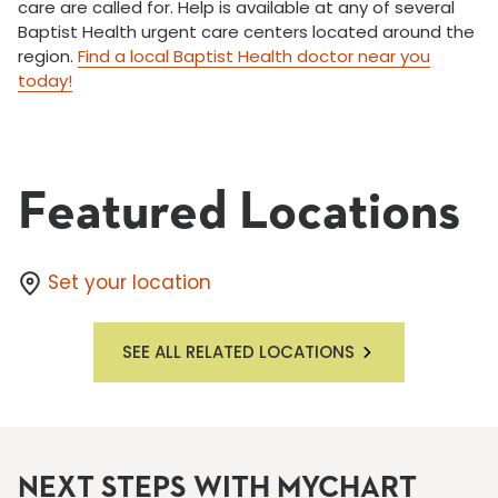
care are called for. Help is available at any of several
Baptist Health urgent care centers located around the
region.
Find a local Baptist Health doctor near you
today!
Featured Locations
Set your location
SEE ALL RELATED LOCATIONS
NEXT STEPS WITH MYCHART