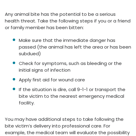
Any animal bite has the potential to be a serious
health threat. Take the following steps if you or a friend
or family member has been bitten:
Make sure that the immediate danger has
passed (the animal has left the area or has been
subdued)
Check for symptoms, such as bleeding or the
initial signs of infection
Apply first aid for wound care
If the situation is dire, call 9-1-1 or transport the
bite victim to the nearest emergency medical
facility.
You may have additional steps to take following the
bite victim’s delivery into professional care. For
example, the medical team will evaluate the possibility