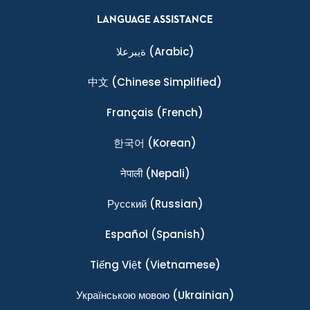
LANGUAGE ASSISTANCE
ةيبرعلا
(Arabic)
中文
(Chinese Simplified)
Français
(French)
한국어
(Korean)
नेपाली
(Nepali)
Ρусский
(Russian)
Español
(Spanish)
Tiếng Việt
(Vietnamese)
Українською мовою
(Ukrainian)