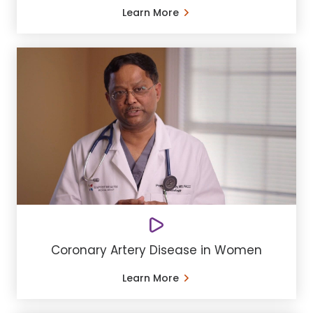
Learn More
Coronary Artery Disease in Women
Learn More