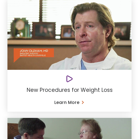
New Procedures for Weight Loss
Learn More