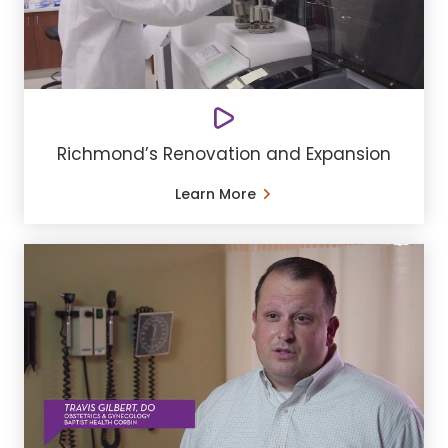
Richmond’s Renovation and Expansion
Learn More