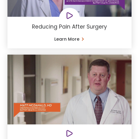
Reducing Pain After Surgery
Learn More