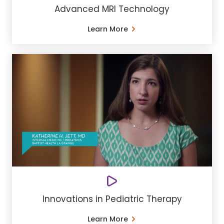
Advanced MRI Technology
Learn More
Innovations in Pediatric Therapy
Learn More