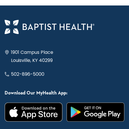
1901 Campus Place
Louisville, KY 40299
502-896-5000
Download Our MyHealth App: