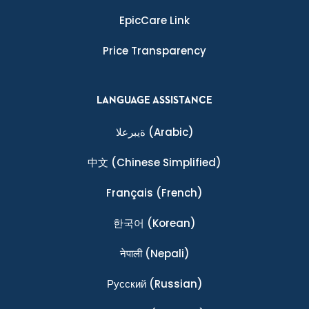
EpicCare Link
Price Transparency
LANGUAGE ASSISTANCE
ةيبرعلا
(Arabic)
中文
(Chinese Simplified)
Français
(French)
한국어
(Korean)
नेपाली
(Nepali)
Ρусский
(Russian)