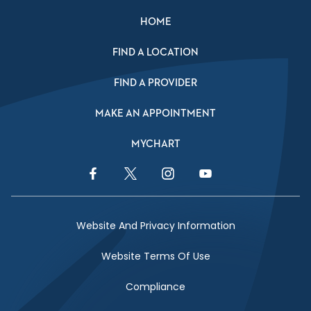
HOME
FIND A LOCATION
FIND A PROVIDER
MAKE AN APPOINTMENT
MYCHART
Facebook Link
Twitter Link
Instagram Link
YouTube Link
Website And Privacy Information
Website Terms Of Use
Compliance