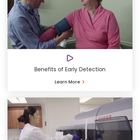
Benefits of Early Detection
Learn More