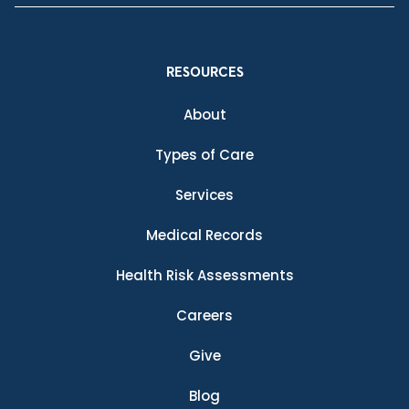
RESOURCES
About
Types of Care
Services
Medical Records
Health Risk Assessments
Careers
Give
Blog