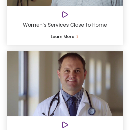
Women’s Services Close to Home
Learn More