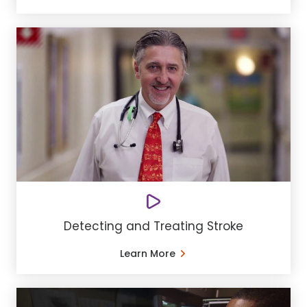
Detecting and Treating Stroke
Learn More