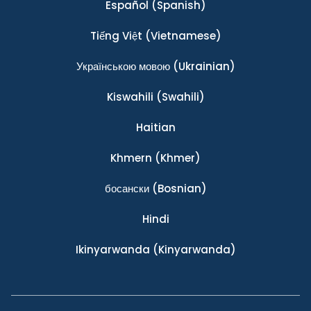
Español
(Spanish)
Tiếng Việt
(Vietnamese)
Українською мовою
(Ukrainian)
Kiswahili
(Swahili)
Haitian
Khmern
(Khmer)
босански
(Bosnian)
Hindi
Ikinyarwanda
(Kinyarwanda)