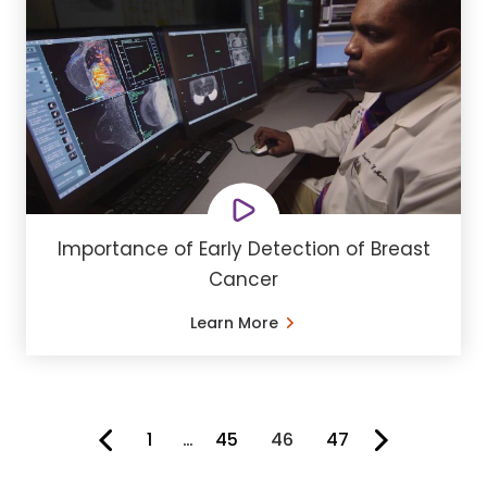
Importance of Early Detection of Breast
Cancer
Learn More
1
…
45
46
47
You're on page