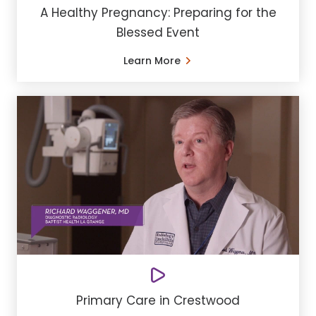
A Healthy Pregnancy: Preparing for the
Blessed Event
Learn More
Primary Care in Crestwood