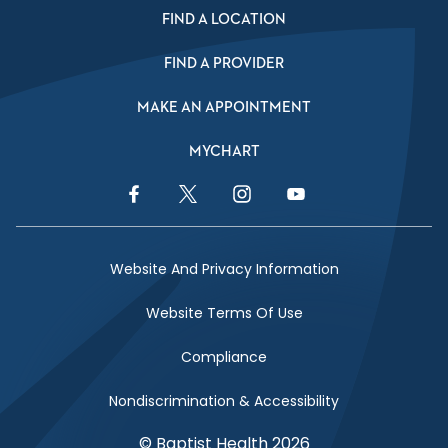
FIND A LOCATION
FIND A PROVIDER
MAKE AN APPOINTMENT
MYCHART
Facebook Link
Twitter Link
Instagram Link
YouTube Link
Website And Privacy Information
Website Terms Of Use
Compliance
Nondiscrimination & Accessibility
© Baptist Health 2026