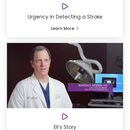
Urgency in Detecting a Stroke
Learn More
Eli’s Story