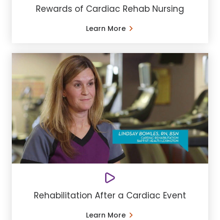
Rewards of Cardiac Rehab Nursing
Learn More
Rehabilitation After a Cardiac Event
Learn More