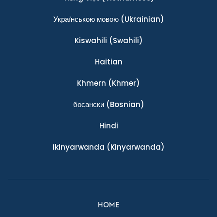
Українською мовою
(Ukrainian)
Kiswahili
(Swahili)
Haitian
Khmern
(Khmer)
босански
(Bosnian)
Hindi
Ikinyarwanda
(Kinyarwanda)
HOME