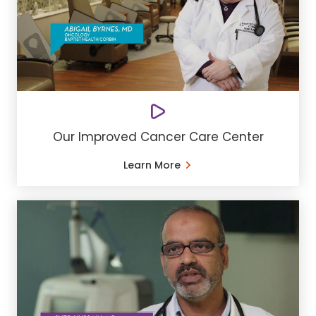
Our Improved Cancer Care Center
Learn More