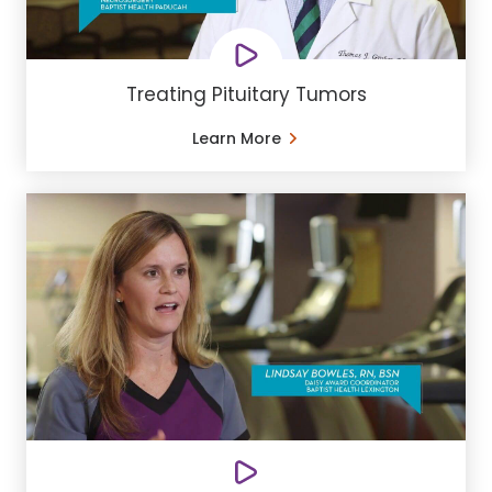
Treating Pituitary Tumors
Learn More