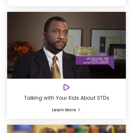
Talking with Your Kids About STDs
Learn More