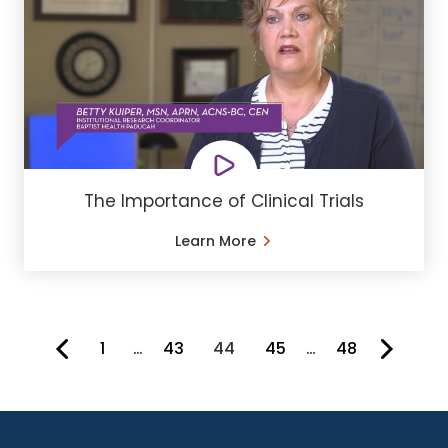
The Importance of Clinical Trials
Learn More
1
…
43
44
45
…
48
You're on page