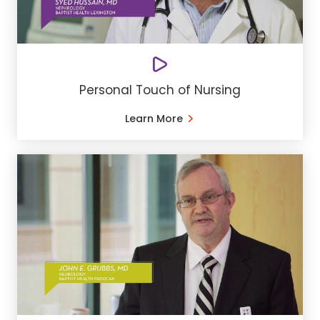
Personal Touch of Nursing
Learn More