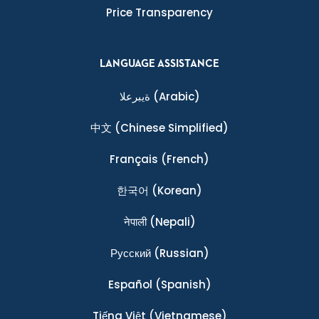
Price Transparency
LANGUAGE ASSISTANCE
ةيبرعلا
(Arabic)
中文
(Chinese Simplified)
Français
(French)
한국어
(Korean)
नेपाली
(Nepali)
Ρусский
(Russian)
Español
(Spanish)
Tiếng Việt
(Vietnamese)