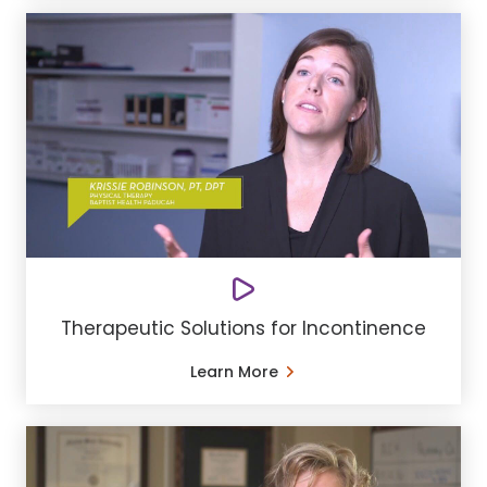
Therapeutic Solutions for Incontinence
Learn More