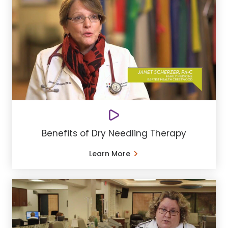
Benefits of Dry Needling Therapy
Learn More