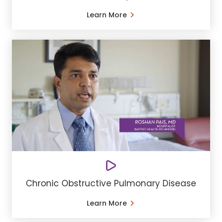
Learn More
Chronic Obstructive Pulmonary Disease
Learn More