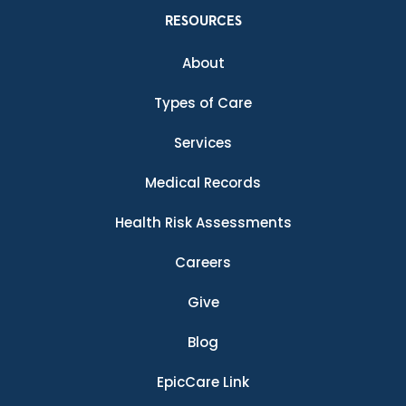
RESOURCES
About
Types of Care
Services
Medical Records
Health Risk Assessments
Careers
Give
Blog
EpicCare Link