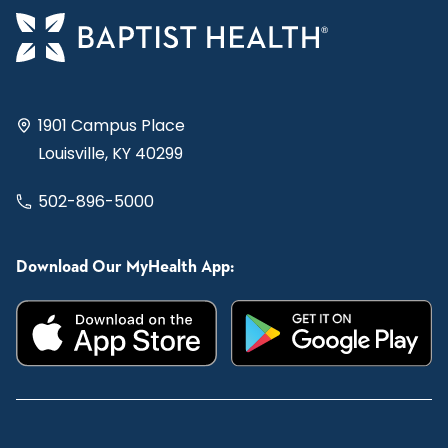
1901 Campus Place
Louisville, KY 40299
502-896-5000
Download Our MyHealth App: