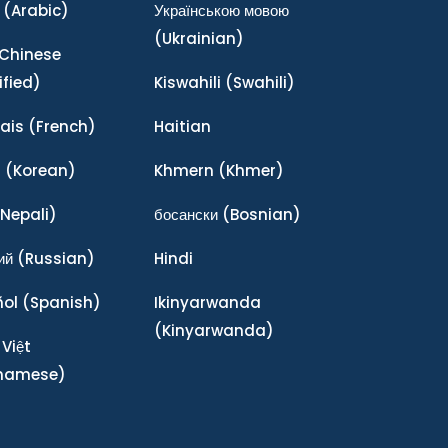
(Arabic)
Українською мовою
(Ukrainian)
Chinese
ified)
Kiswahili
(Swahili)
ais
(French)
Haitian
어
(Korean)
Khmern
(Khmer)
Nepali)
босански
(Bosnian)
ий
(Russian)
Hindi
ñol
(Spanish)
Ikinyarwanda
(Kinyarwanda)
 Việt
tnamese)