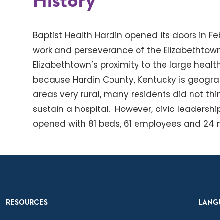
History
Baptist Health Hardin opened its doors in Fe
work and perseverance of the Elizabethtown
Elizabethtown’s proximity to the large healt
because Hardin County, Kentucky is geograp
areas very rural, many residents did not thi
sustain a hospital. However, civic leadershi
opened with 81 beds, 61 employees and 24 me
RESOURCES
LANG