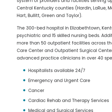
system of providers and facilities serving 
Central Kentucky counties (Hardin, LaRue, M
Hart, Bullitt, Green and Taylor).
The 300-bed hospital in Elizabethtown, Kent
psychiatric and 15 skilled nursing beds. Addi
more than 50 outpatient facilities across t
Care Center and Outpatient Surgical Center
advanced practice clinicians in over 40 spe
Hospitalists available 24/7
Emergency and Urgent Care
Cancer
Cardiac Rehab and Therapy Services
Medical and Surgical Services