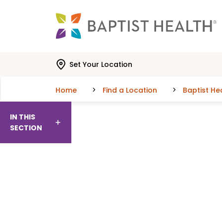
Skip to main content
Skip to navigation
Skip to search
Set Your Location
Home
Find a Location
Baptist He
IN THIS
SECTION