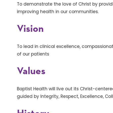
To demonstrate the love of Christ by provi
improving health in our communities.
Vision
To lead in clinical excellence, compassion
of our patients
Values
Baptist Health will live out its Christ-cente
guided by Integrity, Respect, Excellence, C