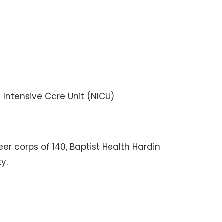
l Intensive Care Unit (NICU)
r corps of 140, Baptist Health Hardin
y.