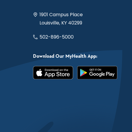
1901 Campus Place
Louisville, KY 40299
502-896-5000
Download Our MyHealth App: