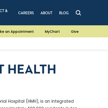
CT &
CAREERS
ABOUT
BLOG
ke an Appointment
MyChart
Give
T HEALTH
ial Hospital (HMH), is an integrated