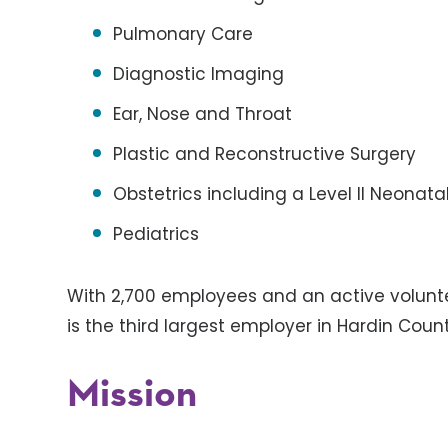
Pulmonary Care
Diagnostic Imaging
Ear, Nose and Throat
Plastic and Reconstructive Surgery
Obstetrics including a Level II Neonata
Pediatrics
With 2,700 employees and an active voluntee
is the third largest employer in Hardin Count
Mission