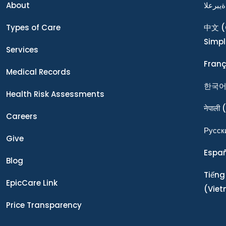
About
ةيبرعلا
Types of Care
中文
(
Simpl
Services
Franç
Medical Records
한국
Health Risk Assessments
नेपाली
(
Careers
Ρусск
Give
Espa
Blog
Tiếng
EpicCare Link
(Vie
Price Transparency