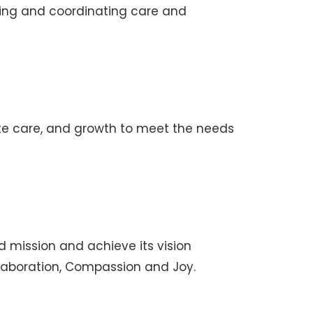
ding and coordinating care and
ate care, and growth to meet the needs
red mission and achieve its vision
ollaboration, Compassion and Joy.