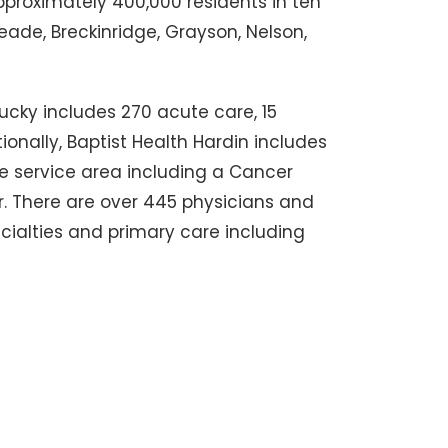
approximately 400,000 residents in ten
eade, Breckinridge, Grayson, Nelson,
ucky includes 270 acute care, 15
tionally, Baptist Health Hardin includes
he service area including a Cancer
. There are over 445 physicians and
cialties and primary care including