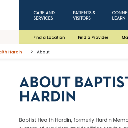
CARE AND
PATIENTS &
CONNE
SERVICES
VISITORS
LEARN
Find a Location
Find a Provider
Ma
alth Hardin
About
ABOUT BAPTIS
HARDIN
Baptist Health Hardin, formerly Hardin Memor