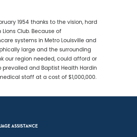
bruary 1954 thanks to the vision, hard
 Lions Club. Because of
hcare systems in Metro Louisville and
hically large and the surrounding
nk our region needed, could afford or
p prevailed and Baptist Health Hardin
dical staff at a cost of $1,000,000.
UAGE ASSISTANCE