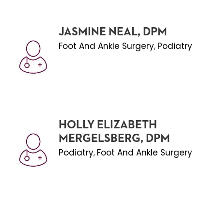
JASMINE NEAL, DPM
Foot And Ankle Surgery
Podiatry
,
HOLLY ELIZABETH
MERGELSBERG, DPM
Podiatry
Foot And Ankle Surgery
,