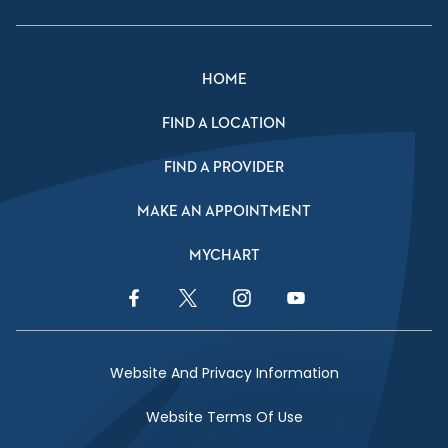
HOME
FIND A LOCATION
FIND A PROVIDER
MAKE AN APPOINTMENT
MYCHART
Facebook Link
Twitter Link
Instagram Link
YouTube Link
Website And Privacy Information
Website Terms Of Use