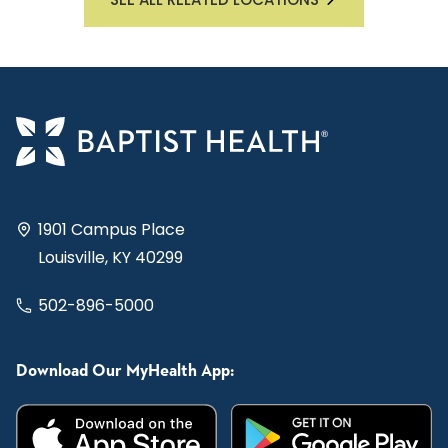
1901 Campus Place
Louisville, KY 40299
502-896-5000
Download Our MyHealth App: