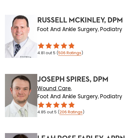
RUSSELL MCKINLEY, DPM
Foot And Ankle Surgery
Podiatry
,
4.81
out 5
(
506
Ratings
)
JOSEPH SPIRES, DPM
Wound Care
,
Foot And Ankle Surgery
Podiatry
,
4.85
out 5
(
206
Ratings
)