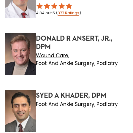
4.84
out 5
(
377
Ratings
)
DONALD R ANSERT, JR.,
DPM
Wound Care
,
Foot And Ankle Surgery
Podiatry
,
SYED A KHADER, DPM
Foot And Ankle Surgery
Podiatry
,