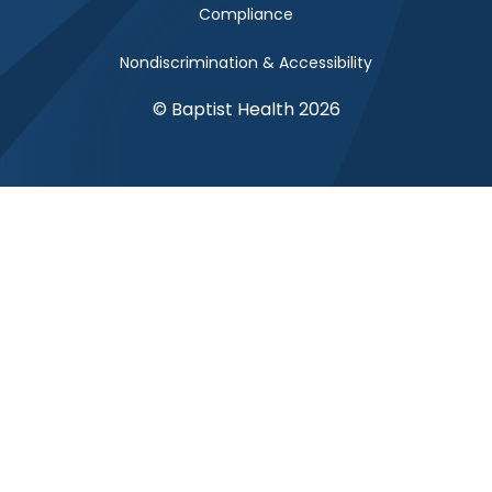
Compliance
Nondiscrimination & Accessibility
© Baptist Health 2026