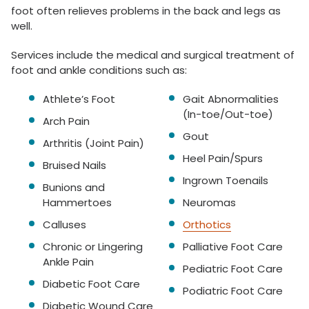
foot often relieves problems in the back and legs as
well.
Services include the medical and surgical treatment of
foot and ankle conditions such as:
Athlete’s Foot
Gait Abnormalities
(In-toe/Out-toe)
Arch Pain
Gout
Arthritis (Joint Pain)
Heel Pain/Spurs
Bruised Nails
Ingrown Toenails
Bunions and
Hammertoes
Neuromas
Calluses
Orthotics
Chronic or Lingering
Palliative Foot Care
Ankle Pain
Pediatric Foot Care
Diabetic Foot Care
Podiatric Foot Care
Diabetic Wound Care