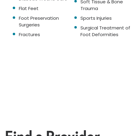
Soft Tissue & Bone
Flat Feet
Trauma
Foot Preservation
Sports Injuries
Surgeries
Surgical Treatment of
Fractures
Foot Deformities