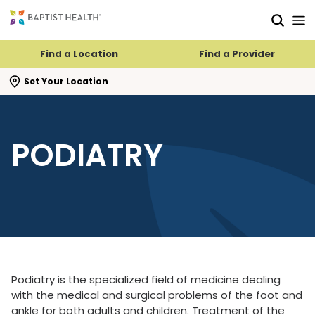
Skip to main content
Skip to navigation
Skip to search
Find a Location
Find a Provider
se search flyout
Set Your Location
PODIATRY
Podiatry is the specialized field of medicine dealing
with the medical and surgical problems of the foot and
ankle for both adults and children. Treatment of the