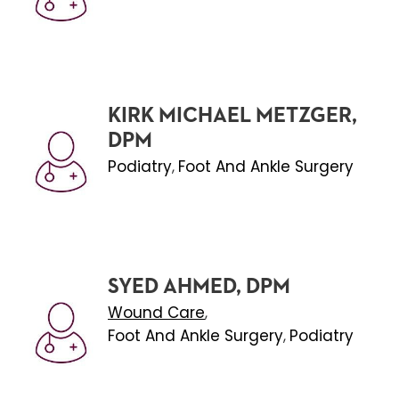
KIRK MICHAEL METZGER,
DPM
Podiatry
Foot And Ankle Surgery
,
SYED AHMED, DPM
Wound Care
,
Foot And Ankle Surgery
Podiatry
,