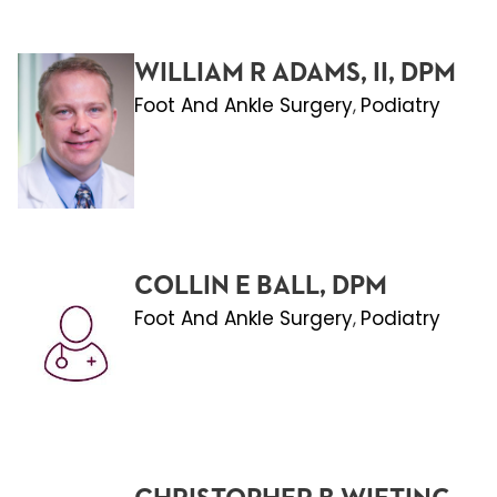
WILLIAM R ADAMS, II, DPM
Foot And Ankle Surgery
Podiatry
,
COLLIN E BALL, DPM
Foot And Ankle Surgery
Podiatry
,