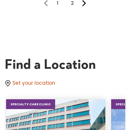
1
2
You're on page
Find a Location
Set your location
SPECIALTY CARE CLINIC
SPECIAL