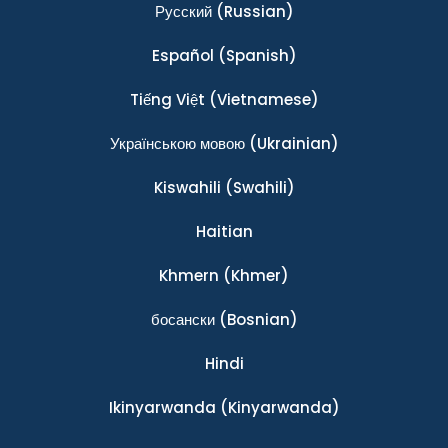
Ρусский
(Russian)
Español
(Spanish)
Tiếng Việt
(Vietnamese)
Українською мовою
(Ukrainian)
Kiswahili
(Swahili)
Haitian
Khmern
(Khmer)
босански
(Bosnian)
Hindi
Ikinyarwanda
(Kinyarwanda)