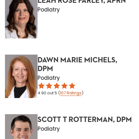
LEAH ROSE FARLEY, APRN
Podiatry
DAWN MARIE MICHELS,
DPM
Podiatry
4.90
out 5
(
107
Ratings
)
SCOTT T ROTTERMAN, DPM
Podiatry