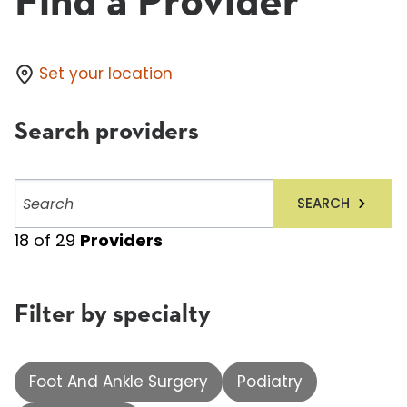
Find a Provider
Set your location
Search providers
Search
SEARCH
providers
18
of
29
Providers
Filter by specialty
Foot And Ankle Surgery
Podiatry