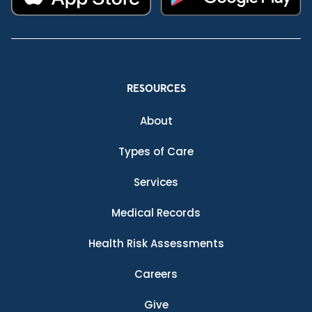
RESOURCES
About
Types of Care
Services
Medical Records
Health Risk Assessments
Careers
Give