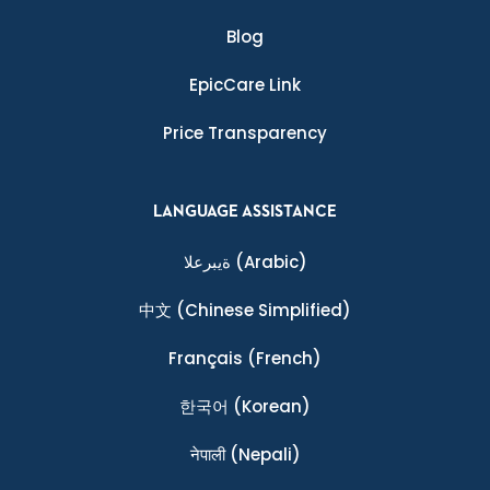
Blog
EpicCare Link
Price Transparency
LANGUAGE ASSISTANCE
ةيبرعلا
(Arabic)
中文
(Chinese Simplified)
Français
(French)
한국어
(Korean)
नेपाली
(Nepali)