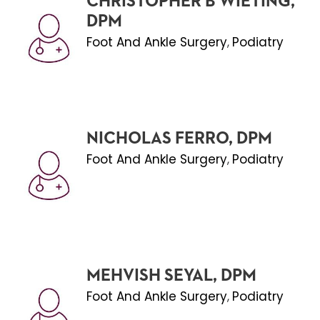
CHRISTOPHER B WIETING,
DPM
Foot And Ankle Surgery
Podiatry
,
NICHOLAS FERRO, DPM
Foot And Ankle Surgery
Podiatry
,
MEHVISH SEYAL, DPM
Foot And Ankle Surgery
Podiatry
,