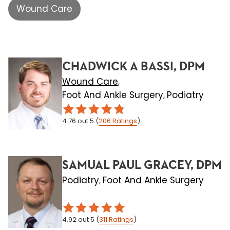
Wound Care
CHADWICK A BASSI, DPM
Wound Care
,
Foot And Ankle Surgery
Podiatry
,
4.76
out 5
(
206
Ratings
)
SAMUAL PAUL GRACEY, DPM
Podiatry
Foot And Ankle Surgery
,
4.92
out 5
(
311
Ratings
)