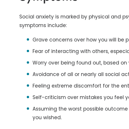
Social anxiety is marked by physical and p
symptoms include:
Grave concerns over how you will be p
Fear of interacting with others, especi
Worry over being found out, based on v
Avoidance of all or nearly all social act
Feeling extreme discomfort for the ent
Self-criticism over mistakes you feel 
Assuming the worst possible outcome o
you wished.