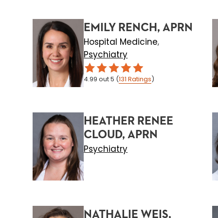
EMILY RENCH, APRN
Hospital Medicine
,
Psychiatry
4.99
out 5
(
131
Ratings
)
HEATHER RENEE
CLOUD, APRN
Psychiatry
NATHALIE WEIS,