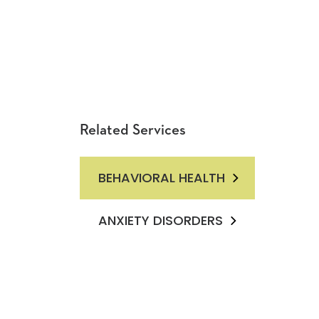
Related Services
BEHAVIORAL HEALTH
ANXIETY DISORDERS