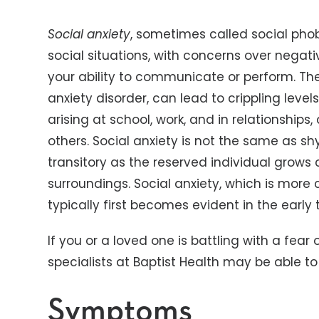
Social anxiety
, sometimes called social phob
social situations, with concerns over nega
your ability to communicate or perform. The
anxiety disorder, can lead to crippling levels
arising at school, work, and in relationship
others. Social anxiety is not the same as sh
transitory as the reserved individual grows 
surroundings. Social anxiety, which is mo
typically first becomes evident in the earl
If you or a loved one is battling with a fear 
specialists at Baptist Health may be able to
Symptoms