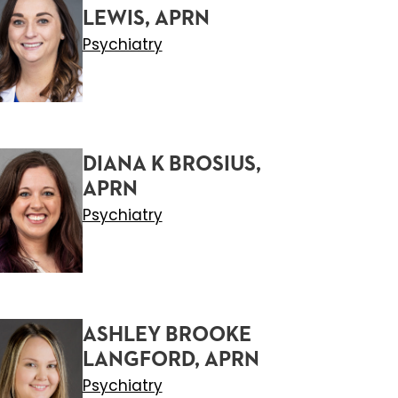
LEWIS, APRN
Psychiatry
DIANA K BROSIUS,
APRN
Psychiatry
ASHLEY BROOKE
LANGFORD, APRN
Psychiatry