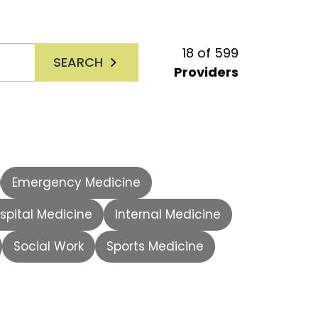
18
of
599
SEARCH
Providers
Emergency Medicine
spital Medicine
Internal Medicine
Social Work
Sports Medicine