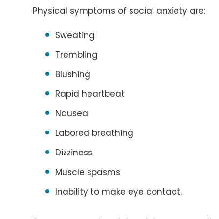
Physical symptoms of social anxiety are:
Sweating
Trembling
Blushing
Rapid heartbeat
Nausea
Labored breathing
Dizziness
Muscle spasms
Inability to make eye contact.