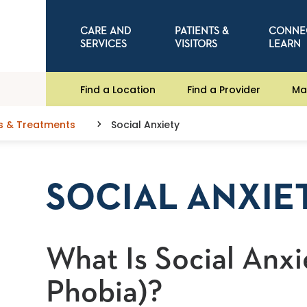
CARE AND
PATIENTS &
CONNE
SERVICES
VISITORS
LEARN
Find a Location
Find a Provider
Ma
s & Treatments
Social Anxiety
SOCIAL ANXIE
What Is Social Anxi
Phobia)?