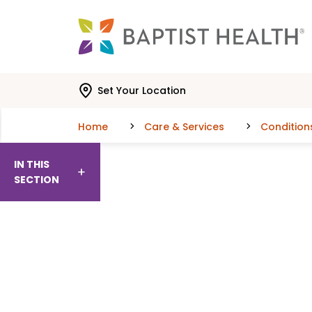
Skip to main content
Skip to navigation
Skip to search
Set Your Location
Home
Care & Services
Condition
IN THIS
SECTION