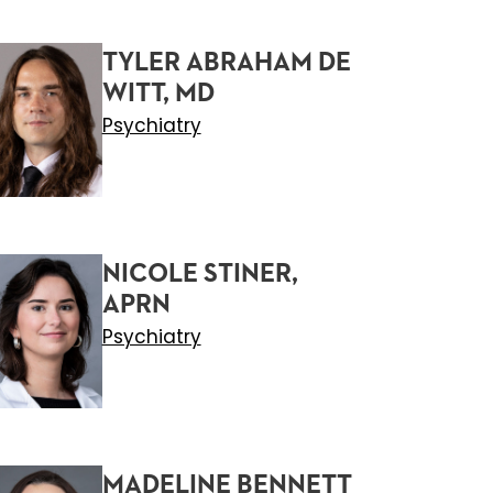
TYLER ABRAHAM DE
WITT, MD
Psychiatry
NICOLE STINER,
APRN
Psychiatry
MADELINE BENNETT