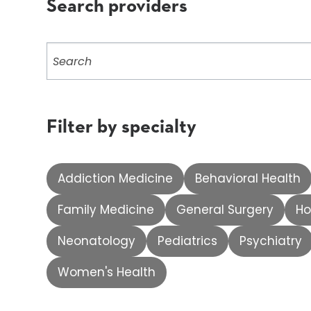
Search providers
Search
providers
Filter by specialty
Addiction Medicine
Behavioral Health
Family Medicine
General Surgery
Ho
Neonatology
Pediatrics
Psychiatry
Women's Health