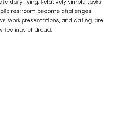
e daily living. Relatively simple tasks
public restroom become challenges.
iews, work presentations, and dating, are
 feelings of dread.