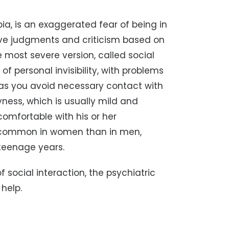
ia, is an exaggerated fear of being in
tive judgments and criticism based on
 most severe version, called social
 of personal invisibility, with problems
s, as you avoid necessary contact with
yness, which is usually mild and
comfortable with his or her
re common in women than in men,
y teenage years.
of social interaction, the psychiatric
 help.