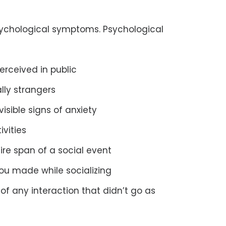
sychological symptoms. Psychological
erceived in public
ally strangers
isible signs of anxiety
ivities
ire span of a social event
you made while socializing
f any interaction that didn’t go as