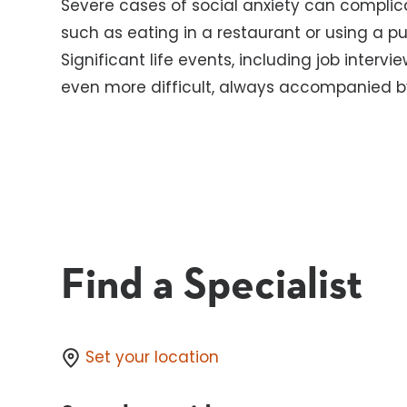
Severe cases of social anxiety can complicat
such as eating in a restaurant or using a 
Significant life events, including job interv
even more difficult, always accompanied by
Find a Specialist
Set your location