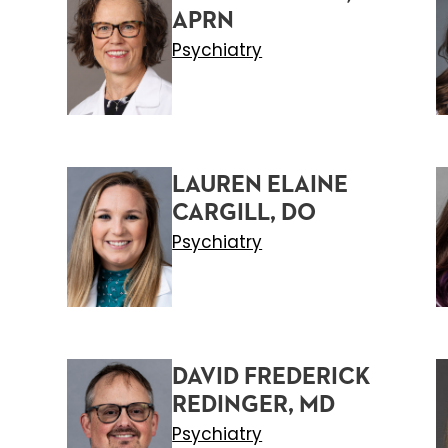
APRN
Psychiatry
LAUREN ELAINE
CARGILL, DO
Psychiatry
DAVID FREDERICK
REDINGER, MD
Psychiatry