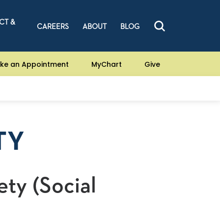
CT &
CAREERS
ABOUT
BLOG
ke an Appointment
MyChart
Give
TY
ety (Social