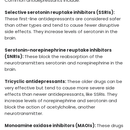
Common antidepressants include:
Selective serotonin reuptake inhibitors (SSRIs):
These first-line antidepressants are considered safer
than other types and tend to cause fewer disruptive
side effects. They increase levels of serotonin in the
brain.
Serotonin-norepinephrine reuptake inhibitors
(SNRIs):
These block the reabsorption of the
neurotransmitters serotonin and norepinephrine in the
brain.
Tricyclic antidepressants:
These older drugs can be
very effective but tend to cause more severe side
effects than newer antidepressants, like SSRIs. They
increase levels of norepinephrine and serotonin and
block the action of acetylcholine, another
neurotransmitter.
Monoamine oxidase inhibitors (MAOIs):
These drugs