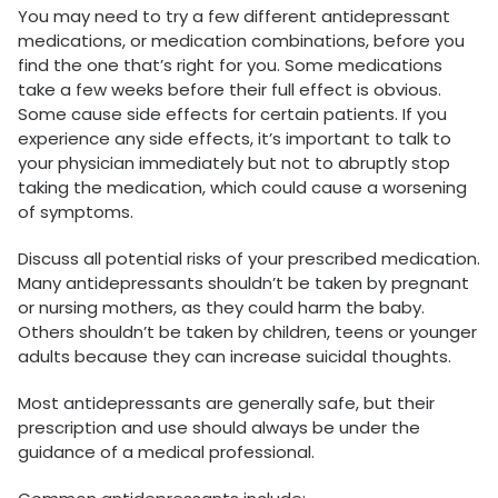
You may need to try a few different antidepressant
medications, or medication combinations, before you
find the one that’s right for you. Some medications
take a few weeks before their full effect is obvious.
Some cause side effects for certain patients. If you
experience any side effects, it’s important to talk to
your physician immediately but not to abruptly stop
taking the medication, which could cause a worsening
of symptoms.
Discuss all potential risks of your prescribed medication.
Many antidepressants shouldn’t be taken by pregnant
or nursing mothers, as they could harm the baby.
Others shouldn’t be taken by children, teens or younger
adults because they can increase suicidal thoughts.
Most antidepressants are generally safe, but their
prescription and use should always be under the
guidance of a medical professional.