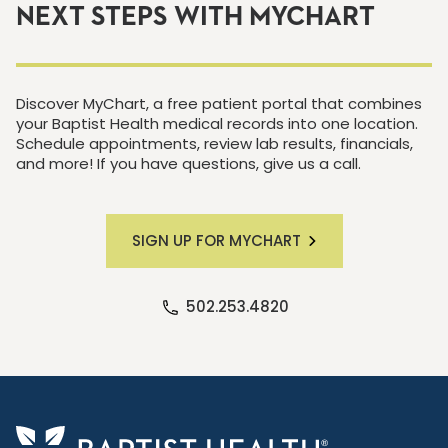
NEXT STEPS WITH MYCHART
Discover MyChart, a free patient portal that combines
your Baptist Health medical records into one location.
Schedule appointments, review lab results, financials,
and more! If you have questions, give us a call.
SIGN UP FOR MYCHART
502.253.4820