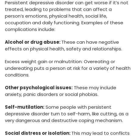
Persistent depressive disorder can get worse if it’s not
treated, leading to problems that can affect a
person’s emotions, physical health, social life,
occupation and daily functioning. Examples of these
complications include:
Alcohol or drug abuse:
These can have negative
effects on physical health, safety and relationships.
Excess weight gain or malnutrition: Overeating or
undereating puts a person at risk for a variety of health
conditions.
Other psychological issues:
These may include
anxiety, panic disorders or social phobias.
Self-mutilation:
Some people with persistent
depressive disorder turn to self-harm, like cutting, as a
very dangerous and destructive coping mechanism.
Social distress or isolation:
This may lead to conflicts