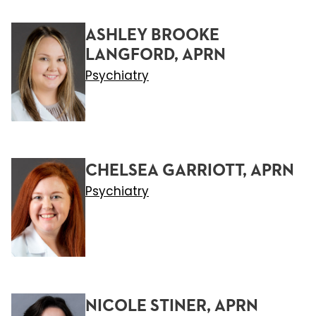
ASHLEY BROOKE
LANGFORD, APRN
Psychiatry
CHELSEA GARRIOTT, APRN
Psychiatry
NICOLE STINER, APRN