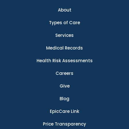
About
Types of Care
Services
Medical Records
Health Risk Assessments
Careers
Give
Blog
EpicCare Link
Price Transparency