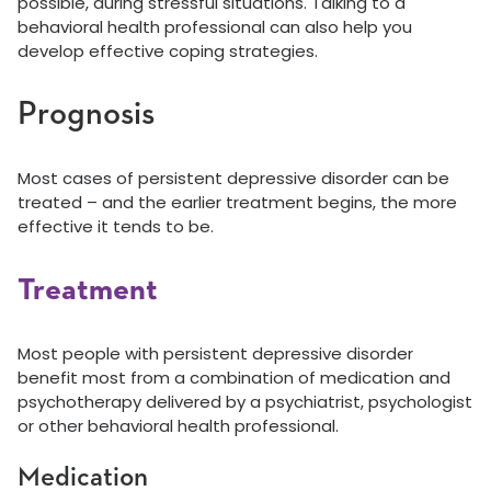
possible, during stressful situations. Talking to a
behavioral health professional can also help you
develop effective coping strategies.
Prognosis
Most cases of persistent depressive disorder can be
treated – and the earlier treatment begins, the more
effective it tends to be.
Treatment
Most people with persistent depressive disorder
benefit most from a combination of medication and
psychotherapy delivered by a psychiatrist, psychologist
or other behavioral health professional.
Medication