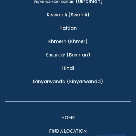
Українською мовою
(Ukrainian)
Kiswahili
(Swahili)
Haitian
Khmern
(Khmer)
босански
(Bosnian)
Hindi
Ikinyarwanda
(Kinyarwanda)
HOME
FIND A LOCATION