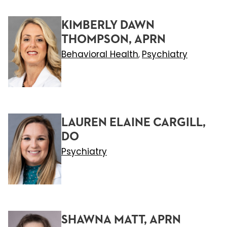
KIMBERLY DAWN
THOMPSON, APRN
Behavioral Health
Psychiatry
,
LAUREN ELAINE CARGILL,
DO
Psychiatry
SHAWNA MATT, APRN