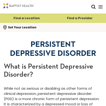
Skip to main content
Skip to navigation
Skip to search
Find a Location
Find a Provider
se search flyout
Set Your Location
PERSISTENT
DEPRESSIVE DISORDER
What is Persistent Depressive
Disorder?
While not as serious or disabling as other forms of
clinical depression, persistent depressive disorder
(PDD) is a more chronic form of persistent depression.
It is characterized by a depressed mood or loss of