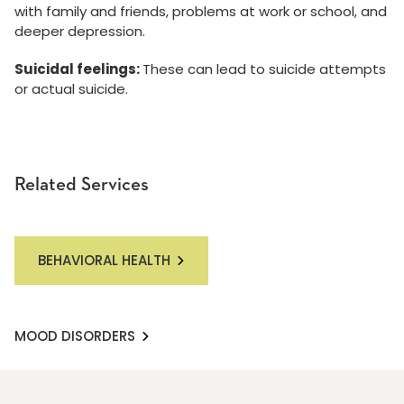
with family and friends, problems at work or school, and
deeper depression.
Suicidal feelings:
These can lead to suicide attempts
or actual suicide.
Related Services
BEHAVIORAL HEALTH
MOOD DISORDERS