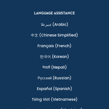
LANGUAGE ASSISTANCE
ةيبرعلا
(Arabic)
中文
(Chinese Simplified)
Français
(French)
한국어
(Korean)
नेपाली
(Nepali)
Ρусский
(Russian)
Español
(Spanish)
Tiếng Việt
(Vietnamese)