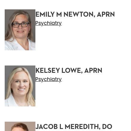
EMILY M NEWTON, APRN
Psychiatry
KELSEY LOWE, APRN
Psychiatry
JACOB L MEREDITH, DO