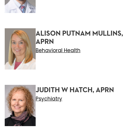
ALISON PUTNAM MULLINS,
APRN
Behavioral Health
JUDITH W HATCH, APRN
Psychiatry