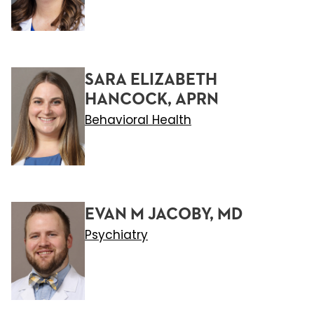
SARA ELIZABETH
HANCOCK, APRN
Behavioral Health
EVAN M JACOBY, MD
Psychiatry