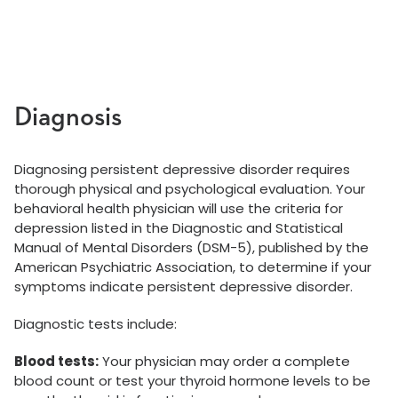
Diagnosis
Diagnosing persistent depressive disorder requires
thorough physical and psychological evaluation. Your
behavioral health physician will use the criteria for
depression listed in the Diagnostic and Statistical
Manual of Mental Disorders (DSM-5), published by the
American Psychiatric Association, to determine if your
symptoms indicate persistent depressive disorder.
Diagnostic tests include:
Blood tests:
Your physician may order a complete
blood count or test your thyroid hormone levels to be