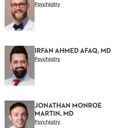
Psychiatry
IRFAN AHMED AFAQ, MD
Psychiatry
JONATHAN MONROE
MARTIN, MD
Psychiatry