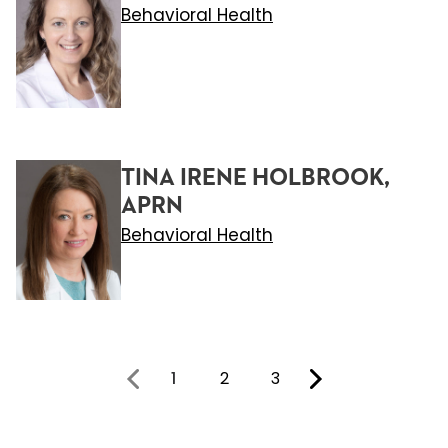
Behavioral Health
TINA IRENE HOLBROOK,
APRN
Behavioral Health
1
2
3
You're on page