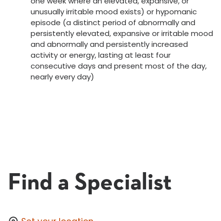
one week where an elevated, expansive, or
unusually irritable mood exists) or hypomanic
episode (a distinct period of abnormally and
persistently elevated, expansive or irritable mood
and abnormally and persistently increased
activity or energy, lasting at least four
consecutive days and present most of the day,
nearly every day)
Find a Specialist