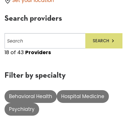
Set your location
Search providers
Search
SEARCH
providers
18
of
43
Providers
Filter by specialty
Behavioral Health
Hospital Medicine
Psychiatry