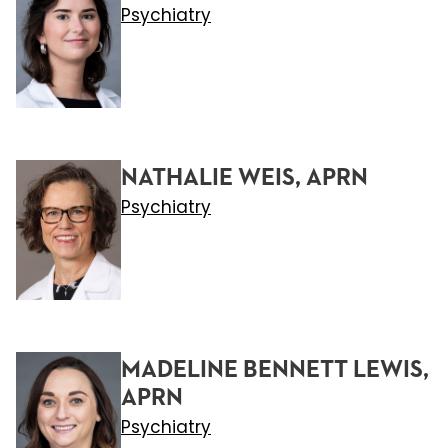
Psychiatry
NATHALIE WEIS, APRN
Psychiatry
MADELINE BENNETT LEWIS,
APRN
Psychiatry