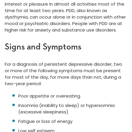
interest or pleasure in almost all activities most of the
time for at least two years. PDD, also known as
dysthymia, can occur alone or in conjunction with other
mood or psychiatric disorders. People with PDD are at
higher risk for anxiety and substance use disorders.
Signs and Symptoms
For a diagnosis of persistent depressive disorder, two
or more of the following symptoms must be present
for most of the day, for more days than not, during a
two-year period:
Poor appetite or overeating.
Insomnia (inability to sleep) or hypersomnia
(excessive sleepiness)
Fatigue or loss of energy
Low self esteem