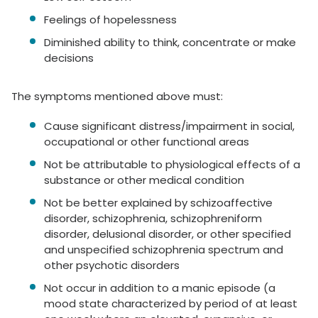
Feelings of hopelessness
Diminished ability to think, concentrate or make
decisions
The symptoms mentioned above must:
Cause significant distress/impairment in social,
occupational or other functional areas
Not be attributable to physiological effects of a
substance or other medical condition
Not be better explained by schizoaffective
disorder, schizophrenia, schizophreniform
disorder, delusional disorder, or other specified
and unspecified schizophrenia spectrum and
other psychotic disorders
Not occur in addition to a manic episode (a
mood state characterized by period of at least