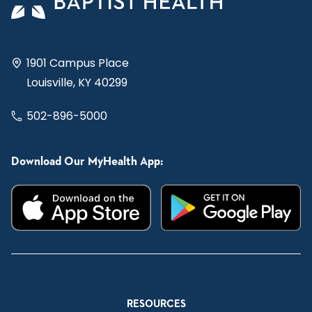
1901 Campus Place
Louisville, KY 40299
502-896-5000
Download Our MyHealth App:
RESOURCES