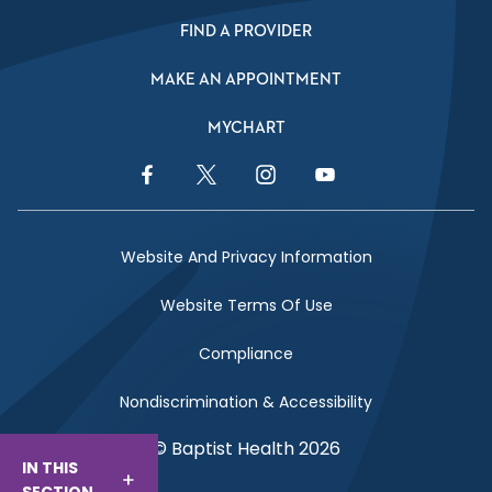
FIND A PROVIDER
MAKE AN APPOINTMENT
MYCHART
Facebook Link
Twitter Link
Instagram Link
YouTube Link
Website And Privacy Information
Website Terms Of Use
Compliance
Nondiscrimination & Accessibility
© Baptist Health 2026
IN THIS