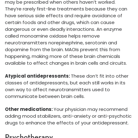
may be prescribed when others haven’t worked.
They’re rarely first-line treatments because they can
have serious side effects and require avoidance of
certain foods and other drugs, which can cause
dangerous or even deadly interactions. An enzyme
called monoamine oxidase helps remove
neurotransmitters norepinephrine, serotonin and
dopamine from the brain. MAOIs prevent this from
happening, making more of these brain chemicals
available to effect changes in brain cells and circuits.
Atypical antidepressants:
These don’t fit into other
classes of antidepressants, but each still works in its
own way to affect neurotransmitters used to
communicate between brain cells.
Other medications:
Your physician may recommend
adding mood stabilizers, anti-anxiety or anti-psychotic
drugs to enhance the effects of your antidepressant.
Psychotherapy