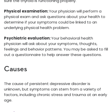
sure the thyroid is functioning properly.
Physical examination:
Your physician will perform a
physical exam and ask questions about your health to
determine if your symptoms could be linked to an
underlying physical health problem.
Psychiatric evaluation:
Your behavioral health
physician will ask about your symptoms, thoughts,
feelings and behavior patterns. You may be asked to fill
out a questionnaire to help answer these questions.
Causes
The cause of persistent depressive disorder is
unknown, but symptoms can stem from a variety of
factors, including chronic stress and trauma at an early
age.