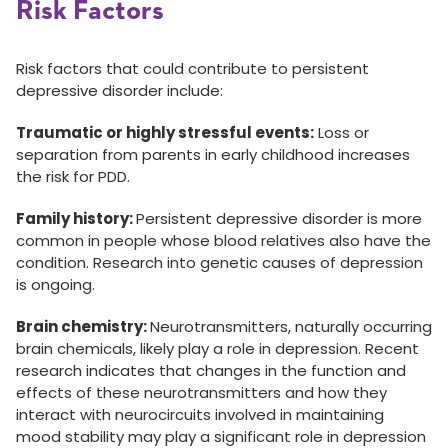
Risk Factors
Risk factors that could contribute to persistent
depressive disorder include:
Traumatic or highly stressful events:
Loss or
separation from parents in early childhood increases
the risk for PDD.
Family history:
Persistent depressive disorder is more
common in people whose blood relatives also have the
condition. Research into genetic causes of depression
is ongoing.
Brain chemistry:
Neurotransmitters, naturally occurring
brain chemicals, likely play a role in depression. Recent
research indicates that changes in the function and
effects of these neurotransmitters and how they
interact with neurocircuits involved in maintaining
mood stability may play a significant role in depression