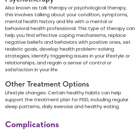
Also known as talk therapy or psychological therapy,
this involves talking about your condition, symptoms,
mental health history and life with a mental or
behavioral health professional. This type of therapy can
help you find effective coping mechanisms, replace
negative beliefs and behaviors with positive ones, set
realistic goals, develop health problem-solving
strategies, identify triggering issues in your lifestyle or
relationships, and regain a sense of control or
satisfaction in your life.
Other Treatment Options
Lifestyle changes: Certain healthy habits can help
support the treatment plan for PDD, including regular
sleep patterns, daily exercise and healthy eating.
Complications