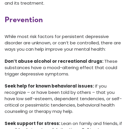
and its treatment.
Prevention
While most risk factors for persistent depressive
disorder are unknown, or can’t be controlled, there are
ways you can help improve your mental health:
Don’t abuse alcohol or recreational drugs:
These
substances have a mood-altering effect that could
trigger depressive symptoms.
Seek help for known behavioral issues:
If you
recognize – or have been told by others – that you
have low self-esteem, dependent tendencies, or self-
critical or pessimistic tendencies, behavioral health
counseling or therapy may help.
Seek support for stress:
Lean on family and friends, if