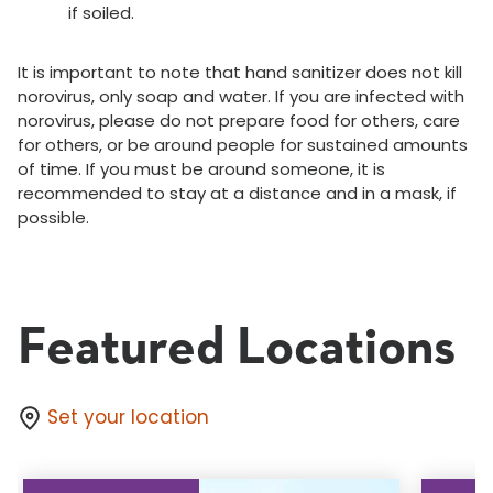
if soiled.
It is important to note that hand sanitizer does not kill
norovirus, only soap and water. If you are infected with
norovirus, please do not prepare food for others, care
for others, or be around people for sustained amounts
of time. If you must be around someone, it is
recommended to stay at a distance and in a mask, if
possible.
Featured Locations
Set your location