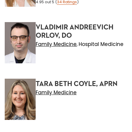
4.95
out 5
(
34
Ratings
)
VLADIMIR ANDREEVICH
ORLOV, DO
Family Medicine
Hospital Medicine
,
TARA BETH COYLE, APRN
Family Medicine