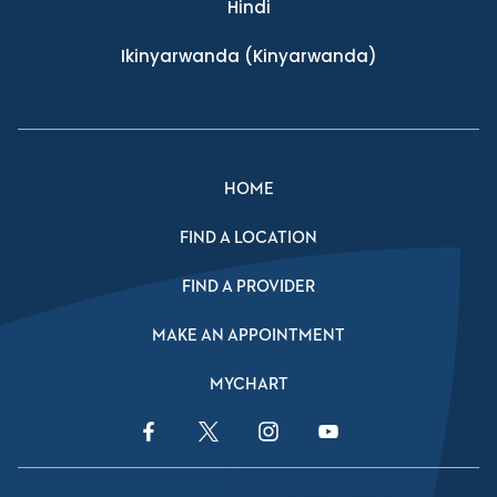
Hindi
Ikinyarwanda
(Kinyarwanda)
HOME
FIND A LOCATION
FIND A PROVIDER
MAKE AN APPOINTMENT
MYCHART
Facebook Link
Twitter Link
Instagram Link
YouTube Link