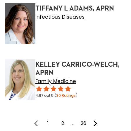
TIFFANY L ADAMS, APRN
Infectious Diseases
KELLEY CARRICO-WELCH,
APRN
Family Medicine
4.97
out 5
(
30
Ratings
)
1
2
…
26
You're on page