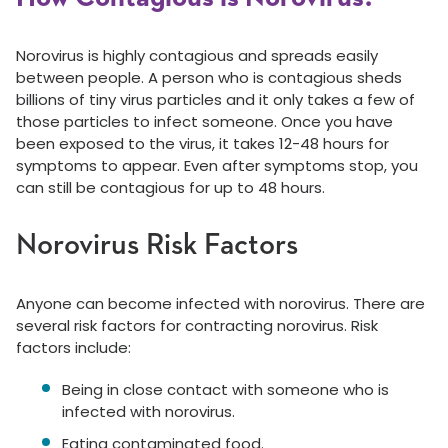
Norovirus is highly contagious and spreads easily
between people. A person who is contagious sheds
billions of tiny virus particles and it only takes a few of
those particles to infect someone. Once you have
been exposed to the virus, it takes 12-48 hours for
symptoms to appear. Even after symptoms stop, you
can still be contagious for up to 48 hours.
Norovirus Risk Factors
Anyone can become infected with norovirus. There are
several risk factors for contracting norovirus. Risk
factors include:
Being in close contact with someone who is
infected with norovirus.
Eating contaminated food.