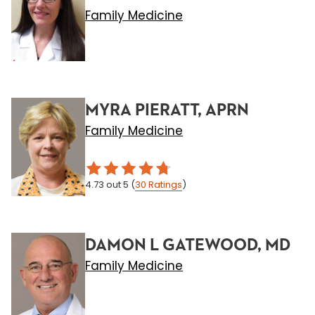
Family Medicine
MYRA PIERATT, APRN
Family Medicine
4.73
out 5
(
30
Ratings
)
DAMON L GATEWOOD, MD
Family Medicine