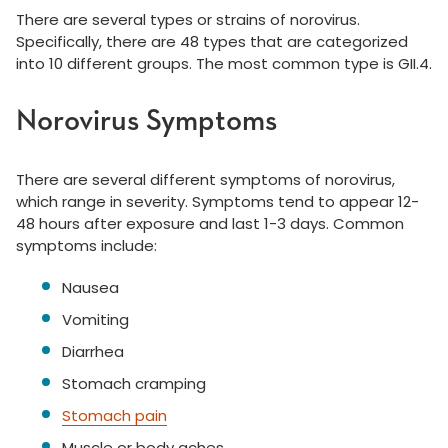
There are several types or strains of norovirus.
Specifically, there are 48 types that are categorized
into 10 different groups. The most common type is GII.4.
Norovirus Symptoms
There are several different symptoms of norovirus,
which range in severity. Symptoms tend to appear 12-
48 hours after exposure and last 1-3 days. Common
symptoms include:
Nausea
Vomiting
Diarrhea
Stomach cramping
Stomach pain
Muscle or body aches