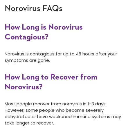
Norovirus FAQs
How Long is Norovirus
Contagious?
Norovirus is contagious for up to 48 hours after your
symptoms are gone.
How Long to Recover from
Norovirus?
Most people recover from norovirus in 1-3 days.
However, some people who become severely
dehydrated or have weakened immune systems may
take longer to recover.