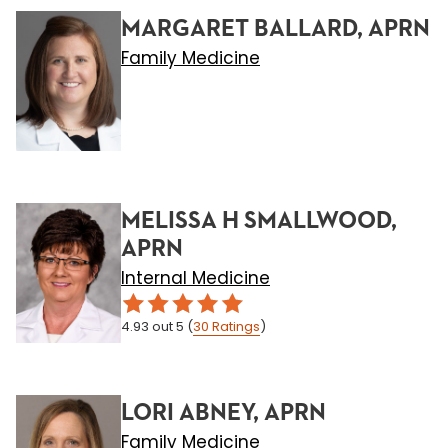
MARGARET BALLARD, APRN
Family Medicine
MELISSA H SMALLWOOD,
APRN
Internal Medicine
4.93
out 5
(
30
Ratings
)
LORI ABNEY, APRN
Family Medicine