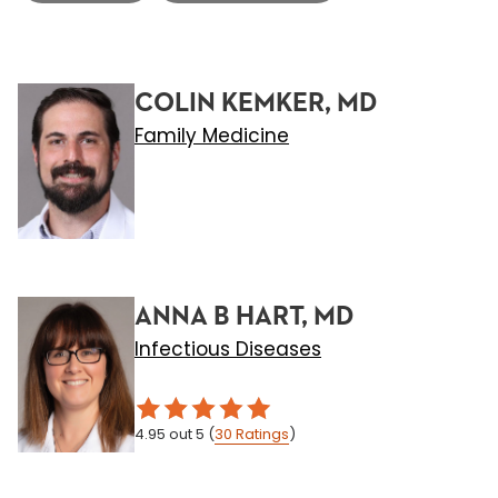
COLIN KEMKER, MD
Family Medicine
ANNA B HART, MD
Infectious Diseases
4.95
out 5
(
30
Ratings
)