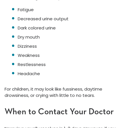
Fatigue
Decreased urine output
Dark colored urine
Dry mouth
Dizziness
Weakness
Restlessness
Headache
For children, it may look like fussiness, daytime
drowsiness, or crying with little to no tears.
When to Contact Your Doctor