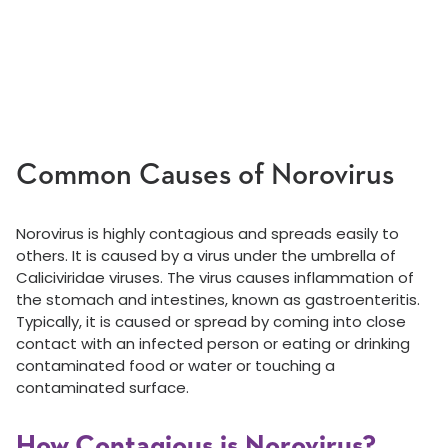
Common Causes of Norovirus
Norovirus is highly contagious and spreads easily to
others. It is caused by a virus under the umbrella of
Caliciviridae viruses. The virus causes inflammation of
the stomach and intestines, known as gastroenteritis.
Typically, it is caused or spread by coming into close
contact with an infected person or eating or drinking
contaminated food or water or touching a
contaminated surface.
How Contagious is Norovirus?