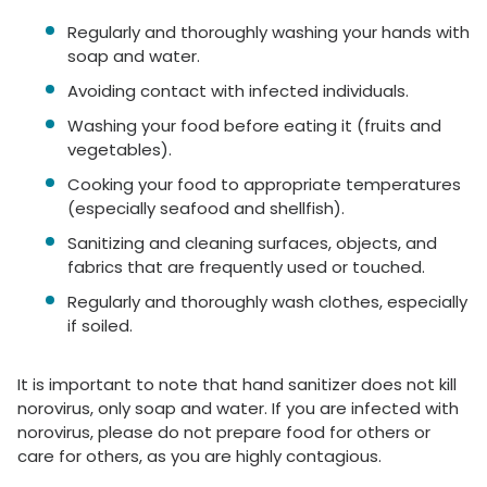
Regularly and thoroughly washing your hands with
soap and water.
Avoiding contact with infected individuals.
Washing your food before eating it (fruits and
vegetables).
Cooking your food to appropriate temperatures
(especially seafood and shellfish).
Sanitizing and cleaning surfaces, objects, and
fabrics that are frequently used or touched.
Regularly and thoroughly wash clothes, especially
if soiled.
It is important to note that hand sanitizer does not kill
norovirus, only soap and water. If you are infected with
norovirus, please do not prepare food for others or
care for others, as you are highly contagious.