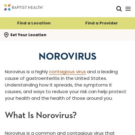
Skip to main content
Skip to navigation
Skip to search
Find a Location
Find a Provider
se search flyout
Set Your Location
NOROVIRUS
Norovirus is a highly
contagious virus
and a leading
cause of gastroenteritis in the United States.
Understanding how it spreads, the symptoms it
causes, and ways to reduce your risk can help protect
your health and the health of those around you.
What Is Norovirus?
Norovirus is a common and contagious virus that