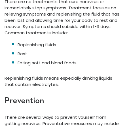
There are no treatments that cure norovirus or
immediately stop symptoms. Treatment focuses on
relieving symptoms and replenishing the fluid that has
been lost and allowing time for your body to rest and
recover. Symptoms should subside within 1-3 days.
Common treatments include:
Replenishing fluids
Rest
Eating soft and bland foods
Replenishing fluids means especially drinking liquids
that contain electrolytes.
Prevention
There are several ways to prevent yourself from
getting norovirus. Preventative measures may include: