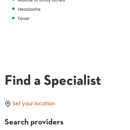
Headache
Fever
Find a Specialist
Set your location
Search providers