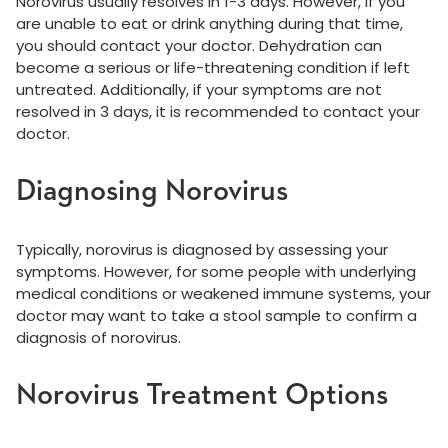
Norovirus usually resolves in 1-3 days. However, if you
are unable to eat or drink anything during that time,
you should contact your doctor. Dehydration can
become a serious or life-threatening condition if left
untreated. Additionally, if your symptoms are not
resolved in 3 days, it is recommended to contact your
doctor.
Diagnosing Norovirus
Typically, norovirus is diagnosed by assessing your
symptoms. However, for some people with underlying
medical conditions or weakened immune systems, your
doctor may want to take a stool sample to confirm a
diagnosis of norovirus.
Norovirus Treatment Options