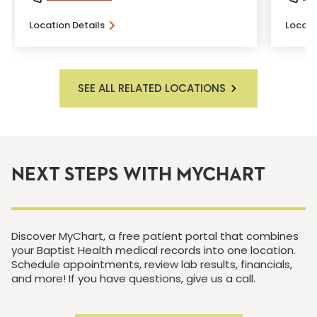
Location Details
Locati
SEE ALL RELATED LOCATIONS
NEXT STEPS WITH MYCHART
Discover MyChart, a free patient portal that combines
your Baptist Health medical records into one location.
Schedule appointments, review lab results, financials,
and more! If you have questions, give us a call.