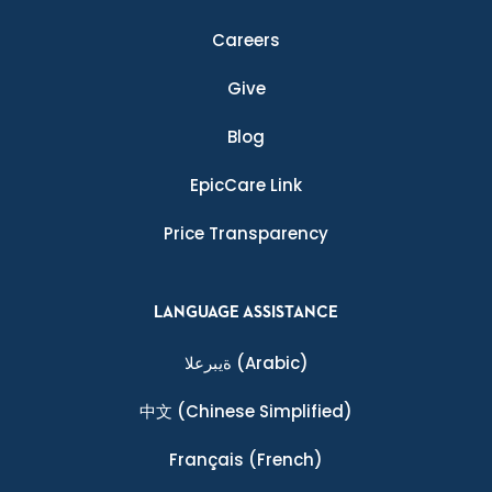
Careers
Give
Blog
EpicCare Link
Price Transparency
LANGUAGE ASSISTANCE
ةيبرعلا
(Arabic)
中文
(Chinese Simplified)
Français
(French)