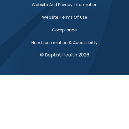
Website And Privacy Information
Website Terms Of Use
Compliance
Nondiscrimination & Accessibility
© Baptist Health 2026