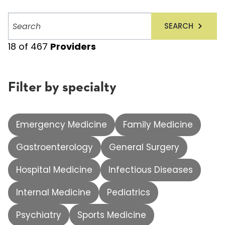
Search
SEARCH
providers
18
of
467
Providers
Filter by specialty
Emergency Medicine
Family Medicine
Gastroenterology
General Surgery
Hospital Medicine
Infectious Diseases
Internal Medicine
Pediatrics
Psychiatry
Sports Medicine