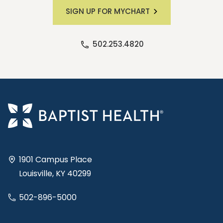
SIGN UP FOR MYCHART
502.253.4820
1901 Campus Place
Louisville, KY 40299
502-896-5000