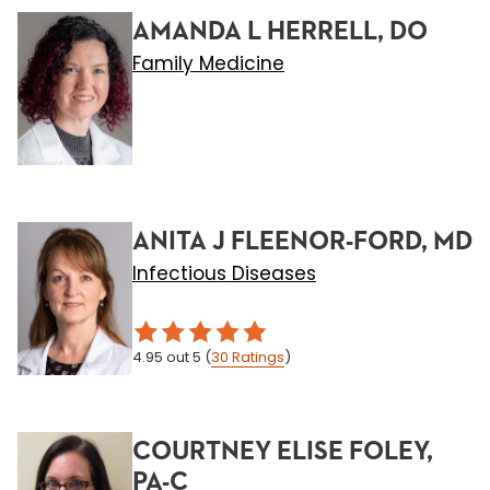
AMANDA L HERRELL, DO
Family Medicine
ANITA J FLEENOR-FORD, MD
Infectious Diseases
4.95
out 5
(
30
Ratings
)
COURTNEY ELISE FOLEY,
PA-C