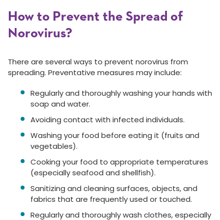
How to Prevent the Spread of
Norovirus?
There are several ways to prevent norovirus from
spreading. Preventative measures may include:
Regularly and thoroughly washing your hands with
soap and water.
Avoiding contact with infected individuals.
Washing your food before eating it (fruits and
vegetables).
Cooking your food to appropriate temperatures
(especially seafood and shellfish).
Sanitizing and cleaning surfaces, objects, and
fabrics that are frequently used or touched.
Regularly and thoroughly wash clothes, especially