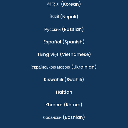
한국어
(Korean)
नेपाली
(Nepali)
Ρусский
(Russian)
Español
(Spanish)
Tiếng Việt
(Vietnamese)
Українською мовою
(Ukrainian)
Kiswahili
(Swahili)
Haitian
Khmern
(Khmer)
босански
(Bosnian)