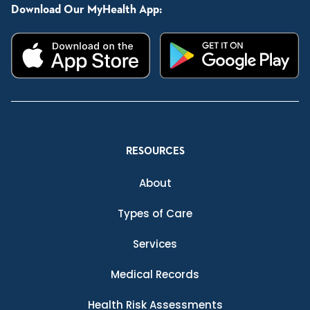
Download Our MyHealth App:
RESOURCES
About
Types of Care
Services
Medical Records
Health Risk Assessments