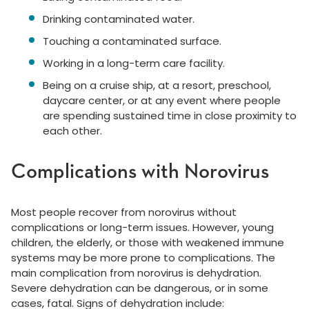
Drinking contaminated water.
Touching a contaminated surface.
Working in a long-term care facility.
Being on a cruise ship, at a resort, preschool,
daycare center, or at any event where people
are spending sustained time in close proximity to
each other.
Complications with Norovirus
Most people recover from norovirus without
complications or long-term issues. However, young
children, the elderly, or those with weakened immune
systems may be more prone to complications. The
main complication from norovirus is dehydration.
Severe dehydration can be dangerous, or in some
cases, fatal. Signs of dehydration include: