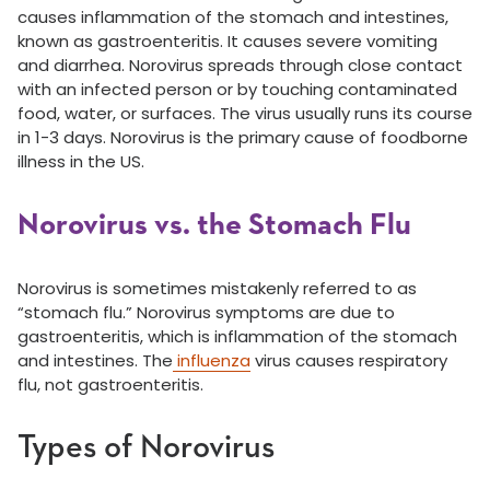
causes inflammation of the stomach and intestines,
known as gastroenteritis. It causes severe vomiting
and diarrhea. Norovirus spreads through close contact
with an infected person or by touching contaminated
food, water, or surfaces. The virus usually runs its course
in 1-3 days. Norovirus is the primary cause of foodborne
illness in the US.
Norovirus vs. the Stomach Flu
Norovirus is sometimes mistakenly referred to as
“stomach flu.” Norovirus symptoms are due to
gastroenteritis, which is inflammation of the stomach
and intestines. The
influenza
virus causes respiratory
flu, not gastroenteritis.
Types of Norovirus