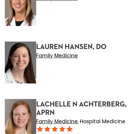
LAUREN HANSEN, DO
Family Medicine
LACHELLE N ACHTERBERG,
APRN
Family Medicine
Hospital Medicine
,