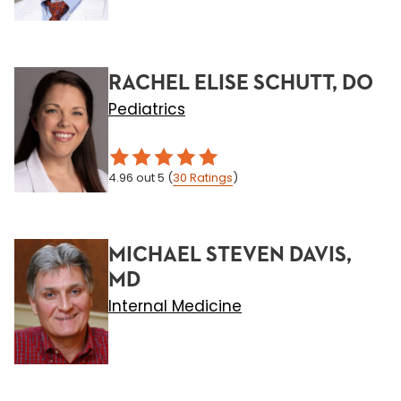
RACHEL ELISE SCHUTT, DO
Pediatrics
4.96
out 5
(
30
Ratings
)
MICHAEL STEVEN DAVIS,
MD
Internal Medicine