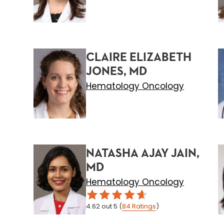
CLAIRE ELIZABETH
JONES, MD
Hematology Oncology
NATASHA AJAY JAIN,
MD
Hematology Oncology
4.62
out 5
(
84
Ratings
)