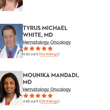
TYRUS MICHAEL
WHITE, MD
Hematology Oncology
4.92
out 5
(
132
Ratings
)
MOUNIKA MANDADI,
MD
Hematology Oncology
4.89
out 5
(
126
Ratings
)