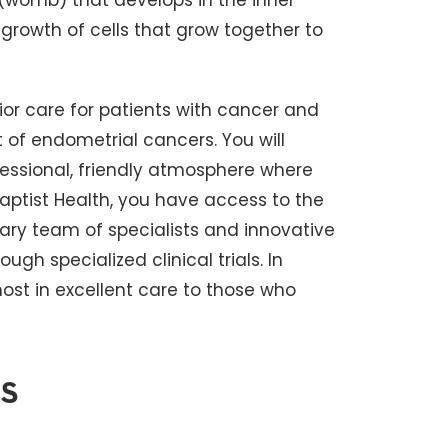
 (womb) that develops in the inner
 growth of cells that grow together to
ior care for patients with cancer and
f endometrial cancers. You will
essional, friendly atmosphere where
Baptist Health, you have access to the
ary team of specialists and innovative
ugh specialized clinical trials. In
st in excellent care to those who
s