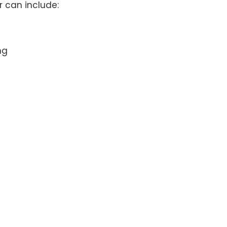
 can include:
ng