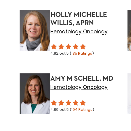
HOLLY MICHELLE
WILLIS, APRN
Hematology Oncology
4.92
out 5
(
135
Ratings
)
AMY M SCHELL, MD
Hematology Oncology
4.89
out 5
(
194
Ratings
)