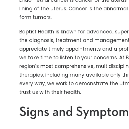
Endometrial cancer is cancer of the uterus
lining of the uterus. Cancer is the abnormal
form tumors.
Baptist Health is known for advanced, super
the diagnosis, treatment and management o
appreciate timely appointments and a prof
we take time to listen to your concerns. At 
region’s most comprehensive, multidisciplin
therapies, including many available only thro
every way, we work to demonstrate the utmo
trust us with their health.
Signs and Symptom