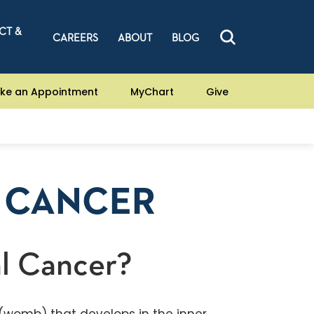
CT &
CAREERS
ABOUT
BLOG
ke an Appointment
MyChart
Give
 CANCER
l Cancer?