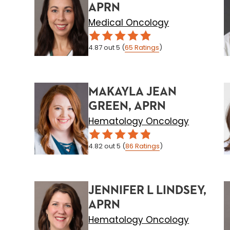
APRN
Medical Oncology
4.87
out 5
(
65
Ratings
)
MAKAYLA JEAN
GREEN, APRN
Hematology Oncology
4.82
out 5
(
86
Ratings
)
JENNIFER L LINDSEY,
APRN
Hematology Oncology