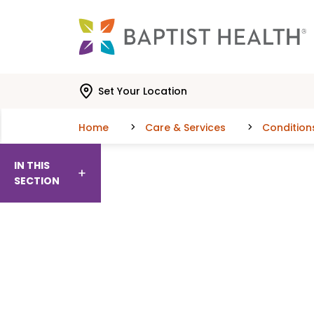
Skip to main content
Skip to navigation
Skip to search
Set Your Location
Home
Care & Services
Condition
IN THIS
SECTION