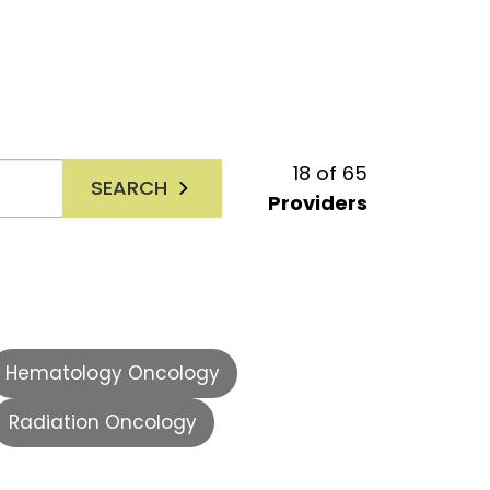
18
of
65
SEARCH
Providers
Hematology Oncology
Radiation Oncology