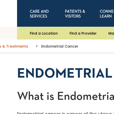
CARE AND
PATIENTS &
CONNE
SERVICES
VISITORS
LEARN
Find a Location
Find a Provider
Ma
s & Treatments
Endometrial Cancer
ENDOMETRIAL
What is Endometria