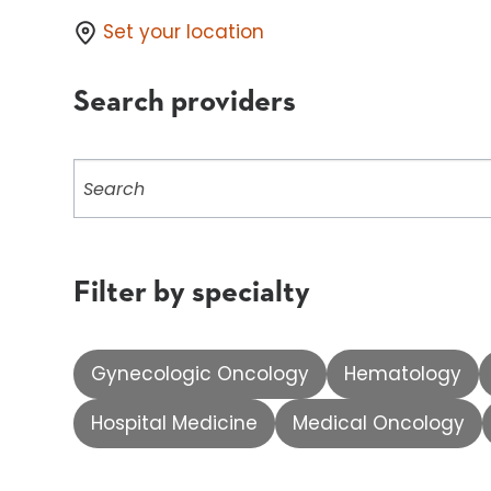
Set your location
Search providers
Search
providers
Filter by specialty
Gynecologic Oncology
Hematology
Hospital Medicine
Medical Oncology