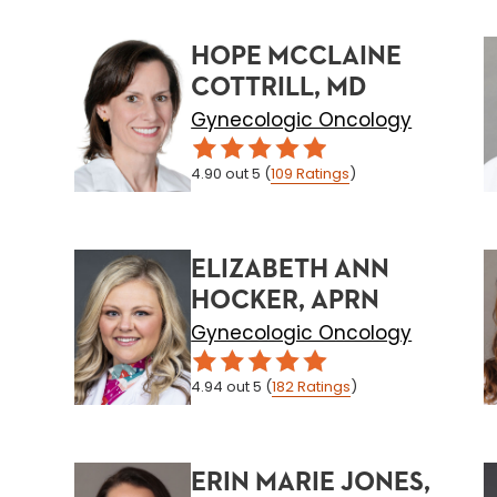
HOPE MCCLAINE
COTTRILL, MD
Gynecologic Oncology
4.90
out 5
(
109
Ratings
)
ELIZABETH ANN
HOCKER, APRN
Gynecologic Oncology
4.94
out 5
(
182
Ratings
)
ERIN MARIE JONES,