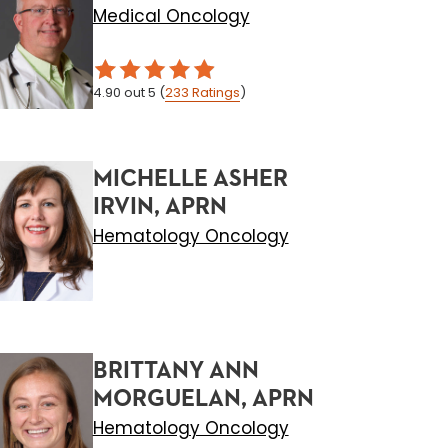
Medical Oncology
4.90
out 5
(
233
Ratings
)
MICHELLE ASHER
IRVIN, APRN
Hematology Oncology
BRITTANY ANN
MORGUELAN, APRN
Hematology Oncology