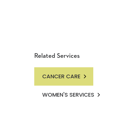
Related Services
CANCER CARE
WOMEN'S SERVICES