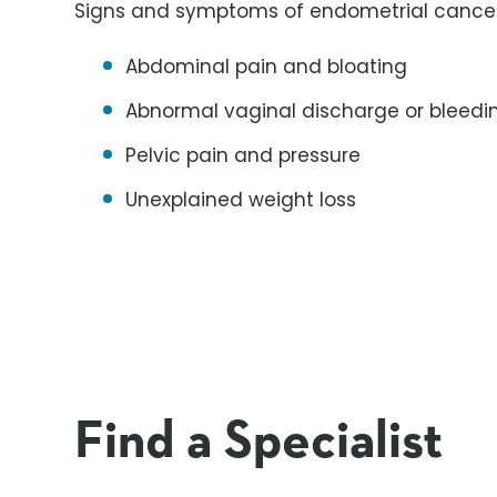
Signs and symptoms of endometrial cancer
Abdominal pain and bloating
Abnormal vaginal discharge or bleedi
Pelvic pain and pressure
Unexplained weight loss
Find a Specialist