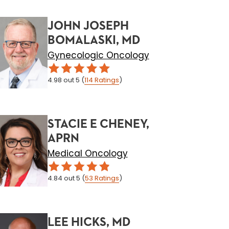
JOHN JOSEPH
BOMALASKI, MD
Gynecologic Oncology
4.98
out 5
(
114
Ratings
)
STACIE E CHENEY,
APRN
Medical Oncology
4.84
out 5
(
53
Ratings
)
LEE HICKS, MD