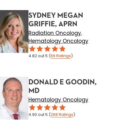
SYDNEY MEGAN
GRIFFIE, APRN
Radiation Oncology
,
Hematology Oncology
4.82
out 5
(
66
Ratings
)
DONALD E GOODIN,
MD
Hematology Oncology
4.90
out 5
(
268
Ratings
)